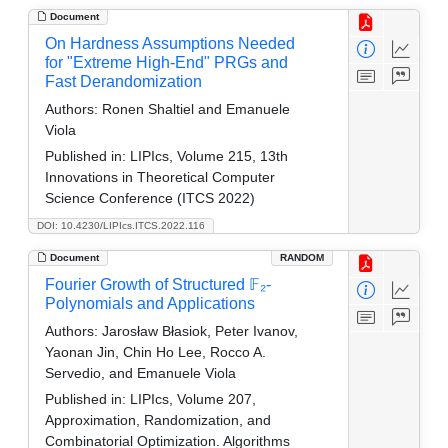
Document
On Hardness Assumptions Needed
for "Extreme High-End" PRGs and
Fast Derandomization
Authors:
Ronen Shaltiel and Emanuele
Viola
Published in:
LIPIcs, Volume 215, 13th
Innovations in Theoretical Computer
Science Conference (ITCS 2022)
DOI: 10.4230/LIPIcs.ITCS.2022.116
Document
RANDOM
Fourier Growth of Structured 𝔽₂-
Polynomials and Applications
Authors:
Jarosław Błasiok, Peter Ivanov,
Yaonan Jin, Chin Ho Lee, Rocco A.
Servedio, and Emanuele Viola
Published in:
LIPIcs, Volume 207,
Approximation, Randomization, and
Combinatorial Optimization. Algorithms