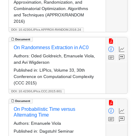
Approximation, Randomization, and
Combinatorial Optimization. Algorithms
and Techniques (APPROX/RANDOM
2016)
DOI: 10.4230/LIPIcs.APPROX-RANDOM.2016.24
Document
On Randomness Extraction in AC0
Authors:
Oded Goldreich, Emanuele Viola,
and Avi Wigderson
Published in:
LIPIcs, Volume 33, 30th
Conference on Computational Complexity
(CCC 2015)
DOI: 10.4230/LIPIcs.CCC.2015.601
Document
On Probabilistic Time versus
Alternating Time
Authors:
Emanuele Viola
Published in:
Dagstuhl Seminar