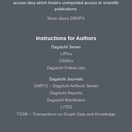
access idea which fosters unimpeded access to scientific
publications.
More about DROPS
Instructions for Authors
Dagstuhl Series
LIPIcs
OASIcs
Dagstuhl Follow-Ups
Dagstuhl Journals
DARTS – Dagstuhl Artifacts Series
Dagstuhl Reports
Dagstuhl Manifestos
LITES
TGDK – Transactions on Graph Data and Knowledge