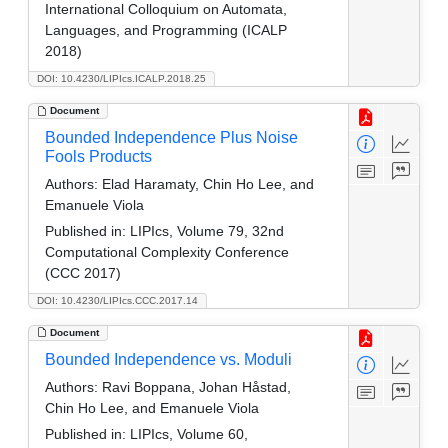
International Colloquium on Automata,
Languages, and Programming (ICALP
2018)
DOI: 10.4230/LIPIcs.ICALP.2018.25
Document
Bounded Independence Plus Noise
Fools Products
Authors:
Elad Haramaty, Chin Ho Lee, and
Emanuele Viola
Published in:
LIPIcs, Volume 79, 32nd
Computational Complexity Conference
(CCC 2017)
DOI: 10.4230/LIPIcs.CCC.2017.14
Document
Bounded Independence vs. Moduli
Authors:
Ravi Boppana, Johan Håstad,
Chin Ho Lee, and Emanuele Viola
Published in:
LIPIcs, Volume 60,