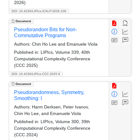
2026)
DOI: 10.4230/LIPIcs.ICALP.2026.109
Document
Pseudorandom Bits for Non-
Commutative Programs
Authors:
Chin Ho Lee and Emanuele Viola
Published in:
LIPIcs, Volume 339, 40th
Computational Complexity Conference
(CCC 2025)
DOI: 10.4230/LIPIcs.CCC.2025.9
Document
Pseudorandomness, Symmetry,
Smoothing: I
Authors:
Harm Derksen, Peter Ivanov,
Chin Ho Lee, and Emanuele Viola
Published in:
LIPIcs, Volume 300, 39th
Computational Complexity Conference
(CCC 2024)