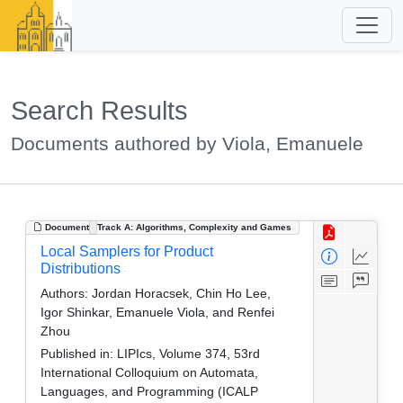
Search Results
Documents authored by Viola, Emanuele
Document
Track A: Algorithms, Complexity and Games
Local Samplers for Product
Distributions
Authors:
Jordan Horacsek, Chin Ho Lee,
Igor Shinkar, Emanuele Viola, and Renfei
Zhou
Published in:
LIPIcs, Volume 374, 53rd
International Colloquium on Automata,
Languages, and Programming (ICALP