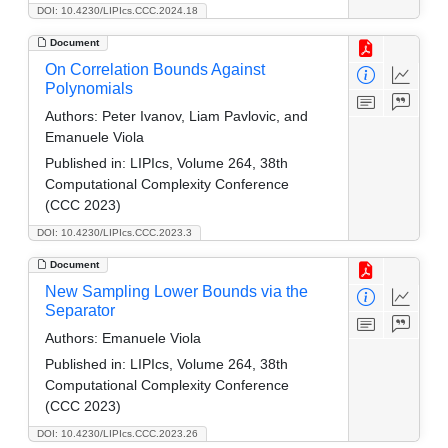
DOI: 10.4230/LIPIcs.CCC.2024.18
Document
On Correlation Bounds Against
Polynomials
Authors:
Peter Ivanov, Liam Pavlovic, and
Emanuele Viola
Published in:
LIPIcs, Volume 264, 38th
Computational Complexity Conference
(CCC 2023)
DOI: 10.4230/LIPIcs.CCC.2023.3
Document
New Sampling Lower Bounds via the
Separator
Authors:
Emanuele Viola
Published in:
LIPIcs, Volume 264, 38th
Computational Complexity Conference
(CCC 2023)
DOI: 10.4230/LIPIcs.CCC.2023.26