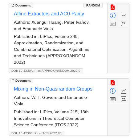
Document
RANDOM
Affine Extractors and AC0-Parity
Authors:
Xuangui Huang, Peter Ivanov,
and Emanuele Viola
Published in:
LIPIcs, Volume 245,
Approximation, Randomization, and
Combinatorial Optimization. Algorithms
and Techniques (APPROX/RANDOM
2022)
DOI: 10.4230/LIPIcs.APPROX/RANDOM.2022.9
Document
Mixing in Non-Quasirandom Groups
Authors:
W. T. Gowers and Emanuele
Viola
Published in:
LIPIcs, Volume 215, 13th
Innovations in Theoretical Computer
Science Conference (ITCS 2022)
DOI: 10.4230/LIPIcs.ITCS.2022.80