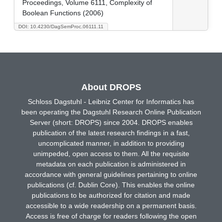
Proceedings, Volume 6111, Complexity of
Boolean Functions (2006)
DOI: 10.4230/DagSemProc.06111.11
About DROPS
Schloss Dagstuhl - Leibniz Center for Informatics has
been operating the Dagstuhl Research Online Publication
Server (short: DROPS) since 2004. DROPS enables
publication of the latest research findings in a fast,
uncomplicated manner, in addition to providing
unimpeded, open access to them. All the requisite
metadata on each publication is administered in
accordance with general guidelines pertaining to online
publications (cf. Dublin Core). This enables the online
publications to be authorized for citation and made
accessible to a wide readership on a permanent basis.
Access is free of charge for readers following the open