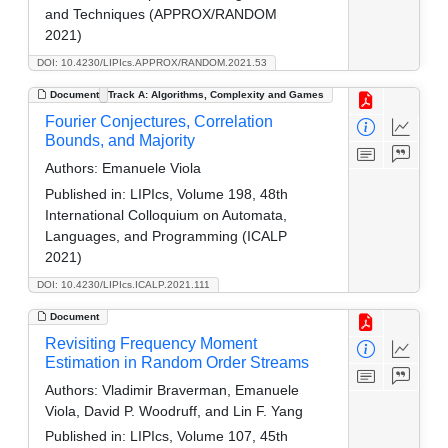
and Techniques (APPROX/RANDOM
2021)
DOI: 10.4230/LIPIcs.APPROX/RANDOM.2021.53
Document
Track A: Algorithms, Complexity and Games
Fourier Conjectures, Correlation
Bounds, and Majority
Authors:
Emanuele Viola
Published in:
LIPIcs, Volume 198, 48th
International Colloquium on Automata,
Languages, and Programming (ICALP
2021)
DOI: 10.4230/LIPIcs.ICALP.2021.111
Document
Revisiting Frequency Moment
Estimation in Random Order Streams
Authors:
Vladimir Braverman, Emanuele
Viola, David P. Woodruff, and Lin F. Yang
Published in:
LIPIcs, Volume 107, 45th