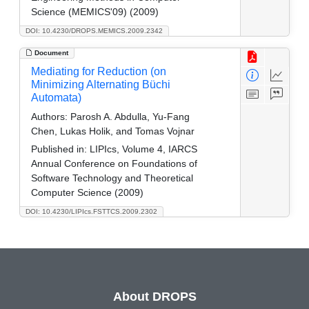
Science (MEMICS'09) (2009)
DOI: 10.4230/DROPS.MEMICS.2009.2342
Document
Mediating for Reduction (on
Minimizing Alternating Büchi
Automata)
Authors:
Parosh A. Abdulla, Yu-Fang
Chen, Lukas Holik, and Tomas Vojnar
Published in:
LIPIcs, Volume 4, IARCS
Annual Conference on Foundations of
Software Technology and Theoretical
Computer Science (2009)
DOI: 10.4230/LIPIcs.FSTTCS.2009.2302
About DROPS