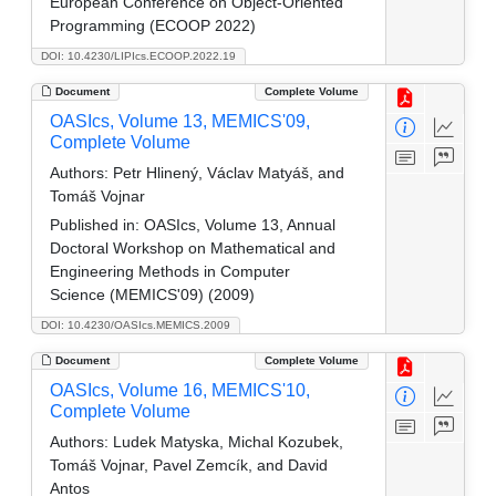
European Conference on Object-Oriented
Programming (ECOOP 2022)
DOI: 10.4230/LIPIcs.ECOOP.2022.19
Document
Complete Volume
OASIcs, Volume 13, MEMICS'09,
Complete Volume
Authors:
Petr Hlinený, Václav Matyáš, and
Tomáš Vojnar
Published in:
OASIcs, Volume 13, Annual
Doctoral Workshop on Mathematical and
Engineering Methods in Computer
Science (MEMICS'09) (2009)
DOI: 10.4230/OASIcs.MEMICS.2009
Document
Complete Volume
OASIcs, Volume 16, MEMICS'10,
Complete Volume
Authors:
Ludek Matyska, Michal Kozubek,
Tomáš Vojnar, Pavel Zemcík, and David
Antos