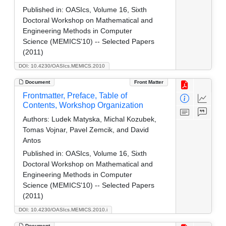
Published in:
OASIcs, Volume 16, Sixth
Doctoral Workshop on Mathematical and
Engineering Methods in Computer
Science (MEMICS'10) -- Selected Papers
(2011)
DOI: 10.4230/OASIcs.MEMICS.2010
Document
Front Matter
Frontmatter, Preface, Table of
Contents, Workshop Organization
Authors:
Ludek Matyska, Michal Kozubek,
Tomas Vojnar, Pavel Zemcik, and David
Antos
Published in:
OASIcs, Volume 16, Sixth
Doctoral Workshop on Mathematical and
Engineering Methods in Computer
Science (MEMICS'10) -- Selected Papers
(2011)
DOI: 10.4230/OASIcs.MEMICS.2010.i
Document