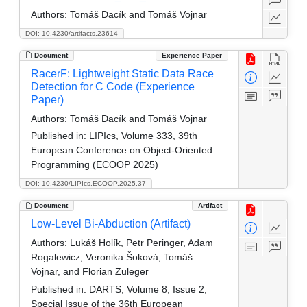
Authors:
Tomáš Dacík and Tomáš Vojnar
DOI: 10.4230/artifacts.23614
Document
Experience Paper
RacerF: Lightweight Static Data Race
Detection for C Code (Experience
Paper)
Authors:
Tomáš Dacík and Tomáš Vojnar
Published in:
LIPIcs, Volume 333, 39th
European Conference on Object-Oriented
Programming (ECOOP 2025)
DOI: 10.4230/LIPIcs.ECOOP.2025.37
Document
Artifact
Low-Level Bi-Abduction (Artifact)
Authors:
Lukáš Holík, Petr Peringer, Adam
Rogalewicz, Veronika Šoková, Tomáš
Vojnar, and Florian Zuleger
Published in:
DARTS, Volume 8, Issue 2,
Special Issue of the 36th European