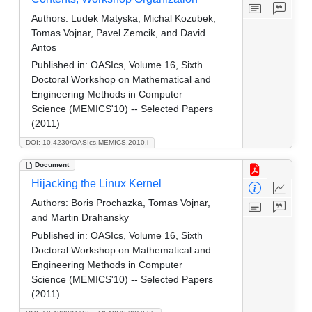
Authors:
Ludek Matyska, Michal Kozubek,
Tomas Vojnar, Pavel Zemcik, and David
Antos
Published in:
OASIcs, Volume 16, Sixth
Doctoral Workshop on Mathematical and
Engineering Methods in Computer
Science (MEMICS'10) -- Selected Papers
(2011)
DOI: 10.4230/OASIcs.MEMICS.2010.i
Document
Hijacking the Linux Kernel
Authors:
Boris Prochazka, Tomas Vojnar,
and Martin Drahansky
Published in:
OASIcs, Volume 16, Sixth
Doctoral Workshop on Mathematical and
Engineering Methods in Computer
Science (MEMICS'10) -- Selected Papers
(2011)