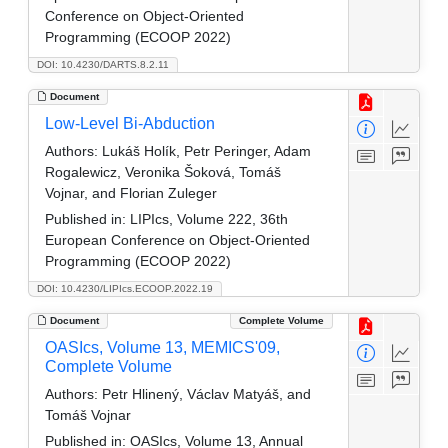
Conference on Object-Oriented
Programming (ECOOP 2022)
DOI: 10.4230/DARTS.8.2.11
Document
Low-Level Bi-Abduction
Authors:
Lukáš Holík, Petr Peringer, Adam
Rogalewicz, Veronika Šoková, Tomáš
Vojnar, and Florian Zuleger
Published in:
LIPIcs, Volume 222, 36th
European Conference on Object-Oriented
Programming (ECOOP 2022)
DOI: 10.4230/LIPIcs.ECOOP.2022.19
Document
Complete Volume
OASIcs, Volume 13, MEMICS'09,
Complete Volume
Authors:
Petr Hlinený, Václav Matyáš, and
Tomáš Vojnar
Published in:
OASIcs, Volume 13, Annual