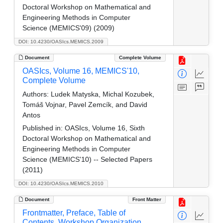
Doctoral Workshop on Mathematical and
Engineering Methods in Computer
Science (MEMICS'09) (2009)
DOI: 10.4230/OASIcs.MEMICS.2009
Document
Complete Volume
OASIcs, Volume 16, MEMICS'10,
Complete Volume
Authors:
Ludek Matyska, Michal Kozubek,
Tomáš Vojnar, Pavel Zemcík, and David
Antos
Published in:
OASIcs, Volume 16, Sixth
Doctoral Workshop on Mathematical and
Engineering Methods in Computer
Science (MEMICS'10) -- Selected Papers
(2011)
DOI: 10.4230/OASIcs.MEMICS.2010
Document
Front Matter
Frontmatter, Preface, Table of
Contents, Workshop Organization