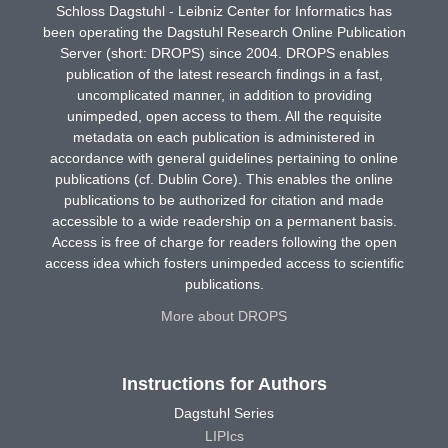
Schloss Dagstuhl - Leibniz Center for Informatics has
been operating the Dagstuhl Research Online Publication
Server (short: DROPS) since 2004. DROPS enables
publication of the latest research findings in a fast,
uncomplicated manner, in addition to providing
unimpeded, open access to them. All the requisite
metadata on each publication is administered in
accordance with general guidelines pertaining to online
publications (cf. Dublin Core). This enables the online
publications to be authorized for citation and made
accessible to a wide readership on a permanent basis.
Access is free of charge for readers following the open
access idea which fosters unimpeded access to scientific
publications.
More about DROPS
Instructions for Authors
Dagstuhl Series
LIPIcs