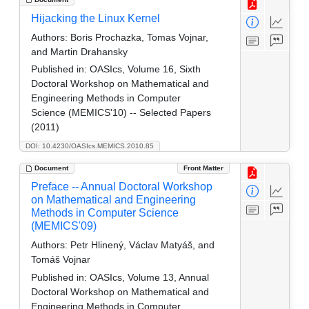
Hijacking the Linux Kernel
Authors:
Boris Prochazka, Tomas Vojnar,
and Martin Drahansky
Published in:
OASIcs, Volume 16, Sixth
Doctoral Workshop on Mathematical and
Engineering Methods in Computer
Science (MEMICS'10) -- Selected Papers
(2011)
DOI: 10.4230/OASIcs.MEMICS.2010.85
Document
Front Matter
Preface -- Annual Doctoral Workshop
on Mathematical and Engineering
Methods in Computer Science
(MEMICS'09)
Authors:
Petr Hlinený, Václav Matyáš, and
Tomáš Vojnar
Published in:
OASIcs, Volume 13, Annual
Doctoral Workshop on Mathematical and
Engineering Methods in Computer