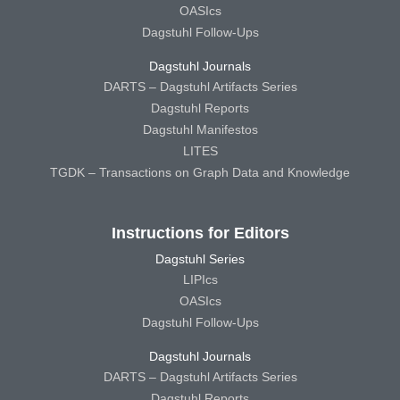
OASIcs
Dagstuhl Follow-Ups
Dagstuhl Journals
DARTS – Dagstuhl Artifacts Series
Dagstuhl Reports
Dagstuhl Manifestos
LITES
TGDK – Transactions on Graph Data and Knowledge
Instructions for Editors
Dagstuhl Series
LIPIcs
OASIcs
Dagstuhl Follow-Ups
Dagstuhl Journals
DARTS – Dagstuhl Artifacts Series
Dagstuhl Reports