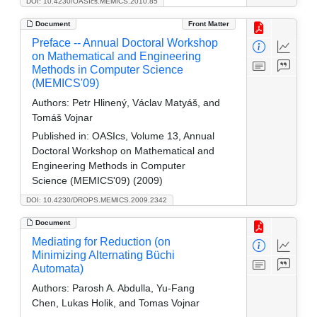
DOI: 10.4230/OASIcs.MEMICS.2010.85
Document
Front Matter
Preface -- Annual Doctoral Workshop
on Mathematical and Engineering
Methods in Computer Science
(MEMICS'09)
Authors:
Petr Hlinený, Václav Matyáš, and
Tomáš Vojnar
Published in:
OASIcs, Volume 13, Annual
Doctoral Workshop on Mathematical and
Engineering Methods in Computer
Science (MEMICS'09) (2009)
DOI: 10.4230/DROPS.MEMICS.2009.2342
Document
Mediating for Reduction (on
Minimizing Alternating Büchi
Automata)
Authors:
Parosh A. Abdulla, Yu-Fang
Chen, Lukas Holik, and Tomas Vojnar