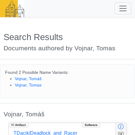
Search Results
Documents authored by Vojnar, Tomas
Found 2 Possible Name Variants:
Vojnar, Tomáš
Vojnar, Tomas
Vojnar, Tomáš
Artifact
Software
TDacik/Deadlock_and_Racer