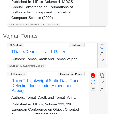
Published in:
LIPIcs, Volume 4, IARCS
Annual Conference on Foundations of
Software Technology and Theoretical
Computer Science (2009)
DOI: 10.4230/LIPIcs.FSTTCS.2009.2302
Vojnar, Tomas
Artifact
Software
TDacik/Deadlock_and_Racer
Authors:
Tomáš Dacík and Tomáš Vojnar
DOI: 10.4230/artifacts.23614
Document
Experience Paper
RacerF: Lightweight Static Data Race
Detection for C Code (Experience
Paper)
Authors:
Tomáš Dacík and Tomáš Vojnar
Published in:
LIPIcs, Volume 333, 39th
European Conference on Object-Oriented