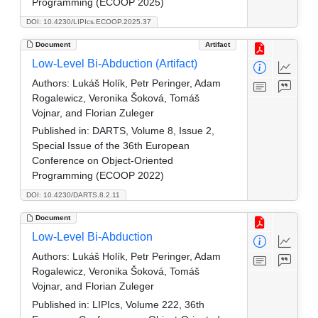
Programming (ECOOP 2025)
DOI: 10.4230/LIPIcs.ECOOP.2025.37
Document
Artifact
Low-Level Bi-Abduction (Artifact)
Authors:
Lukáš Holík, Petr Peringer, Adam
Rogalewicz, Veronika Šoková, Tomáš
Vojnar, and Florian Zuleger
Published in:
DARTS, Volume 8, Issue 2,
Special Issue of the 36th European
Conference on Object-Oriented
Programming (ECOOP 2022)
DOI: 10.4230/DARTS.8.2.11
Document
Low-Level Bi-Abduction
Authors:
Lukáš Holík, Petr Peringer, Adam
Rogalewicz, Veronika Šoková, Tomáš
Vojnar, and Florian Zuleger
Published in:
LIPIcs, Volume 222, 36th