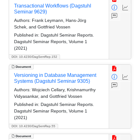
Transactional Workflows (Dagstuhl
Seminar 9629)
Authors:
Frank Leymann, Hans-Jörg
Schek, and Gottfried Vossen
Published in:
Dagstuhl Seminar Reports.
Dagstuhl Seminar Reports, Volume 1
(2021)
DOI: 10.4230/DagSemRep.152
Document
Versioning in Database Management
Systems (Dagstuhl Seminar 9305)
Authors:
Wojciech Cellary, Krishnamurthy
Vidyasankar, and Gottfried Vossen
Published in:
Dagstuhl Seminar Reports.
Dagstuhl Seminar Reports, Volume 1
(2021)
DOI: 10.4230/DagSemRep.55
Document