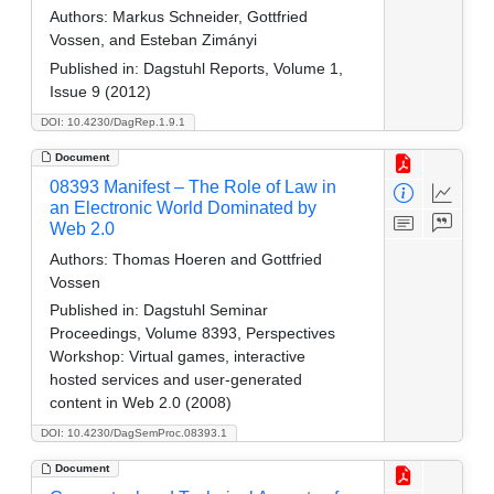
Authors:
Markus Schneider, Gottfried
Vossen, and Esteban Zimányi
Published in:
Dagstuhl Reports, Volume 1,
Issue 9 (2012)
DOI: 10.4230/DagRep.1.9.1
Document
08393 Manifest – The Role of Law in
an Electronic World Dominated by
Web 2.0
Authors:
Thomas Hoeren and Gottfried
Vossen
Published in:
Dagstuhl Seminar
Proceedings, Volume 8393, Perspectives
Workshop: Virtual games, interactive
hosted services and user-generated
content in Web 2.0 (2008)
DOI: 10.4230/DagSemProc.08393.1
Document