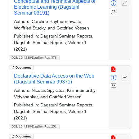
Conceptual and Technical Aspects of
Electronic Learning (Dagstuhl
Seminar 03191)
Authors:
Caroline Haythornthwaite,
Wolffried Stucky, and Gottfried Vossen
Published in:
Dagstuhl Seminar Reports.
Dagstuhl Seminar Reports, Volume 1
(2021)
DOI: 10.4230/DagSemRep.378
Document
Declarative Data Access on the Web
(Dagstuhl Seminar 99371)
Authors:
Nicolas Spyratos, Krishnamurthy
Vidyasankar, and Gottfried Vossen
Published in:
Dagstuhl Seminar Reports.
Dagstuhl Seminar Reports, Volume 1
(2021)
DOI: 10.4230/DagSemRep.251
Document