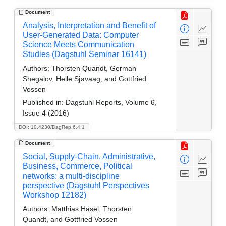
Document
Analysis, Interpretation and Benefit of
User-Generated Data: Computer
Science Meets Communication
Studies (Dagstuhl Seminar 16141)
Authors:
Thorsten Quandt, German
Shegalov, Helle Sjøvaag, and Gottfried
Vossen
Published in:
Dagstuhl Reports, Volume 6,
Issue 4 (2016)
DOI: 10.4230/DagRep.6.4.1
Document
Social, Supply-Chain, Administrative,
Business, Commerce, Political
networks: a multi-discipline
perspective (Dagstuhl Perspectives
Workshop 12182)
Authors:
Matthias Häsel, Thorsten
Quandt, and Gottfried Vossen