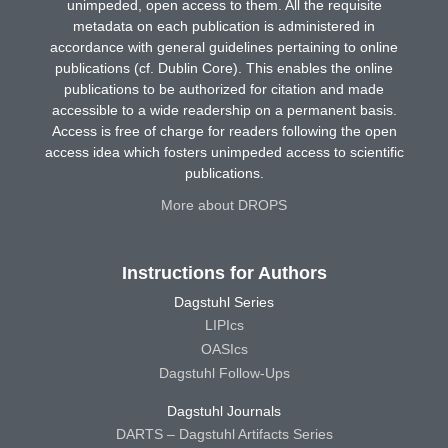
unimpeded, open access to them. All the requisite
metadata on each publication is administered in
accordance with general guidelines pertaining to online
publications (cf. Dublin Core). This enables the online
publications to be authorized for citation and made
accessible to a wide readership on a permanent basis.
Access is free of charge for readers following the open
access idea which fosters unimpeded access to scientific
publications.
More about DROPS
Instructions for Authors
Dagstuhl Series
LIPIcs
OASIcs
Dagstuhl Follow-Ups
Dagstuhl Journals
DARTS – Dagstuhl Artifacts Series