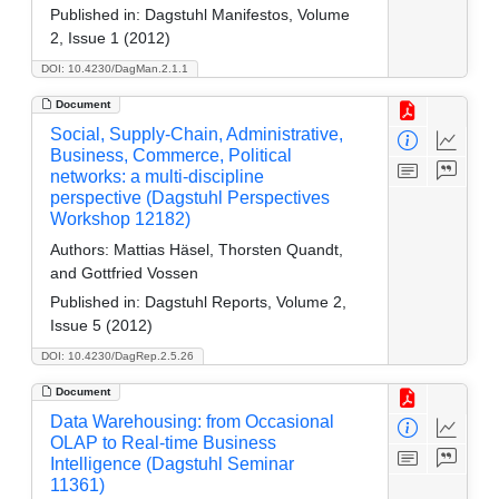
Published in:
Dagstuhl Manifestos, Volume
2, Issue 1 (2012)
DOI: 10.4230/DagMan.2.1.1
Document
Social, Supply-Chain, Administrative,
Business, Commerce, Political
networks: a multi-discipline
perspective (Dagstuhl Perspectives
Workshop 12182)
Authors:
Mattias Häsel, Thorsten Quandt,
and Gottfried Vossen
Published in:
Dagstuhl Reports, Volume 2,
Issue 5 (2012)
DOI: 10.4230/DagRep.2.5.26
Document
Data Warehousing: from Occasional
OLAP to Real-time Business
Intelligence (Dagstuhl Seminar
11361)