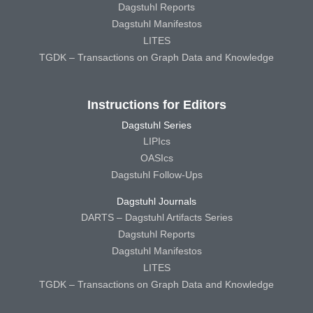
Dagstuhl Reports
Dagstuhl Manifestos
LITES
TGDK – Transactions on Graph Data and Knowledge
Instructions for Editors
Dagstuhl Series
LIPIcs
OASIcs
Dagstuhl Follow-Ups
Dagstuhl Journals
DARTS – Dagstuhl Artifacts Series
Dagstuhl Reports
Dagstuhl Manifestos
LITES
TGDK – Transactions on Graph Data and Knowledge