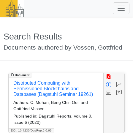
Search Results
Documents authored by Vossen, Gottfried
Document
Distributed Computing with
Permissioned Blockchains and
Databases (Dagstuhl Seminar 19261)
Authors:
C. Mohan, Beng Chin Ooi, and
Gottfried Vossen
Published in:
Dagstuhl Reports, Volume 9,
Issue 6 (2020)
DOI: 10.4230/DagRep.9.6.69