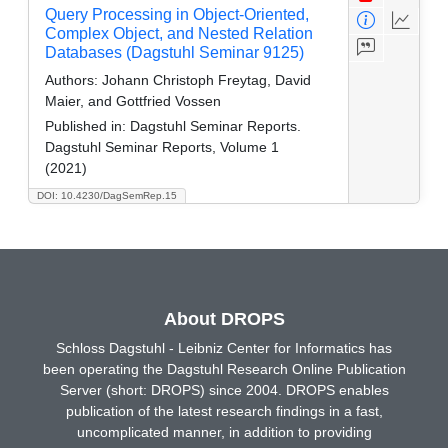
Query Processing in Object-Oriented,
Complex Object, and Nested Relation
Databases (Dagstuhl Seminar 9125)
Authors:
Johann Christoph Freytag, David
Maier, and Gottfried Vossen
Published in:
Dagstuhl Seminar Reports.
Dagstuhl Seminar Reports, Volume 1
(2021)
DOI: 10.4230/DagSemRep.15
About DROPS
Schloss Dagstuhl - Leibniz Center for Informatics has
been operating the Dagstuhl Research Online Publication
Server (short: DROPS) since 2004. DROPS enables
publication of the latest research findings in a fast,
uncomplicated manner, in addition to providing