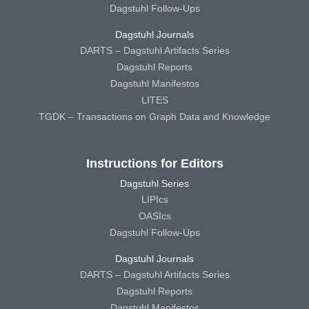
Dagstuhl Follow-Ups
Dagstuhl Journals
DARTS – Dagstuhl Artifacts Series
Dagstuhl Reports
Dagstuhl Manifestos
LITES
TGDK – Transactions on Graph Data and Knowledge
Instructions for Editors
Dagstuhl Series
LIPIcs
OASIcs
Dagstuhl Follow-Ups
Dagstuhl Journals
DARTS – Dagstuhl Artifacts Series
Dagstuhl Reports
Dagstuhl Manifestos