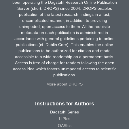
been operating the Dagstuhl Research Online Publication
Server (short: DROPS) since 2004. DROPS enables
publication of the latest research findings in a fast,
uncomplicated manner, in addition to providing
unimpeded, open access to them. All the requisite
metadata on each publication is administered in
accordance with general guidelines pertaining to online
publications (cf. Dublin Core). This enables the online
publications to be authorized for citation and made
accessible to a wide readership on a permanent basis.
Access is free of charge for readers following the open
access idea which fosters unimpeded access to scientific
publications.
More about DROPS
Instructions for Authors
Dagstuhl Series
LIPIcs
OASIcs