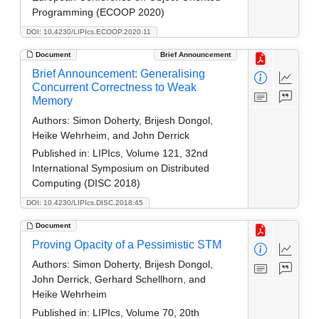
Programming (ECOOP 2020)
DOI: 10.4230/LIPIcs.ECOOP.2020.11
Document
Brief Announcement
Brief Announcement: Generalising
Concurrent Correctness to Weak
Memory
Authors:
Simon Doherty, Brijesh Dongol,
Heike Wehrheim, and John Derrick
Published in:
LIPIcs, Volume 121, 32nd
International Symposium on Distributed
Computing (DISC 2018)
DOI: 10.4230/LIPIcs.DISC.2018.45
Document
Proving Opacity of a Pessimistic STM
Authors:
Simon Doherty, Brijesh Dongol,
John Derrick, Gerhard Schellhorn, and
Heike Wehrheim
Published in:
LIPIcs, Volume 70, 20th