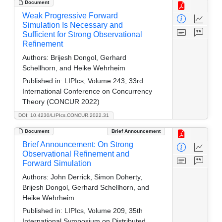
Document
Weak Progressive Forward
Simulation Is Necessary and
Sufficient for Strong Observational
Refinement
Authors:
Brijesh Dongol, Gerhard
Schellhorn, and Heike Wehrheim
Published in:
LIPIcs, Volume 243, 33rd
International Conference on Concurrency
Theory (CONCUR 2022)
DOI: 10.4230/LIPIcs.CONCUR.2022.31
Document
Brief Announcement
Brief Announcement: On Strong
Observational Refinement and
Forward Simulation
Authors:
John Derrick, Simon Doherty,
Brijesh Dongol, Gerhard Schellhorn, and
Heike Wehrheim
Published in:
LIPIcs, Volume 209, 35th
International Symposium on Distributed