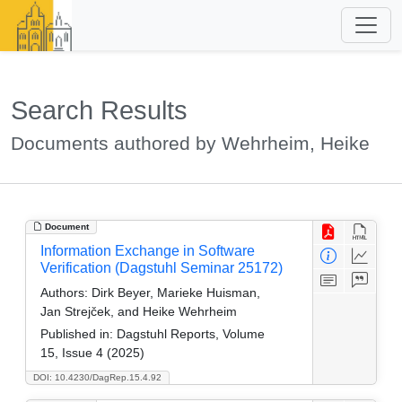
Search Results
Documents authored by Wehrheim, Heike
Document
Information Exchange in Software
Verification (Dagstuhl Seminar 25172)
Authors:
Dirk Beyer, Marieke Huisman,
Jan Strejček, and Heike Wehrheim
Published in:
Dagstuhl Reports, Volume
15, Issue 4 (2025)
DOI: 10.4230/DagRep.15.4.92