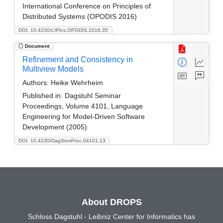
International Conference on Principles of
Distributed Systems (OPODIS 2016)
DOI: 10.4230/LIPIcs.OPODIS.2016.35
Document
Refinement and Consistency in
Multiview Models
Authors:
Heike Wehrheim
Published in:
Dagstuhl Seminar
Proceedings, Volume 4101, Language
Engineering for Model-Driven Software
Development (2005)
DOI: 10.4230/DagSemProc.04101.13
About DROPS
Schloss Dagstuhl - Leibniz Center for Informatics has