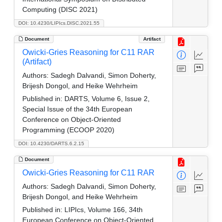
Computing (DISC 2021)
DOI: 10.4230/LIPIcs.DISC.2021.55
Document
Artifact
Owicki-Gries Reasoning for C11 RAR
(Artifact)
Authors:
Sadegh Dalvandi, Simon Doherty,
Brijesh Dongol, and Heike Wehrheim
Published in:
DARTS, Volume 6, Issue 2,
Special Issue of the 34th European
Conference on Object-Oriented
Programming (ECOOP 2020)
DOI: 10.4230/DARTS.6.2.15
Document
Owicki-Gries Reasoning for C11 RAR
Authors:
Sadegh Dalvandi, Simon Doherty,
Brijesh Dongol, and Heike Wehrheim
Published in:
LIPIcs, Volume 166, 34th
European Conference on Object-Oriented