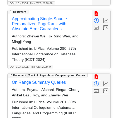
DOI: 10.4230/LIPIcs.ITCS.2026.89
Document
Approximating Single-Source
Personalized PageRank with
Absolute Error Guarantees
Authors:
Zhewei Wei, Ji-Rong Wen, and
Mingji Yang
Published in:
LIPIcs, Volume 290, 27th
International Conference on Database
Theory (ICDT 2024)
DOI: 10.4230/LIPIcs.ICDT.2024.9
Document
Track A: Algorithms, Complexity and Games
On Range Summary Queries
Authors:
Peyman Afshani, Pingan Cheng,
Aniket Basu Roy, and Zhewei Wei
Published in:
LIPIcs, Volume 261, 50th
International Colloquium on Automata,
Languages, and Programming (ICALP