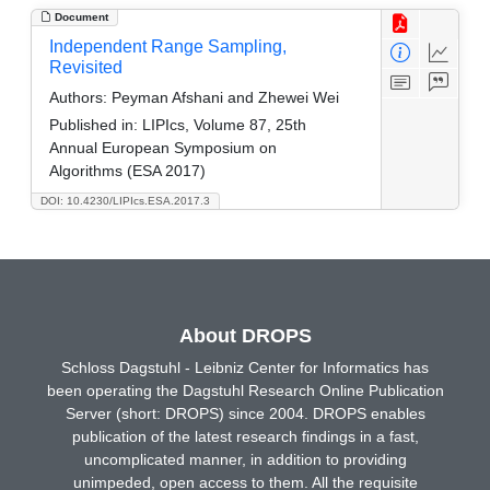
Document
Independent Range Sampling,
Revisited
Authors:
Peyman Afshani and Zhewei Wei
Published in:
LIPIcs, Volume 87, 25th
Annual European Symposium on
Algorithms (ESA 2017)
DOI: 10.4230/LIPIcs.ESA.2017.3
About DROPS
Schloss Dagstuhl - Leibniz Center for Informatics has
been operating the Dagstuhl Research Online Publication
Server (short: DROPS) since 2004. DROPS enables
publication of the latest research findings in a fast,
uncomplicated manner, in addition to providing
unimpeded, open access to them. All the requisite