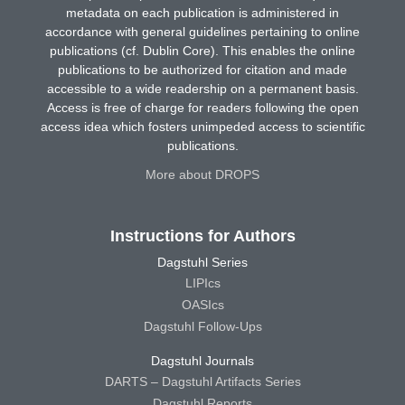
metadata on each publication is administered in
accordance with general guidelines pertaining to online
publications (cf. Dublin Core). This enables the online
publications to be authorized for citation and made
accessible to a wide readership on a permanent basis.
Access is free of charge for readers following the open
access idea which fosters unimpeded access to scientific
publications.
More about DROPS
Instructions for Authors
Dagstuhl Series
LIPIcs
OASIcs
Dagstuhl Follow-Ups
Dagstuhl Journals
DARTS – Dagstuhl Artifacts Series
Dagstuhl Reports