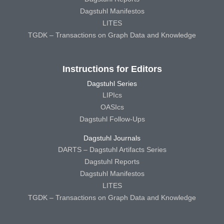
Dagstuhl Manifestos
LITES
TGDK – Transactions on Graph Data and Knowledge
Instructions for Editors
Dagstuhl Series
LIPIcs
OASIcs
Dagstuhl Follow-Ups
Dagstuhl Journals
DARTS – Dagstuhl Artifacts Series
Dagstuhl Reports
Dagstuhl Manifestos
LITES
TGDK – Transactions on Graph Data and Knowledge