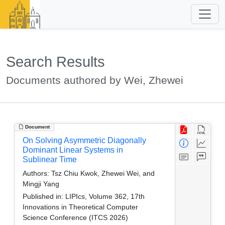
Search Results
Documents authored by Wei, Zhewei
Document
On Solving Asymmetric Diagonally
Dominant Linear Systems in
Sublinear Time
Authors:
Tsz Chiu Kwok, Zhewei Wei, and
Mingji Yang
Published in:
LIPIcs, Volume 362, 17th
Innovations in Theoretical Computer
Science Conference (ITCS 2026)