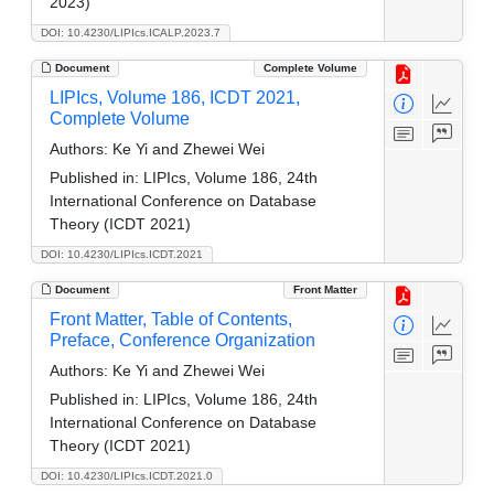
2023)
DOI: 10.4230/LIPIcs.ICALP.2023.7
Document
Complete Volume
LIPIcs, Volume 186, ICDT 2021,
Complete Volume
Authors:
Ke Yi and Zhewei Wei
Published in:
LIPIcs, Volume 186, 24th
International Conference on Database
Theory (ICDT 2021)
DOI: 10.4230/LIPIcs.ICDT.2021
Document
Front Matter
Front Matter, Table of Contents,
Preface, Conference Organization
Authors:
Ke Yi and Zhewei Wei
Published in:
LIPIcs, Volume 186, 24th
International Conference on Database
Theory (ICDT 2021)
DOI: 10.4230/LIPIcs.ICDT.2021.0