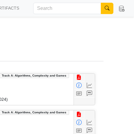
RTIFACTS
Track A: Algorithms, Complexity and Games
024)
Track A: Algorithms, Complexity and Games