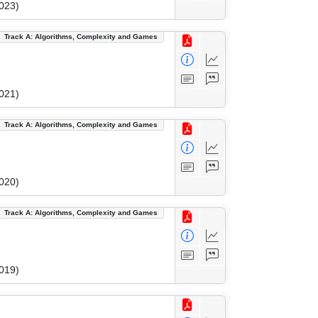
023)
Track A: Algorithms, Complexity and Games
021)
Track A: Algorithms, Complexity and Games
020)
Track A: Algorithms, Complexity and Games
019)