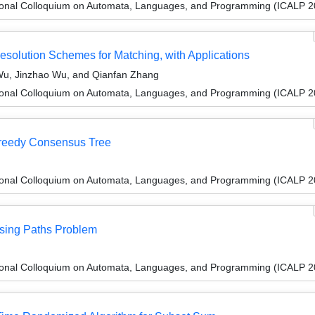
tional Colloquium on Automata, Languages, and Programming (ICALP 2
esolution Schemes for Matching, with Applications
u, Jinzhao Wu, and Qianfan Zhang
tional Colloquium on Automata, Languages, and Programming (ICALP 2
Greedy Consensus Tree
tional Colloquium on Automata, Languages, and Programming (ICALP 2
asing Paths Problem
tional Colloquium on Automata, Languages, and Programming (ICALP 2