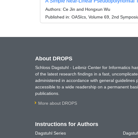
A Simple Near-Linear Pseudopolynomial 
Authors:
Ce Jin and Hongxun Wu
Published in:
OASIcs, Volume 69, 2nd Symposium
About DROPS
Schloss Dagstuhl - Leibniz Center for Informatics 
of the latest research findings in a fast, uncomplica
administered in accordance with general guidelines pe
accessible to a wide readership on a permanent basis
publications.
More about DROPS
Instructions for Authors
Dagstuhl Series
Dagstuh