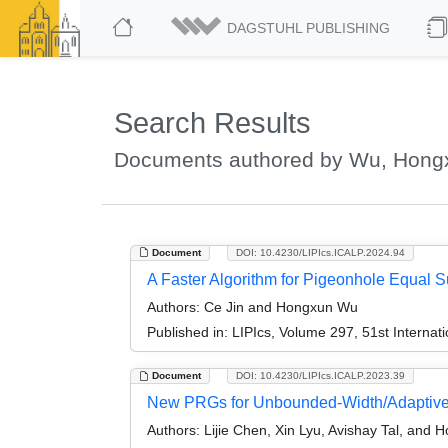
DAGSTUHL PUBLISHING
Search Results
Documents authored by Wu, Hong
Document
DOI: 10.4230/LIPIcs.ICALP.2024.94
A Faster Algorithm for Pigeonhole Equal 
Authors:
Ce Jin and Hongxun Wu
Published in:
LIPIcs, Volume 297, 51st Interna
Document
DOI: 10.4230/LIPIcs.ICALP.2023.39
New PRGs for Unbounded-Width/Adaptive
Authors:
Lijie Chen, Xin Lyu, Avishay Tal, and