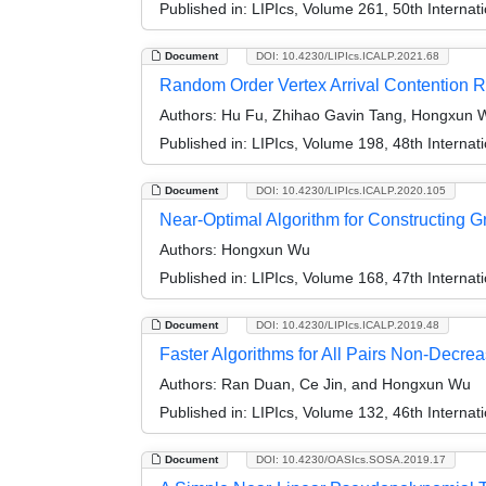
Published in:
LIPIcs, Volume 261, 50th Interna
Document
DOI: 10.4230/LIPIcs.ICALP.2021.68
Random Order Vertex Arrival Contention R
Authors:
Hu Fu, Zhihao Gavin Tang, Hongxun W
Published in:
LIPIcs, Volume 198, 48th Interna
Document
DOI: 10.4230/LIPIcs.ICALP.2020.105
Near-Optimal Algorithm for Constructing 
Authors:
Hongxun Wu
Published in:
LIPIcs, Volume 168, 47th Interna
Document
DOI: 10.4230/LIPIcs.ICALP.2019.48
Faster Algorithms for All Pairs Non-Decre
Authors:
Ran Duan, Ce Jin, and Hongxun Wu
Published in:
LIPIcs, Volume 132, 46th Interna
Document
DOI: 10.4230/OASIcs.SOSA.2019.17