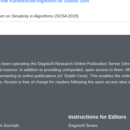
Time Randomized Algorithm for Subset Sum
 on Simplicity in Algorithms (SOSA 2019)
has been operating the Dagstuhl Research Online Publication Server (s
ted manner, in addition to providing unimpeded, open access to them. All
rtaining to online publications (cf. Dublin Core). This enables the onli
. Access is free of charge for readers following the open access idea 
Instructions for Editors
l Journals
Dagstuhl Series