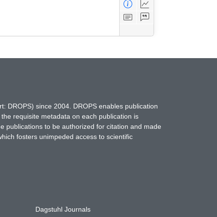
hort: DROPS) since 2004. DROPS enables publication
 the requisite metadata on each publication is
ne publications to be authorized for citation and made
which fosters unimpeded access to scientific
Dagstuhl Journals