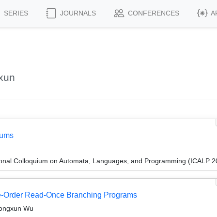
SERIES
JOURNALS
CONFERENCES
A
xun
Sums
tional Colloquium on Automata, Languages, and Programming (ICALP 2
-Order Read-Once Branching Programs
 Hongxun Wu