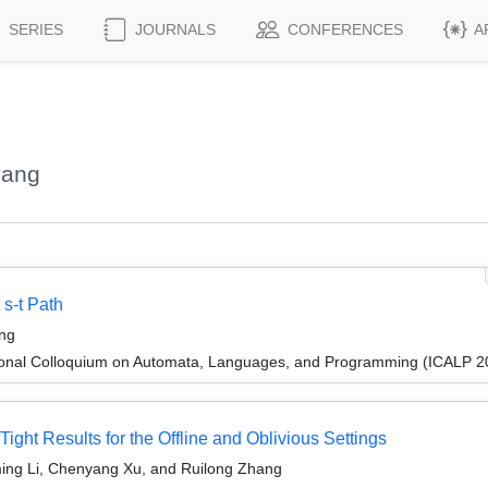
SERIES
JOURNALS
CONFERENCES
A
yang
 s-t Path
ang
tional Colloquium on Automata, Languages, and Programming (ICALP 2
ight Results for the Offline and Oblivious Settings
ming Li, Chenyang Xu, and Ruilong Zhang