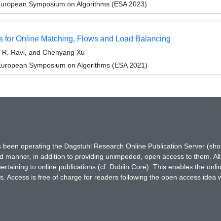
 European Symposium on Algorithms (ESA 2023)
s for Online Matching, Flows and Load Balancing
 R. Ravi, and Chenyang Xu
 European Symposium on Algorithms (ESA 2021)
has been operating the Dagstuhl Research Online Publication Server (s
ted manner, in addition to providing unimpeded, open access to them. All
rtaining to online publications (cf. Dublin Core). This enables the onli
. Access is free of charge for readers following the open access idea 