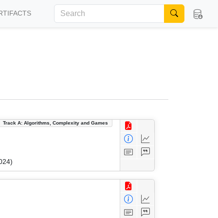
RTIFACTS
Track A: Algorithms, Complexity and Games
024)