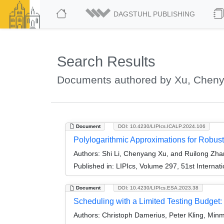
DAGSTUHL PUBLISHING
Search Results
Documents authored by Xu, Chen
Document
DOI: 10.4230/LIPIcs.ICALP.2024.106
Polylogarithmic Approximations for Robust
Authors:
Shi Li, Chenyang Xu, and Ruilong Zh
Published in:
LIPIcs, Volume 297, 51st Interna
Document
DOI: 10.4230/LIPIcs.ESA.2023.38
Scheduling with a Limited Testing Budget: T
Authors:
Christoph Damerius, Peter Kling, Min