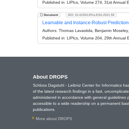
Published in:
LIPIcs, Volume 274, 31st Annual
Document
DOI: 10.4230/LIPIcs.ESA.2021.59
Learnable and Instance-Robust Prediction
Authors:
Thomas Lavastida, Benjamin Moseley,
Published in:
LIPIcs, Volume 204, 29th Annual
About DROPS
Schloss Dagstuhl - Leibniz Center for Informatics 
of the latest research findings in a fast, uncomplica
administered in accordance with general guidelines pe
accessible to a wide readership on a permanent basis
publications.
More about DROPS