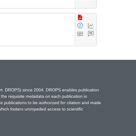
hort: DROPS) since 2004. DROPS enables publication
 the requisite metadata on each publication is
ne publications to be authorized for citation and made
which fosters unimpeded access to scientific