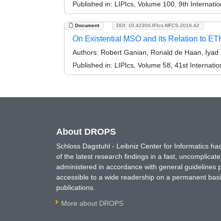
Published in:
LIPIcs, Volume 100, 9th Internati
Document
DOI: 10.4230/LIPIcs.MFCS.2016.42
On Existential MSO and its Relation to ET
Authors:
Robert Ganian, Ronald de Haan, Iyad 
Published in:
LIPIcs, Volume 58, 41st Internat
About DROPS
Schloss Dagstuhl - Leibniz Center for Informatics 
of the latest research findings in a fast, uncomplica
administered in accordance with general guidelines pe
accessible to a wide readership on a permanent basis
publications.
More about DROPS