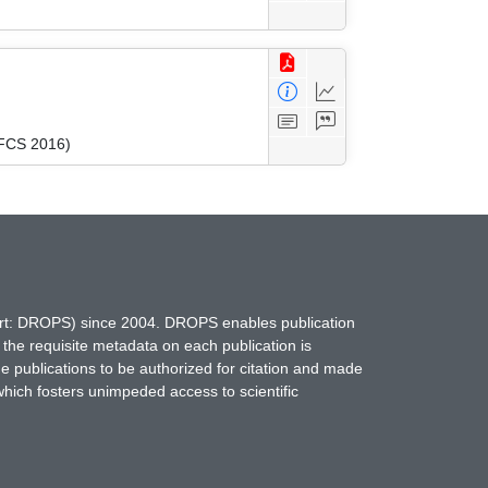
MFCS 2016)
hort: DROPS) since 2004. DROPS enables publication
 the requisite metadata on each publication is
ne publications to be authorized for citation and made
which fosters unimpeded access to scientific