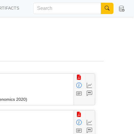
RTIFACTS
kenomics 2020)