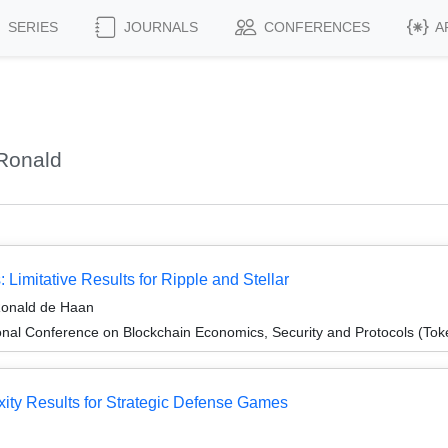
SERIES
JOURNALS
CONFERENCES
A
Ronald
Limitative Results for Ripple and Stellar
 Ronald de Haan
onal Conference on Blockchain Economics, Security and Protocols (To
ity Results for Strategic Defense Games