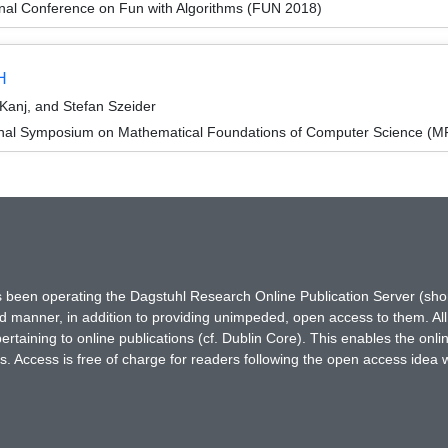
onal Conference on Fun with Algorithms (FUN 2018)
H
Kanj, and Stefan Szeider
ional Symposium on Mathematical Foundations of Computer Science (
has been operating the Dagstuhl Research Online Publication Server (s
ted manner, in addition to providing unimpeded, open access to them. All
rtaining to online publications (cf. Dublin Core). This enables the onli
. Access is free of charge for readers following the open access idea 