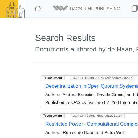
DAGSTUHL PUBLISHING
Search Results
Documents authored by de Haan, 
Document
DOI: 10.4230/OASIcs.Tokenomics.2020.5
Decentralization in Open Quorum Systems: 
Authors:
Andrea Bracciali, Davide Grossi, and
Published in:
OASIcs, Volume 82, 2nd Internati
Document
DOI: 10.4230/LIPIcs.FUN.2018.17
Restricted Power - Computational Complex
Authors:
Ronald de Haan and Petra Wolf