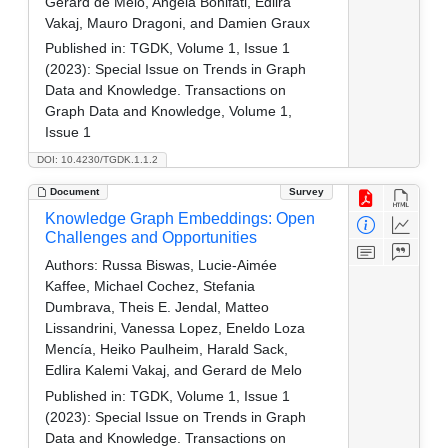
Gerard de Melo, Angela Bonifati, Edlira
Vakaj, Mauro Dragoni, and Damien Graux
Published in:
TGDK, Volume 1, Issue 1
(2023): Special Issue on Trends in Graph
Data and Knowledge. Transactions on
Graph Data and Knowledge, Volume 1,
Issue 1
DOI: 10.4230/TGDK.1.1.2
Document
Survey
Knowledge Graph Embeddings: Open
Challenges and Opportunities
Authors:
Russa Biswas, Lucie-Aimée
Kaffee, Michael Cochez, Stefania
Dumbrava, Theis E. Jendal, Matteo
Lissandrini, Vanessa Lopez, Eneldo Loza
Mencía, Heiko Paulheim, Harald Sack,
Edlira Kalemi Vakaj, and Gerard de Melo
Published in:
TGDK, Volume 1, Issue 1
(2023): Special Issue on Trends in Graph
Data and Knowledge. Transactions on