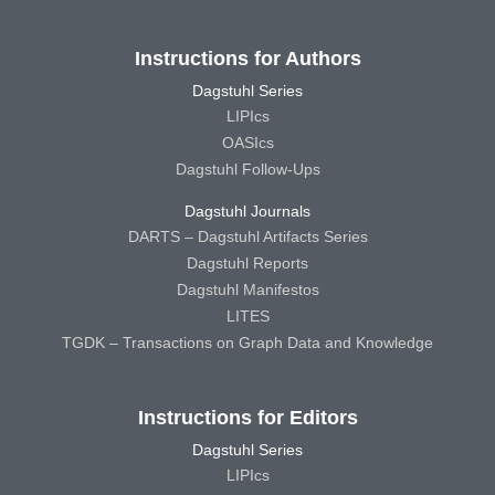
Instructions for Authors
Dagstuhl Series
LIPIcs
OASIcs
Dagstuhl Follow-Ups
Dagstuhl Journals
DARTS – Dagstuhl Artifacts Series
Dagstuhl Reports
Dagstuhl Manifestos
LITES
TGDK – Transactions on Graph Data and Knowledge
Instructions for Editors
Dagstuhl Series
LIPIcs