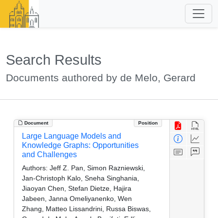
Search Results
Documents authored by de Melo, Gerard
Document
Position
Large Language Models and
Knowledge Graphs: Opportunities
and Challenges
Authors:
Jeff Z. Pan, Simon Razniewski,
Jan-Christoph Kalo, Sneha Singhania,
Jiaoyan Chen, Stefan Dietze, Hajira
Jabeen, Janna Omeliyanenko, Wen
Zhang, Matteo Lissandrini, Russa Biswas,