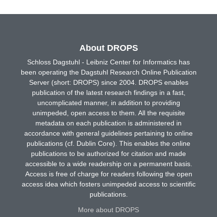
About DROPS
Schloss Dagstuhl - Leibniz Center for Informatics has
been operating the Dagstuhl Research Online Publication
Server (short: DROPS) since 2004. DROPS enables
publication of the latest research findings in a fast,
uncomplicated manner, in addition to providing
unimpeded, open access to them. All the requisite
metadata on each publication is administered in
accordance with general guidelines pertaining to online
publications (cf. Dublin Core). This enables the online
publications to be authorized for citation and made
accessible to a wide readership on a permanent basis.
Access is free of charge for readers following the open
access idea which fosters unimpeded access to scientific
publications.
More about DROPS