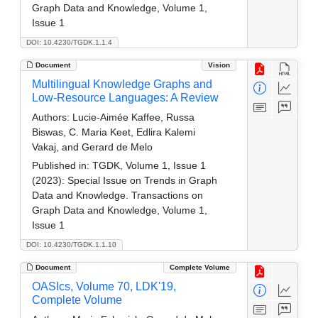
Graph Data and Knowledge, Volume 1,
Issue 1
DOI: 10.4230/TGDK.1.1.4
Document
Vision
Multilingual Knowledge Graphs and
Low-Resource Languages: A Review
Authors:
Lucie-Aimée Kaffee, Russa
Biswas, C. Maria Keet, Edlira Kalemi
Vakaj, and Gerard de Melo
Published in:
TGDK, Volume 1, Issue 1
(2023): Special Issue on Trends in Graph
Data and Knowledge. Transactions on
Graph Data and Knowledge, Volume 1,
Issue 1
DOI: 10.4230/TGDK.1.1.10
Document
Complete Volume
OASIcs, Volume 70, LDK'19,
Complete Volume