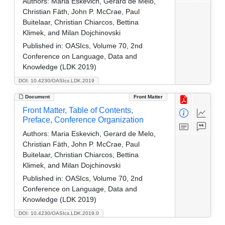
Authors:
Maria Eskevich, Gerard de Melo,
Christian Fäth, John P. McCrae, Paul
Buitelaar, Christian Chiarcos, Bettina
Klimek, and Milan Dojchinovski
Published in:
OASIcs, Volume 70, 2nd
Conference on Language, Data and
Knowledge (LDK 2019)
DOI: 10.4230/OASIcs.LDK.2019
Document
Front Matter
Front Matter, Table of Contents,
Preface, Conference Organization
Authors:
Maria Eskevich, Gerard de Melo,
Christian Fäth, John P. McCrae, Paul
Buitelaar, Christian Chiarcos, Bettina
Klimek, and Milan Dojchinovski
Published in:
OASIcs, Volume 70, 2nd
Conference on Language, Data and
Knowledge (LDK 2019)
DOI: 10.4230/OASIcs.LDK.2019.0