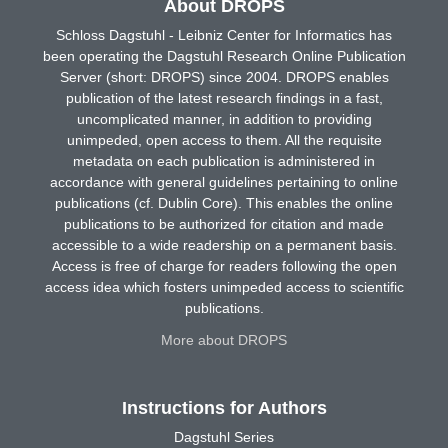
About DROPS
Schloss Dagstuhl - Leibniz Center for Informatics has
been operating the Dagstuhl Research Online Publication
Server (short: DROPS) since 2004. DROPS enables
publication of the latest research findings in a fast,
uncomplicated manner, in addition to providing
unimpeded, open access to them. All the requisite
metadata on each publication is administered in
accordance with general guidelines pertaining to online
publications (cf. Dublin Core). This enables the online
publications to be authorized for citation and made
accessible to a wide readership on a permanent basis.
Access is free of charge for readers following the open
access idea which fosters unimpeded access to scientific
publications.
More about DROPS
Instructions for Authors
Dagstuhl Series