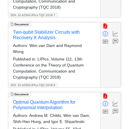
Computation, Communication and
Cryptography (TQC 2018)
DOI: 10.4230/LIPIcs.TQC.2018.7
Document
Two-qubit Stabilizer Circuits with
Recovery II: Analysis
Authors:
Wim van Dam and Raymond
Wong
Published in:
LIPIcs, Volume 111, 13th
Conference on the Theory of Quantum
Computation, Communication and
Cryptography (TQC 2018)
DOI: 10.4230/LIPIcs.TQC.2018.8
Document
Optimal Quantum Algorithm for
Polynomial Interpolation
Authors:
Andrew M. Childs, Wim van Dam,
Shih-Han Hung, and Igor E. Shparlinski
Published in:
LIPIcs, Volume 55, 43rd