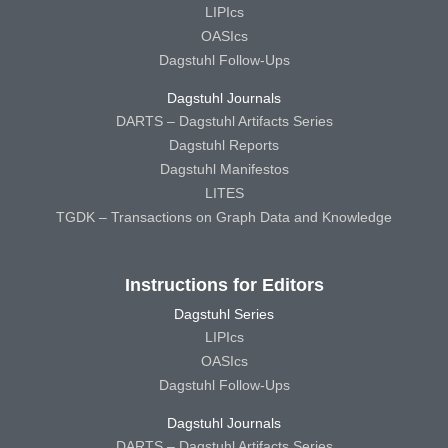
LIPIcs
OASIcs
Dagstuhl Follow-Ups
Dagstuhl Journals
DARTS – Dagstuhl Artifacts Series
Dagstuhl Reports
Dagstuhl Manifestos
LITES
TGDK – Transactions on Graph Data and Knowledge
Instructions for Editors
Dagstuhl Series
LIPIcs
OASIcs
Dagstuhl Follow-Ups
Dagstuhl Journals
DARTS – Dagstuhl Artifacts Series