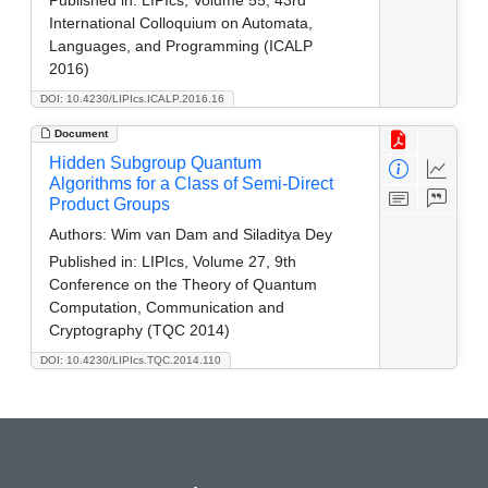
International Colloquium on Automata,
Languages, and Programming (ICALP
2016)
DOI: 10.4230/LIPIcs.ICALP.2016.16
Document
Hidden Subgroup Quantum
Algorithms for a Class of Semi-Direct
Product Groups
Authors:
Wim van Dam and Siladitya Dey
Published in:
LIPIcs, Volume 27, 9th
Conference on the Theory of Quantum
Computation, Communication and
Cryptography (TQC 2014)
DOI: 10.4230/LIPIcs.TQC.2014.110