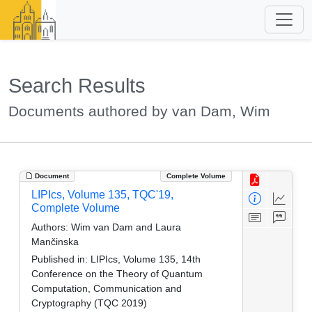
Search Results
Documents authored by van Dam, Wim
Document
Complete Volume
LIPIcs, Volume 135, TQC'19,
Complete Volume
Authors:
Wim van Dam and Laura
Mančinska
Published in:
LIPIcs, Volume 135, 14th
Conference on the Theory of Quantum
Computation, Communication and
Cryptography (TQC 2019)