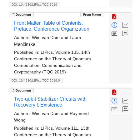
DOI: 10.4230/LIPIcs.TQC.2019
Document
Front Matter
Front Matter, Table of Contents,
Preface, Conference Organization
Authors:
Wim van Dam and Laura
Mančinska
Published in:
LIPIcs, Volume 135, 14th
Conference on the Theory of Quantum
Computation, Communication and
Cryptography (TQC 2019)
DOI: 10.4230/LIPIcs.TQC.2019.0
Document
Two-qubit Stabilizer Circuits with
Recovery I: Existence
Authors:
Wim van Dam and Raymond
Wong
Published in:
LIPIcs, Volume 111, 13th
Conference on the Theory of Quantum