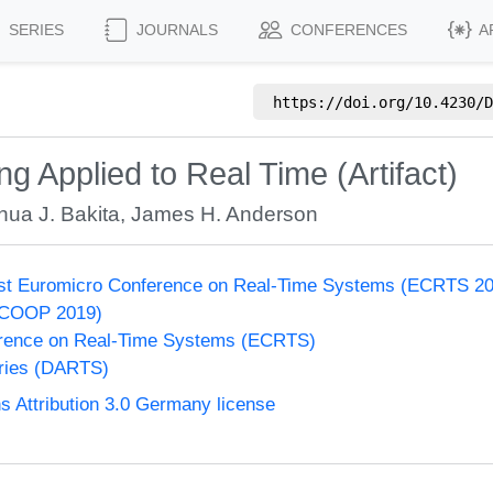
SERIES
JOURNALS
CONFERENCES
A
https://doi.org/
10.4230/D
g Applied to Real Time (Artifact)
hua J. Bakita
,
James H. Anderson
31st Euromicro Conference on Real-Time Systems (ECRTS 2
ECOOP 2019)
rence on Real-Time Systems (ECRTS)
eries (DARTS)
Attribution 3.0 Germany license