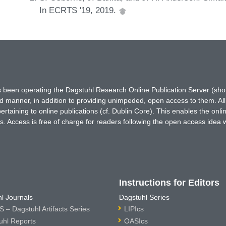
In ECRTS '19, 2019.
has been operating the Dagstuhl Research Online Publication Server (s
ted manner, in addition to providing unimpeded, open access to them. All
rtaining to online publications (cf. Dublin Core). This enables the onli
. Access is free of charge for readers following the open access idea 
Instructions for Editors
l Journals
Dagstuhl Series
 – Dagstuhl Artifacts Series
LIPIcs
uhl Reports
OASIcs