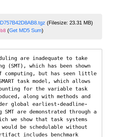
3D757B42D8AB8.tgz
(Filesize: 23.31 MB)
(
Get MD5 Sum
)
ab8
duling are inadequate to take 
ng (SMT), which has been shown 
f computing, but has seen little 
SMART task model, which allows 
ounting for the variable task 
oduced, along with methods and 
der global earliest-deadline-
g SMT are demonstrated through a 
ich we show that task systems 
 would be schedulable without 
tifact includes benchmark 