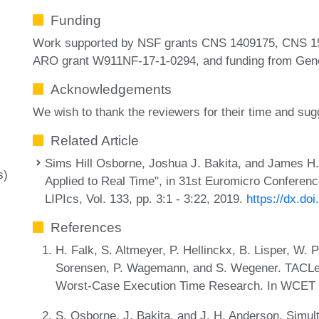
Funding
Work supported by NSF grants CNS 1409175, CNS 1
ARO grant W911NF-17-1-0294, and funding from Gene
Acknowledgements
We wish to thank the reviewers for their time and s
Related Article
Sims Hill Osborne, Joshua J. Bakita, and James H.
s)
Applied to Real Time", in 31st Euromicro Confere
LIPIcs, Vol. 133, pp. 3:1 - 3:22, 2019.
https://dx.do
References
H. Falk, S. Altmeyer, P. Hellinckx, B. Lisper, W.
Sorensen, P. Wagemann, and S. Wegener. TACLeB
Worst-Case Execution Time Research. In WCET 2
S. Osborne, J. Bakita, and J. H. Anderson. Simul