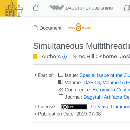
DAGSTUHL PUBLISHING
Document
Simultaneous Multithreadin
Authors
Sims Hill Osborne
,
Jos
Part of:
Issue:
Special Issue of the 
Volume:
DARTS, Volume 5 (
Conference:
Euromicro Confe
Journal:
Dagstuhl Artifacts S
License:
Creative Commons 
Publication Date: 2019-07-08