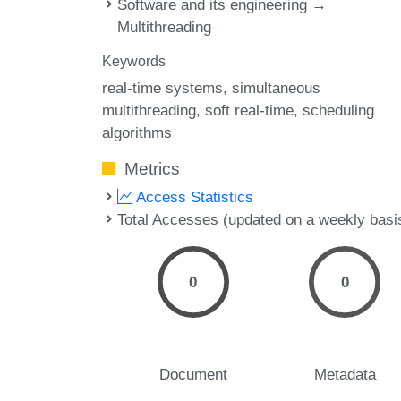
Software and its engineering →
Multithreading
Keywords
real-time systems
simultaneous
multithreading
soft real-time
scheduling
algorithms
Metrics
Access Statistics
Total Accesses (updated on a weekly basi
0
0
Document
Metadata