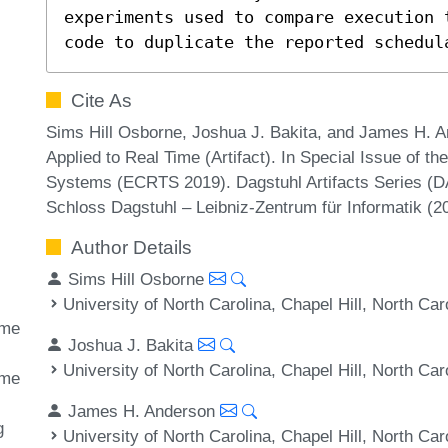
experiments used to compare execution 
code to duplicate the reported schedul
Cite As
Sims Hill Osborne, Joshua J. Bakita, and James H. A
Applied to Real Time (Artifact). In Special Issue of 
Systems (ECRTS 2019). Dagstuhl Artifacts Series (DA
Schloss Dagstuhl – Leibniz-Zentrum für Informatik (
Author Details
Sims Hill Osborne
University of North Carolina, Chapel Hill, North Ca
ime
Joshua J. Bakita
University of North Carolina, Chapel Hill, North Ca
ime
James H. Anderson
g
University of North Carolina, Chapel Hill, North Ca