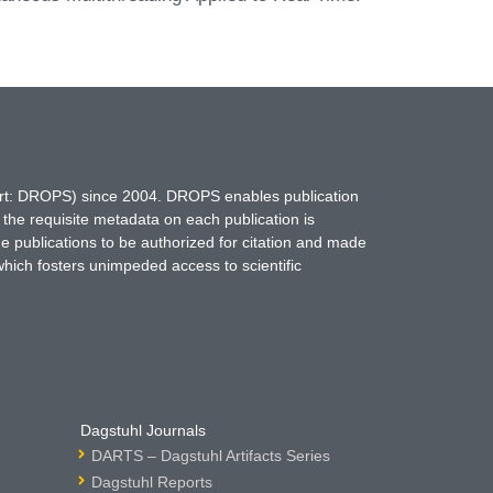
hort: DROPS) since 2004. DROPS enables publication
 the requisite metadata on each publication is
ne publications to be authorized for citation and made
which fosters unimpeded access to scientific
Dagstuhl Journals
DARTS – Dagstuhl Artifacts Series
Dagstuhl Reports