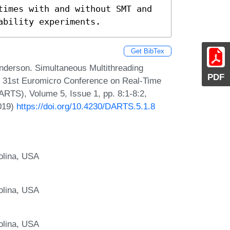
times with and without SMT and 
ability experiments.
Get BibTex
nderson. Simultaneous Multithreading
PDF
the 31st Euromicro Conference on Real-Time
RTS), Volume 5, Issue 1, pp. 8:1-8:2,
2019)
https://doi.org/10.4230/DARTS.5.1.8
rolina, USA
rolina, USA
rolina, USA