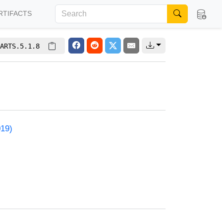
RTIFACTS
ARTS.5.1.8
019)