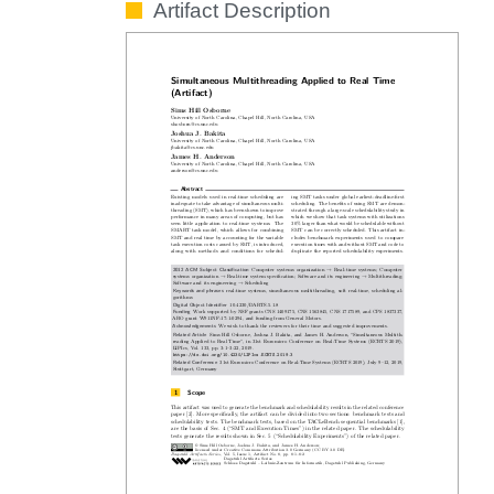
Artifact Description