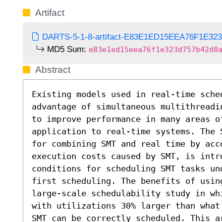
Artifact
DARTS-5-1-8-artifact-E83E1ED15EEA76F1E32
MD5 Sum:
e83e1ed15eea76f1e323d757b42d8
Abstract
Existing models used in real-time sche
advantage of simultaneous multithreadi
to improve performance in many areas o
application to real-time systems. The 
for combining SMT and real time by acc
execution costs caused by SMT, is intr
conditions for scheduling SMT tasks un
first scheduling. The benefits of usin
large-scale schedulability study in wh
with utilizations 30% larger than what
SMT can be correctly scheduled. This ar