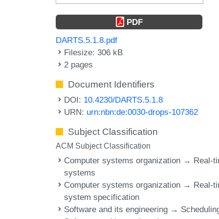
PDF
DARTS.5.1.8.pdf
Filesize: 306 kB
2 pages
Document Identifiers
DOI:
10.4230/DARTS.5.1.8
URN:
urn:nbn:de:0030-drops-107362
Subject Classification
ACM Subject Classification
Computer systems organization → Real-t
systems
Computer systems organization → Real-t
system specification
Software and its engineering → Schedulin