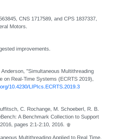
563845, CNS 1717589, and CPS 1837337,
ral Motors.
uggested improvements.
 Anderson, "Simultaneous Multithreading
nce on Real-Time Systems (ECRTS 2019),
i.org/10.4230/LIPIcs.ECRTS.2019.3
 Puffitsch, C. Rochange, M. Schoeberl, R. B.
ench: A Benchmark Collection to Support
016, pages 2:1-2:10, 2016.
taneous Multithreading Applied to Real Time.