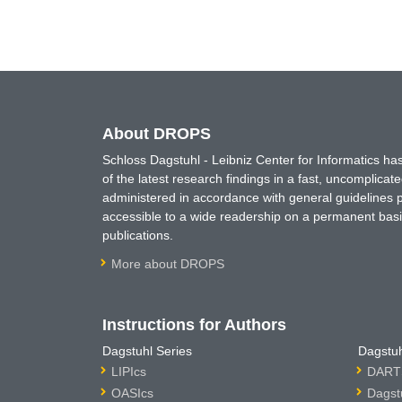
About DROPS
Schloss Dagstuhl - Leibniz Center for Informatics 
of the latest research findings in a fast, uncomplica
administered in accordance with general guidelines pe
accessible to a wide readership on a permanent basis
publications.
More about DROPS
Instructions for Authors
Dagstuhl Series
Dagstuh
LIPIcs
DARTS
OASIcs
Dagst