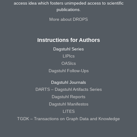
access idea which fosters unimpeded access to scientific
publications.
More about DROPS
Instructions for Authors
Dagstuhl Series
LIPIcs
OASIcs
Dagstuhl Follow-Ups
Dagstuhl Journals
DARTS – Dagstuhl Artifacts Series
Dagstuhl Reports
Dagstuhl Manifestos
LITES
TGDK – Transactions on Graph Data and Knowledge