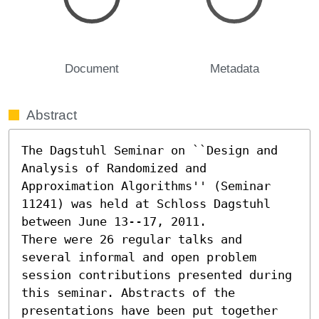
Document
Metadata
Abstract
The Dagstuhl Seminar on ``Design and 
Analysis of Randomized and 
Approximation Algorithms'' (Seminar 
11241) was held at Schloss Dagstuhl 
between June 13--17, 2011.                                              

There were 26 regular talks and 
several informal and open problem 
session contributions presented during 
this seminar. Abstracts of the 
presentations have been put together 