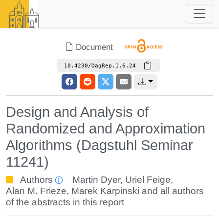
Document
10.4230/DagRep.1.6.24
Design and Analysis of
Randomized and Approximation
Algorithms (Dagstuhl Seminar
11241)
Authors
Martin Dyer
,
Uriel Feige
,
Alan M. Frieze
,
Marek Karpinski
and all authors
of the abstracts in this report