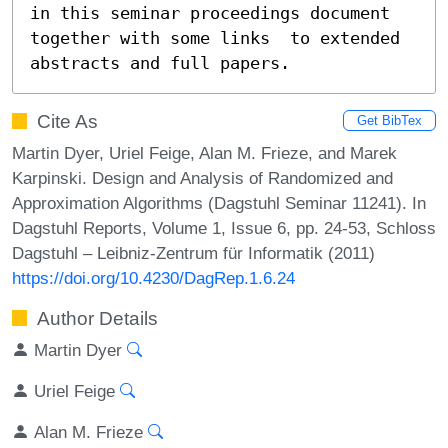
in this seminar proceedings document 
together with some links  to extended 
abstracts and full papers.
Cite As
Get BibTex
Martin Dyer, Uriel Feige, Alan M. Frieze, and Marek
Karpinski. Design and Analysis of Randomized and
Approximation Algorithms (Dagstuhl Seminar 11241). In
Dagstuhl Reports, Volume 1, Issue 6, pp. 24-53, Schloss
Dagstuhl – Leibniz-Zentrum für Informatik (2011)
https://doi.org/10.4230/DagRep.1.6.24
Author Details
Martin Dyer
Uriel Feige
Alan M. Frieze