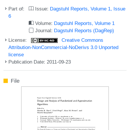
Part of:
Issue:
Dagstuhl Reports, Volume 1, Issue
6
Volume:
Dagstuhl Reports, Volume 1
Journal:
Dagstuhl Reports (DagRep)
License:
Creative Commons
Attribution-NonCommercial-NoDerivs 3.0 Unported
license
Publication Date: 2011-09-23
File