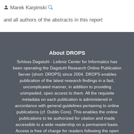
Marek Karpinski
and all authors of the abstracts in this report
About DROPS
Schloss Dagstuhl - Leibniz Center for Informatics has
been operating the Dagstuhl Research Online Publication
Server (short: DROPS) since 2004. DROPS enables
publication of the latest research findings in a fast,
uncomplicated manner, in addition to providing
unimpeded, open access to them. All the requisite
metadata on each publication is administered in
accordance with general guidelines pertaining to online
publications (cf. Dublin Core). This enables the online
publications to be authorized for citation and made
accessible to a wide readership on a permanent basis.
Access is free of charge for readers following the open