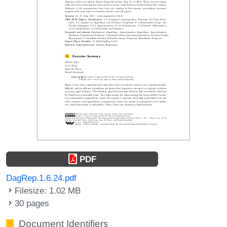
PDF
DagRep.1.6.24.pdf
Filesize: 1.02 MB
30 pages
Document Identifiers