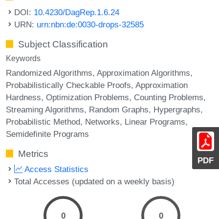
DOI:
10.4230/DagRep.1.6.24
URN:
urn:nbn:de:0030-drops-32585
Subject Classification
Keywords
Randomized Algorithms
Approximation Algorithms
Probabilistically Checkable Proofs
Approximation
Hardness
Optimization Problems
Counting Problems
Streaming Algorithms
Random Graphs
Hypergraphs
Probabilistic Method
Networks
Linear Programs
Semidefinite Programs
Metrics
PDF
Access Statistics
Total Accesses (updated on a weekly basis)
0
0