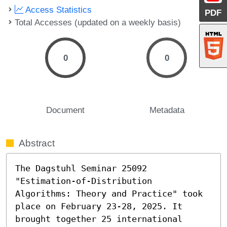
Access Statistics
PDF
Total Accesses (updated on a weekly basis)
0
0
Document
Metadata
Abstract
The Dagstuhl Seminar 25092 
"Estimation-of-Distribution 
Algorithms: Theory and Practice" took 
place on February 23-28, 2025. It 
brought together 25 international 