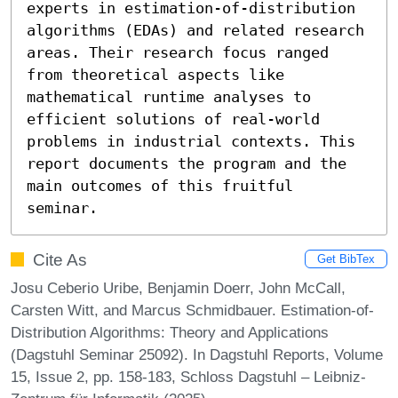
experts in estimation-of-distribution 
algorithms (EDAs) and related research 
areas. Their research focus ranged 
from theoretical aspects like 
mathematical runtime analyses to 
efficient solutions of real-world 
problems in industrial contexts. This 
report documents the program and the 
main outcomes of this fruitful 
seminar.
Cite As
Get BibTex
Josu Ceberio Uribe, Benjamin Doerr, John McCall,
Carsten Witt, and Marcus Schmidbauer. Estimation-of-
Distribution Algorithms: Theory and Applications
(Dagstuhl Seminar 25092). In Dagstuhl Reports, Volume
15, Issue 2, pp. 158-183, Schloss Dagstuhl – Leibniz-