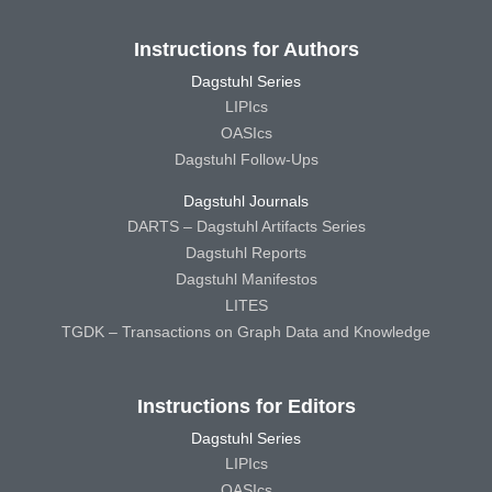
Instructions for Authors
Dagstuhl Series
LIPIcs
OASIcs
Dagstuhl Follow-Ups
Dagstuhl Journals
DARTS – Dagstuhl Artifacts Series
Dagstuhl Reports
Dagstuhl Manifestos
LITES
TGDK – Transactions on Graph Data and Knowledge
Instructions for Editors
Dagstuhl Series
LIPIcs
OASIcs