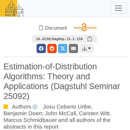
Document
10.4230/DagRep.15.2.158
Estimation-of-Distribution
Algorithms: Theory and
Applications (Dagstuhl Seminar
25092)
Authors
Josu Ceberio Uribe
,
Benjamin Doerr
,
John McCall
,
Carsten Witt
,
Marcus Schmidbauer
and all authors of the
abstracts in this report