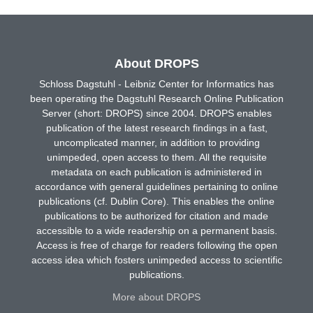
About DROPS
Schloss Dagstuhl - Leibniz Center for Informatics has
been operating the Dagstuhl Research Online Publication
Server (short: DROPS) since 2004. DROPS enables
publication of the latest research findings in a fast,
uncomplicated manner, in addition to providing
unimpeded, open access to them. All the requisite
metadata on each publication is administered in
accordance with general guidelines pertaining to online
publications (cf. Dublin Core). This enables the online
publications to be authorized for citation and made
accessible to a wide readership on a permanent basis.
Access is free of charge for readers following the open
access idea which fosters unimpeded access to scientific
publications.
More about DROPS