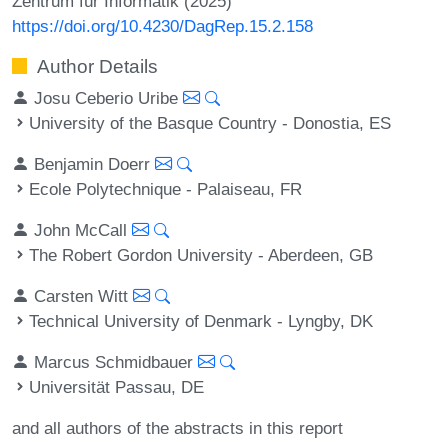
Zentrum für Informatik (2025)
https://doi.org/10.4230/DagRep.15.2.158
Author Details
Josu Ceberio Uribe
University of the Basque Country - Donostia, ES
Benjamin Doerr
Ecole Polytechnique - Palaiseau, FR
John McCall
The Robert Gordon University - Aberdeen, GB
Carsten Witt
Technical University of Denmark - Lyngby, DK
Marcus Schmidbauer
Universität Passau, DE
and all authors of the abstracts in this report