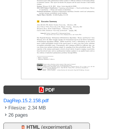
PDF
DagRep.15.2.158.pdf
Filesize: 2.34 MB
26 pages
HTML
(experimental)