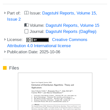
Part of:
Issue:
Dagstuhl Reports, Volume 15,
Issue 2
Volume:
Dagstuhl Reports, Volume 15
Journal:
Dagstuhl Reports (DagRep)
License:
Creative Commons
Attribution 4.0 International license
Publication Date: 2025-10-06
Files