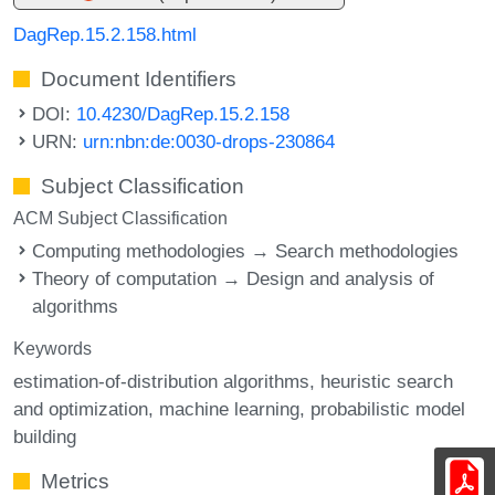
DagRep.15.2.158.html
Document Identifiers
DOI:
10.4230/DagRep.15.2.158
URN:
urn:nbn:de:0030-drops-230864
Subject Classification
ACM Subject Classification
Computing methodologies → Search methodologies
Theory of computation → Design and analysis of
algorithms
Keywords
estimation-of-distribution algorithms
heuristic search
and optimization
machine learning
probabilistic model
building
Metrics