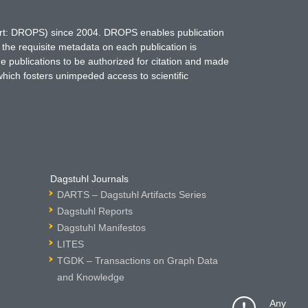
hort: DROPS) since 2004. DROPS enables publication
 the requisite metadata on each publication is
ne publications to be authorized for citation and made
which fosters unimpeded access to scientific
Dagstuhl Journals
DARTS – Dagstuhl Artifacts Series
Dagstuhl Reports
Dagstuhl Manifestos
LITES
TGDK – Transactions on Graph Data
and Knowledge
Any