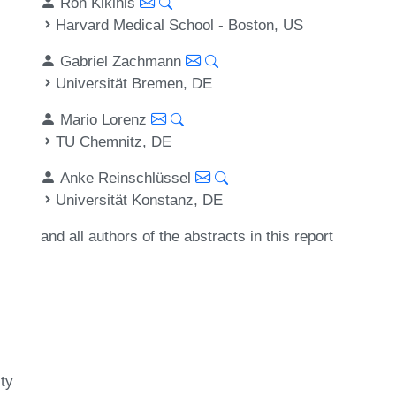
Ron Kikinis
Harvard Medical School - Boston, US
Gabriel Zachmann
Universität Bremen, DE
Mario Lorenz
TU Chemnitz, DE
Anke Reinschlüssel
Universität Konstanz, DE
and all authors of the abstracts in this report
ty