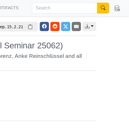
RTIFACTS
ep.15.2.21
l Seminar 25062)
orenz
,
Anke Reinschlüssel
and all