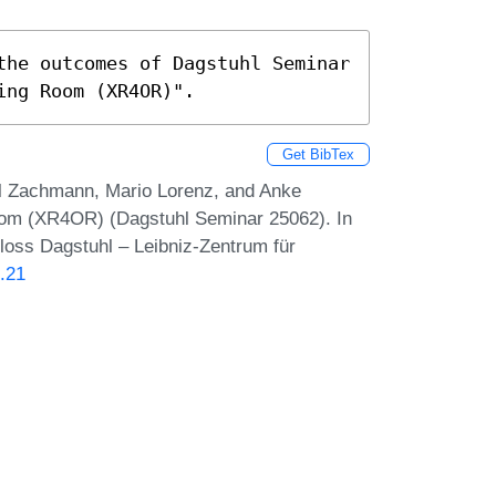
the outcomes of Dagstuhl Seminar 
ing Room (XR4OR)".
Get BibTex
l Zachmann, Mario Lorenz, and Anke
Room (XR4OR) (Dagstuhl Seminar 25062). In
loss Dagstuhl – Leibniz-Zentrum für
.21