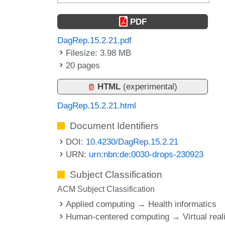
PDF
DagRep.15.2.21.pdf
Filesize: 3.98 MB
20 pages
HTML
(experimental)
DagRep.15.2.21.html
Document Identifiers
DOI:
10.4230/DagRep.15.2.21
URN:
urn:nbn:de:0030-drops-230923
Subject Classification
ACM Subject Classification
Applied computing → Health informatics
Human-centered computing → Virtual reali