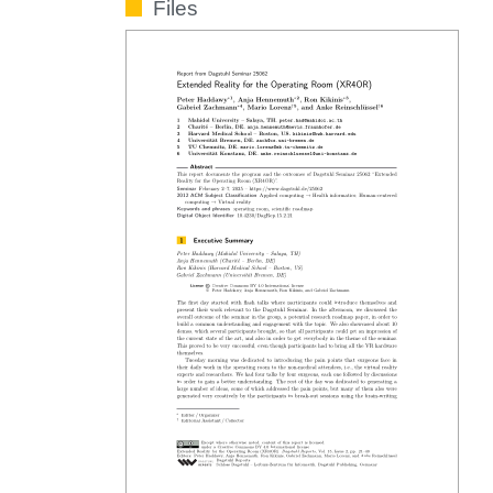
Files