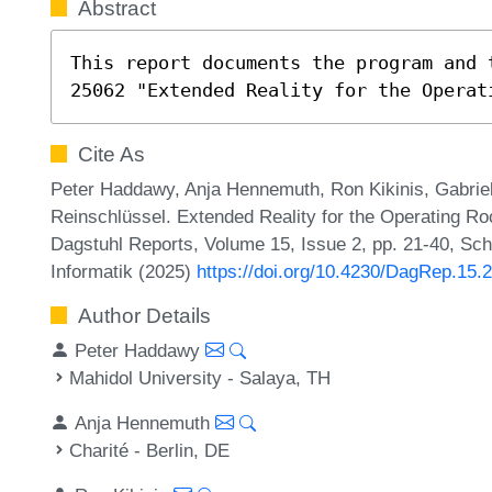
Abstract
This report documents the program and 
25062 "Extended Reality for the Operat
Cite As
Peter Haddawy, Anja Hennemuth, Ron Kikinis, Gabrie
Reinschlüssel. Extended Reality for the Operating 
Dagstuhl Reports, Volume 15, Issue 2, pp. 21-40, Sch
Informatik (2025)
https://doi.org/10.4230/DagRep.15.2
Author Details
Peter Haddawy
Mahidol University - Salaya, TH
Anja Hennemuth
Charité - Berlin, DE