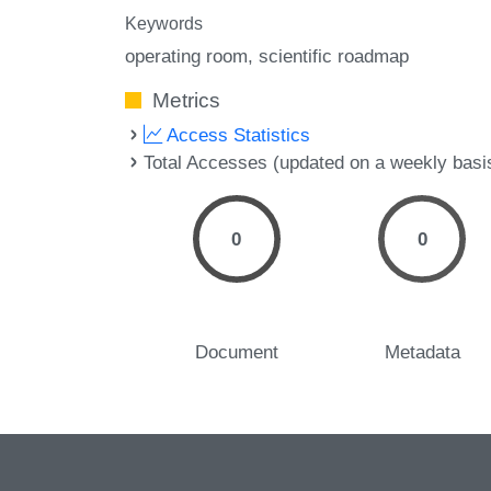
Keywords
operating room
scientific roadmap
Metrics
Access Statistics
Total Accesses (updated on a weekly basi
0
0
Document
Metadata