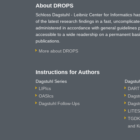
About DROPS
Schloss Dagstuhl - Leibniz Center for Informatics 
of the latest research findings in a fast, uncomplica
administered in accordance with general guidelines pe
accessible to a wide readership on a permanent basis
publications.
More about DROPS
Instructions for Authors
Dagstuhl Series
Dagstuh
LIPIcs
DARTS
OASIcs
Dagst
Dagstuhl Follow-Ups
Dagst
LITES
TGDK 
and K