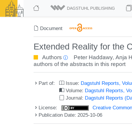
DAGSTUHL PUBLISHING
Document
Extended Reality for the
Authors
Peter Haddawy
,
Anja 
authors of the abstracts in this report
Part of:
Issue:
Dagstuhl Reports, Volu
Volume:
Dagstuhl Reports, V
Journal:
Dagstuhl Reports (D
License:
Creative Commons A
Publication Date: 2025-10-06