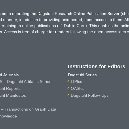
has been operating the Dagstuhl Research Online Publication Server (s
ted manner, in addition to providing unimpeded, open access to them. All
rtaining to online publications (cf. Dublin Core). This enables the onli
. Access is free of charge for readers following the open access idea 
Instructions for Editors
l Journals
Dagstuhl Series
 – Dagstuhl Artifacts Series
LIPIcs
uhl Reports
OASIcs
uhl Manifestos
Dagstuhl Follow-Ups
– Transactions on Graph Data
nowledge