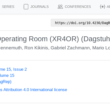
SERIES
JOURNALS
CONFERENCES
A
https://doi.org/
10.4230/DagR
 Operating Room (XR4OR) (Dagstuh
Hennemuth
,
Ron Kikinis
,
Gabriel Zachmann
,
Mario L
me 15, Issue 2
olume 15
agRep)
ttribution 4.0 International license