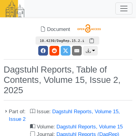
Document
10.4230/DagRep.15.2.i
Dagstuhl Reports, Table of
Contents, Volume 15, Issue 2,
2025
Part of:
Issue:
Dagstuhl Reports, Volume 15,
Issue 2
Volume:
Dagstuhl Reports, Volume 15
Journal:
Dagstuhl Reports (DagRep)