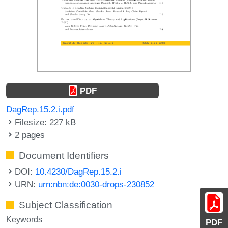
PDF
DagRep.15.2.i.pdf
Filesize: 227 kB
2 pages
Document Identifiers
DOI:
10.4230/DagRep.15.2.i
URN:
urn:nbn:de:0030-drops-230852
Subject Classification
Keywords
PDF