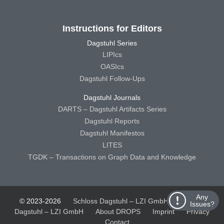
Instructions for Editors
Dagstuhl Series
LIPIcs
OASIcs
Dagstuhl Follow-Ups
Dagstuhl Journals
DARTS – Dagstuhl Artifacts Series
Dagstuhl Reports
Dagstuhl Manifestos
LITES
TGDK – Transactions on Graph Data and Knowledge
Any
© 2023-2026
Schloss Dagstuhl – LZI GmbH
Schloss
Issues?
Dagstuhl – LZI GmbH
About DROPS
Imprint
Privacy
Contact