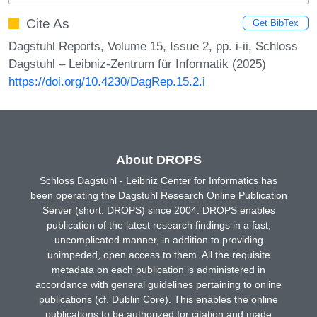
Cite As
Get BibTex
Dagstuhl Reports, Volume 15, Issue 2, pp. i-ii, Schloss
Dagstuhl – Leibniz-Zentrum für Informatik (2025)
https://doi.org/10.4230/DagRep.15.2.i
About DROPS
Schloss Dagstuhl - Leibniz Center for Informatics has
been operating the Dagstuhl Research Online Publication
Server (short: DROPS) since 2004. DROPS enables
publication of the latest research findings in a fast,
uncomplicated manner, in addition to providing
unimpeded, open access to them. All the requisite
metadata on each publication is administered in
accordance with general guidelines pertaining to online
publications (cf. Dublin Core). This enables the online
publications to be authorized for citation and made