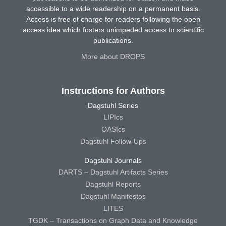
accessible to a wide readership on a permanent basis.
Access is free of charge for readers following the open
access idea which fosters unimpeded access to scientific
publications.
More about DROPS
Instructions for Authors
Dagstuhl Series
LIPIcs
OASIcs
Dagstuhl Follow-Ups
Dagstuhl Journals
DARTS – Dagstuhl Artifacts Series
Dagstuhl Reports
Dagstuhl Manifestos
LITES
TGDK – Transactions on Graph Data and Knowledge