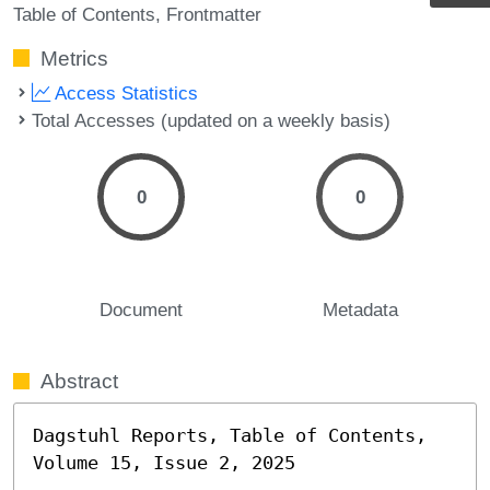
Table of Contents
Frontmatter
Metrics
Access Statistics
Total Accesses (updated on a weekly basis)
0
0
Document
Metadata
Abstract
Dagstuhl Reports, Table of Contents, 
Volume 15, Issue 2, 2025