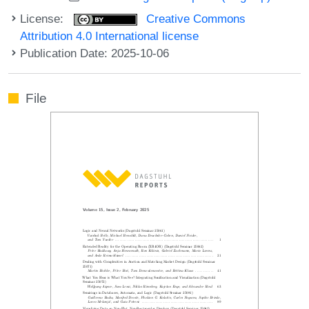
License:
Creative Commons
Attribution 4.0 International license
Publication Date: 2025-10-06
File