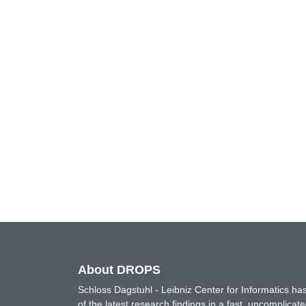
About DROPS
Schloss Dagstuhl - Leibniz Center for Informatics 
of the latest research findings in a fast, uncomplica