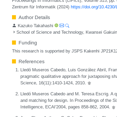
Proceedings in Informatics (LIPIcs), Volume 315, pp. 
Zentrum für Informatik (2024)
https://doi.org/10.4230
Author Details
Kazuko Takahashi
School of Science and Technology, Kwansei Gakuin
Funding
This research is supported by JSPS Kakenhi JP21K1
References
Lledó Museros Cabedo, Luis González Abril, Fran
pragmatic qualitative approach for juxtaposing s
Science, 16(11):1410-1424, 2010.
Lledó Museros Cabedo and M. Teresa Escrig. A qua
and matching for design. In Proceedings of the Si
Intelligence, ECAI'2004, pages 858-862, 2004.