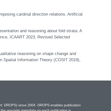
sing cardinal direction relations. Artificial
sentation and reasoning about fold strata: A
erence, ICAART 2023, Revised Selected
alitative reasoning on shape change and
 on Spatial Information Theory (COSIT 2019),
hort: DROPS) since 2004. DROPS enables publication
 the requisite metadata on each publication is