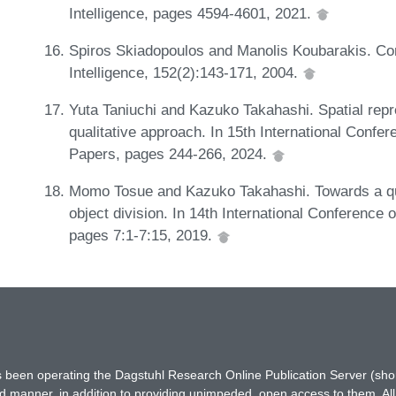
Intelligence, pages 4594-4601, 2021.
Spiros Skiadopoulos and Manolis Koubarakis. Compo
Intelligence, 152(2):143-171, 2004.
Yuta Taniuchi and Kazuko Takahashi. Spatial repre
qualitative approach. In 15th International Conf
Papers, pages 244-266, 2024.
Momo Tosue and Kazuko Takahashi. Towards a qu
object division. In 14th International Conference
pages 7:1-7:15, 2019.
has been operating the Dagstuhl Research Online Publication Server (s
ted manner, in addition to providing unimpeded, open access to them. All