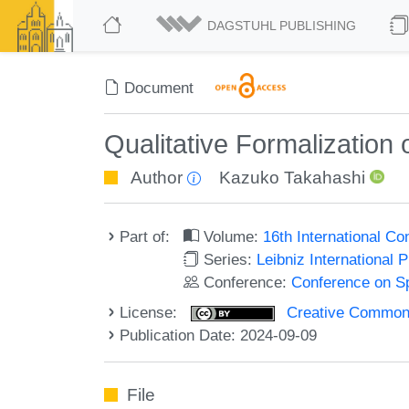
DAGSTUHL PUBLISHING
Document
Qualitative Formalization
Author
Kazuko Takahashi
Part of:
Volume:
16th International C
Series:
Leibniz International 
Conference:
Conference on Sp
License:
Creative Commons A
Publication Date: 2024-09-09
File