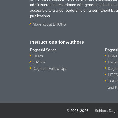
administered in accordance with general guidelines pe
accessible to a wide readership on a permanent basis
publications.
More about DROPS
Instructions for Authors
Dagstuhl Series
Dagstuh
LIPIcs
DARTS
OASIcs
Dagst
Dagstuhl Follow-Ups
Dagst
LITES
TGDK 
and K
© 2023-2026
Schloss Dags