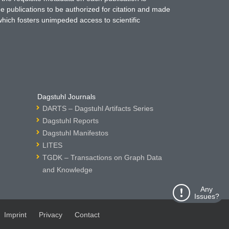
ne publications to be authorized for citation and made
which fosters unimpeded access to scientific
Dagstuhl Journals
DARTS – Dagstuhl Artifacts Series
Dagstuhl Reports
Dagstuhl Manifestos
LITES
TGDK – Transactions on Graph Data
and Knowledge
Any
Issues?
Imprint
Privacy
Contact