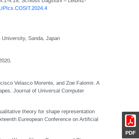
4:1-4:19, Schloss Dagstuhl – Leibniz-
/LIPIcs.COSIT.2024.4
 University, Sanda, Japan
2020.
cisco Velasco Morente, and Zoe Falomir. A
hapes. Journal of Universal Computer
litative theory for shape representation
xteenth Eureopean Conference on Artificial
PDF