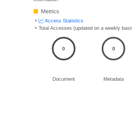
Metrics
Access Statistics
Total Accesses (updated on a weekly basi
0
0
Document
Metadata