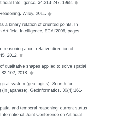
ficial Intelligence, 34:213-247, 1988.
 Reasoning. Wiley, 2011.
s a binary relation of oriented points. In
Artificial Intelligence, ECAI'2006, pages
 reasoning about relative direction of
4-45, 2012.
f qualitative shapes applied to solve spatial
2:82-102, 2018.
gical system (geo-logics): Search for
 (in japanese). Geoinformatics, 30(4):161-
spatial and temporal reasoning: current status
International Joint Conference on Artificial