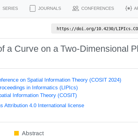
SERIES
JOURNALS
CONFERENCES
A
https://doi.org/
10.4230/LIPIcs.CO
 of a Curve on a Two-Dimensional P
onference on Spatial Information Theory (COSIT 2024)
Proceedings in Informatics (LIPIcs)
atial Information Theory (COSIT)
ttribution 4.0 International license
Abstract