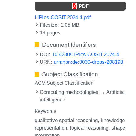
PDF
LIPIcs.COSIT.2024.4.pdf
Filesize: 1.05 MB
19 pages
Document Identifiers
DOI:
10.4230/LIPIcs.COSIT.2024.4
URN:
urn:nbn:de:0030-drops-208193
Subject Classification
ACM Subject Classification
Computing methodologies → Artificial
intelligence
Keywords
qualitative spatial reasoning
knowledge
representation
logical reasoning
shape
information