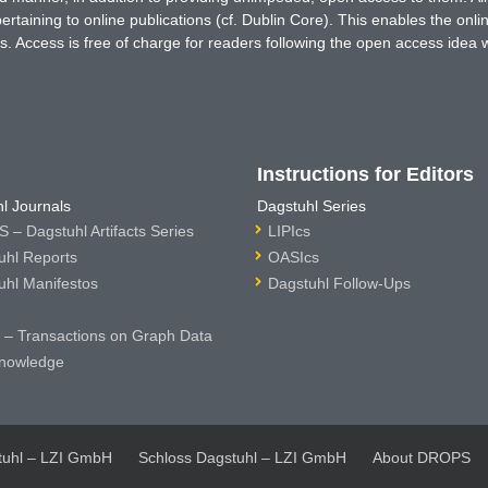
rtaining to online publications (cf. Dublin Core). This enables the onli
. Access is free of charge for readers following the open access idea 
Instructions for Editors
l Journals
Dagstuhl Series
 – Dagstuhl Artifacts Series
LIPIcs
uhl Reports
OASIcs
uhl Manifestos
Dagstuhl Follow-Ups
– Transactions on Graph Data
nowledge
tuhl – LZI GmbH
Schloss Dagstuhl – LZI GmbH
About DROPS