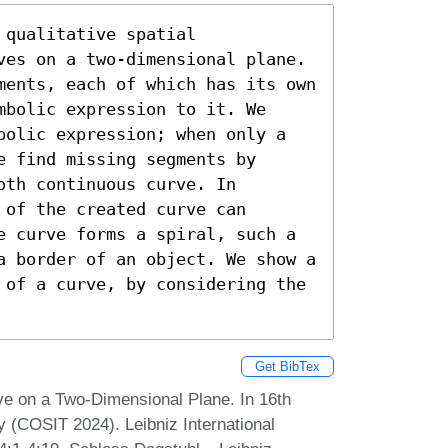
qualitative spatial 
ves on a two-dimensional plane. 
ments, each of which has its own 
bolic expression to it. We 
bolic expression; when only a 
 find missing segments by 
th continuous curve. In 
of the created curve can 
e curve forms a spiral, such a 
a border of an object. We show a 
 of a curve, by considering the 
Get BibTex
ve on a Two-Dimensional Plane. In 16th
y (COSIT 2024). Leibniz International