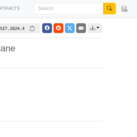
RTIFACTS
SIT.2024.4
lane