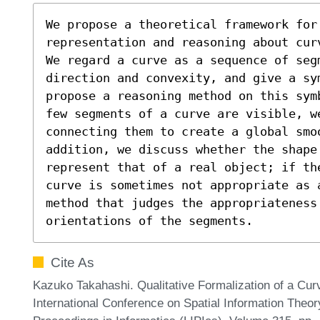
We propose a theoretical framework for 
representation and reasoning about cur
We regard a curve as a sequence of seg
direction and convexity, and give a sym
propose a reasoning method on this sym
few segments of a curve are visible, we
connecting them to create a global smoo
addition, we discuss whether the shape 
represent that of a real object; if th
curve is sometimes not appropriate as 
method that judges the appropriateness
orientations of the segments.
Cite As
Kazuko Takahashi. Qualitative Formalization of a Cur
International Conference on Spatial Information Theor