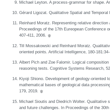
Michael Leyton. A process-grammar for shape. Arti
Gérard Ligozat. Qualitative Spatial and Temporal
Reinhard Moratz. Representing relative direction a
Proceedings of the 17th Eureopean Conference on 
407-411, 2006.
Till Mossakowski and Reinhard Moratz. Qualitative
oriented points. Artificial Intelligence, 180-181:3
Albert Pich and Zoe Falomir. Logical composition o
reasoning tests. Cognitive Systems Research, 5
Kiyoji Shiono. Development of geology-oriented lo
mathematical bases of geological data processing
179, 2019.
Michael Sioutis and Diedrich Wolter. Qualitative 
and future challenges. In Proceedings of the 30th 