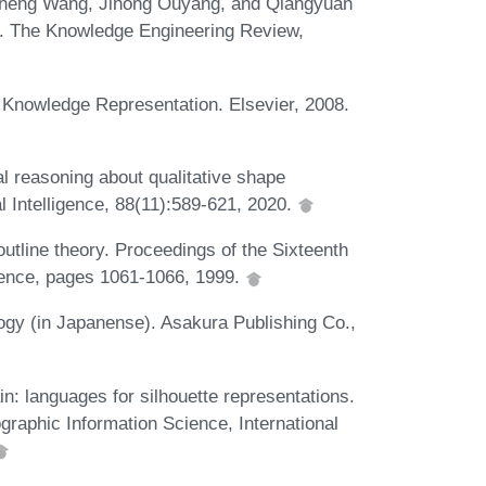
sheng Wang, Jihong Ouyang, and Qiangyuan
ons. The Knowledge Engineering Review,
Knowledge Representation. Elsevier, 2008.
al reasoning about qualitative shape
l Intelligence, 88(11):589-621, 2020.
utline theory. Proceedings of the Sixteenth
ligence, pages 1061-1066, 1999.
ogy (in Japanense). Asakura Publishing Co.,
in: languages for silhouette representations.
graphic Information Science, International