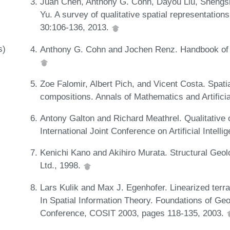
Juan Chen, Anthony G. Cohn, Dayou Liu, Sheng
Yu. A survey of qualitative spatial representati
30:106-136, 2013.
s)
Anthony G. Cohn and Jochen Renz. Handbook of 
Zoe Falomir, Albert Pich, and Vicent Costa. Spati
compositions. Annals of Mathematics and Artificia
Antony Galton and Richard Meathrel. Qualitative o
International Joint Conference on Artificial Intel
Kenichi Kano and Akihiro Murata. Structural Geol
Ltd., 1998.
Lars Kulik and Max J. Egenhofer. Linearized terra
In Spatial Information Theory. Foundations of Geo
Conference, COSIT 2003, pages 118-135, 2003.