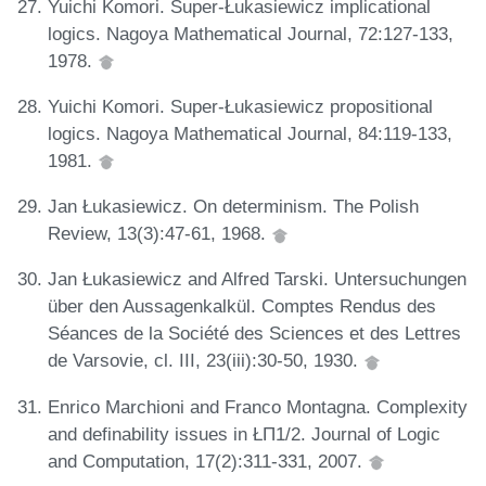
Yuichi Komori. Super-Łukasiewicz implicational
logics. Nagoya Mathematical Journal, 72:127-133,
1978.
Yuichi Komori. Super-Łukasiewicz propositional
logics. Nagoya Mathematical Journal, 84:119-133,
1981.
Jan Łukasiewicz. On determinism. The Polish
Review, 13(3):47-61, 1968.
Jan Łukasiewicz and Alfred Tarski. Untersuchungen
über den Aussagenkalkül. Comptes Rendus des
Séances de la Société des Sciences et des Lettres
de Varsovie, cl. III, 23(iii):30-50, 1930.
Enrico Marchioni and Franco Montagna. Complexity
and definability issues in ŁΠ1/2. Journal of Logic
and Computation, 17(2):311-331, 2007.