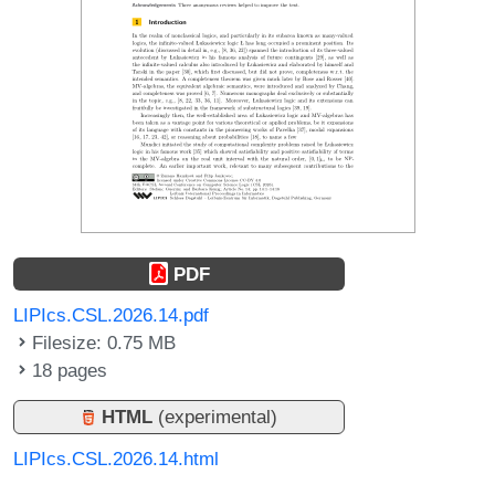
PDF
LIPIcs.CSL.2026.14.pdf
Filesize: 0.75 MB
18 pages
HTML
(experimental)
LIPIcs.CSL.2026.14.html