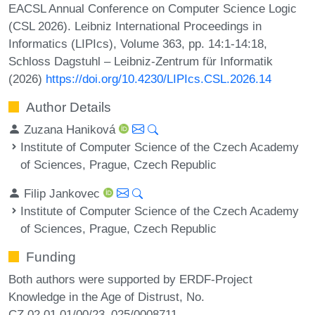
EACSL Annual Conference on Computer Science Logic
(CSL 2026). Leibniz International Proceedings in
Informatics (LIPIcs), Volume 363, pp. 14:1-14:18,
Schloss Dagstuhl – Leibniz-Zentrum für Informatik
(2026)
https://doi.org/10.4230/LIPIcs.CSL.2026.14
Author Details
Zuzana Haniková
Institute of Computer Science of the Czech Academy
of Sciences, Prague, Czech Republic
Filip Jankovec
Institute of Computer Science of the Czech Academy
of Sciences, Prague, Czech Republic
Funding
Both authors were supported by ERDF-Project
Knowledge in the Age of Distrust, No.
CZ.02.01.01/00/23_025/0008711.