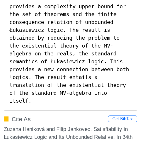
provides a complexity upper bound for 
the set of theorems and the finite 
consequence relation of unbounded 
Łukasiewicz logic. The result is 
obtained by reducing the problem to 
the existential theory of the MV-
algebra on the reals, the standard 
semantics of Łukasiewicz logic. This 
provides a new connection between both 
logics. The result entails a 
translation of the existential theory 
of the standard MV-algebra into 
itself.
Cite As
Get BibTex
Zuzana Haniková and Filip Jankovec. Satisfiability in
Łukasiewicz Logic and Its Unbounded Relative. In 34th