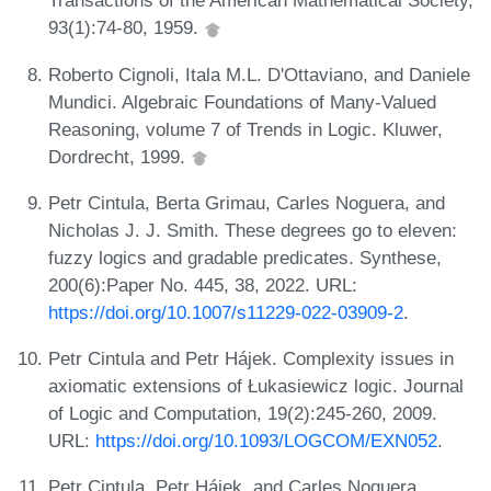
Transactions of the American Mathematical Society,
93(1):74-80, 1959.
Roberto Cignoli, Itala M.L. D'Ottaviano, and Daniele
Mundici. Algebraic Foundations of Many-Valued
Reasoning, volume 7 of Trends in Logic. Kluwer,
Dordrecht, 1999.
Petr Cintula, Berta Grimau, Carles Noguera, and
Nicholas J. J. Smith. These degrees go to eleven:
fuzzy logics and gradable predicates. Synthese,
200(6):Paper No. 445, 38, 2022. URL:
https://doi.org/10.1007/s11229-022-03909-2
.
Petr Cintula and Petr Hájek. Complexity issues in
axiomatic extensions of Łukasiewicz logic. Journal
of Logic and Computation, 19(2):245-260, 2009.
URL:
https://doi.org/10.1093/LOGCOM/EXN052
.
Petr Cintula, Petr Hájek, and Carles Noguera,