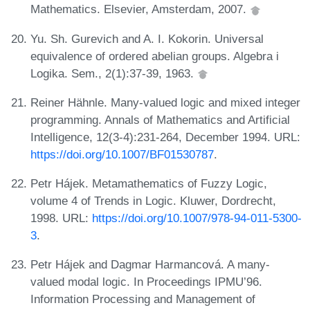
Mathematics. Elsevier, Amsterdam, 2007.
Yu. Sh. Gurevich and A. I. Kokorin. Universal
equivalence of ordered abelian groups. Algebra i
Logika. Sem., 2(1):37-39, 1963.
Reiner Hähnle. Many-valued logic and mixed integer
programming. Annals of Mathematics and Artificial
Intelligence, 12(3-4):231-264, December 1994. URL:
https://doi.org/10.1007/BF01530787
.
Petr Hájek. Metamathematics of Fuzzy Logic,
volume 4 of Trends in Logic. Kluwer, Dordrecht,
1998. URL:
https://doi.org/10.1007/978-94-011-5300-
3
.
Petr Hájek and Dagmar Harmancová. A many-
valued modal logic. In Proceedings IPMU’96.
Information Processing and Management of