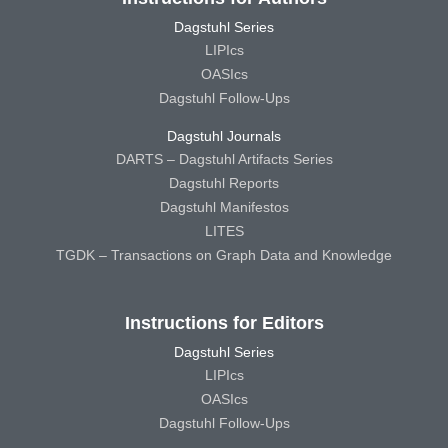
Dagstuhl Series
LIPIcs
OASIcs
Dagstuhl Follow-Ups
Dagstuhl Journals
DARTS – Dagstuhl Artifacts Series
Dagstuhl Reports
Dagstuhl Manifestos
LITES
TGDK – Transactions on Graph Data and Knowledge
Instructions for Editors
Dagstuhl Series
LIPIcs
OASIcs
Dagstuhl Follow-Ups