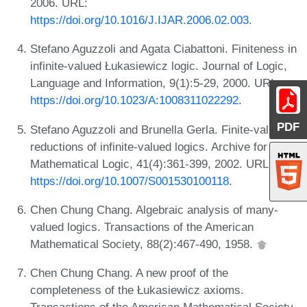
2006. URL:
https://doi.org/10.1016/J.IJAR.2006.02.003
.
Stefano Aguzzoli and Agata Ciabattoni. Finiteness in
infinite-valued Łukasiewicz logic. Journal of Logic,
Language and Information, 9(1):5-29, 2000. URL:
https://doi.org/10.1023/A:1008311022292
.
PDF
Stefano Aguzzoli and Brunella Gerla. Finite-valued
reductions of infinite-valued logics. Archive for
Mathematical Logic, 41(4):361-399, 2002. URL:
https://doi.org/10.1007/S001530100118
.
Chen Chung Chang. Algebraic analysis of many-
valued logics. Transactions of the American
Mathematical Society, 88(2):467-490, 1958.
Chen Chung Chang. A new proof of the
completeness of the Łukasiewicz axioms.