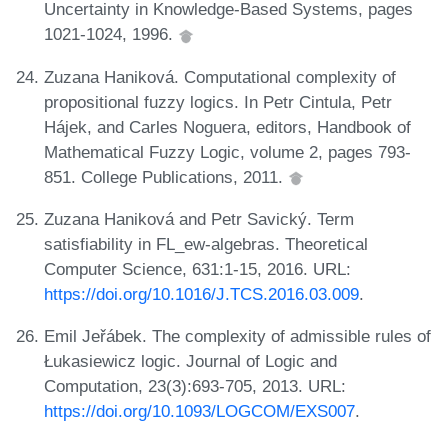
Uncertainty in Knowledge-Based Systems, pages
1021-1024, 1996.
Zuzana Haniková. Computational complexity of
propositional fuzzy logics. In Petr Cintula, Petr
Hájek, and Carles Noguera, editors, Handbook of
Mathematical Fuzzy Logic, volume 2, pages 793-
851. College Publications, 2011.
Zuzana Haniková and Petr Savický. Term
satisfiability in FL_ew-algebras. Theoretical
Computer Science, 631:1-15, 2016. URL:
https://doi.org/10.1016/J.TCS.2016.03.009
.
Emil Jeřábek. The complexity of admissible rules of
Łukasiewicz logic. Journal of Logic and
Computation, 23(3):693-705, 2013. URL:
https://doi.org/10.1093/LOGCOM/EXS007
.