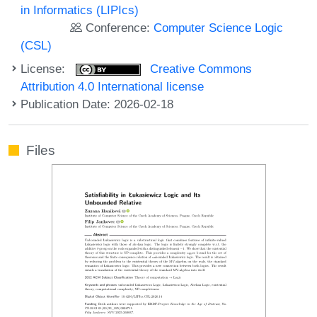
in Informatics (LIPIcs)
Conference:
Computer Science Logic
(CSL)
License:
Creative Commons
Attribution 4.0 International license
Publication Date: 2026-02-18
Files