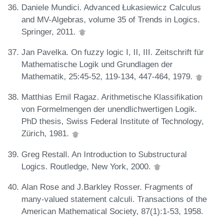
Daniele Mundici. Advanced Łukasiewicz Calculus
and MV-Algebras, volume 35 of Trends in Logics.
Springer, 2011.
Jan Pavelka. On fuzzy logic I, II, III. Zeitschrift für
Mathematische Logik und Grundlagen der
Mathematik, 25:45-52, 119-134, 447-464, 1979.
Matthias Emil Ragaz. Arithmetische Klassifikation
von Formelmengen der unendlichwertigen Logik.
PhD thesis, Swiss Federal Institute of Technology,
Zürich, 1981.
Greg Restall. An Introduction to Substructural
Logics. Routledge, New York, 2000.
Alan Rose and J.Barkley Rosser. Fragments of
many-valued statement calculi. Transactions of the
American Mathematical Society, 87(1):1-53, 1958.