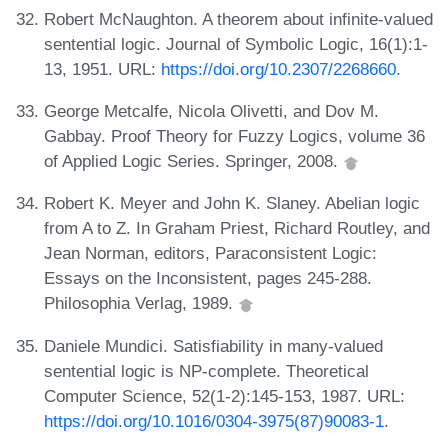
Robert McNaughton. A theorem about infinite-valued
sentential logic. Journal of Symbolic Logic, 16(1):1-
13, 1951. URL:
https://doi.org/10.2307/2268660
.
George Metcalfe, Nicola Olivetti, and Dov M.
Gabbay. Proof Theory for Fuzzy Logics, volume 36
of Applied Logic Series. Springer, 2008.
Robert K. Meyer and John K. Slaney. Abelian logic
from A to Z. In Graham Priest, Richard Routley, and
Jean Norman, editors, Paraconsistent Logic:
Essays on the Inconsistent, pages 245-288.
Philosophia Verlag, 1989.
Daniele Mundici. Satisfiability in many-valued
sentential logic is NP-complete. Theoretical
Computer Science, 52(1-2):145-153, 1987. URL:
https://doi.org/10.1016/0304-3975(87)90083-1
.