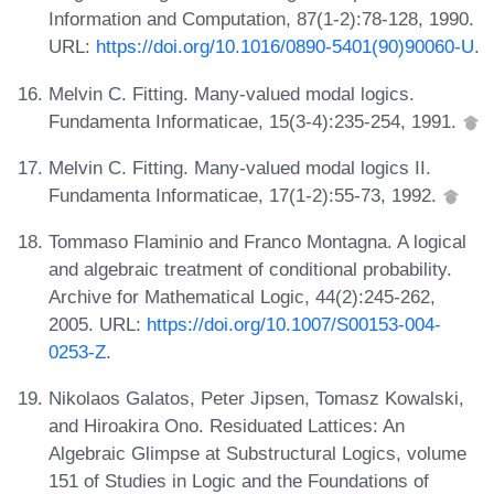
Information and Computation, 87(1-2):78-128, 1990.
URL:
https://doi.org/10.1016/0890-5401(90)90060-U
.
Melvin C. Fitting. Many-valued modal logics.
Fundamenta Informaticae, 15(3-4):235-254, 1991.
Melvin C. Fitting. Many-valued modal logics II.
Fundamenta Informaticae, 17(1-2):55-73, 1992.
Tommaso Flaminio and Franco Montagna. A logical
and algebraic treatment of conditional probability.
Archive for Mathematical Logic, 44(2):245-262,
2005. URL:
https://doi.org/10.1007/S00153-004-
0253-Z
.
Nikolaos Galatos, Peter Jipsen, Tomasz Kowalski,
and Hiroakira Ono. Residuated Lattices: An
Algebraic Glimpse at Substructural Logics, volume
151 of Studies in Logic and the Foundations of