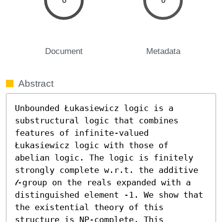
0
0
Document
Metadata
Abstract
Unbounded Łukasiewicz logic is a 
substructural logic that combines 
features of infinite-valued 
Łukasiewicz logic with those of 
abelian logic. The logic is finitely 
strongly complete w.r.t. the additive 
𝓁-group on the reals expanded with a 
distinguished element -1. We show that 
the existential theory of this 
structure is NP-complete. This 