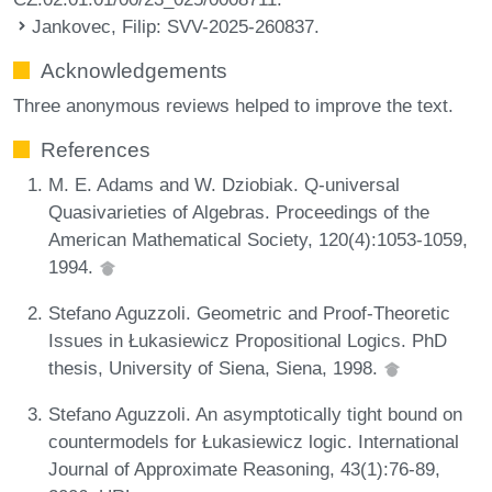
Jankovec, Filip
: SVV-2025-260837.
Acknowledgements
Three anonymous reviews helped to improve the text.
References
M. E. Adams and W. Dziobiak. Q-universal
Quasivarieties of Algebras. Proceedings of the
American Mathematical Society, 120(4):1053-1059,
1994.
Stefano Aguzzoli. Geometric and Proof-Theoretic
Issues in Łukasiewicz Propositional Logics. PhD
thesis, University of Siena, Siena, 1998.
Stefano Aguzzoli. An asymptotically tight bound on
countermodels for Łukasiewicz logic. International
Journal of Approximate Reasoning, 43(1):76-89,