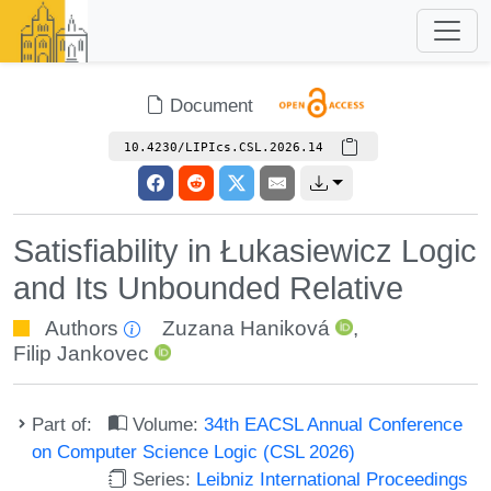
Document
10.4230/LIPIcs.CSL.2026.14
Satisfiability in Łukasiewicz Logic
and Its Unbounded Relative
Authors
Zuzana Haniková
,
Filip Jankovec
Part of:
Volume:
34th EACSL Annual Conference
on Computer Science Logic (CSL 2026)
Series:
Leibniz International Proceedings