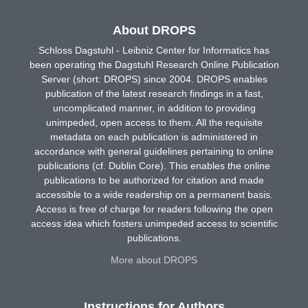
About DROPS
Schloss Dagstuhl - Leibniz Center for Informatics has
been operating the Dagstuhl Research Online Publication
Server (short: DROPS) since 2004. DROPS enables
publication of the latest research findings in a fast,
uncomplicated manner, in addition to providing
unimpeded, open access to them. All the requisite
metadata on each publication is administered in
accordance with general guidelines pertaining to online
publications (cf. Dublin Core). This enables the online
publications to be authorized for citation and made
accessible to a wide readership on a permanent basis.
Access is free of charge for readers following the open
access idea which fosters unimpeded access to scientific
publications.
More about DROPS
Instructions for Authors