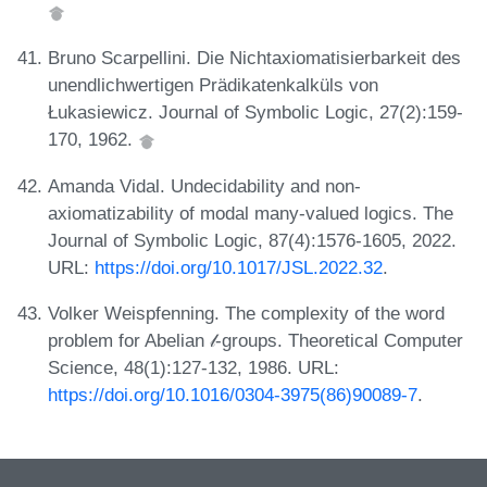
Bruno Scarpellini. Die Nichtaxiomatisierbarkeit des
unendlichwertigen Prädikatenkalküls von
Łukasiewicz. Journal of Symbolic Logic, 27(2):159-
170, 1962.
Amanda Vidal. Undecidability and non-
axiomatizability of modal many-valued logics. The
Journal of Symbolic Logic, 87(4):1576-1605, 2022.
URL:
https://doi.org/10.1017/JSL.2022.32
.
Volker Weispfenning. The complexity of the word
problem for Abelian 𝓁-groups. Theoretical Computer
Science, 48(1):127-132, 1986. URL:
https://doi.org/10.1016/0304-3975(86)90089-7
.