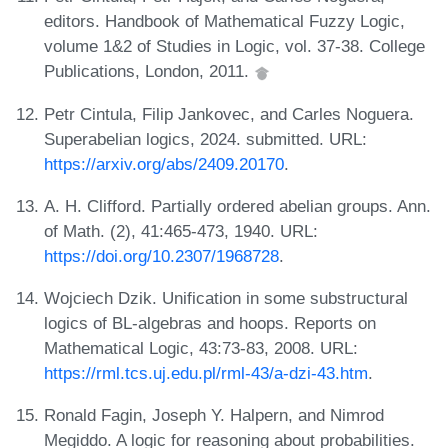
editors. Handbook of Mathematical Fuzzy Logic,
volume 1&2 of Studies in Logic, vol. 37-38. College
Publications, London, 2011.
Petr Cintula, Filip Jankovec, and Carles Noguera.
Superabelian logics, 2024. submitted. URL:
https://arxiv.org/abs/2409.20170
.
A. H. Clifford. Partially ordered abelian groups. Ann.
of Math. (2), 41:465-473, 1940. URL:
https://doi.org/10.2307/1968728
.
Wojciech Dzik. Unification in some substructural
logics of BL-algebras and hoops. Reports on
Mathematical Logic, 43:73-83, 2008. URL:
https://rml.tcs.uj.edu.pl/rml-43/a-dzi-43.htm
.
Ronald Fagin, Joseph Y. Halpern, and Nimrod
Megiddo. A logic for reasoning about probabilities.