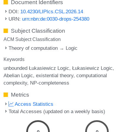
Document Identifiers
DOI:
10.4230/LIPIcs.CSL.2026.14
URN:
urn:nbn:de:0030-drops-254380
Subject Classification
ACM Subject Classification
Theory of computation → Logic
Keywords
unbounded Łukasiewicz Logic
Łukasiewicz Logic
Abelian Logic
existential theory
computational
complexity
NP-completeness
Metrics
Access Statistics
Total Accesses (updated on a weekly basis)