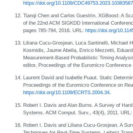
https://doi.org/10.1109/CDC49753.2023.10383587
Tianqi Chen and Carlos Guestrin. XGBoost: A Sca
of the 22nd ACM SIGKDD International Conferen
pages 785-794, 2016. URL:
https://doi.org/10.1
Liliana Cucu-Grosjean, Luca Santinelli, Michael 
Kosmidis, Jaume Abella, Enrico Mezzetti, Eduard
Measurement-Based Probabilistic Timing Analysis
editor, Proceedings of the Euromicro Conferenc
Laurent David and Isabelle Puaut. Static Determin
Proceedings of the Euromicro Conference on Re
https://doi.org/10.1109/ECRTS.2004.34
.
Robert I. Davis and Alan Burns. A Survey of Hard
Systems. ACM Comput. Surv., 43(4), 2011. URL
Robert I. Davis and Liliana Cucu-Grosjean. A Surv
Techniques for Real-Time Systems. Leibniz Tran