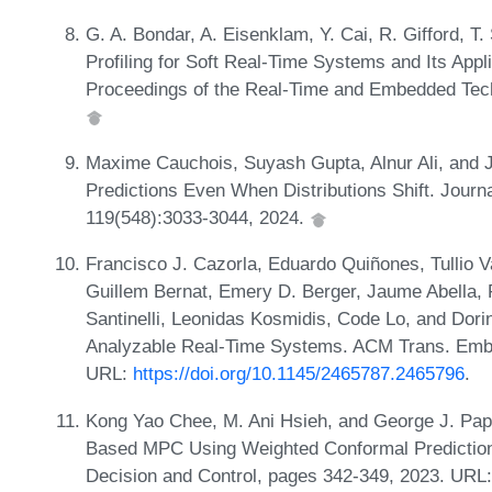
G. A. Bondar, A. Eisenklam, Y. Cai, R. Gifford, T.
Profiling for Soft Real-Time Systems and Its Appli
Proceedings of the Real-Time and Embedded Tec
Maxime Cauchois, Suyash Gupta, Alnur Ali, and J
Predictions Even When Distributions Shift. Journa
119(548):3033-3044, 2024.
Francisco J. Cazorla, Eduardo Quiñones, Tullio V
Guillem Bernat, Emery D. Berger, Jaume Abella, 
Santinelli, Leonidas Kosmidis, Code Lo, and Dor
Analyzable Real-Time Systems. ACM Trans. Embed
URL:
https://doi.org/10.1145/2465787.2465796
.
Kong Yao Chee, M. Ani Hsieh, and George J. Pappa
Based MPC Using Weighted Conformal Prediction
Decision and Control, pages 342-349, 2023. URL: