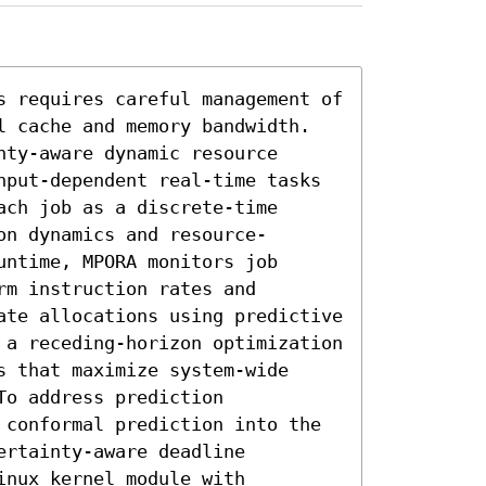
s requires careful management of 
l cache and memory bandwidth. 
ty-aware dynamic resource 
nput-dependent real-time tasks 
ch job as a discrete-time 
on dynamics and resource-
ntime, MPORA monitors job 
m instruction rates and 
ate allocations using predictive 
 a receding-horizon optimization 
 that maximize system-wide 
o address prediction 
 conformal prediction into the 
rtainty-aware deadline 
nux kernel module with 