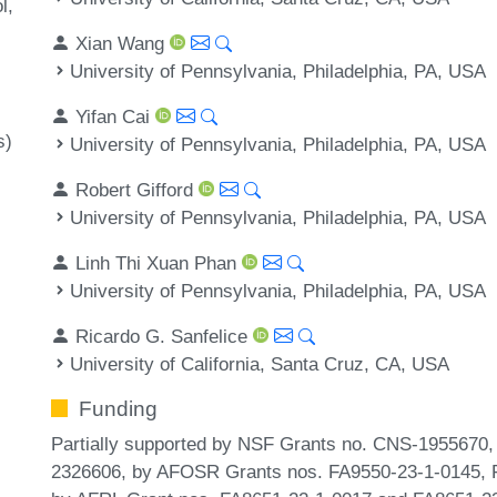
l
Xian Wang
University of Pennsylvania, Philadelphia, PA, USA
Yifan Cai
s)
University of Pennsylvania, Philadelphia, PA, USA
Robert Gifford
University of Pennsylvania, Philadelphia, PA, USA
Linh Thi Xuan Phan
University of Pennsylvania, Philadelphia, PA, USA
Ricardo G. Sanfelice
University of California, Santa Cruz, CA, USA
Funding
Partially supported by NSF Grants no. CNS-195567
2326606, by AFOSR Grants nos. FA9550-23-1-0145, 