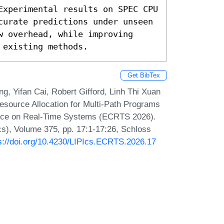
Experimental results on SPEC CPU 
curate predictions under unseen 
 overhead, while improving 
 existing methods.
Get BibTex
g, Yifan Cai, Robert Gifford, Linh Thi Xuan
esource Allocation for Multi-Path Programs
rence on Real-Time Systems (ECRTS 2026).
Ics), Volume 375, pp. 17:1-17:26, Schloss
s://doi.org/10.4230/LIPIcs.ECRTS.2026.17