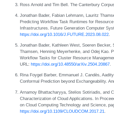
Ross Arnold and Tim Bell. The Canterbury Corpu
Jonathan Bader, Fabian Lehmann, Lauritz Thamsen
Predicting Workflow Task Runtimes for Resour
Infrastructures. Future Generation Computer Sy
https://doi.org/10.1016/J.FUTURE.2023.08.022
.
Jonathan Bader, Kathleen West, Soeren Becker, 
Thamsen, Henning Meyerhenke, and Odej Kao. Pre
Workflow Tasks for Cluster Resource Management:
URL:
https://doi.org/10.48550/arXiv.2504.20867
.
Rina Foygel Barber, Emmanuel J. Candès, Aadity
Conformal Prediction beyond Exchangeability. Ann
Arnamoy Bhattacharyya, Stelios Sotiriadis, and 
Characterization of Cloud Applications. In Procee
on Cloud Computing Technology and Science, pa
https://doi.org/10.1109/CLOUDCOM.2017.21
.