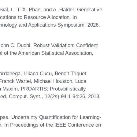
 Sial, L. T. X. Phan, and A. Halder. Generative
cations to Resource Allocation. In
hnology and Applications Symposium, 2026.
ohn C. Duchi. Robust Validation: Confident
l of the American Statistical Association,
ardanega, Liliana Cucu, Benoit Triquet,
Franck Wartel, Michael Houston, Luca
in Maxim. PROARTIS: Probabilistically
. Comput. Syst., 12(2s):94:1-94:26, 2013.
s. Uncertainty Quantification for Learning-
. In Proceedings of the IEEE Conference on