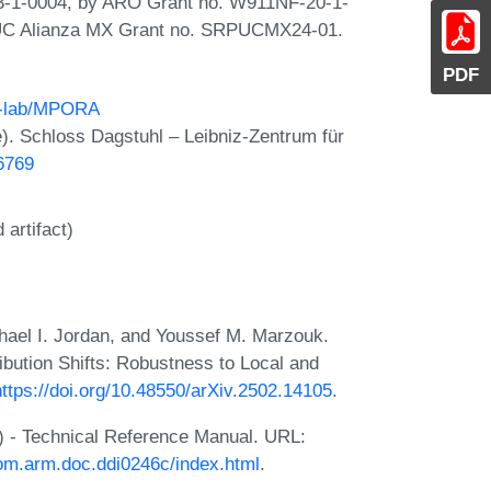
3-1-0004, by ARO Grant no. W911NF-20-1-
 UC Alianza MX Grant no. SRPUCMX24-01.
PDF
an-lab/MPORA
. Schloss Dagstuhl – Leibniz-Zentrum für
26769
artifact)
chael I. Jordan, and Youssef M. Marzouk.
bution Shifts: Robustness to Local and
https://doi.org/10.48550/arXiv.2502.14105
.
) - Technical Reference Manual. URL:
com.arm.doc.ddi0246c/index.html
.