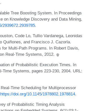
.
lable Tree Boosting System. In Proceedings
ce on Knowledge Discovery and Data Mining,
145/2939672.2939785
.
Houston, Code Lo, Tullio Vardanega, Leonidas
o Quiñones, and Francisco J. Cazorla.
 for Multi-Path Programs. In Robert Davis,
e on Real-Time Systems, 2012.
ation of Probabilistic Execution Times. In
al-Time Systems, pages 223-230, 2004. URL:
 Real-Time Scheduling for Multiprocessor
:
https://doi.org/10.1145/1978802.1978814
.
ey of Probabilistic Timing Analysis
sactions on Embedded Systems, 6(1):03:1-