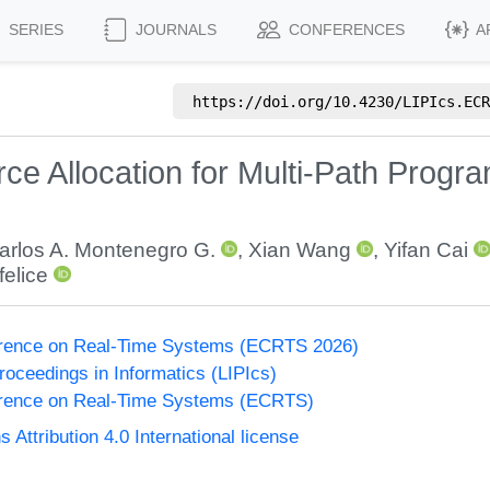
SERIES
JOURNALS
CONFERENCES
A
https://doi.org/
10.4230/LIPIcs.ECR
e Allocation for Multi-Path Progra
arlos A. Montenegro G.
,
Xian Wang
,
Yifan Cai
felice
erence on Real-Time Systems (ECRTS 2026)
Proceedings in Informatics (LIPIcs)
rence on Real-Time Systems (ECRTS)
ttribution 4.0 International license