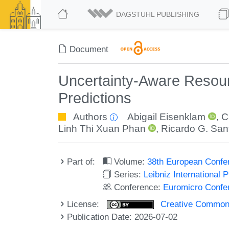
DAGSTUHL PUBLISHING
Document
Uncertainty-Aware Resourc
Predictions
Authors
Abigail Eisenklam
,
C
Linh Thi Xuan Phan
,
Ricardo G. San
Part of:
Volume:
38th European Conf
Series:
Leibniz International 
Conference:
Euromicro Confe
License:
Creative Commons A
Publication Date: 2026-07-02