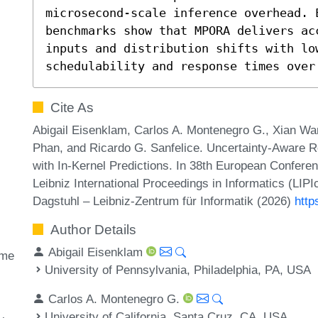
microsecond-scale inference overhead. 
benchmarks show that MPORA delivers ac
inputs and distribution shifts with low
schedulability and response times over
Cite As
Abigail Eisenklam, Carlos A. Montenegro G., Xian Wan
Phan, and Ricardo G. Sanfelice. Uncertainty-Aware R
with In-Kernel Predictions. In 38th European Confe
Leibniz International Proceedings in Informatics (LIP
Dagstuhl – Leibniz-Zentrum für Informatik (2026)
http
Author Details
Abigail Eisenklam
ime
University of Pennsylvania, Philadelphia, PA, USA
Carlos A. Montenegro G.
University of California, Santa Cruz, CA, USA