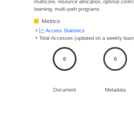
multicore
resource allocation
optimal contro
learning
multi-path programs
Metrics
Access Statistics
Total Accesses (updated on a weekly basi
0
0
Document
Metadata