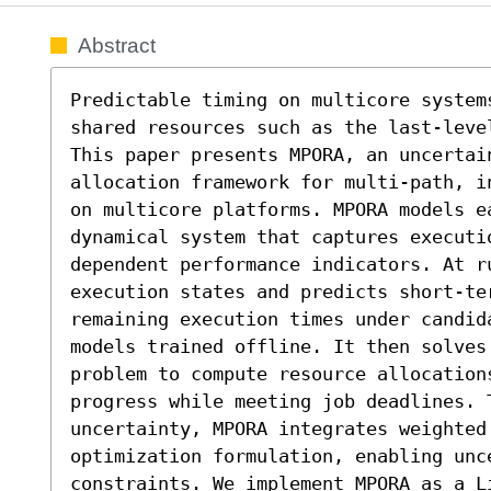
Abstract
Predictable timing on multicore system
shared resources such as the last-leve
This paper presents MPORA, an uncertain
allocation framework for multi-path, i
on multicore platforms. MPORA models ea
dynamical system that captures executi
dependent performance indicators. At ru
execution states and predicts short-ter
remaining execution times under candid
models trained offline. It then solves
problem to compute resource allocations
progress while meeting job deadlines. T
uncertainty, MPORA integrates weighted
optimization formulation, enabling unce
constraints. We implement MPORA as a Li