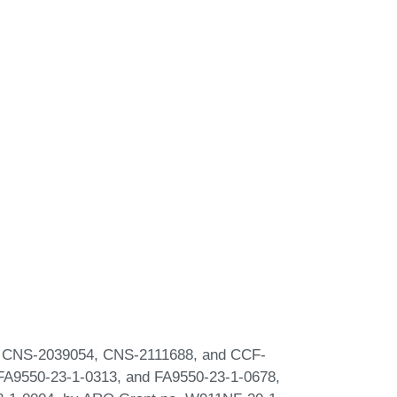
0, CNS-2039054, CNS-2111688, and CCF-
FA9550-23-1-0313, and FA9550-23-1-0678,