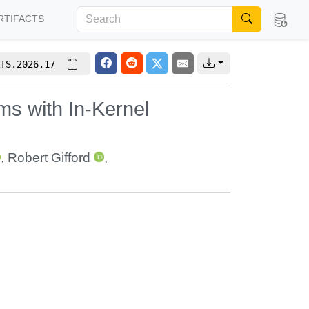
RTIFACTS
TS.2026.17
ms with In-Kernel
,
Robert Gifford
,