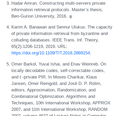
Hadar Amran. Constructing multi-servers private
information retrieval protocols. Master’s thesis,
Ben-Gurion University, 2016.
Karim A. Banawan and Sennur Ulukus. The capacity
of private information retrieval from byzantine and
colluding databases. IEEE Trans. Inf. Theory,
65(2):1206-1219, 2019. URL:
https://doi.org/10.1109/TIT.2018.2869154
.
Omer Barkol, Yuval Ishai, and Enav Weinreb. On
locally decodable codes, self-correctable codes,
and t -private PIR. In Moses Charikar, Klaus
Jansen, Omer Reingold, and José D. P. Rolim,
editors, Approximation, Randomization, and
Combinatorial Optimization. Algorithms and
Techniques, 10th International Workshop, APPROX
2007, and 11th International Workshop, RANDOM
2007, volume 4627 of Lecture Notes in Computer