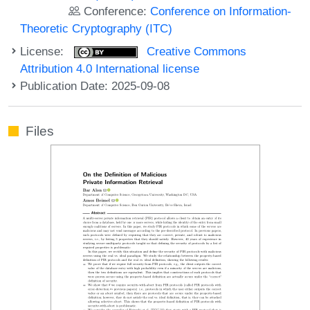
Conference:
Conference on Information-
Theoretic Cryptography (ITC)
License:
Creative Commons
Attribution 4.0 International license
Publication Date: 2025-09-08
Files