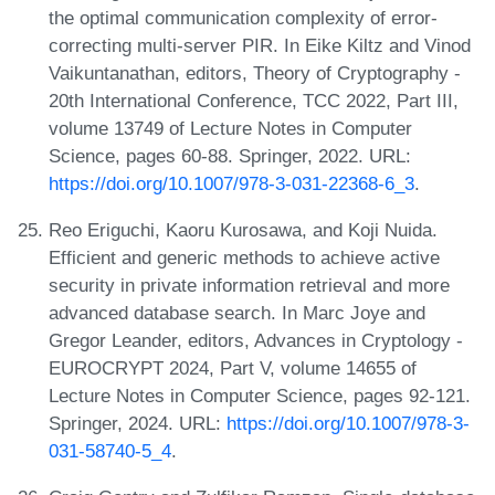
the optimal communication complexity of error-
correcting multi-server PIR. In Eike Kiltz and Vinod
Vaikuntanathan, editors, Theory of Cryptography -
20th International Conference, TCC 2022, Part III,
volume 13749 of Lecture Notes in Computer
Science, pages 60-88. Springer, 2022. URL:
https://doi.org/10.1007/978-3-031-22368-6_3
.
Reo Eriguchi, Kaoru Kurosawa, and Koji Nuida.
Efficient and generic methods to achieve active
security in private information retrieval and more
advanced database search. In Marc Joye and
Gregor Leander, editors, Advances in Cryptology -
EUROCRYPT 2024, Part V, volume 14655 of
Lecture Notes in Computer Science, pages 92-121.
Springer, 2024. URL:
https://doi.org/10.1007/978-3-
031-58740-5_4
.