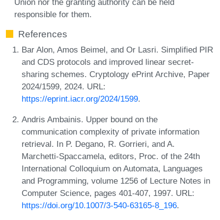
Union nor the granting authority can be held
responsible for them.
References
Bar Alon, Amos Beimel, and Or Lasri. Simplified PIR
and CDS protocols and improved linear secret-
sharing schemes. Cryptology ePrint Archive, Paper
2024/1599, 2024. URL:
https://eprint.iacr.org/2024/1599
.
Andris Ambainis. Upper bound on the
communication complexity of private information
retrieval. In P. Degano, R. Gorrieri, and A.
Marchetti-Spaccamela, editors, Proc. of the 24th
International Colloquium on Automata, Languages
and Programming, volume 1256 of Lecture Notes in
Computer Science, pages 401-407, 1997. URL:
https://doi.org/10.1007/3-540-63165-8_196
.