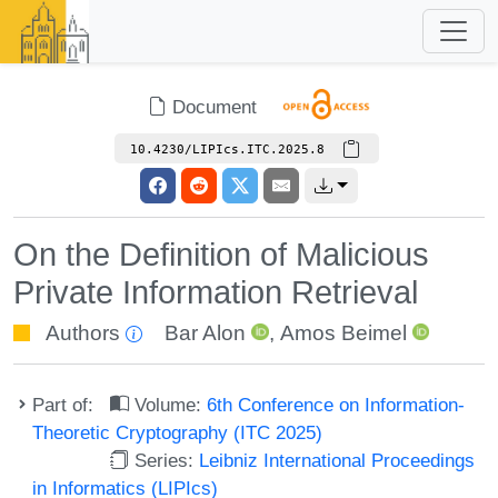
Document
10.4230/LIPIcs.ITC.2025.8
On the Definition of Malicious
Private Information Retrieval
Authors
Bar Alon
,
Amos Beimel
Part of:
Volume:
6th Conference on Information-
Theoretic Cryptography (ITC 2025)
Series:
Leibniz International Proceedings
in Informatics (LIPIcs)