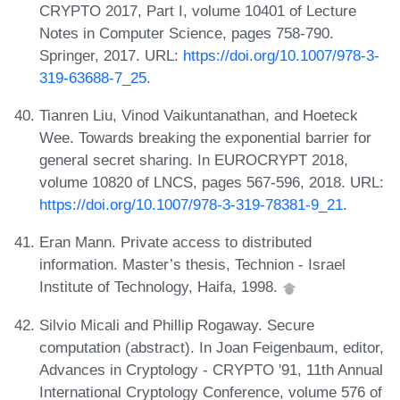
CRYPTO 2017, Part I, volume 10401 of Lecture
Notes in Computer Science, pages 758-790.
Springer, 2017. URL:
https://doi.org/10.1007/978-3-
319-63688-7_25
.
Tianren Liu, Vinod Vaikuntanathan, and Hoeteck
Wee. Towards breaking the exponential barrier for
general secret sharing. In EUROCRYPT 2018,
volume 10820 of LNCS, pages 567-596, 2018. URL:
https://doi.org/10.1007/978-3-319-78381-9_21
.
Eran Mann. Private access to distributed
information. Master’s thesis, Technion - Israel
Institute of Technology, Haifa, 1998.
Silvio Micali and Phillip Rogaway. Secure
computation (abstract). In Joan Feigenbaum, editor,
Advances in Cryptology - CRYPTO '91, 11th Annual
International Cryptology Conference, volume 576 of