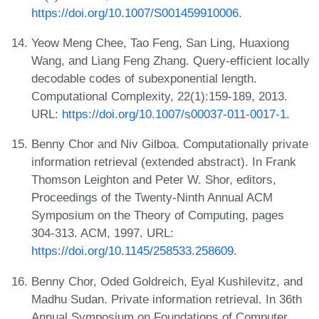
https://doi.org/10.1007/S001459910006
.
Yeow Meng Chee, Tao Feng, San Ling, Huaxiong
Wang, and Liang Feng Zhang. Query-efficient locally
decodable codes of subexponential length.
Computational Complexity, 22(1):159-189, 2013.
URL:
https://doi.org/10.1007/s00037-011-0017-1
.
Benny Chor and Niv Gilboa. Computationally private
information retrieval (extended abstract). In Frank
Thomson Leighton and Peter W. Shor, editors,
Proceedings of the Twenty-Ninth Annual ACM
Symposium on the Theory of Computing, pages
304-313. ACM, 1997. URL:
https://doi.org/10.1145/258533.258609
.
Benny Chor, Oded Goldreich, Eyal Kushilevitz, and
Madhu Sudan. Private information retrieval. In 36th
Annual Symposium on Foundations of Computer