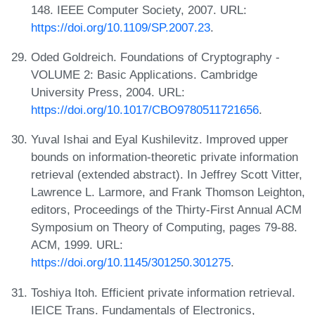
148. IEEE Computer Society, 2007. URL:
https://doi.org/10.1109/SP.2007.23
.
Oded Goldreich. Foundations of Cryptography -
VOLUME 2: Basic Applications. Cambridge
University Press, 2004. URL:
https://doi.org/10.1017/CBO9780511721656
.
Yuval Ishai and Eyal Kushilevitz. Improved upper
bounds on information-theoretic private information
retrieval (extended abstract). In Jeffrey Scott Vitter,
Lawrence L. Larmore, and Frank Thomson Leighton,
editors, Proceedings of the Thirty-First Annual ACM
Symposium on Theory of Computing, pages 79-88.
ACM, 1999. URL:
https://doi.org/10.1145/301250.301275
.
Toshiya Itoh. Efficient private information retrieval.
IEICE Trans. Fundamentals of Electronics,