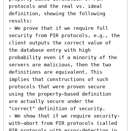
protocols and the real vs. ideal 
definition, showing the following 
results:  

- We prove that if we require full 
security from PIR protocols, e.g., the 
client outputs the correct value of 
the database entry with high 
probability even if a minority of the 
servers are malicious, then the two 
definitions are equivalent. This 
implies that constructions of such 
protocols that were proven secure 
using the property-based definition 
are actually secure under the 
"correct" definition of security. 

- We show that if we require security-
with-abort from PIR protocols (called 
PIR protocols with error-detection in 