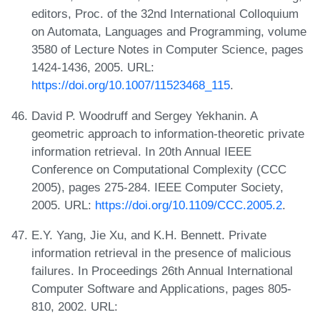
editors, Proc. of the 32nd International Colloquium
on Automata, Languages and Programming, volume
3580 of Lecture Notes in Computer Science, pages
1424-1436, 2005. URL:
https://doi.org/10.1007/11523468_115
.
David P. Woodruff and Sergey Yekhanin. A
geometric approach to information-theoretic private
information retrieval. In 20th Annual IEEE
Conference on Computational Complexity (CCC
2005), pages 275-284. IEEE Computer Society,
2005. URL:
https://doi.org/10.1109/CCC.2005.2
.
E.Y. Yang, Jie Xu, and K.H. Bennett. Private
information retrieval in the presence of malicious
failures. In Proceedings 26th Annual International
Computer Software and Applications, pages 805-
810, 2002. URL: