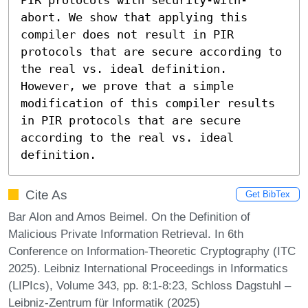
abort. We show that applying this 
compiler does not result in PIR 
protocols that are secure according to 
the real vs. ideal definition. 
However, we prove that a simple 
modification of this compiler results 
in PIR protocols that are secure 
according to the real vs. ideal 
definition.
Cite As
Get BibTex
Bar Alon and Amos Beimel. On the Definition of
Malicious Private Information Retrieval. In 6th
Conference on Information-Theoretic Cryptography (ITC
2025). Leibniz International Proceedings in Informatics
(LIPIcs), Volume 343, pp. 8:1-8:23, Schloss Dagstuhl –
Leibniz-Zentrum für Informatik (2025)