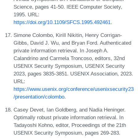
Science, pages 41-50. IEEE Computer Society,
1995. URL:
https://doi.org/10.1109/SFCS.1995.492461
.
Simone Colombo, Kirill Nikitin, Henry Corrigan-
Gibbs, David J. Wu, and Bryan Ford. Authenticated
private information retrieval. In Joseph A.
Calandrino and Carmela Troncoso, editors, 32nd
USENIX Security Symposium, USENIX Security
2023, pages 3835-3851. USENIX Association, 2023.
URL:
https://www.usenix.org/conference/usenixsecurity23
/presentation/colombo
.
Casey Devet, Ian Goldberg, and Nadia Heninger.
Optimally robust private information retrieval. In
Tadayoshi Kohno, editor, Proceedings of the 21th
USENIX Security Symposium, pages 269-283.