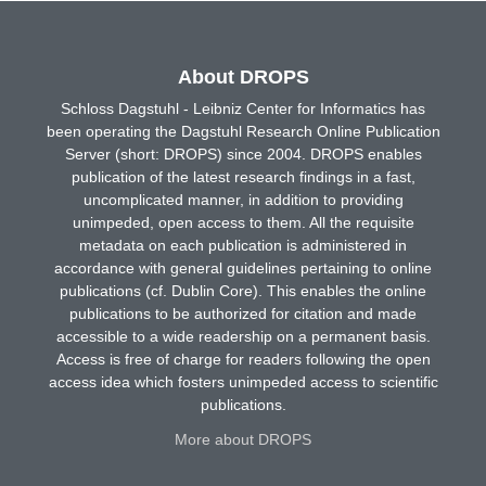
About DROPS
Schloss Dagstuhl - Leibniz Center for Informatics has
been operating the Dagstuhl Research Online Publication
Server (short: DROPS) since 2004. DROPS enables
publication of the latest research findings in a fast,
uncomplicated manner, in addition to providing
unimpeded, open access to them. All the requisite
metadata on each publication is administered in
accordance with general guidelines pertaining to online
publications (cf. Dublin Core). This enables the online
publications to be authorized for citation and made
accessible to a wide readership on a permanent basis.
Access is free of charge for readers following the open
access idea which fosters unimpeded access to scientific
publications.
More about DROPS