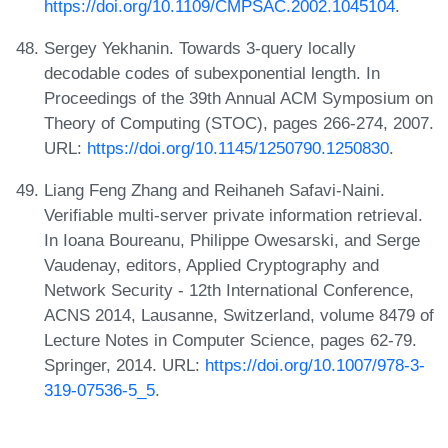
https://doi.org/10.1109/CMPSAC.2002.1045104
.
Sergey Yekhanin. Towards 3-query locally
decodable codes of subexponential length. In
Proceedings of the 39th Annual ACM Symposium on
Theory of Computing (STOC), pages 266-274, 2007.
URL:
https://doi.org/10.1145/1250790.1250830
.
Liang Feng Zhang and Reihaneh Safavi-Naini.
Verifiable multi-server private information retrieval.
In Ioana Boureanu, Philippe Owesarski, and Serge
Vaudenay, editors, Applied Cryptography and
Network Security - 12th International Conference,
ACNS 2014, Lausanne, Switzerland, volume 8479 of
Lecture Notes in Computer Science, pages 62-79.
Springer, 2014. URL:
https://doi.org/10.1007/978-3-
319-07536-5_5
.