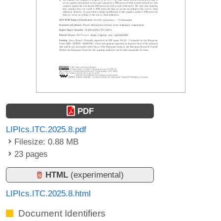
PDF
LIPIcs.ITC.2025.8.pdf
Filesize: 0.88 MB
23 pages
HTML
(experimental)
LIPIcs.ITC.2025.8.html
Document Identifiers