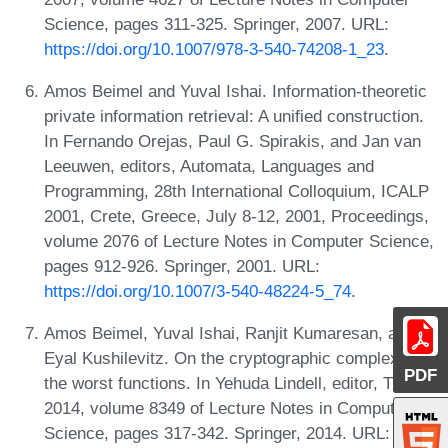
Science, pages 311-325. Springer, 2007. URL:
https://doi.org/10.1007/978-3-540-74208-1_23
.
Amos Beimel and Yuval Ishai. Information-theoretic
private information retrieval: A unified construction.
In Fernando Orejas, Paul G. Spirakis, and Jan van
Leeuwen, editors, Automata, Languages and
Programming, 28th International Colloquium, ICALP
2001, Crete, Greece, July 8-12, 2001, Proceedings,
volume 2076 of Lecture Notes in Computer Science,
pages 912-926. Springer, 2001. URL:
https://doi.org/10.1007/3-540-48224-5_74
.
Amos Beimel, Yuval Ishai, Ranjit Kumaresan, and
Eyal Kushilevitz. On the cryptographic complexity of
PDF
the worst functions. In Yehuda Lindell, editor, TCC
2014, volume 8349 of Lecture Notes in Computer
Science, pages 317-342. Springer, 2014. URL: