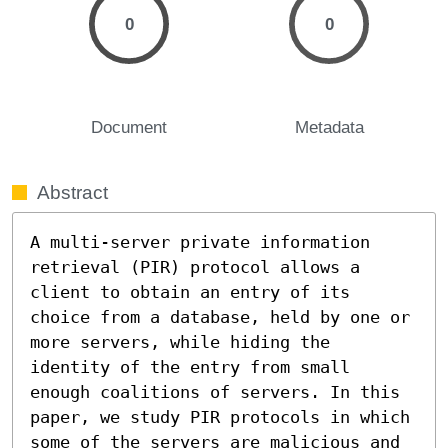
0
0
Document
Metadata
Abstract
A multi-server private information 
retrieval (PIR) protocol allows a 
client to obtain an entry of its 
choice from a database, held by one or 
more servers, while hiding the 
identity of the entry from small 
enough coalitions of servers. In this 
paper, we study PIR protocols in which 
some of the servers are malicious and 