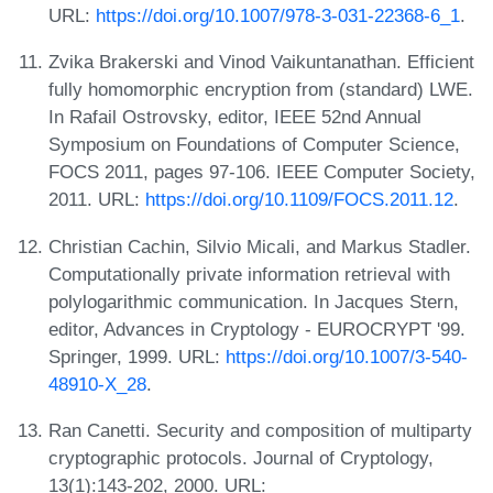
URL:
https://doi.org/10.1007/978-3-031-22368-6_1
.
Zvika Brakerski and Vinod Vaikuntanathan. Efficient
fully homomorphic encryption from (standard) LWE.
In Rafail Ostrovsky, editor, IEEE 52nd Annual
Symposium on Foundations of Computer Science,
FOCS 2011, pages 97-106. IEEE Computer Society,
2011. URL:
https://doi.org/10.1109/FOCS.2011.12
.
Christian Cachin, Silvio Micali, and Markus Stadler.
Computationally private information retrieval with
polylogarithmic communication. In Jacques Stern,
editor, Advances in Cryptology - EUROCRYPT '99.
Springer, 1999. URL:
https://doi.org/10.1007/3-540-
48910-X_28
.
Ran Canetti. Security and composition of multiparty
cryptographic protocols. Journal of Cryptology,
13(1):143-202, 2000. URL: