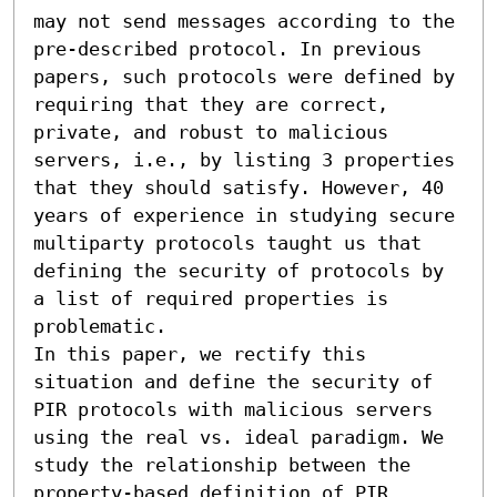
may not send messages according to the 
pre-described protocol. In previous 
papers, such protocols were defined by 
requiring that they are correct, 
private, and robust to malicious 
servers, i.e., by listing 3 properties 
that they should satisfy. However, 40 
years of experience in studying secure 
multiparty protocols taught us that 
defining the security of protocols by 
a list of required properties is 
problematic. 

In this paper, we rectify this 
situation and define the security of 
PIR protocols with malicious servers 
using the real vs. ideal paradigm. We 
study the relationship between the 
property-based definition of PIR 