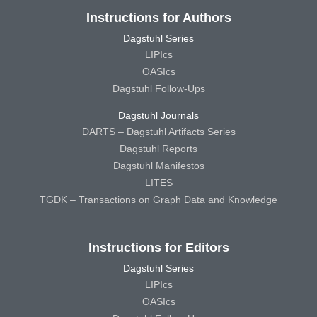
Instructions for Authors
Dagstuhl Series
LIPIcs
OASIcs
Dagstuhl Follow-Ups
Dagstuhl Journals
DARTS – Dagstuhl Artifacts Series
Dagstuhl Reports
Dagstuhl Manifestos
LITES
TGDK – Transactions on Graph Data and Knowledge
Instructions for Editors
Dagstuhl Series
LIPIcs
OASIcs