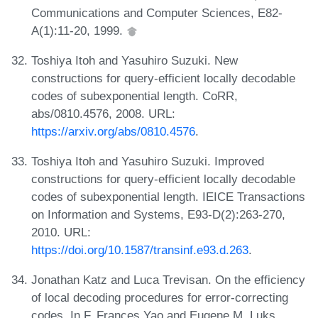
Communications and Computer Sciences, E82-
A(1):11-20, 1999.
Toshiya Itoh and Yasuhiro Suzuki. New
constructions for query-efficient locally decodable
codes of subexponential length. CoRR,
abs/0810.4576, 2008. URL:
https://arxiv.org/abs/0810.4576
.
Toshiya Itoh and Yasuhiro Suzuki. Improved
constructions for query-efficient locally decodable
codes of subexponential length. IEICE Transactions
on Information and Systems, E93-D(2):263-270,
2010. URL:
https://doi.org/10.1587/transinf.e93.d.263
.
Jonathan Katz and Luca Trevisan. On the efficiency
of local decoding procedures for error-correcting
codes. In F. Frances Yao and Eugene M. Luks,