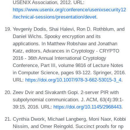
USENIX Association, 2012. URL:
https://www.usenix.org/conference/usenixsecurity12
/technical-sessions/presentation/devet
.
Yevgeniy Dodis, Shai Halevi, Ron D. Rothblum, and
Daniel Wichs. Spooky encryption and its
applications. In Matthew Robshaw and Jonathan
Katz, editors, Advances in Cryptology - CRYPTO
2016 - 36th Annual International Cryptology
Conference, Part III, volume 9816 of Lecture Notes
in Computer Science, pages 93-122. Springer, 2016.
URL:
https://doi.org/10.1007/978-3-662-53015-3_4
.
Zeev Dvir and Sivakanth Gopi. 2-server PIR with
subpolynomial communication. J. ACM, 63(4):39:1-
39:15, 2016. URL:
https://doi.org/10.1145/2968443
.
Cynthia Dwork, Michael Langberg, Moni Naor, Kobbi
Nissim, and Omer Reingold. Succinct proofs for np