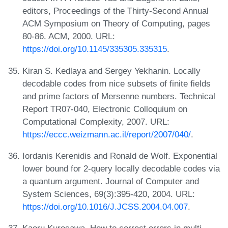
editors, Proceedings of the Thirty-Second Annual
ACM Symposium on Theory of Computing, pages
80-86. ACM, 2000. URL:
https://doi.org/10.1145/335305.335315
.
Kiran S. Kedlaya and Sergey Yekhanin. Locally
decodable codes from nice subsets of finite fields
and prime factors of Mersenne numbers. Technical
Report TR07-040, Electronic Colloquium on
Computational Complexity, 2007. URL:
https://eccc.weizmann.ac.il/report/2007/040/
.
Iordanis Kerenidis and Ronald de Wolf. Exponential
lower bound for 2-query locally decodable codes via
a quantum argument. Journal of Computer and
System Sciences, 69(3):395-420, 2004. URL:
https://doi.org/10.1016/J.JCSS.2004.04.007
.