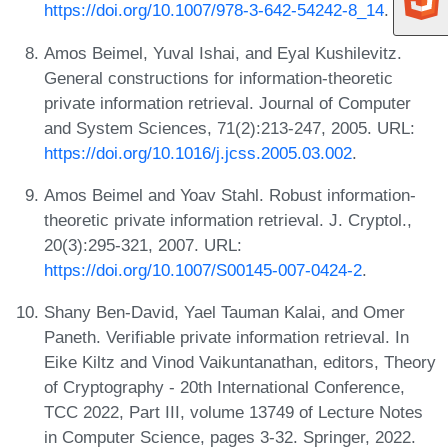
https://doi.org/10.1007/978-3-642-54242-8_14
.
Amos Beimel, Yuval Ishai, and Eyal Kushilevitz.
General constructions for information-theoretic
private information retrieval. Journal of Computer
and System Sciences, 71(2):213-247, 2005. URL:
https://doi.org/10.1016/j.jcss.2005.03.002
.
Amos Beimel and Yoav Stahl. Robust information-
theoretic private information retrieval. J. Cryptol.,
20(3):295-321, 2007. URL:
https://doi.org/10.1007/S00145-007-0424-2
.
Shany Ben-David, Yael Tauman Kalai, and Omer
Paneth. Verifiable private information retrieval. In
Eike Kiltz and Vinod Vaikuntanathan, editors, Theory
of Cryptography - 20th International Conference,
TCC 2022, Part III, volume 13749 of Lecture Notes
in Computer Science, pages 3-32. Springer, 2022.