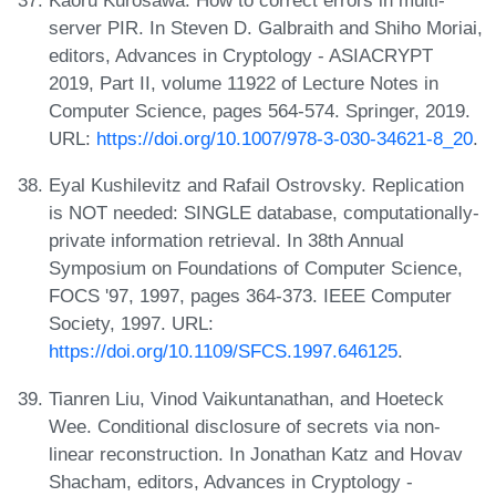
Kaoru Kurosawa. How to correct errors in multi-
server PIR. In Steven D. Galbraith and Shiho Moriai,
editors, Advances in Cryptology - ASIACRYPT
2019, Part II, volume 11922 of Lecture Notes in
Computer Science, pages 564-574. Springer, 2019.
URL:
https://doi.org/10.1007/978-3-030-34621-8_20
.
Eyal Kushilevitz and Rafail Ostrovsky. Replication
is NOT needed: SINGLE database, computationally-
private information retrieval. In 38th Annual
Symposium on Foundations of Computer Science,
FOCS '97, 1997, pages 364-373. IEEE Computer
Society, 1997. URL:
https://doi.org/10.1109/SFCS.1997.646125
.
Tianren Liu, Vinod Vaikuntanathan, and Hoeteck
Wee. Conditional disclosure of secrets via non-
linear reconstruction. In Jonathan Katz and Hovav
Shacham, editors, Advances in Cryptology -