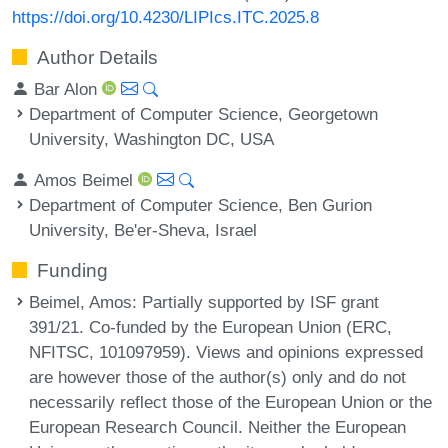
https://doi.org/10.4230/LIPIcs.ITC.2025.8
Author Details
Bar Alon
Department of Computer Science, Georgetown
University, Washington DC, USA
Amos Beimel
Department of Computer Science, Ben Gurion
University, Be'er-Sheva, Israel
Funding
Beimel, Amos
: Partially supported by ISF grant
391/21. Co-funded by the European Union (ERC,
NFITSC, 101097959). Views and opinions expressed
are however those of the author(s) only and do not
necessarily reflect those of the European Union or the
European Research Council. Neither the European