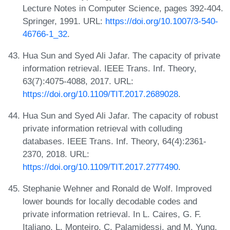
Lecture Notes in Computer Science, pages 392-404.
Springer, 1991. URL:
https://doi.org/10.1007/3-540-
46766-1_32
.
Hua Sun and Syed Ali Jafar. The capacity of private
information retrieval. IEEE Trans. Inf. Theory,
63(7):4075-4088, 2017. URL:
https://doi.org/10.1109/TIT.2017.2689028
.
Hua Sun and Syed Ali Jafar. The capacity of robust
private information retrieval with colluding
databases. IEEE Trans. Inf. Theory, 64(4):2361-
2370, 2018. URL:
https://doi.org/10.1109/TIT.2017.2777490
.
Stephanie Wehner and Ronald de Wolf. Improved
lower bounds for locally decodable codes and
private information retrieval. In L. Caires, G. F.
Italiano, L. Monteiro, C. Palamidessi, and M. Yung,