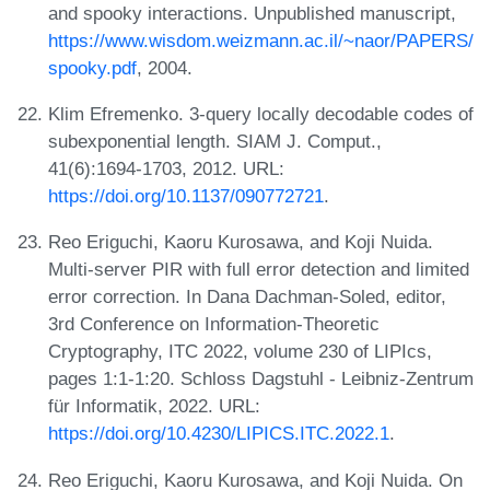
and spooky interactions. Unpublished manuscript,
https://www.wisdom.weizmann.ac.il/~naor/PAPERS/
spooky.pdf
, 2004.
Klim Efremenko. 3-query locally decodable codes of
subexponential length. SIAM J. Comput.,
41(6):1694-1703, 2012. URL:
https://doi.org/10.1137/090772721
.
Reo Eriguchi, Kaoru Kurosawa, and Koji Nuida.
Multi-server PIR with full error detection and limited
error correction. In Dana Dachman-Soled, editor,
3rd Conference on Information-Theoretic
Cryptography, ITC 2022, volume 230 of LIPIcs,
pages 1:1-1:20. Schloss Dagstuhl - Leibniz-Zentrum
für Informatik, 2022. URL:
https://doi.org/10.4230/LIPICS.ITC.2022.1
.
Reo Eriguchi, Kaoru Kurosawa, and Koji Nuida. On