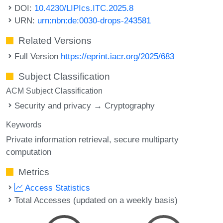
DOI:
10.4230/LIPIcs.ITC.2025.8
URN:
urn:nbn:de:0030-drops-243581
Related Versions
Full Version
https://eprint.iacr.org/2025/683
Subject Classification
ACM Subject Classification
Security and privacy → Cryptography
Keywords
Private information retrieval
secure multiparty
computation
Metrics
Access Statistics
Total Accesses (updated on a weekly basis)