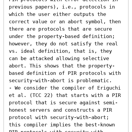
previous papers), i.e., protocols in 
which the user either outputs the 
correct value or an abort symbol, then 
there are protocols that are secure 
under the property-based definition; 
however, they do not satisfy the real 
vs. ideal definition, that is, they 
can be attacked allowing selective 
abort. This shows that the property-
based definition of PIR protocols with 
security-with-abort is problematic. 

- We consider the compiler of Eriguchi 
et al. (TCC 22) that starts with a PIR 
protocol that is secure against semi-
honest servers and constructs a PIR 
protocol with security-with-abort; 
this compiler implies the best-known 
PIR protocols with security-with-