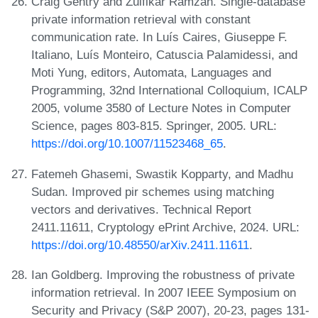
Craig Gentry and Zulfikar Ramzan. Single-database
private information retrieval with constant
communication rate. In Luís Caires, Giuseppe F.
Italiano, Luís Monteiro, Catuscia Palamidessi, and
Moti Yung, editors, Automata, Languages and
Programming, 32nd International Colloquium, ICALP
2005, volume 3580 of Lecture Notes in Computer
Science, pages 803-815. Springer, 2005. URL:
https://doi.org/10.1007/11523468_65
.
Fatemeh Ghasemi, Swastik Kopparty, and Madhu
Sudan. Improved pir schemes using matching
vectors and derivatives. Technical Report
2411.11611, Cryptology ePrint Archive, 2024. URL:
https://doi.org/10.48550/arXiv.2411.11611
.
Ian Goldberg. Improving the robustness of private
information retrieval. In 2007 IEEE Symposium on
Security and Privacy (S&P 2007), 20-23, pages 131-