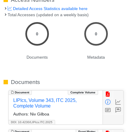
Detailed Access Statistics available here
Total Accesses (updated on a weekly basis)
0
0
Documents
Metadata
Documents
Document
Complete Volume
LIPIcs, Volume 343, ITC 2025,
Complete Volume
Authors:
Niv Gilboa
DOI: 10.4230/LIPIcs.ITC.2025
Document
Front Matter