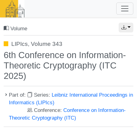
Volume
LIPIcs, Volume 343
6th Conference on Information-
Theoretic Cryptography (ITC
2025)
Part of:
Series:
Leibniz International Proceedings in
Informatics (LIPIcs)
Conference:
Conference on Information-
Theoretic Cryptography (ITC)