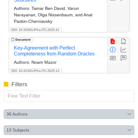
Authors:
Tamar Ben David, Varun
Narayanan, Olga Nissenbaum, and Anat
Paskin-Cherniavsky
DOI: 10.4230/LIPIcs.ITC.2025.11
Document
Key-Agreement with Perfect
Completeness from Random Oracles
Authors:
Noam Mazor
DOI: 10.4230/LIPIcs.ITC.2025.12
Filters
36
Authors
13
Subjects