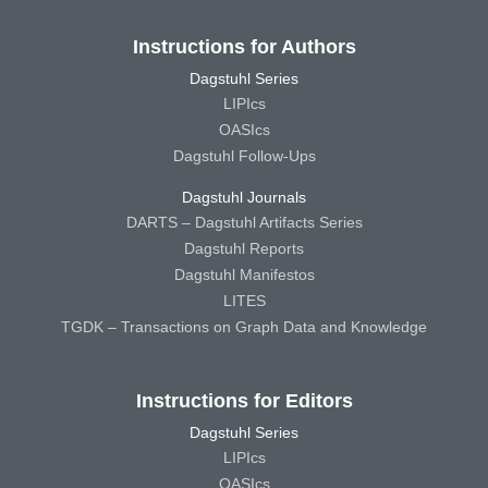
Instructions for Authors
Dagstuhl Series
LIPIcs
OASIcs
Dagstuhl Follow-Ups
Dagstuhl Journals
DARTS – Dagstuhl Artifacts Series
Dagstuhl Reports
Dagstuhl Manifestos
LITES
TGDK – Transactions on Graph Data and Knowledge
Instructions for Editors
Dagstuhl Series
LIPIcs
OASIcs