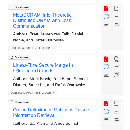
Document
MetaDORAM: Info-Theoretic
Distributed ORAM with Less
Communication
Authors:
Brett Hemenway Falk, Daniel
Noble, and Rafail Ostrovsky
DOI: 10.4230/LIPIcs.ITC.2025.6
Document
Linear-Time Secure Merge in
O(loglog n) Rounds
Authors:
Mark Blunk, Paul Bunn, Samuel
Dittmer, Steve Lu, and Rafail Ostrovsky
DOI: 10.4230/LIPIcs.ITC.2025.7
Document
On the Definition of Malicious Private
Information Retrieval
Authors:
Bar Alon and Amos Beimel