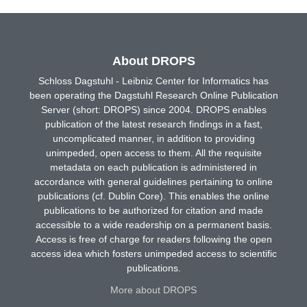
About DROPS
Schloss Dagstuhl - Leibniz Center for Informatics has
been operating the Dagstuhl Research Online Publication
Server (short: DROPS) since 2004. DROPS enables
publication of the latest research findings in a fast,
uncomplicated manner, in addition to providing
unimpeded, open access to them. All the requisite
metadata on each publication is administered in
accordance with general guidelines pertaining to online
publications (cf. Dublin Core). This enables the online
publications to be authorized for citation and made
accessible to a wide readership on a permanent basis.
Access is free of charge for readers following the open
access idea which fosters unimpeded access to scientific
publications.
More about DROPS