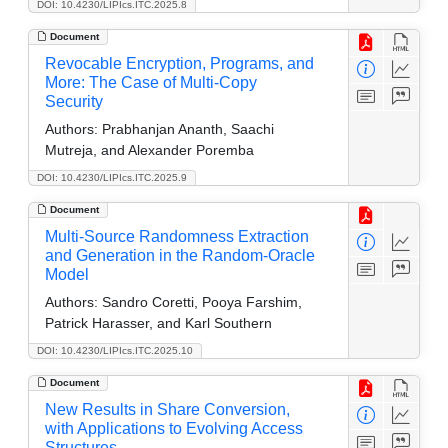
DOI: 10.4230/LIPIcs.ITC.2025.8
Document
Revocable Encryption, Programs, and
More: The Case of Multi-Copy
Security
Authors:
Prabhanjan Ananth, Saachi
Mutreja, and Alexander Poremba
DOI: 10.4230/LIPIcs.ITC.2025.9
Document
Multi-Source Randomness Extraction
and Generation in the Random-Oracle
Model
Authors:
Sandro Coretti, Pooya Farshim,
Patrick Harasser, and Karl Southern
DOI: 10.4230/LIPIcs.ITC.2025.10
Document
New Results in Share Conversion,
with Applications to Evolving Access
Structures