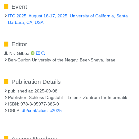
Event
ITC 2025, August 16-17, 2025, University of California, Santa
Barbara, CA, USA
Editor
Niv Gilboa
Ben-Gurion University of the Negev, Beer-Sheva, Israel
Publication Details
published at: 2025-09-08
Publisher: Schloss Dagstuhl – Leibniz-Zentrum für Informatik
ISBN: 978-3-95977-385-0
DBLP:
db/conf/citc/citc2025
Access Numbers