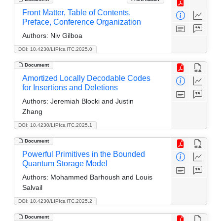
Front Matter, Table of Contents,
Preface, Conference Organization
Authors:
Niv Gilboa
DOI: 10.4230/LIPIcs.ITC.2025.0
Document
Amortized Locally Decodable Codes
for Insertions and Deletions
Authors:
Jeremiah Blocki and Justin
Zhang
DOI: 10.4230/LIPIcs.ITC.2025.1
Document
Powerful Primitives in the Bounded
Quantum Storage Model
Authors:
Mohammed Barhoush and Louis
Salvail
DOI: 10.4230/LIPIcs.ITC.2025.2
Document