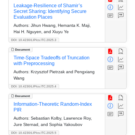
Leakage-Resilience of Shamir’s
Secret Sharing: Identifying Secure
Evaluation Places
Authors:
Jihun Hwang, Hemanta K. Maji,
Hai H. Nguyen, and Xiuyu Ye
DOI: 10.4230/LIPIcs.ITC.2025.3
Document
Time-Space Tradeoffs of Truncation
with Preprocessing
Authors:
Krzysztof Pietrzak and Pengxiang
Wang
DOI: 10.4230/LIPIcs.ITC.2025.4
Document
Information-Theoretic Random-Index
PIR
Authors:
Sebastian Kolby, Lawrence Roy,
Jure Sternad, and Sophia Yakoubov
DOI: 10.4230/LIPIcs.ITC.2025.5