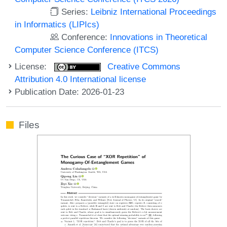
Series:
Leibniz International Proceedings
in Informatics (LIPIcs)
Conference:
Innovations in Theoretical
Computer Science Conference (ITCS)
License:
Creative Commons
Attribution 4.0 International license
Publication Date: 2026-01-23
Files