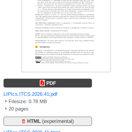
PDF
LIPIcs.ITCS.2026.41.pdf
Filesize: 0.78 MB
20 pages
HTML
(experimental)