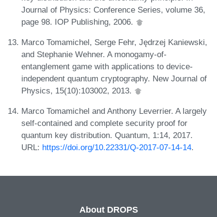
Journal of Physics: Conference Series, volume 36,
page 98. IOP Publishing, 2006.
Marco Tomamichel, Serge Fehr, Jędrzej Kaniewski,
and Stephanie Wehner. A monogamy-of-
entanglement game with applications to device-
independent quantum cryptography. New Journal of
Physics, 15(10):103002, 2013.
Marco Tomamichel and Anthony Leverrier. A largely
self-contained and complete security proof for
quantum key distribution. Quantum, 1:14, 2017.
URL:
https://doi.org/10.22331/Q-2017-07-14-14
.
About DROPS