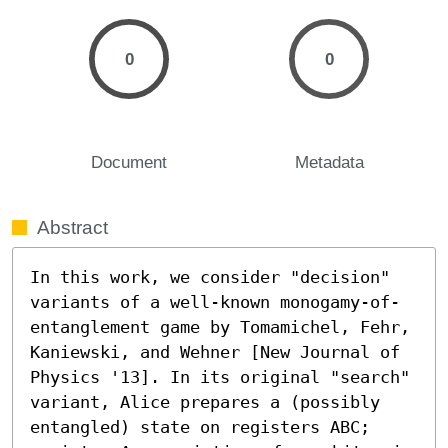
0
0
Document
Metadata
Abstract
In this work, we consider "decision" 
variants of a well-known monogamy-of-
entanglement game by Tomamichel, Fehr, 
Kaniewski, and Wehner [New Journal of 
Physics '13]. In its original "search" 
variant, Alice prepares a (possibly 
entangled) state on registers ABC; 