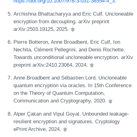
https://doi.org/10.1007/978-3-031-38554-4_3
.
Archishna Bhattacharyya and Eric Culf. Uncloneable
encryption from decoupling. arXiv preprint
arXiv:2503.19125, 2025.
Pierre Botteron, Anne Broadbent, Eric Culf, Ion
Nechita, Clément Pellegrini, and Denis Rochette.
Towards unconditional uncloneable encryption. arXiv
preprint arXiv:2410.23064, 2024.
Anne Broadbent and Sébastien Lord. Uncloneable
quantum encryption via oracles. In 15th Conference
on the Theory of Quantum Computation,
Communication and Cryptography, 2020.
Alper Çakan and Vipul Goyal. Unbounded leakage-
resilient encryption and signatures. Cryptology
ePrint Archive, 2024.