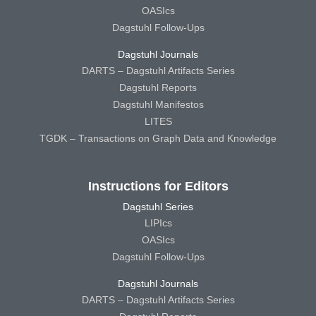
OASIcs
Dagstuhl Follow-Ups
Dagstuhl Journals
DARTS – Dagstuhl Artifacts Series
Dagstuhl Reports
Dagstuhl Manifestos
LITES
TGDK – Transactions on Graph Data and Knowledge
Instructions for Editors
Dagstuhl Series
LIPIcs
OASIcs
Dagstuhl Follow-Ups
Dagstuhl Journals
DARTS – Dagstuhl Artifacts Series