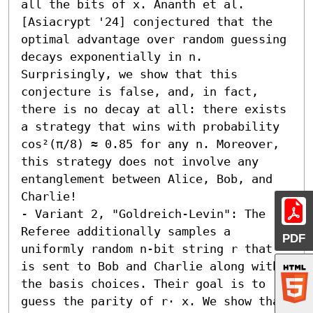
all the bits of x. Ananth et al. 
[Asiacrypt '24] conjectured that the 
optimal advantage over random guessing 
decays exponentially in n. 
Surprisingly, we show that this 
conjecture is false, and, in fact, 
there is no decay at all: there exists 
a strategy that wins with probability 
cos²(π/8) ≈ 0.85 for any n. Moreover, 
this strategy does not involve any 
entanglement between Alice, Bob, and 
Charlie! 

- Variant 2, "Goldreich-Levin": The 
Referee additionally samples a 
PDF
uniformly random n-bit string r that 
is sent to Bob and Charlie along with 
the basis choices. Their goal is to 
guess the parity of r⋅ x. We show that 