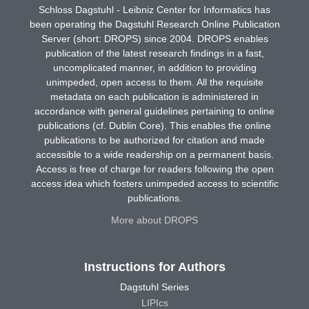
Schloss Dagstuhl - Leibniz Center for Informatics has
been operating the Dagstuhl Research Online Publication
Server (short: DROPS) since 2004. DROPS enables
publication of the latest research findings in a fast,
uncomplicated manner, in addition to providing
unimpeded, open access to them. All the requisite
metadata on each publication is administered in
accordance with general guidelines pertaining to online
publications (cf. Dublin Core). This enables the online
publications to be authorized for citation and made
accessible to a wide readership on a permanent basis.
Access is free of charge for readers following the open
access idea which fosters unimpeded access to scientific
publications.
More about DROPS
Instructions for Authors
Dagstuhl Series
LIPIcs