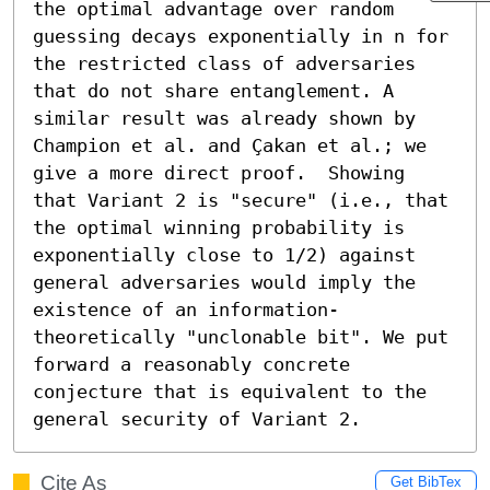
the optimal advantage over random 
guessing decays exponentially in n for 
the restricted class of adversaries 
that do not share entanglement. A 
similar result was already shown by 
Champion et al. and Çakan et al.; we 
give a more direct proof.  Showing 
that Variant 2 is "secure" (i.e., that 
the optimal winning probability is 
exponentially close to 1/2) against 
general adversaries would imply the 
existence of an information-
theoretically "unclonable bit". We put 
forward a reasonably concrete 
conjecture that is equivalent to the 
general security of Variant 2.
Cite As
Get BibTex