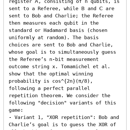
register 𝖠, consisting of n qubits, is 
sent to a Referee, while 𝖡 and 𝖢 are 
sent to Bob and Charlie; the Referee 
then measures each qubit in the 
standard or Hadamard basis (chosen 
uniformly at random). The basis 
choices are sent to Bob and Charlie, 
whose goal is to simultaneously guess 
the Referee’s n-bit measurement 
outcome string x. Tomamichel et al. 
show that the optimal winning 
probability is cos^{2n}(π/8), 
following a perfect parallel 
repetition theorem. We consider the 
following "decision" variants of this 
game:  

- Variant 1, "XOR repetition": Bob and 
Charlie’s goal is to guess the XOR of 