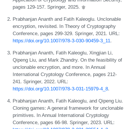
pages 129-157. Springer, 2025.
Prabhanjan Ananth and Fatih Kaleoglu. Unclonable
encryption, revisited. In Theory of Cryptography
Conference, pages 299-329. Springer, 2021. URL:
https://doi.org/10.1007/978-3-030-90459-3_11
.
Prabhanjan Ananth, Fatih Kaleoglu, Xingjian Li,
Qipeng Liu, and Mark Zhandry. On the feasibility of
unclonable encryption, and more. In Annual
International Cryptology Conference, pages 212-
241. Springer, 2022. URL:
https://doi.org/10.1007/978-3-031-15979-4_8
.
Prabhanjan Ananth, Fatih Kaleoglu, and Qipeng Liu.
Cloning games: A general framework for unclonable
primitives. In Annual International Cryptology
Conference, pages 66-98. Springer, 2023. URL: