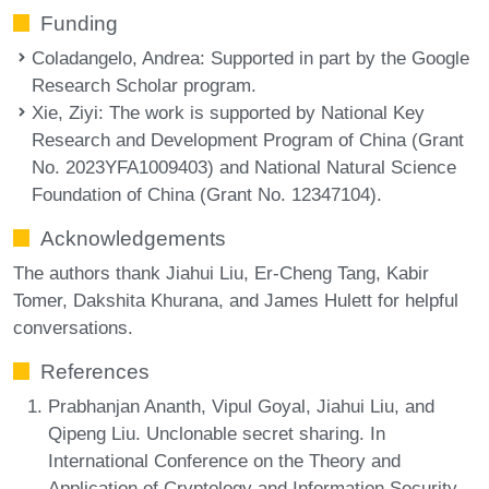
Funding
Coladangelo, Andrea
: Supported in part by the Google
Research Scholar program.
Xie, Ziyi
: The work is supported by National Key
Research and Development Program of China (Grant
No. 2023YFA1009403) and National Natural Science
Foundation of China (Grant No. 12347104).
Acknowledgements
The authors thank Jiahui Liu, Er-Cheng Tang, Kabir
Tomer, Dakshita Khurana, and James Hulett for helpful
conversations.
References
Prabhanjan Ananth, Vipul Goyal, Jiahui Liu, and
Qipeng Liu. Unclonable secret sharing. In
International Conference on the Theory and
Application of Cryptology and Information Security,