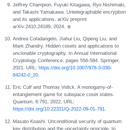
Jeffrey Champion, Fuyuki Kitagawa, Ryo Nishimaki,
and Takashi Yamakawa. Untelegraphable encryption
and its applications. arXiv preprint
arXiv:2410.24189, 2024.
Andrea Coladangelo, Jiahui Liu, Qipeng Liu, and
Mark Zhandry. Hidden cosets and applications to
unclonable cryptography. In Annual International
Cryptology Conference, pages 556-584. Springer,
2021. URL:
https://doi.org/10.1007/978-3-030-
84242-0_20
.
Eric Culf and Thomas Vidick. A monogamy-of-
entanglement game for subspace coset states.
Quantum, 6:791, 2022. URL:
https://doi.org/10.22331/Q-2022-09-01-791
.
Masato Koashi. Unconditional security of quantum
key distribution and the uncertainty principle. In