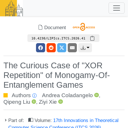
Document
10.4230/LIPIcs.ITCS.2026.41
The Curious Case of "XOR
Repetition" of Monogamy-Of-
Entanglement Games
Authors
Andrea Coladangelo
,
Qipeng Liu
,
Ziyi Xie
Part of:
Volume:
17th Innovations in Theoretical
Computer Science Conference (ITCS 2026)