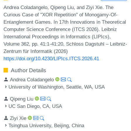
Andrea Coladangelo, Qipeng Liu, and Ziyi Xie. The
Curious Case of "XOR Repetition" of Monogamy-Of-
Entanglement Games. In 17th Innovations in Theoretical
Computer Science Conference (ITCS 2026). Leibniz
International Proceedings in Informatics (LIPIcs),
Volume 362, pp. 41:1-41:20, Schloss Dagstuhl – Leibniz-
Zentrum für Informatik (2026)
https://doi.org/10.4230/LIPIcs.ITCS.2026.41
Author Details
Andrea Coladangelo
University of Washington, Seattle, WA, USA
Qipeng Liu
UC San Diego, CA, USA
Ziyi Xie
Tsinghua University, Beijing, China