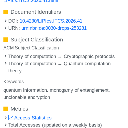
LIPIcs.ITCS.2026.41.html
Document Identifiers
DOI:
10.4230/LIPIcs.ITCS.2026.41
URN:
urn:nbn:de:0030-drops-253281
Subject Classification
ACM Subject Classification
Theory of computation → Cryptographic protocols
Theory of computation → Quantum computation
theory
Keywords
quantum information
monogamy of entanglement
unclonable encryption
Metrics
Access Statistics
Total Accesses (updated on a weekly basis)