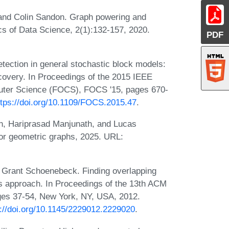
 and Colin Sandon. Graph powering and
s of Data Science, 2(1):132-157, 2020.
PDF
ction in general stochastic block models:
ecovery. In Proceedings of the 2015 IEEE
uter Science (FOCS), FOCS '15, pages 670-
ttps://doi.org/10.1109/FOCS.2015.47
.
n, Hariprasad Manjunath, and Lucas
for geometric graphs, 2025. URL:
 Grant Schoenebeck. Finding overlapping
us approach. In Proceedings of the 13th ACM
ges 37-54, New York, NY, USA, 2012.
s://doi.org/10.1145/2229012.2229020
.