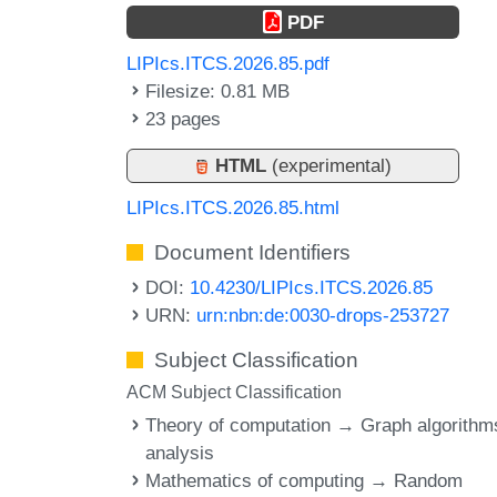
PDF
LIPIcs.ITCS.2026.85.pdf
Filesize: 0.81 MB
23 pages
HTML
(experimental)
LIPIcs.ITCS.2026.85.html
Document Identifiers
DOI:
10.4230/LIPIcs.ITCS.2026.85
URN:
urn:nbn:de:0030-drops-253727
Subject Classification
ACM Subject Classification
Theory of computation → Graph algorithm
analysis
Mathematics of computing → Random