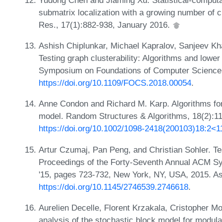
submatrix localization with a growing number of 
Res., 17(1):882-938, January 2016.
Ashish Chiplunkar, Michael Kapralov, Sanjeev Kh
Testing graph clusterability: Algorithms and lowe
Symposium on Foundations of Computer Science
https://doi.org/10.1109/FOCS.2018.00054
.
Anne Condon and Richard M. Karp. Algorithms for g
model. Random Structures & Algorithms, 18(2):1
https://doi.org/10.1002/1098-2418(200103)18:2
Artur Czumaj, Pan Peng, and Christian Sohler. Tes
Proceedings of the Forty-Seventh Annual ACM 
'15, pages 723-732, New York, NY, USA, 2015. A
https://doi.org/10.1145/2746539.2746618
.
Aurelien Decelle, Florent Krzakala, Cristopher 
analysis of the stochastic block model for modula