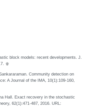
tic block models: recent developments. J.
17.
 Sankararaman. Community detection on
ce: A Journal of the IMA, 10(1):109-160,
 Hall. Exact recovery in the stochastic
heory, 62(1):471-487, 2016. URL: