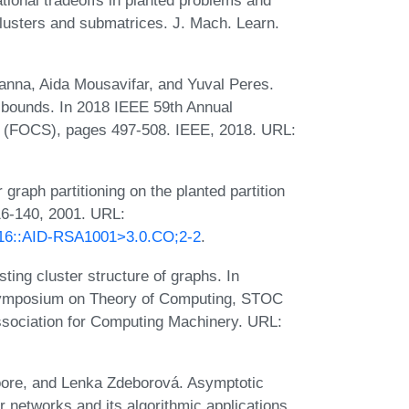
clusters and submatrices. J. Mach. Learn.
anna, Aida Mousavifar, and Yuval Peres.
r bounds. In 2018 IEEE 59th Annual
 (FOCS), pages 497-508. IEEE, 2018. URL:
raph partitioning on the planted partition
16-140, 2001. URL:
<116::AID-RSA1001>3.0.CO;2-2
.
ting cluster structure of graphs. In
Symposium on Theory of Computing, STOC
ssociation for Computing Machinery. URL:
Moore, and Lenka Zdeborová. Asymptotic
r networks and its algorithmic applications.