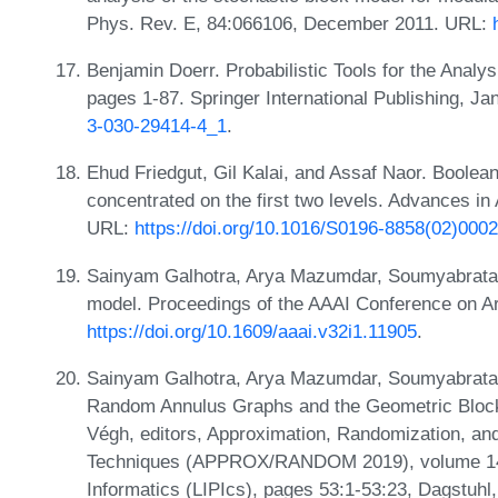
Phys. Rev. E, 84:066106, December 2011. URL:
Benjamin Doerr. Probabilistic Tools for the Analy
pages 1-87. Springer International Publishing, J
3-030-29414-4_1
.
Ehud Friedgut, Gil Kalai, and Assaf Naor. Boolean
concentrated on the first two levels. Advances i
URL:
https://doi.org/10.1016/S0196-8858(02)000
Sainyam Galhotra, Arya Mazumdar, Soumyabrata 
model. Proceedings of the AAAI Conference on Artif
https://doi.org/10.1609/aaai.v32i1.11905
.
Sainyam Galhotra, Arya Mazumdar, Soumyabrata P
Random Annulus Graphs and the Geometric Block 
Végh, editors, Approximation, Randomization, and
Techniques (APPROX/RANDOM 2019), volume 145 o
Informatics (LIPIcs), pages 53:1-53:23, Dagstuhl