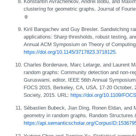
Konstantin Avrachenkov, Andrei Bobu, and Maximi
clustering for geometric graphs. Journal of Fourie
Kiril Bangachev and Guy Bresler. Sandwiching ra
applications: Sharp thresholds, robust testing, a
Annual ACM Symposium on Theory of Computing,
https://doi.org/10.1145/3717823.3718125
.
Charles Bordenave, Marc Lelarge, and Laurent M
random graphs: Community detection and non-reg
Guruswami, editor, IEEE 56th Annual Symposium
FOCS 2015, Berkeley, CA, USA, 17-20 October, 
Society, 2015. URL:
https://doi.org/10.1109/FOC
Sébastien Bubeck, Jian Ding, Ronen Eldan, and M
geometry in random graphs. Random Structures &
https://api.semanticscholar.org/CorpusID:153679
Yudong Chen and Jiaming Xu. Statistical-computat