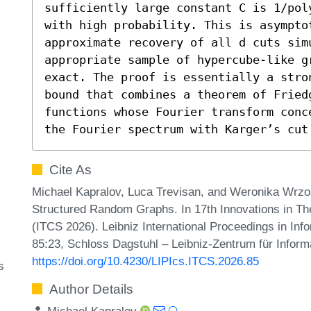
sufficiently large constant C is 1/pol
with high probability. This is asymptot
approximate recovery of all d cuts sim
appropriate sample of hypercube-like gr
exact. The proof is essentially a stro
bound that combines a theorem of Fried
functions whose Fourier transform conc
the Fourier spectrum with Karger’s cut
Cite As
Michael Kapralov, Luca Trevisan, and Weronika Wrz
Structured Random Graphs. In 17th Innovations in T
(ITCS 2026). Leibniz International Proceedings in Inf
85:23, Schloss Dagstuhl – Leibniz-Zentrum für Inform
https://doi.org/10.4230/LIPIcs.ITCS.2026.85
s
Author Details
Michael Kapralov