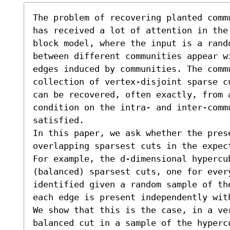
The problem of recovering planted comm
has received a lot of attention in the
block model, where the input is a rand
between different communities appear w
edges induced by communities. The commu
collection of vertex-disjoint sparse c
can be recovered, often exactly, from 
condition on the intra- and inter-commu
satisfied. 

In this paper, we ask whether the prese
overlapping sparsest cuts in the expec
For example, the d-dimensional hypercub
(balanced) sparsest cuts, one for ever
identified given a random sample of th
each edge is present independently wit
We show that this is the case, in a ve
balanced cut in a sample of the hyperc