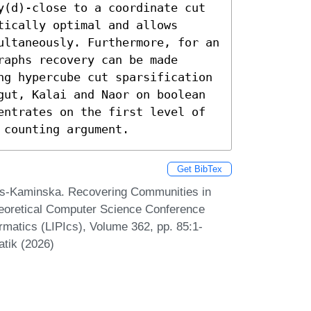
y(d)-close to a coordinate cut 
ically optimal and allows 
ultaneously. Furthermore, for an 
aphs recovery can be made 
ng hypercube cut sparsification 
gut, Kalai and Naor on boolean 
entrates on the first level of 
 counting argument.
Get BibTex
os-Kaminska. Recovering Communities in
heoretical Computer Science Conference
ormatics (LIPIcs), Volume 362, pp. 85:1-
atik (2026)