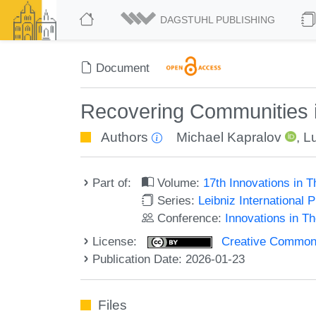
DAGSTUHL PUBLISHING
Document
Recovering Communities 
Authors
Michael Kapralov
,
L
Part of:
Volume:
17th Innovations in 
Series:
Leibniz International 
Conference:
Innovations in T
License:
Creative Commons A
Publication Date: 2026-01-23
Files