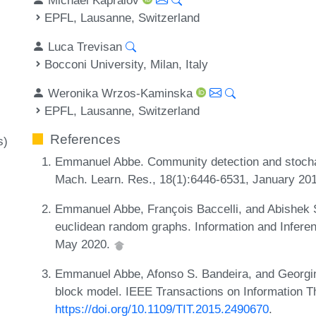
EPFL, Lausanne, Switzerland
Luca Trevisan
Bocconi University, Milan, Italy
Weronika Wrzos-Kaminska
EPFL, Lausanne, Switzerland
References
s)
Emmanuel Abbe. Community detection and stochas
Mach. Learn. Res., 18(1):6446-6531, January 20
Emmanuel Abbe, François Baccelli, and Abishek
euclidean random graphs. Information and Inferen
May 2020.
Emmanuel Abbe, Afonso S. Bandeira, and Georgina
block model. IEEE Transactions on Information T
https://doi.org/10.1109/TIT.2015.2490670
.