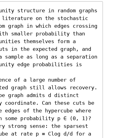
unity structure in random graphs 
 literature on the stochastic 
om graph in which edges crossing 
ith smaller probability than 
nities themselves form a 
uts in the expected graph, and 
a sample as long as a separation 
nity edge probabilities is 
nce of a large number of 
ted graph still allows recovery. 
e graph admits d distinct 
y coordinate. Can these cuts be 
e edges of the hypercube where 
h some probability p ∈ (0, 1)? 
ry strong sense: the sparsest 
ube at rate p = Clog d/d for a 