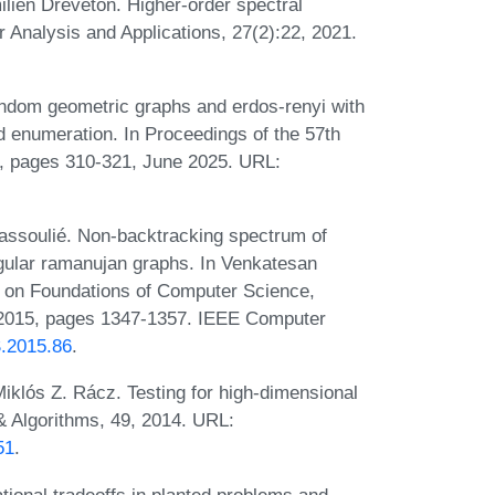
lien Dreveton. Higher-order spectral
r Analysis and Applications, 27(2):22, 2021.
ndom geometric graphs and erdos-renyi with
nd enumeration. In Proceedings of the 57th
 pages 310-321, June 2025. URL:
assoulié. Non-backtracking spectrum of
ular ramanujan graphs. In Venkatesan
 on Foundations of Computer Science,
2015, pages 1347-1357. IEEE Computer
S.2015.86
.
iklós Z. Rácz. Testing for high‐dimensional
 Algorithms, 49, 2014. URL:
51
.
ional tradeoffs in planted problems and