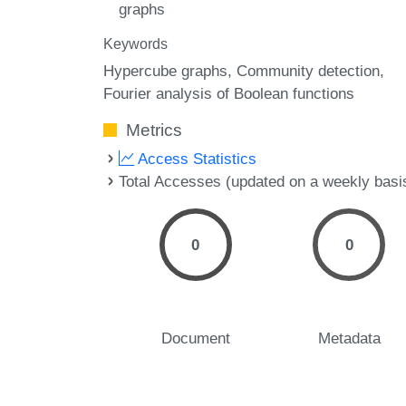
graphs
Keywords
Hypercube graphs
Community detection
Fourier analysis of Boolean functions
Metrics
Access Statistics
Total Accesses (updated on a weekly basi
0
0
Document
Metadata