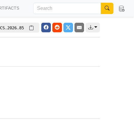
RTIFACTS
CS.2026.85