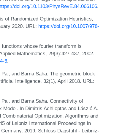
https://doi.org/10.1103/PhysRevE.84.066106
.
sis of Randomized Optimization Heuristics,
anuary 2020. URL:
https://doi.org/10.1007/978-
 functions whose fourier transform is
n Applied Mathematics, 29(3):427-437, 2002.
24-6
.
Pal, and Barna Saha. The geometric block
icial Intelligence, 32(1), April 2018. URL:
al, and Barna Saha. Connectivity of
Model. In Dimitris Achlioptas and László A.
 Combinatorial Optimization. Algorithms and
f Leibniz International Proceedings in
, Germany, 2019. Schloss Dagstuhl - Leibniz-