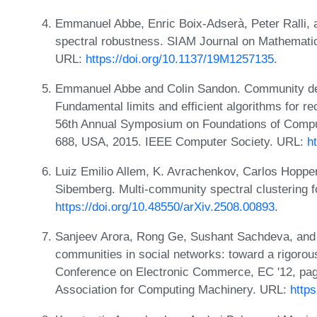
Emmanuel Abbe, Enric Boix-Adserà, Peter Ralli,
spectral robustness. SIAM Journal on Mathematic
URL:
https://doi.org/10.1137/19M1257135
.
Emmanuel Abbe and Colin Sandon. Community dete
Fundamental limits and efficient algorithms for r
56th Annual Symposium on Foundations of Comp
688, USA, 2015. IEEE Computer Society. URL:
h
Luiz Emilio Allem, K. Avrachenkov, Carlos Hoppe
Sibemberg. Multi-community spectral clustering 
https://doi.org/10.48550/arXiv.2508.00893
.
Sanjeev Arora, Rong Ge, Sushant Sachdeva, and
communities in social networks: toward a rigoro
Conference on Electronic Commerce, EC '12, pa
Association for Computing Machinery. URL:
http