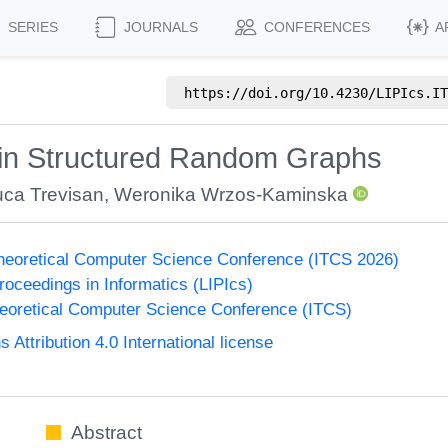
SERIES
JOURNALS
CONFERENCES
A
https://doi.org/
10.4230/LIPIcs.IT
in Structured Random Graphs
uca Trevisan
,
Weronika Wrzos-Kaminska
Theoretical Computer Science Conference (ITCS 2026)
Proceedings in Informatics (LIPIcs)
heoretical Computer Science Conference (ITCS)
ttribution 4.0 International license
Abstract