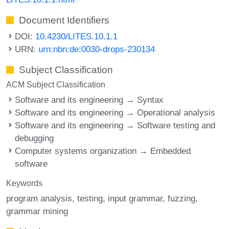
Document Identifiers
DOI:
10.4230/LITES.10.1.1
URN:
urn:nbn:de:0030-drops-230134
Subject Classification
ACM Subject Classification
Software and its engineering → Syntax
Software and its engineering → Operational analysis
Software and its engineering → Software testing and
debugging
Computer systems organization → Embedded
software
Keywords
program analysis
testing
input grammar
fuzzing
grammar mining