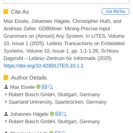
Cite As
Get BibTex
Max Eisele, Johannes Hägele, Christopher Huth, and
Andreas Zeller. GDBMiner: Mining Precise Input
Grammars on (Almost) Any System. In LITES, Volume
10, Issue 1 (2025). Leibniz Transactions on Embedded
Systems, Volume 10, Issue 1, pp. 1:1-1:26, Schloss
Dagstuhl – Leibniz-Zentrum für Informatik (2025)
https://doi.org/10.4230/LITES.10.1.1
Author Details
Max Eisele
Robert Bosch GmbH, Stuttgart, Germany
Saarland University, Saarbrücken, Germany
Johannes Hägele
Robert Bosch GmbH, Stuttgart, Germany