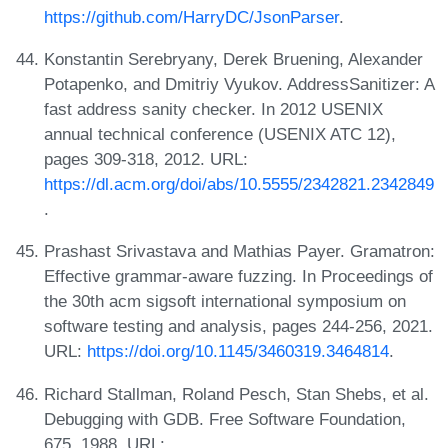
https://github.com/HarryDC/JsonParser
.
Konstantin Serebryany, Derek Bruening, Alexander
Potapenko, and Dmitriy Vyukov. AddressSanitizer: A
fast address sanity checker. In 2012 USENIX
annual technical conference (USENIX ATC 12),
pages 309-318, 2012. URL:
https://dl.acm.org/doi/abs/10.5555/2342821.2342849
.
Prashast Srivastava and Mathias Payer. Gramatron:
Effective grammar-aware fuzzing. In Proceedings of
the 30th acm sigsoft international symposium on
software testing and analysis, pages 244-256, 2021.
URL:
https://doi.org/10.1145/3460319.3464814
.
Richard Stallman, Roland Pesch, Stan Shebs, et al.
Debugging with GDB. Free Software Foundation,
675, 1988. URL: