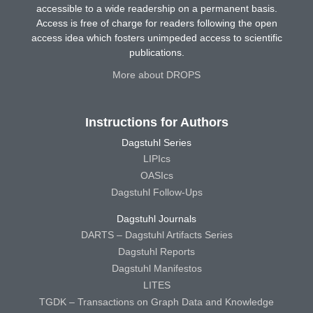
accessible to a wide readership on a permanent basis.
Access is free of charge for readers following the open
access idea which fosters unimpeded access to scientific
publications.
More about DROPS
Instructions for Authors
Dagstuhl Series
LIPIcs
OASIcs
Dagstuhl Follow-Ups
Dagstuhl Journals
DARTS – Dagstuhl Artifacts Series
Dagstuhl Reports
Dagstuhl Manifestos
LITES
TGDK – Transactions on Graph Data and Knowledge