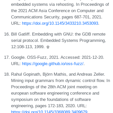
embedded systems via rehosting. In Proceedings of
the 2021 ACM Asia Conference on Computer and
Communications Security, pages 687-701, 2021.
URL:
https://doi.org/10.1145/3433210.3453093
.
Bill Gatliff. Embedding with GNU: the GDB remote
serial protocol. Embedded Systems Programming,
12:108-113, 1999.
Google. OSS-Fuzz, 2021. Accessed: 2021-12-20.
URL:
https://google.github.io/oss-fuzz/
.
Rahul Gopinath, Björn Mathis, and Andreas Zeller.
Mining input grammars from dynamic control flow. In
Proceedings of the 28th ACM joint meeting on
european software engineering conference and
symposium on the foundations of software
engineering, pages 172-183, 2020. URL:
https://doi.org/10.1145/3368089.3409679
.