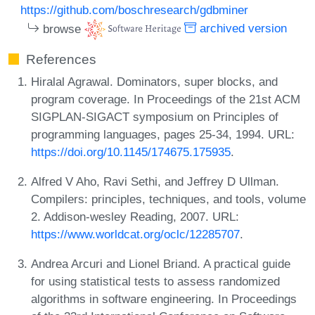
https://github.com/boschresearch/gdbminer
browse
archived version
References
Hiralal Agrawal. Dominators, super blocks, and
program coverage. In Proceedings of the 21st ACM
SIGPLAN-SIGACT symposium on Principles of
programming languages, pages 25-34, 1994. URL:
https://doi.org/10.1145/174675.175935
.
Alfred V Aho, Ravi Sethi, and Jeffrey D Ullman.
Compilers: principles, techniques, and tools, volume
2. Addison-wesley Reading, 2007. URL:
https://www.worldcat.org/oclc/12285707
.
Andrea Arcuri and Lionel Briand. A practical guide
for using statistical tests to assess randomized
algorithms in software engineering. In Proceedings