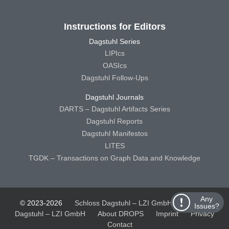
Instructions for Editors
Dagstuhl Series
LIPIcs
OASIcs
Dagstuhl Follow-Ups
Dagstuhl Journals
DARTS – Dagstuhl Artifacts Series
Dagstuhl Reports
Dagstuhl Manifestos
LITES
TGDK – Transactions on Graph Data and Knowledge
Any
© 2023-2026
Schloss Dagstuhl – LZI GmbH
Schloss
Issues?
Dagstuhl – LZI GmbH
About DROPS
Imprint
Privacy
Contact