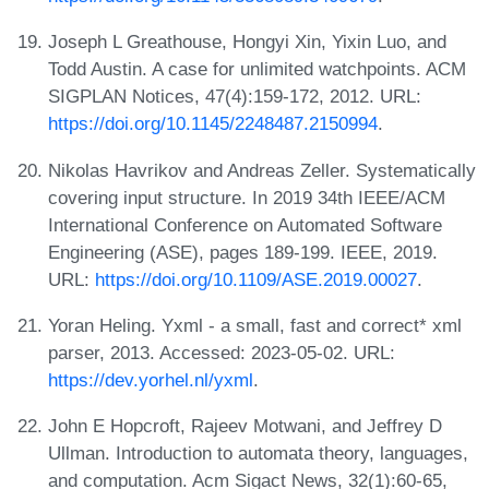
Joseph L Greathouse, Hongyi Xin, Yixin Luo, and
Todd Austin. A case for unlimited watchpoints. ACM
SIGPLAN Notices, 47(4):159-172, 2012. URL:
https://doi.org/10.1145/2248487.2150994
.
Nikolas Havrikov and Andreas Zeller. Systematically
covering input structure. In 2019 34th IEEE/ACM
International Conference on Automated Software
Engineering (ASE), pages 189-199. IEEE, 2019.
URL:
https://doi.org/10.1109/ASE.2019.00027
.
Yoran Heling. Yxml - a small, fast and correct* xml
parser, 2013. Accessed: 2023-05-02. URL:
https://dev.yorhel.nl/yxml
.
John E Hopcroft, Rajeev Motwani, and Jeffrey D
Ullman. Introduction to automata theory, languages,
and computation. Acm Sigact News, 32(1):60-65,