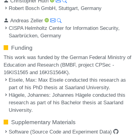
Christopher Huth
Robert Bosch GmbH, Stuttgart, Germany
Andreas Zeller
CISPA Helmholtz Center for Information Security,
Saarbrücken, Germany
Funding
This work was funded by the German Federal Ministry of
Education and Research (BMBF, project CPSec -
16KIS1565 and 16KIS1564K).
Eisele, Max
: Max Eisele conducted this research as
part of his PhD thesis at Saarland University.
Hägele, Johannes
: Johannes Hägele conducted this
research as part of his Bachelor thesis at Saarland
University.
Supplementary Materials
Software (Source Code and Experiment Data)