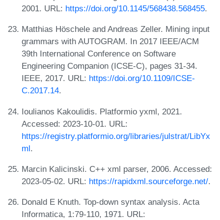
2001. URL:
https://doi.org/10.1145/568438.568455
.
Matthias Höschele and Andreas Zeller. Mining input
grammars with AUTOGRAM. In 2017 IEEE/ACM
39th International Conference on Software
Engineering Companion (ICSE-C), pages 31-34.
IEEE, 2017. URL:
https://doi.org/10.1109/ICSE-
C.2017.14
.
Ioulianos Kakoulidis. Platformio yxml, 2021.
Accessed: 2023-10-01. URL:
https://registry.platformio.org/libraries/julstrat/LibYx
ml
.
Marcin Kalicinski. C++ xml parser, 2006. Accessed:
2023-05-02. URL:
https://rapidxml.sourceforge.net/
.
Donald E Knuth. Top-down syntax analysis. Acta
Informatica, 1:79-110, 1971. URL: