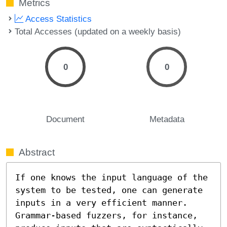
Metrics
Access Statistics
Total Accesses (updated on a weekly basis)
0
0
Document
Metadata
Abstract
If one knows the input language of the 
system to be tested, one can generate 
inputs in a very efficient manner. 
Grammar-based fuzzers, for instance, 