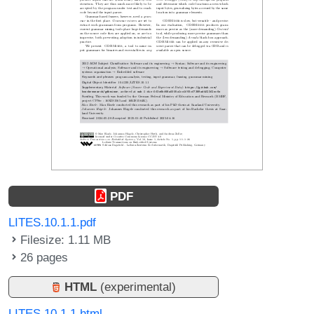
PDF
LITES.10.1.1.pdf
Filesize: 1.11 MB
26 pages
HTML
(experimental)
LITES.10.1.1.html