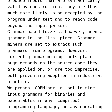
produce inputs that are syntactically 
valid by construction. They are thus 
much more likely to be accepted by the 
program under test and to reach code 
beyond the input parser.

Grammar-based fuzzers, however, need a 
grammar in the first place. Grammar 
miners are set to extract such 
grammars from programs. However, 
current grammar mining tools place 
huge demands on the source code they 
are applied on, or are too imprecise, 
both preventing adoption in industrial 
practice.

We present GDBMiner, a tool to mine 
input grammars for binaries and 
executables in any (compiled) 
programming language, on any operating 