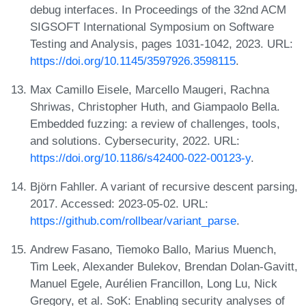
debug interfaces. In Proceedings of the 32nd ACM
SIGSOFT International Symposium on Software
Testing and Analysis, pages 1031-1042, 2023. URL:
https://doi.org/10.1145/3597926.3598115
.
Max Camillo Eisele, Marcello Maugeri, Rachna
Shriwas, Christopher Huth, and Giampaolo Bella.
Embedded fuzzing: a review of challenges, tools,
and solutions. Cybersecurity, 2022. URL:
https://doi.org/10.1186/s42400-022-00123-y
.
Björn Fahller. A variant of recursive descent parsing,
2017. Accessed: 2023-05-02. URL:
https://github.com/rollbear/variant_parse
.
Andrew Fasano, Tiemoko Ballo, Marius Muench,
Tim Leek, Alexander Bulekov, Brendan Dolan-Gavitt,
Manuel Egele, Aurélien Francillon, Long Lu, Nick
Gregory, et al. SoK: Enabling security analyses of