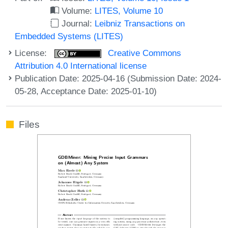
Volume:
LITES, Volume 10
Journal:
Leibniz Transactions on
Embedded Systems (LITES)
License:
Creative Commons
Attribution 4.0 International license
Publication Date: 2025-04-16 (Submission Date: 2024-
05-28, Acceptance Date: 2025-01-10)
Files