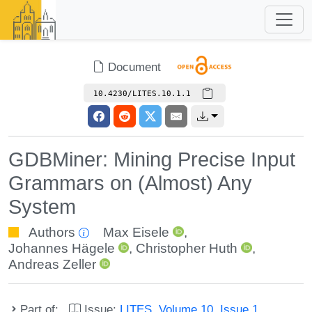
Document
10.4230/LITES.10.1.1
GDBMiner: Mining Precise Input
Grammars on (Almost) Any
System
Authors
Max Eisele
,
Johannes Hägele
,
Christopher Huth
,
Andreas Zeller
Part of:
Issue:
LITES, Volume 10, Issue 1