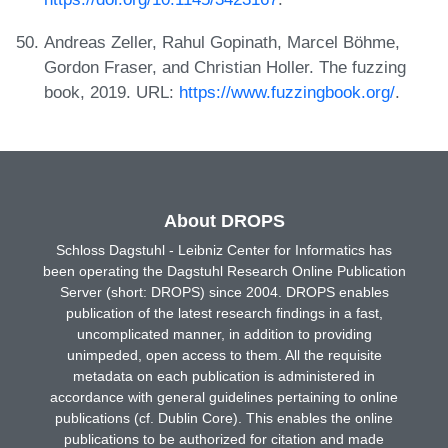
Andreas Zeller, Rahul Gopinath, Marcel Böhme,
Gordon Fraser, and Christian Holler. The fuzzing
book, 2019. URL:
https://www.fuzzingbook.org/
.
About DROPS
Schloss Dagstuhl - Leibniz Center for Informatics has
been operating the Dagstuhl Research Online Publication
Server (short: DROPS) since 2004. DROPS enables
publication of the latest research findings in a fast,
uncomplicated manner, in addition to providing
unimpeded, open access to them. All the requisite
metadata on each publication is administered in
accordance with general guidelines pertaining to online
publications (cf. Dublin Core). This enables the online
publications to be authorized for citation and made