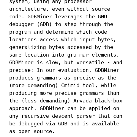
system, using any processor 
architecture, even without source 
code. GDBMiner leverages the GNU 
debugger (GDB) to step through the 
program and determine which code 
locations access which input bytes, 
generalizing bytes accessed by the 
same location into grammar elements.

GDBMiner is slow, but versatile - and 
precise: In our evaluation, GDBMiner 
produces grammars as precise as the 
(more demanding) Cmimid tool, while 
producing more precise grammars than 
the (less demanding) Arvada black-box 
approach. GDBMiner can be applied on 
any recursive descent parser that can 
be debugged via GDB and is available 
as open source.