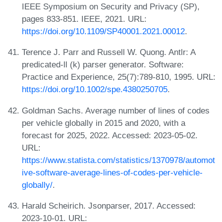
IEEE Symposium on Security and Privacy (SP),
pages 833-851. IEEE, 2021. URL:
https://doi.org/10.1109/SP40001.2021.00012
.
Terence J. Parr and Russell W. Quong. Antlr: A
predicated-ll (k) parser generator. Software:
Practice and Experience, 25(7):789-810, 1995. URL:
https://doi.org/10.1002/spe.4380250705
.
Goldman Sachs. Average number of lines of codes
per vehicle globally in 2015 and 2020, with a
forecast for 2025, 2022. Accessed: 2023-05-02.
URL:
https://www.statista.com/statistics/1370978/automot
ive-software-average-lines-of-codes-per-vehicle-
globally/
.
Harald Scheirich. Jsonparser, 2017. Accessed:
2023-10-01. URL: