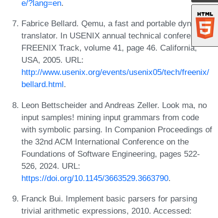
e/?lang=en
.
Fabrice Bellard. Qemu, a fast and portable dynamic
translator. In USENIX annual technical conference,
FREENIX Track, volume 41, page 46. California,
USA, 2005. URL:
http://www.usenix.org/events/usenix05/tech/freenix/
bellard.html
.
Leon Bettscheider and Andreas Zeller. Look ma, no
input samples! mining input grammars from code
with symbolic parsing. In Companion Proceedings of
the 32nd ACM International Conference on the
Foundations of Software Engineering, pages 522-
526, 2024. URL:
https://doi.org/10.1145/3663529.3663790
.
Franck Bui. Implement basic parsers for parsing
trivial arithmetic expressions, 2010. Accessed: