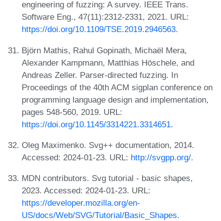
engineering of fuzzing: A survey. IEEE Trans.
Software Eng., 47(11):2312-2331, 2021. URL:
https://doi.org/10.1109/TSE.2019.2946563
.
Björn Mathis, Rahul Gopinath, Michaël Mera,
Alexander Kampmann, Matthias Höschele, and
Andreas Zeller. Parser-directed fuzzing. In
Proceedings of the 40th ACM sigplan conference on
programming language design and implementation,
pages 548-560, 2019. URL:
https://doi.org/10.1145/3314221.3314651
.
Oleg Maximenko. Svg++ documentation, 2014.
Accessed: 2024-01-23. URL:
http://svgpp.org/
.
MDN contributors. Svg tutorial - basic shapes,
2023. Accessed: 2024-01-23. URL:
https://developer.mozilla.org/en-
US/docs/Web/SVG/Tutorial/Basic_Shapes
.