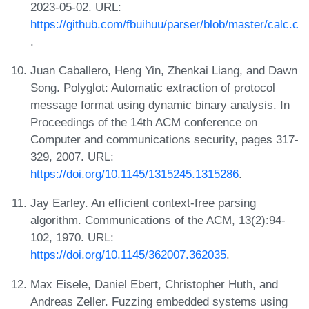
2023-05-02. URL:
https://github.com/fbuihuu/parser/blob/master/calc.c
.
Juan Caballero, Heng Yin, Zhenkai Liang, and Dawn
Song. Polyglot: Automatic extraction of protocol
message format using dynamic binary analysis. In
Proceedings of the 14th ACM conference on
Computer and communications security, pages 317-
329, 2007. URL:
https://doi.org/10.1145/1315245.1315286
.
Jay Earley. An efficient context-free parsing
algorithm. Communications of the ACM, 13(2):94-
102, 1970. URL:
https://doi.org/10.1145/362007.362035
.
Max Eisele, Daniel Ebert, Christopher Huth, and
Andreas Zeller. Fuzzing embedded systems using