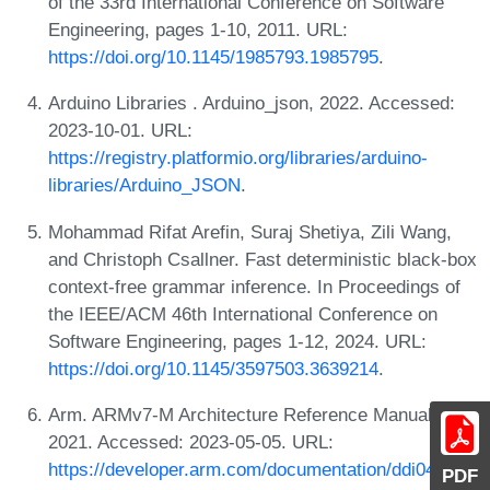
of the 33rd International Conference on Software
Engineering, pages 1-10, 2011. URL:
https://doi.org/10.1145/1985793.1985795
.
Arduino Libraries . Arduino_json, 2022. Accessed:
2023-10-01. URL:
https://registry.platformio.org/libraries/arduino-
libraries/Arduino_JSON
.
Mohammad Rifat Arefin, Suraj Shetiya, Zili Wang,
and Christoph Csallner. Fast deterministic black-box
context-free grammar inference. In Proceedings of
the IEEE/ACM 46th International Conference on
Software Engineering, pages 1-12, 2024. URL:
https://doi.org/10.1145/3597503.3639214
.
Arm. ARMv7-M Architecture Reference Manual,
2021. Accessed: 2023-05-05. URL:
https://developer.arm.com/documentation/ddi0403/e
PDF