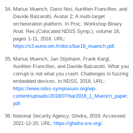
Marius Muench, Dario Nisi, Aurélien Francillon, and
Davide Balzarotti. Avatar 2: A multi-target
orchestration platform. In Proc. Workshop Binary
Anal. Res.(Colocated NDSS Symp.), volume 18,
pages 1-11, 2018. URL:
https://s3.eurecom.fr/docs/bar18_muench.pdf
.
Marius Muench, Jan Stijohann, Frank Kargl,
Aurélien Francillon, and Davide Balzarotti. What you
corrupt is not what you crash: Challenges in fuzzing
embedded devices. In NDSS, 2018. URL:
https://www.ndss-symposium.org/wp-
content/uploads/2018/07/bar2018_1_Muench_paper.
pdf
.
National Security Agency. Ghidra, 2019. Accessed:
2021-12-20. URL:
https://ghidra-sre.org/
.