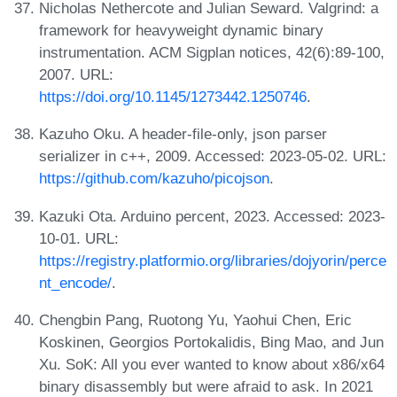
Nicholas Nethercote and Julian Seward. Valgrind: a
framework for heavyweight dynamic binary
instrumentation. ACM Sigplan notices, 42(6):89-100,
2007. URL:
https://doi.org/10.1145/1273442.1250746
.
Kazuho Oku. A header-file-only, json parser
serializer in c++, 2009. Accessed: 2023-05-02. URL:
https://github.com/kazuho/picojson
.
Kazuki Ota. Arduino percent, 2023. Accessed: 2023-
10-01. URL:
https://registry.platformio.org/libraries/dojyorin/perce
nt_encode/
.
Chengbin Pang, Ruotong Yu, Yaohui Chen, Eric
Koskinen, Georgios Portokalidis, Bing Mao, and Jun
Xu. SoK: All you ever wanted to know about x86/x64
binary disassembly but were afraid to ask. In 2021