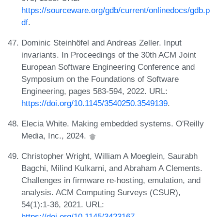
https://sourceware.org/gdb/current/onlinedocs/gdb.p
df
.
Dominic Steinhöfel and Andreas Zeller. Input
invariants. In Proceedings of the 30th ACM Joint
European Software Engineering Conference and
Symposium on the Foundations of Software
Engineering, pages 583-594, 2022. URL:
https://doi.org/10.1145/3540250.3549139
.
Elecia White. Making embedded systems. O'Reilly
Media, Inc., 2024.
Christopher Wright, William A Moeglein, Saurabh
Bagchi, Milind Kulkarni, and Abraham A Clements.
Challenges in firmware re-hosting, emulation, and
analysis. ACM Computing Surveys (CSUR),
54(1):1-36, 2021. URL:
https://doi.org/10.1145/3423167
.