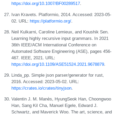
https://doi.org/10.1007/BF00289517
.
Ivan Kravets. Platformio, 2014. Accessed: 2023-05-
02. URL:
https://platformio.org/
.
Neil Kulkarni, Caroline Lemieux, and Koushik Sen.
Learning highly recursive input grammars. In 2021
36th IEEE/ACM International Conference on
Automated Software Engineering (ASE), pages 456-
467. IEEE, 2021. URL:
https://doi.org/10.1109/ASE51524.2021.9678879
.
Linda_pp. Simple json parser/generator for rust,
2016. Accessed: 2023-05-02. URL:
https://crates.io/crates/tinyjson
.
Valentin J. M. Manès, HyungSeok Han, Choongwoo
Han, Sang Kil Cha, Manuel Egele, Edward J.
Schwartz, and Maverick Woo. The art, science, and