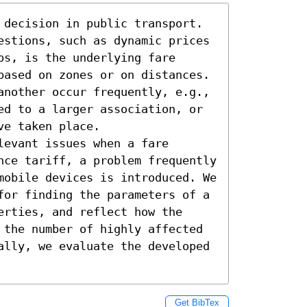
 decision in public transport. 
estions, such as dynamic prices 
s, is the underlying fare 
based on zones or on distances. 
another occur frequently, e.g., 
ed to a larger association, or 
e taken place.

evant issues when a fare 
nce tariff, a problem frequently 
mobile devices is introduced. We 
for finding the parameters of a 
rties, and reflect how the 
 the number of highly affected 
ally, we evaluate the developed 
Get BibTex