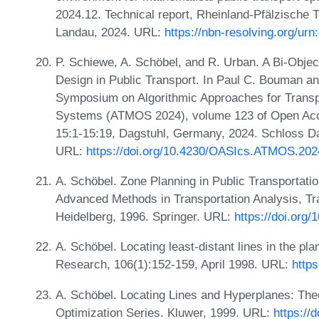
2024.12. Technical report, Rheinland-Pfälzische 
Landau, 2024. URL:
https://nbn-resolving.org/ur
P. Schiewe, A. Schöbel, and R. Urban. A Bi-Objec
Design in Public Transport. In Paul C. Bouman an
Symposium on Algorithmic Approaches for Transpo
Systems (ATMOS 2024), volume 123 of Open Acce
15:1-15:19, Dagstuhl, Germany, 2024. Schloss Dag
URL:
https://doi.org/10.4230/OASIcs.ATMOS.202
A. Schöbel. Zone Planning in Public Transportatio
Advanced Methods in Transportation Analysis, Tra
Heidelberg, 1996. Springer. URL:
https://doi.org
A. Schöbel. Locating least-distant lines in the pl
Research, 106(1):152-159, April 1998. URL:
http
A. Schöbel. Locating Lines and Hyperplanes: The
Optimization Series. Kluwer, 1999. URL:
https://