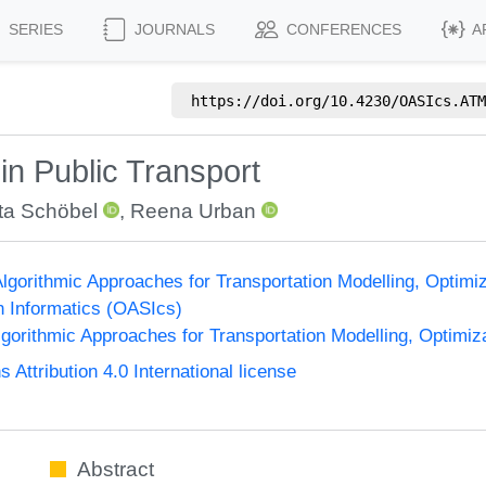
SERIES
JOURNALS
CONFERENCES
A
https://doi.org/
10.4230/OASIcs.ATM
 in Public Transport
ta Schöbel
,
Reena Urban
gorithmic Approaches for Transportation Modelling, Optim
n Informatics (OASIcs)
orithmic Approaches for Transportation Modelling, Optimi
ttribution 4.0 International license
Abstract