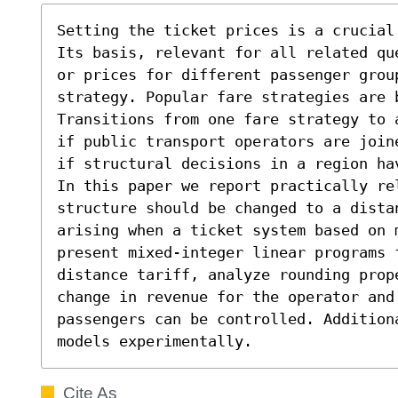
Setting the ticket prices is a crucial
Its basis, relevant for all related qu
or prices for different passenger group
strategy. Popular fare strategies are 
Transitions from one fare strategy to 
if public transport operators are join
if structural decisions in a region hav
In this paper we report practically rel
structure should be changed to a dista
arising when a ticket system based on 
present mixed-integer linear programs 
distance tariff, analyze rounding prope
change in revenue for the operator and
passengers can be controlled. Addition
models experimentally.
Cite As