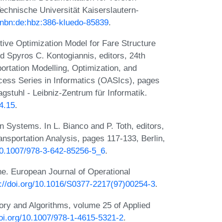
Technische Universität Kaiserslautern-
n:nbn:de:hbz:386-kluedo-85839
.
tive Optimization Model for Fare Structure
d Spyros C. Kontogiannis, editors, 24th
rtation Modelling, Optimization, and
ss Series in Informatics (OASIcs), pages
stuhl - Leibniz-Zentrum für Informatik.
4.15
.
n Systems. In L. Bianco and P. Toth, editors,
nsportation Analysis, pages 117-133, Berlin,
/10.1007/978-3-642-85256-5_6
.
ane. European Journal of Operational
s://doi.org/10.1016/S0377-2217(97)00254-3
.
ory and Algorithms, volume 25 of Applied
doi.org/10.1007/978-1-4615-5321-2
.