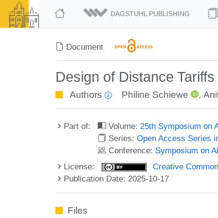
DAGSTUHL PUBLISHING
Document
Design of Distance Tariffs
Authors
Philine Schiewe
,
Ani
Part of:
Volume:
25th Symposium on Al
Series:
Open Access Series i
Conference:
Symposium on Alg
License:
Creative Commons A
Publication Date: 2025-10-17
Files