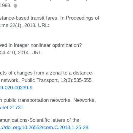
 1998.
istance-based transit fares. In Proceedings of
olume 32(1), 2018. URL:
ed in integer nonlinear optimization?
404-410, 2014. URL:
ts of changes from a zonal to a distance-
t network. Public Transport, 12(3):535-555,
469-020-00239-9
.
n public transportation networks. Networks,
2/net.21731
.
munications-Scientific letters of the
s://doi.org/10.26552/com.C.2013.1.25-28
.