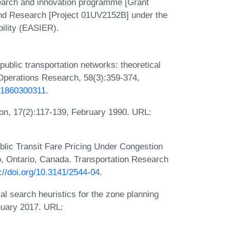
earch and innovation programme [Grant
and Research [Project 01UV2152B] under the
ility (EASIER).
 public transportation networks: theoretical
 Operations Research, 58(3):359-374,
001860300311
.
tion, 17(2):117-139, February 1990. URL:
ublic Transit Fare Pricing Under Congestion
o, Ontario, Canada. Transportation Research
://doi.org/10.3141/2544-04
.
al search heuristics for the zone planning
nuary 2017. URL: