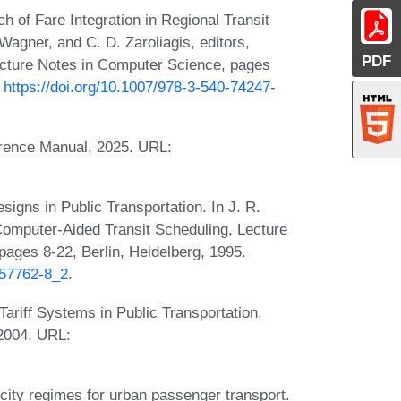
 of Fare Integration in Regional Transit
Wagner, and C. D. Zaroliagis, editors,
PDF
ecture Notes in Computer Science, pages
:
https://doi.org/10.1007/978-3-540-74247-
erence Manual, 2025. URL:
gns in Public Transportation. In J. R.
 Computer-Aided Transit Scheduling, Lecture
ges 8-22, Berlin, Heidelberg, 1995.
-57762-8_2
.
ariff Systems in Public Transportation.
2004. URL:
icity regimes for urban passenger transport.