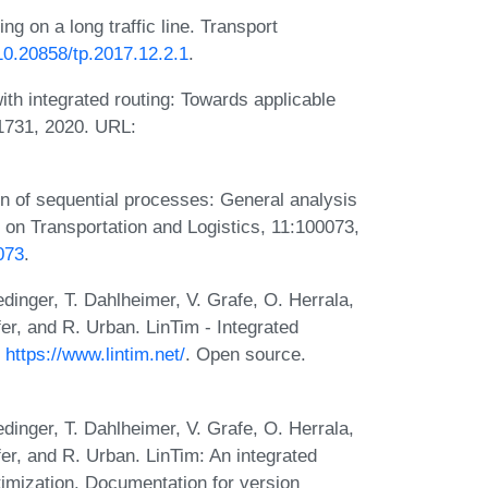
ng on a long traffic line. Transport
/10.20858/tp.2017.12.2.1
.
ith integrated routing: Towards applicable
1731, 2020. URL:
on of sequential processes: General analysis
 on Transportation and Logistics, 11:100073,
0073
.
edinger, T. Dahlheimer, V. Grafe, O. Herrala,
er, and R. Urban. LinTim - Integrated
.
https://www.lintim.net/
. Open source.
edinger, T. Dahlheimer, V. Grafe, O. Herrala,
er, and R. Urban. LinTim: An integrated
timization. Documentation for version