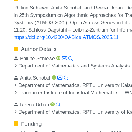
Philine Schiewe, Anita Schöbel, and Reena Urban. Desi
In 25th Symposium on Algorithmic Approaches for Tran
Systems (ATMOS 2025). Open Access Series in Inform
11:20, Schloss Dagstuhl – Leibniz-Zentrum für Inform
https://doi.org/10.4230/OASIcs.ATMOS.2025.11
Author Details
Philine Schiewe
Department of Mathematics and Systems Analysis, A
Anita Schöbel
Department of Mathematics, RPTU University Kais
Fraunhofer Institute of Industrial Mathematics IT
Reena Urban
Department of Mathematics, RPTU University of K
Funding