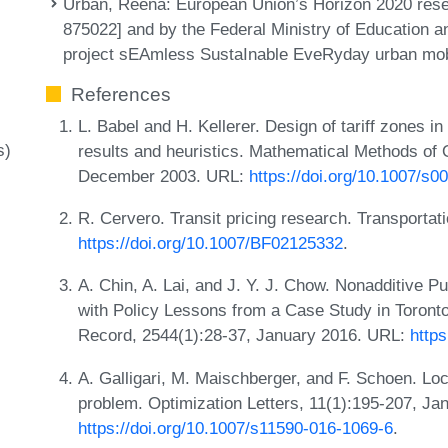
Urban, Reena
: European Union’s Horizon 2020 res
875022] and by the Federal Ministry of Education 
project sEAmless SustaInable EveRyday urban mob
References
L. Babel and H. Kellerer. Design of tariff zones in
s)
results and heuristics. Mathematical Methods of
December 2003. URL:
https://doi.org/10.1007/s
R. Cervero. Transit pricing research. Transporta
https://doi.org/10.1007/BF02125332
.
A. Chin, A. Lai, and J. Y. J. Chow. Nonadditive P
with Policy Lessons from a Case Study in Toront
Record, 2544(1):28-37, January 2016. URL:
https
A. Galligari, M. Maischberger, and F. Schoen. Loc
problem. Optimization Letters, 11(1):195-207, Ja
https://doi.org/10.1007/s11590-016-1069-6
.