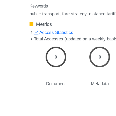
Keywords
public transport
fare strategy
distance tariff
Metrics
Access Statistics
Total Accesses (updated on a weekly basi
0
0
Document
Metadata