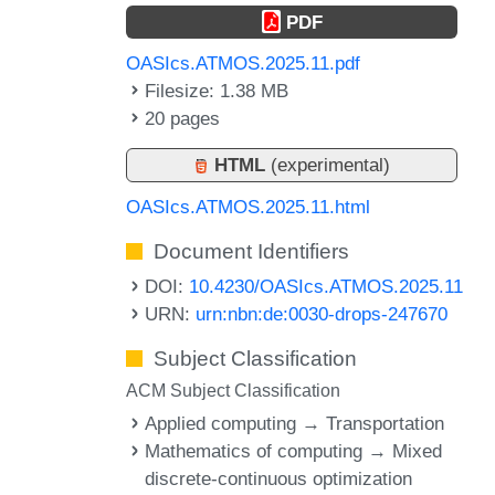
PDF
OASIcs.ATMOS.2025.11.pdf
Filesize: 1.38 MB
20 pages
HTML
(experimental)
OASIcs.ATMOS.2025.11.html
Document Identifiers
DOI:
10.4230/OASIcs.ATMOS.2025.11
URN:
urn:nbn:de:0030-drops-247670
Subject Classification
ACM Subject Classification
Applied computing → Transportation
Mathematics of computing → Mixed
discrete-continuous optimization