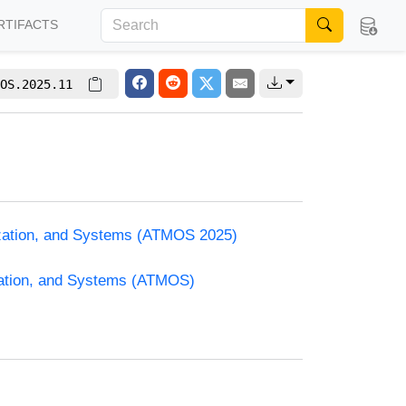
RTIFACTS
OS.2025.11
ization, and Systems (ATMOS 2025)
zation, and Systems (ATMOS)