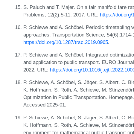
S. Paluch and T. Majer. On a fair manifold fare rati
Problems, 12(2):5-11, 2017. URL:
https://doi.org
P. Schiewe and A. Schöbel. Periodic timetabling w
approaches. Transportation Science, 54(6):1714-
https://doi.org/10.1287/trsc.2019.0965
.
P. Schiewe and A. Schöbel. Integrated optimizati
and application to public transport. EURO Journal
2022. URL:
https://doi.org/10.1016/j.ejtl.2022.10
P. Schiewe, A. Schöbel, S. Jäger, S. Albert, C. Bi
K. Hoffmann, S. Roth, A. Schiewe, M. Stinzendörf
Optimization in Public Transportation. Homepage
Accessed 2025-01.
P. Schiewe, A. Schöbel, S. Jäger, S. Albert, C. Bi
K. Hoffmann, S. Roth, A. Schiewe, M. Stinzendörf
environment for mathematical public transport op