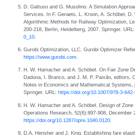
D. Gattuso and G. Musolino. A Simulation Approach
Services. In F. Geraets, L. Kroon, A. Schöbel, D. 
Algorithmic Methods for Railway Optimization, L
200-218, Berlin, Heidelberg, 2007. Springer. URL
0_10
.
Gurobi Optimization, LLC. Gurobi Optimizer Ref
https://www.gurobi.com
.
H. W. Hamacher and A. Schöbel. On Fair Zone Desi
Daduna, I. Branco, and J. M. P. Paixão, editors,
Notes in Economics and Mathematical Systems, pa
Springer. URL:
https://doi.org/10.1007/978-3-642
H. W. Hamacher and A. Schöbel. Design of Zone T
Operations Research, 52(6):897-908, December 
https://doi.org/10.1287/opre.1040.0120
.
D.A. Hensher and J. King. Establishing fare elast