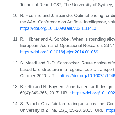
Technical Report C37, The University of Sydney,
R. Hoshino and J. Beairsto. Optimal pricing for d
the AAAI Conference on Artificial Intelligence, v
https://doi.org/10.1609/aaai.v32i1.11413
.
R. Hübner and A. Schöbel. When is rounding allow
European Journal of Operational Research, 237:
https://doi.org/10.1016/j.ejor.2014.01.059
.
S. Maadi and J.-D. Schmöcker. Route choice effec
based fare structure in a regional public transpor
October 2020. URL:
https://doi.org/10.1007/s12
B. Otto and N. Boysen. Zone-based tariff design i
69(4):349-366, 2017. URL:
https://doi.org/10.100
S. Paluch. On a fair fare rating an a bus line. Com
University of Zilina, 15(1):25-28, 2013. URL:
http