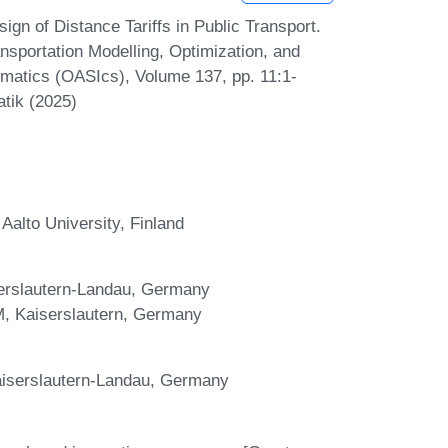
gn of Distance Tariffs in Public Transport.
sportation Modelling, Optimization, and
atics (OASIcs), Volume 137, pp. 11:1-
atik (2025)
alto University, Finland
erslautern-Landau, Germany
WM, Kaiserslautern, Germany
aiserslautern-Landau, Germany