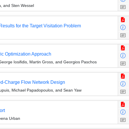
a, and Sten Wessel
esults for the Target Visitation Problem
ic Optimization Approach
George Iosifidis, Martin Gross, and Georgios Paschos
ixed-Charge Flow Network Design
upuis, Michael Papadopoulos, and Sean Yaw
ort
Reena Urban