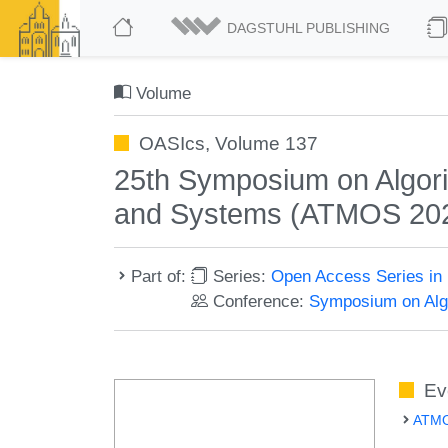
DAGSTUHL PUBLISHING
Volume
OASIcs, Volume 137
25th Symposium on Algorit
and Systems (ATMOS 20
Part of:
Series:
Open Access Series in 
Conference:
Symposium on Algo
Ev
ATMO