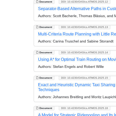
Document
DOI: 10.4230/OASIcs.ATMOS.2025.12
Separator-Based Alternative Paths in Cus
Authors:
Scott Bacherle, Thomas Bläsius, and 
Document
DOI: 10.4230/OASIcs.ATMOS.2025.13
Multi-Criteria Route Planning with Little R
Authors:
Carina Truschel and Sabine Storandt
Document
DOI: 10.4230/OASIcs.ATMOS.2025.14
Using A* for Optimal Train Routing on Mo
Authors:
Stefan Engels and Robert Wille
Document
DOI: 10.4230/OASIcs.ATMOS.2025.15
Exact and Heuristic Dynamic Taxi Sharing
Techniques
Authors:
Johannes Breitling and Moritz Laupich
Document
DOI: 10.4230/OASIcs.ATMOS.2025.16
A Model for Strategic Ridepooling and Its I