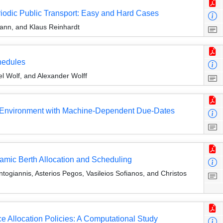
riodic Public Transport: Easy and Hard Cases
ann, and Klaus Reinhardt
chedules
l Wolf, and Alexander Wolff
g Environment with Machine-Dependent Due-Dates
amic Berth Allocation and Scheduling
ogiannis, Asterios Pegos, Vasileios Sofianos, and Christos
e Allocation Policies: A Computational Study