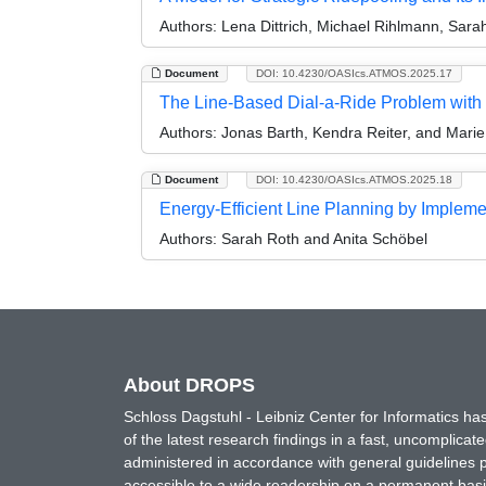
Authors:
Lena Dittrich, Michael Rihlmann, Sara
Document
DOI: 10.4230/OASIcs.ATMOS.2025.17
The Line-Based Dial-a-Ride Problem with 
Authors:
Jonas Barth, Kendra Reiter, and Mari
Document
DOI: 10.4230/OASIcs.ATMOS.2025.18
Energy-Efficient Line Planning by Implem
Authors:
Sarah Roth and Anita Schöbel
About DROPS
Schloss Dagstuhl - Leibniz Center for Informatics 
of the latest research findings in a fast, uncomplica
administered in accordance with general guidelines pe
accessible to a wide readership on a permanent basis