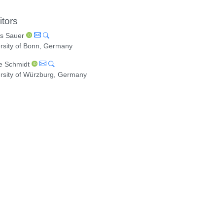
itors
s Sauer
rsity of Bonn, Germany
e Schmidt
rsity of Würzburg, Germany