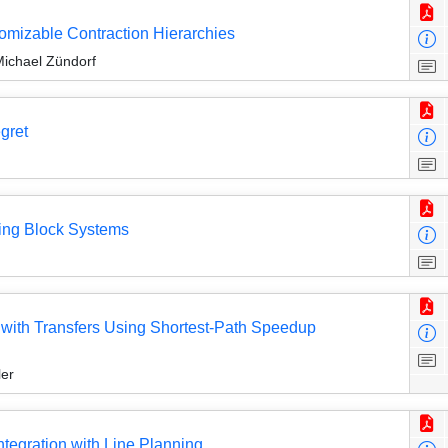
tomizable Contraction Hierarchies
Michael Zündorf
egret
ving Block Systems
 with Transfers Using Shortest-Path Speedup
ler
ntegration with Line Planning