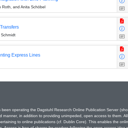
h Roth, and Anita Schöbel
Transfers
e Schmidt
enting Express Lines
has been operating the Dagstuhl Research Online Publication Server (s
ted manner, in addition to providing unimpeded, open access to them. All
rtaining to online publications (cf. Dublin Core). This enables the onli
. Access is free of charge for readers following the open access idea 