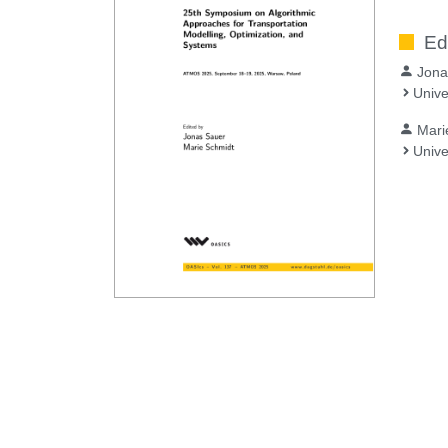
Ed
Jona
Unive
Mari
Unive