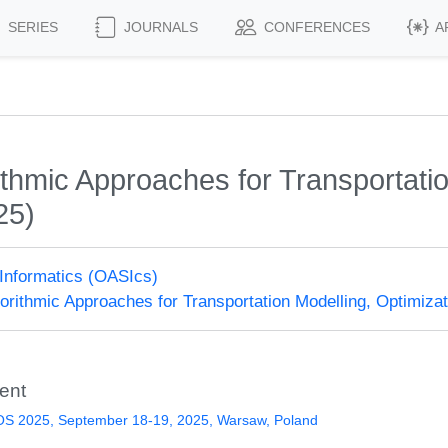
SERIES
JOURNALS
CONFERENCES
A
hmic Approaches for Transportation
25)
Informatics (OASIcs)
rithmic Approaches for Transportation Modelling, Optimiz
ent
S 2025, September 18-19, 2025, Warsaw, Poland