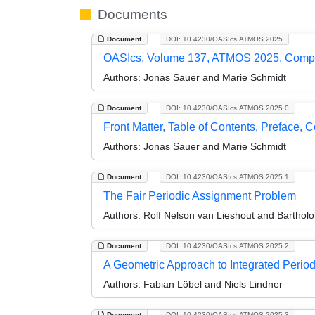
Documents
Document
DOI: 10.4230/OASIcs.ATMOS.2025
OASIcs, Volume 137, ATMOS 2025, Comp
Authors:
Jonas Sauer and Marie Schmidt
Document
DOI: 10.4230/OASIcs.ATMOS.2025.0
Front Matter, Table of Contents, Preface, 
Authors:
Jonas Sauer and Marie Schmidt
Document
DOI: 10.4230/OASIcs.ATMOS.2025.1
The Fair Periodic Assignment Problem
Authors:
Rolf Nelson van Lieshout and Bartho
Document
DOI: 10.4230/OASIcs.ATMOS.2025.2
A Geometric Approach to Integrated Perio
Authors:
Fabian Löbel and Niels Lindner
Document
DOI: 10.4230/OASIcs.ATMOS.2025.3