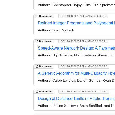
Authors:
Christopher Hojny, Frits C.R. Spieksm
Document
DOI: 10.4230/OASIcs.ATMOS.2025.8
Refined Integer Programs and Polyhedral R
Authors:
Sven Mallach
Document
DOI: 10.4230/OASIcs.ATMOS.2025.9
Speed-Aware Network Design: A Parametr
Authors:
Ugo Rosolia, Marc Bataillou Almagro, 
Document
DOI: 10.4230/OASIcs.ATMOS.2025.10
A Genetic Algorithm for Multi-Capacity F
Authors:
Caleb Eardley, Dalton Gomez, Ryan D
Document
DOI: 10.4230/OASIcs.ATMOS.2025.11
Design of Distance Tariffs in Public Transp
Authors:
Philine Schiewe, Anita Schöbel, and 