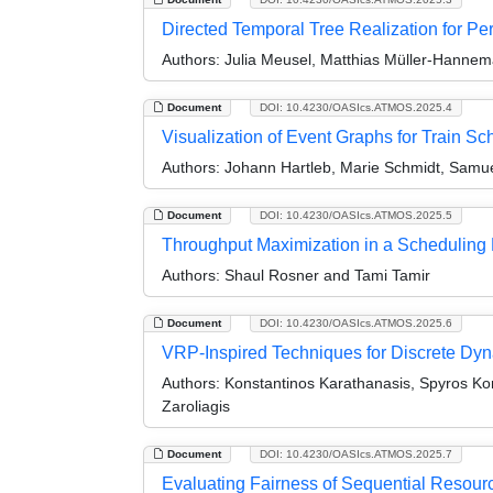
Directed Temporal Tree Realization for Pe
Authors:
Julia Meusel, Matthias Müller-Hannem
Document
DOI: 10.4230/OASIcs.ATMOS.2025.4
Visualization of Event Graphs for Train S
Authors:
Johann Hartleb, Marie Schmidt, Samue
Document
DOI: 10.4230/OASIcs.ATMOS.2025.5
Throughput Maximization in a Schedulin
Authors:
Shaul Rosner and Tami Tamir
Document
DOI: 10.4230/OASIcs.ATMOS.2025.6
VRP-Inspired Techniques for Discrete Dyn
Authors:
Konstantinos Karathanasis, Spyros Kont
Zaroliagis
Document
DOI: 10.4230/OASIcs.ATMOS.2025.7
Evaluating Fairness of Sequential Resourc