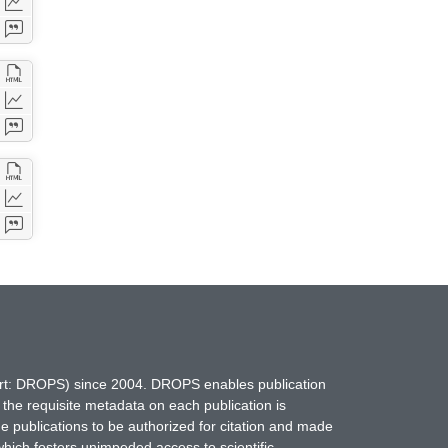
hort: DROPS) since 2004. DROPS enables publication
 the requisite metadata on each publication is
ne publications to be authorized for citation and made
which fosters unimpeded access to scientific