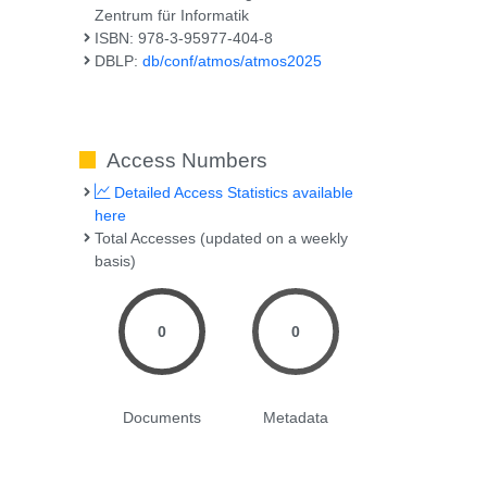
Zentrum für Informatik
ISBN: 978-3-95977-404-8
DBLP:
db/conf/atmos/atmos2025
Access Numbers
Detailed Access Statistics available
here
Total Accesses (updated on a weekly
basis)
0
0
Documents
Metadata