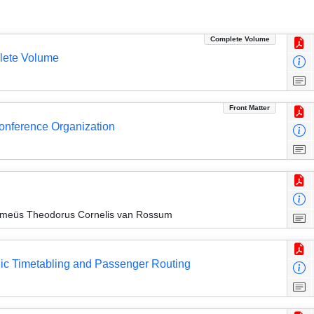
Complete Volume
lete Volume
Front Matter
Conference Organization
lomeüs Theodorus Cornelis van Rossum
dic Timetabling and Passenger Routing