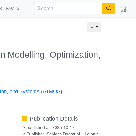
RTIFACTS
 Modelling, Optimization,
ation, and Systems (ATMOS)
Publication Details
published at: 2025-10-17
Publisher: Schloss Dagstuhl – Leibniz-