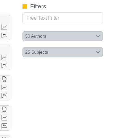
Filters
50
Authors
25
Subjects