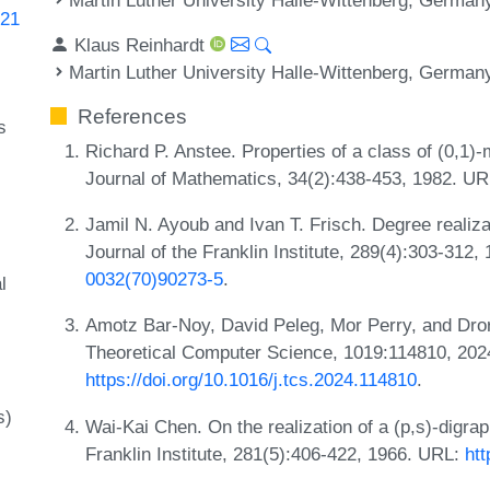
.21
Klaus Reinhardt
Martin Luther University Halle-Wittenberg, German
References
s
Richard P. Anstee. Properties of a class of (0,1)
Journal of Mathematics, 34(2):438-453, 1982. U
Jamil N. Ayoub and Ivan T. Frisch. Degree realiza
Journal of the Franklin Institute, 289(4):303-312
0032(70)90273-5
.
l
Amotz Bar-Noy, David Peleg, Mor Perry, and Dror 
Theoretical Computer Science, 1019:114810, 202
https://doi.org/10.1016/j.tcs.2024.114810
.
s)
Wai-Kai Chen. On the realization of a (p,s)-digra
Franklin Institute, 281(5):406-422, 1966. URL:
ht