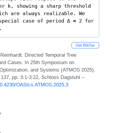
er k, showing a sharp threshold 
ich are always realizable. We 
special case of period Δ = 2 for 
.
Get BibTex
Reinhardt. Directed Temporal Tree
 Hard Cases. In 25th Symposium on
, Optimization, and Systems (ATMOS 2025).
137, pp. 3:1-3:22, Schloss Dagstuhl –
g/10.4230/OASIcs.ATMOS.2025.3
y
y