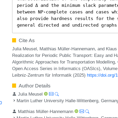
period Δ and the minimum slack paramet
between NP-complete cases and cases wh
also provide hardness results for the 
general directed and undirected graphs
Cite As
Julia Meusel, Matthias Müller-Hannemann, and Klaus 
Realization for Periodic Public Transport: Easy and
Algorithmic Approaches for Transportation Modelling
Open Access Series in Informatics (OASIcs), Volume 
Leibniz-Zentrum für Informatik (2025)
https://doi.or
Author Details
Julia Meusel
Martin Luther University Halle-Wittenberg, German
0
Matthias Müller-Hannemann
Martin Luther University Halle-Wittenberg, German