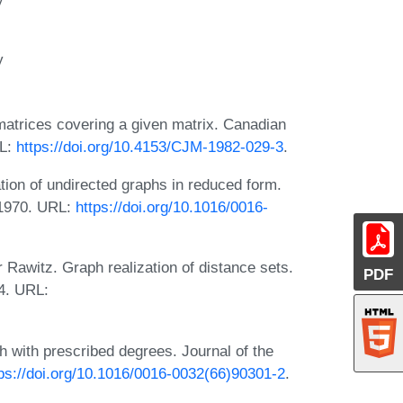
y
-matrices covering a given matrix. Canadian
RL:
https://doi.org/10.4153/CJM-1982-029-3
.
tion of undirected graphs in reduced form.
, 1970. URL:
https://doi.org/10.1016/0016-
Rawitz. Graph realization of distance sets.
PDF
4. URL:
ph with prescribed degrees. Journal of the
tps://doi.org/10.1016/0016-0032(66)90301-2
.