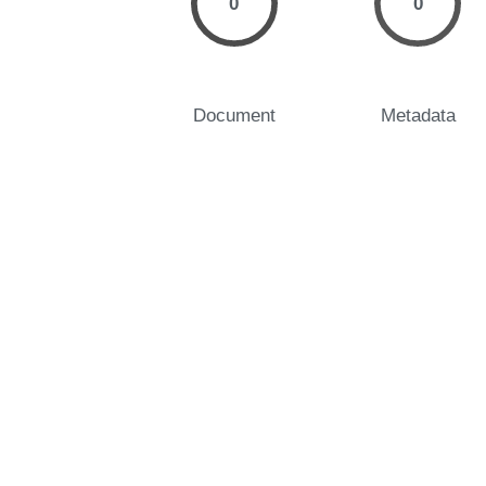
0
0
Document
Metadata