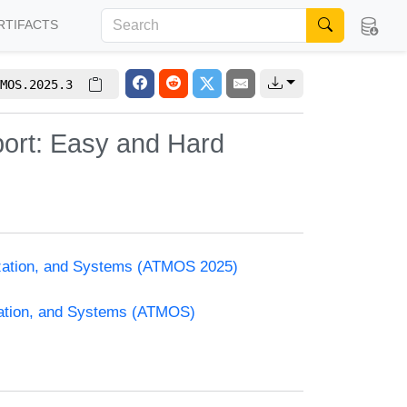
RTIFACTS
MOS.2025.3
port: Easy and Hard
ization, and Systems (ATMOS 2025)
zation, and Systems (ATMOS)