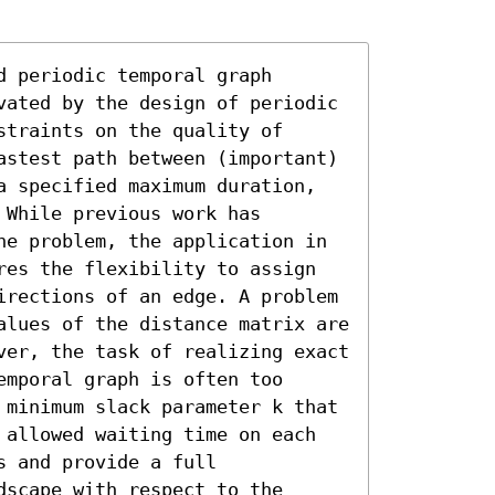
 periodic temporal graph 
vated by the design of periodic 
traints on the quality of 
astest path between (important) 
a specified maximum duration, 
While previous work has 
he problem, the application in 
res the flexibility to assign 
irections of an edge. A problem 
alues of the distance matrix are 
ver, the task of realizing exact 
mporal graph is often too 
 minimum slack parameter k that 
 allowed waiting time on each 
 and provide a full 
scape with respect to the 