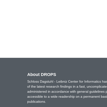
About DROPS
Schloss Dagstuhl - Leibniz Center for Informatics 
of the latest research findings in a fast, uncomplica
administered in accordance with general guidelines pe
accessible to a wide readership on a permanent basis
publications.