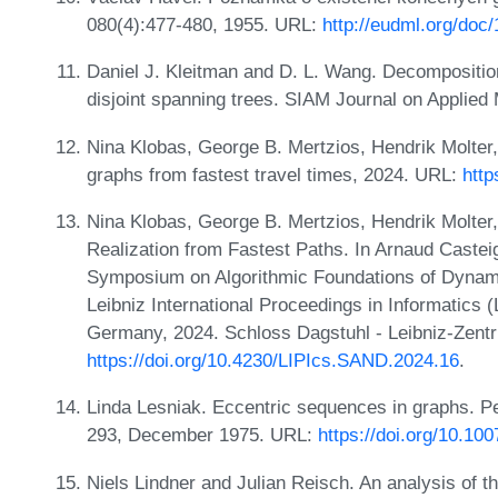
080(4):477-480, 1955. URL:
http://eudml.org/doc
Daniel J. Kleitman and D. L. Wang. Decomposition
disjoint spanning trees. SIAM Journal on Applied
Nina Klobas, George B. Mertzios, Hendrik Molter,
graphs from fastest travel times, 2024. URL:
http
Nina Klobas, George B. Mertzios, Hendrik Molter
Realization from Fastest Paths. In Arnaud Castei
Symposium on Algorithmic Foundations of Dynam
Leibniz International Proceedings in Informatics 
Germany, 2024. Schloss Dagstuhl - Leibniz-Zentr
https://doi.org/10.4230/LIPIcs.SAND.2024.16
.
Linda Lesniak. Eccentric sequences in graphs. P
293, December 1975. URL:
https://doi.org/10.1
Niels Lindner and Julian Reisch. An analysis of t