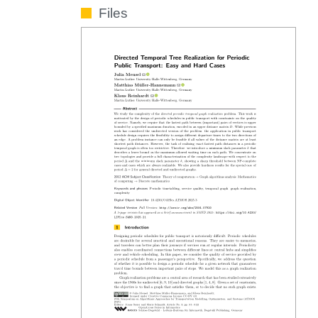
Files