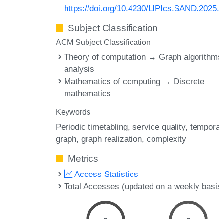
https://doi.org/10.4230/LIPIcs.SAND.2025
Subject Classification
ACM Subject Classification
Theory of computation → Graph algorithm
analysis
Mathematics of computing → Discrete
mathematics
Keywords
Periodic timetabling
service quality
tempora
graph
graph realization
complexity
Metrics
Access Statistics
Total Accesses (updated on a weekly basi