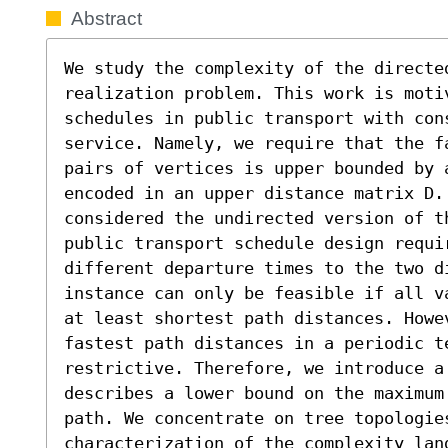
Abstract
We study the complexity of the directed
realization problem. This work is moti
schedules in public transport with cons
service. Namely, we require that the f
pairs of vertices is upper bounded by 
encoded in an upper distance matrix D. 
considered the undirected version of t
public transport schedule design requi
different departure times to the two d
instance can only be feasible if all v
at least shortest path distances. Howe
fastest path distances in a periodic te
restrictive. Therefore, we introduce a
describes a lower bound on the maximum
path. We concentrate on tree topologies
characterization of the complexity land