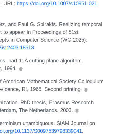
22. URL:
https://doi.org/10.1007/s10951-021-
tz, and Paul G. Spirakis. Realizing temporal
ct to appear in Proceedings of 51st
cepts in Computer Science (WG 2025),
rXiv.2403.18513
.
es, part 1: A cutting plane algorithm.
t, 1994.
of American Mathematical Society Colloquium
vidence, RI, 1965. Second printing.
timization. PhD thesis, Erasmus Research
tterdam, The Netherlands, 2003.
eterminism unambiguous. SIAM Journal on
/doi.org/10.1137/S0097539798339041
.