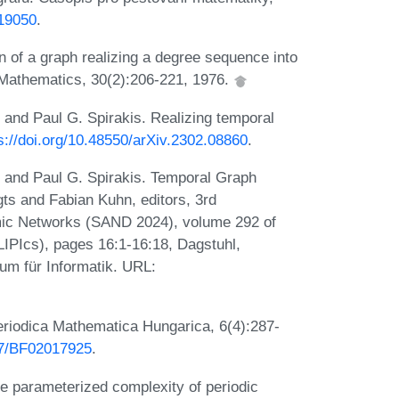
/19050
.
 of a graph realizing a degree sequence into
 Mathematics, 30(2):206-221, 1976.
 and Paul G. Spirakis. Realizing temporal
s://doi.org/10.48550/arXiv.2302.08860
.
, and Paul G. Spirakis. Temporal Graph
gts and Fabian Kuhn, editors, 3rd
ic Networks (SAND 2024), volume 292 of
(LIPIcs), pages 16:1-16:18, Dagstuhl,
um für Informatik. URL:
eriodica Mathematica Hungarica, 6(4):287-
007/BF02017925
.
he parameterized complexity of periodic