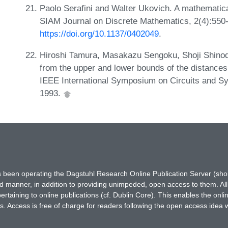
Paolo Serafini and Walter Ukovich. A mathematica
SIAM Journal on Discrete Mathematics, 2(4):550
https://doi.org/10.1137/0402049
.
Hiroshi Tamura, Masakazu Sengoku, Shoji Shinoda
from the upper and lower bounds of the distances 
IEEE International Symposium on Circuits and S
1993.
has been operating the Dagstuhl Research Online Publication Server (s
ted manner, in addition to providing unimpeded, open access to them. All
rtaining to online publications (cf. Dublin Core). This enables the onli
. Access is free of charge for readers following the open access idea 