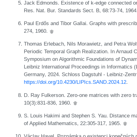
Jack Edmonds. Existence of k-edge connected ord
Res. Nat. Bur. Standards Sect. B, 68:73-74, 196
Paul Erdős and Tibor Gallai. Graphs with prescri
274, 1960.
Thomas Erlebach, Nils Morawietz, and Petra Wolf
Periodic Temporal Graph Realization. In Arnaud C
Symposium on Algorithmic Foundations of Dynam
Leibniz International Proceedings in Informatics 
Germany, 2024. Schloss Dagstuhl - Leibniz-Zentr
https://doi.org/10.4230/LIPIcs.SAND.2024.12
.
D. Ray Fulkerson. Zero-one matrices with zero tr
10(3):831-836, 1960.
S. Louis Hakimi and Stephen S. Yau. Distance matri
of Applied Mathematics, 22:305-317, 1965.
Václav Havel. Poznámka o existenci konečných g