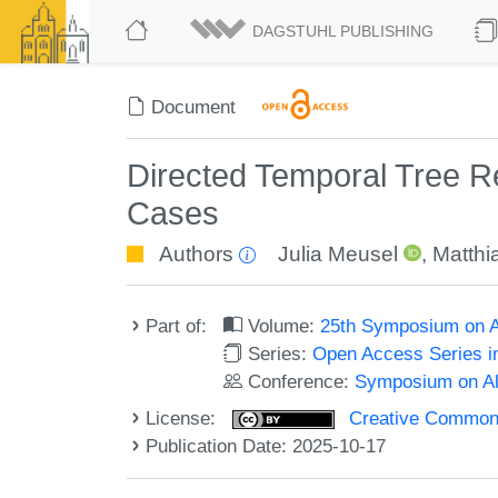
DAGSTUHL PUBLISHING
Document
Directed Temporal Tree Re
Cases
Authors
Julia Meusel
,
Matthi
Part of:
Volume:
25th Symposium on Al
Series:
Open Access Series i
Conference:
Symposium on Alg
License:
Creative Commons A
Publication Date: 2025-10-17