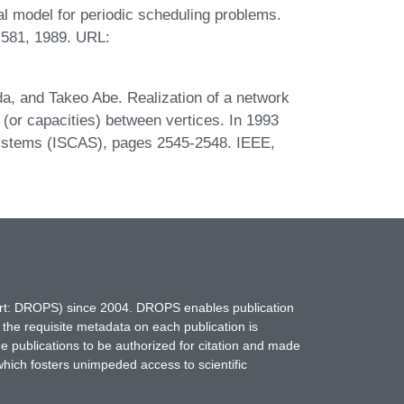
l model for periodic scheduling problems.
-581, 1989. URL:
, and Takeo Abe. Realization of a network
(or capacities) between vertices. In 1993
ystems (ISCAS), pages 2545-2548. IEEE,
hort: DROPS) since 2004. DROPS enables publication
 the requisite metadata on each publication is
ne publications to be authorized for citation and made
which fosters unimpeded access to scientific