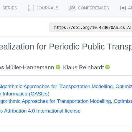
SERIES
JOURNALS
CONFERENCES
A
https://doi.org/
10.4230/OASIcs.AT
alization for Periodic Public Trans
as Müller-Hannemann
,
Klaus Reinhardt
gorithmic Approaches for Transportation Modelling, Optim
n Informatics (OASIcs)
orithmic Approaches for Transportation Modelling, Optimi
ttribution 4.0 International license