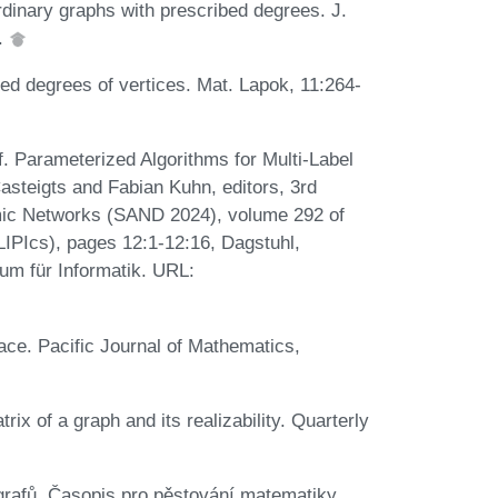
inary graphs with prescribed degrees. J.
4.
bed degrees of vertices. Mat. Lapok, 11:264-
. Parameterized Algorithms for Multi-Label
asteigts and Fabian Kuhn, editors, 3rd
ic Networks (SAND 2024), volume 292 of
(LIPIcs), pages 12:1-12:16, Dagstuhl,
um für Informatik. URL:
ace. Pacific Journal of Mathematics,
x of a graph and its realizability. Quarterly
rafů. Časopis pro pěstování matematiky,