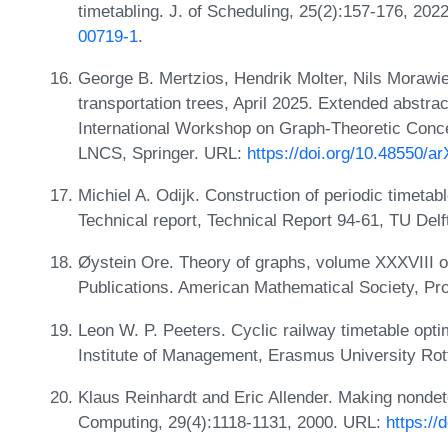
timetabling. J. of Scheduling, 25(2):157-176, 20
00719-1
.
George B. Mertzios, Hendrik Molter, Nils Morawie
transportation trees, April 2025. Extended abstra
International Workshop on Graph-Theoretic Con
LNCS, Springer. URL:
https://doi.org/10.48550/a
Michiel A. Odijk. Construction of periodic timetabl
Technical report, Technical Report 94-61, TU Delf
Øystein Ore. Theory of graphs, volume XXXVIII 
Publications. American Mathematical Society, Pro
Leon W. P. Peeters. Cyclic railway timetable op
Institute of Management, Erasmus University Ro
Klaus Reinhardt and Eric Allender. Making nond
Computing, 29(4):1118-1131, 2000. URL:
https:/