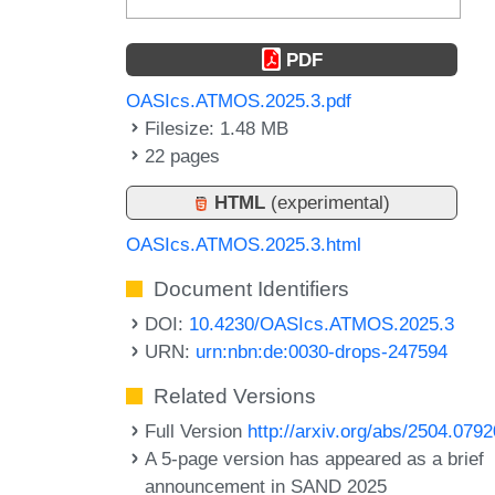
PDF
OASIcs.ATMOS.2025.3.pdf
Filesize: 1.48 MB
22 pages
HTML
(experimental)
OASIcs.ATMOS.2025.3.html
Document Identifiers
DOI:
10.4230/OASIcs.ATMOS.2025.3
URN:
urn:nbn:de:0030-drops-247594
Related Versions
Full Version
http://arxiv.org/abs/2504.0792
A 5-page version has appeared as a brief
announcement in SAND 2025