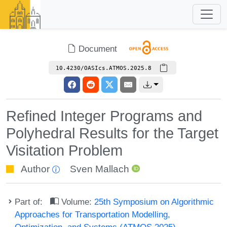
Document
10.4230/OASIcs.ATMOS.2025.8
Refined Integer Programs and
Polyhedral Results for the Target
Visitation Problem
Author
Sven Mallach
Part of:
Volume:
25th Symposium on Algorithmic
Approaches for Transportation Modelling,
Optimization, and Systems (ATMOS 2025)