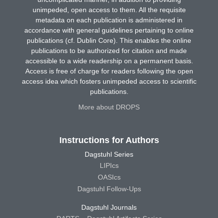
unimpeded, open access to them. All the requisite
metadata on each publication is administered in
accordance with general guidelines pertaining to online
publications (cf. Dublin Core). This enables the online
publications to be authorized for citation and made
accessible to a wide readership on a permanent basis.
Access is free of charge for readers following the open
access idea which fosters unimpeded access to scientific
publications.
More about DROPS
Instructions for Authors
Dagstuhl Series
LIPIcs
OASIcs
Dagstuhl Follow-Ups
Dagstuhl Journals