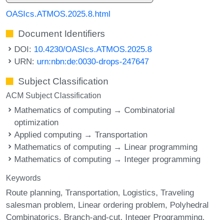
OASIcs.ATMOS.2025.8.html
Document Identifiers
DOI:
10.4230/OASIcs.ATMOS.2025.8
URN:
urn:nbn:de:0030-drops-247647
Subject Classification
ACM Subject Classification
Mathematics of computing → Combinatorial
optimization
Applied computing → Transportation
Mathematics of computing → Linear programming
Mathematics of computing → Integer programming
Keywords
Route planning
Transportation
Logistics
Traveling
salesman problem
Linear ordering problem
Polyhedral
Combinatorics
Branch-and-cut
Integer Programming