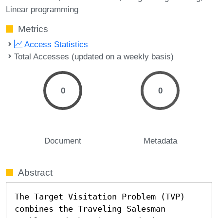
Linear programming
Metrics
Access Statistics
Total Accesses (updated on a weekly basis)
0
0
Document
Metadata
Abstract
The Target Visitation Problem (TVP) 
combines the Traveling Salesman 