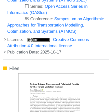
Series:
Open Access Series in
Informatics (OASIcs)
Conference:
Symposium on Algorithmic
Approaches for Transportation Modelling,
Optimization, and Systems (ATMOS)
License:
Creative Commons
Attribution 4.0 International license
Publication Date: 2025-10-17
Files