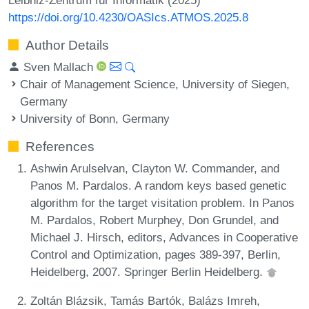
https://doi.org/10.4230/OASIcs.ATMOS.2025.8
Author Details
Sven Mallach
Chair of Management Science, University of Siegen,
Germany
University of Bonn, Germany
References
Ashwin Arulselvan, Clayton W. Commander, and
Panos M. Pardalos. A random keys based genetic
algorithm for the target visitation problem. In Panos
M. Pardalos, Robert Murphey, Don Grundel, and
Michael J. Hirsch, editors, Advances in Cooperative
Control and Optimization, pages 389-397, Berlin,
Heidelberg, 2007. Springer Berlin Heidelberg.
Zoltán Blázsik, Tamás Bartók, Balázs Imreh,