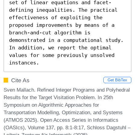
set of linear equations and facet-
defining inequalities. The practical 
effectiveness of exploiting the 
proposed improvements by means of a 
branch-and-cut algorithm is 
demonstrated in a computational study. 
In addition, we report the optimal 
values for some previously unsolved 
instances.
Cite As
Get BibTex
Sven Mallach. Refined Integer Programs and Polyhedral
Results for the Target Visitation Problem. In 25th
Symposium on Algorithmic Approaches for
Transportation Modelling, Optimization, and Systems
(ATMOS 2025). Open Access Series in Informatics
(OASIcs), Volume 137, pp. 8:1-8:17, Schloss Dagstuhl –
Leibniz-Zentrum für Informatik (2025)