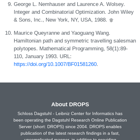
George L. Nemhauser and Laurence A. Wolsey.
Integer and Combinatorial Optimization. John Wiley
& Sons, Inc., New York, NY, USA, 1988.
Maurice Queyranne and Yaoguang Wang.
Hamiltonian path and symmetric travelling salesman
polytopes. Mathematical Programming, 58(1):89-
110, January 1993. URL:
https://doi.org/10.1007/BF01581260
.
About DROPS
Schloss Dagstuhl - Leibniz Center for Informatics has
been operating the Dagstuhl Research Online Publication
Server (short: DROPS) since 2004. DROPS enables
publication of the latest research findings in a fast,
uncomplicated manner, in addition to providing