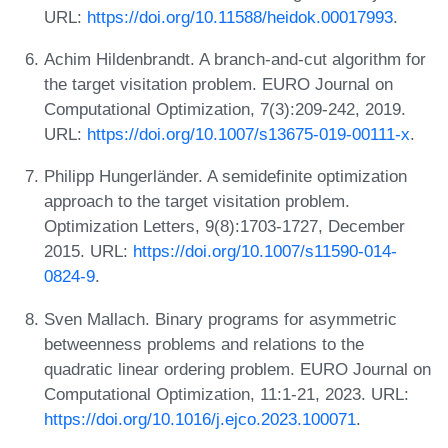
URL:
https://doi.org/10.11588/heidok.00017993
.
Achim Hildenbrandt. A branch-and-cut algorithm for
the target visitation problem. EURO Journal on
Computational Optimization, 7(3):209-242, 2019.
URL:
https://doi.org/10.1007/s13675-019-00111-x
.
Philipp Hungerländer. A semidefinite optimization
approach to the target visitation problem.
Optimization Letters, 9(8):1703-1727, December
2015. URL:
https://doi.org/10.1007/s11590-014-
0824-9
.
Sven Mallach. Binary programs for asymmetric
betweenness problems and relations to the
quadratic linear ordering problem. EURO Journal on
Computational Optimization, 11:1-21, 2023. URL:
https://doi.org/10.1016/j.ejco.2023.100071
.