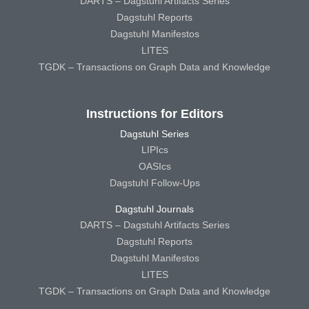
DARTS – Dagstuhl Artifacts Series
Dagstuhl Reports
Dagstuhl Manifestos
LITES
TGDK – Transactions on Graph Data and Knowledge
Instructions for Editors
Dagstuhl Series
LIPIcs
OASIcs
Dagstuhl Follow-Ups
Dagstuhl Journals
DARTS – Dagstuhl Artifacts Series
Dagstuhl Reports
Dagstuhl Manifestos
LITES
TGDK – Transactions on Graph Data and Knowledge