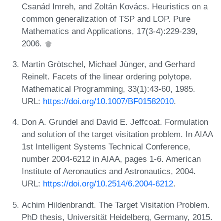
Csanád Imreh, and Zoltán Kovács. Heuristics on a
common generalization of TSP and LOP. Pure
Mathematics and Applications, 17(3-4):229-239,
2006.
Martin Grötschel, Michael Jünger, and Gerhard
Reinelt. Facets of the linear ordering polytope.
Mathematical Programming, 33(1):43-60, 1985.
URL:
https://doi.org/10.1007/BF01582010
.
Don A. Grundel and David E. Jeffcoat. Formulation
and solution of the target visitation problem. In AIAA
1st Intelligent Systems Technical Conference,
number 2004-6212 in AIAA, pages 1-6. American
Institute of Aeronautics and Astronautics, 2004.
URL:
https://doi.org/10.2514/6.2004-6212
.
Achim Hildenbrandt. The Target Visitation Problem.
PhD thesis, Universität Heidelberg, Germany, 2015.