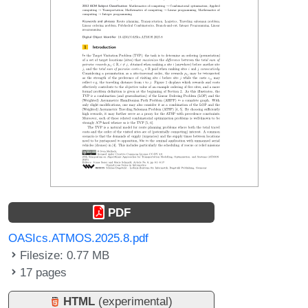
PDF
OASIcs.ATMOS.2025.8.pdf
Filesize: 0.77 MB
17 pages
HTML
(experimental)