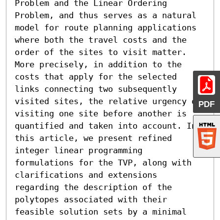
Problem and the Linear Ordering 
Problem, and thus serves as a natural 
model for route planning applications 
where both the travel costs and the 
order of the sites to visit matter. 
More precisely, in addition to the 
costs that apply for the selected 
links connecting two subsequently 
visited sites, the relative urgency of 
PDF
visiting one site before another is 
quantified and taken into account. In 
this article, we present refined 
integer linear programming 
formulations for the TVP, along with 
clarifications and extensions 
regarding the description of the 
polytopes associated with their 
feasible solution sets by a minimal 