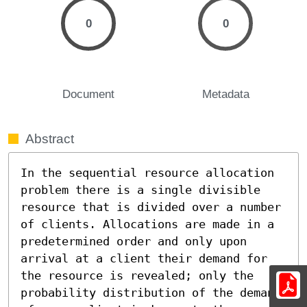
0
0
Document
Metadata
Abstract
In the sequential resource allocation 
problem there is a single divisible 
resource that is divided over a number 
of clients. Allocations are made in a 
predetermined order and only upon 
arrival at a client their demand for 
the resource is revealed; only the 
probability distribution of the demand 