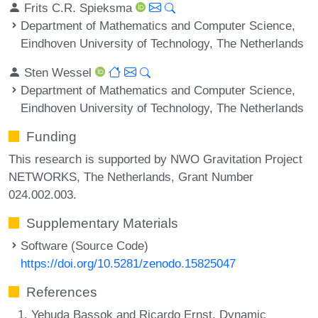
Frits C.R. Spieksma
Department of Mathematics and Computer Science,
Eindhoven University of Technology, The Netherlands
Sten Wessel
Department of Mathematics and Computer Science,
Eindhoven University of Technology, The Netherlands
Funding
This research is supported by NWO Gravitation Project
NETWORKS, The Netherlands, Grant Number
024.002.003.
Supplementary Materials
Software (Source Code)
https://doi.org/10.5281/zenodo.15825047
References
Yehuda Bassok and Ricardo Ernst. Dynamic