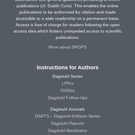
publications (cf. Dublin Core). This enables the online
publications to be authorized for citation and made
accessible to a wide readership on a permanent basis.
Access is free of charge for readers following the open
access idea which fosters unimpeded access to scientific
publications.
More about DROPS
Instructions for Authors
Dagstuhl Series
LIPIcs
OASIcs
Dagstuhl Follow-Ups
Dagstuhl Journals
DARTS – Dagstuhl Artifacts Series
Dagstuhl Reports
Dagstuhl Manifestos