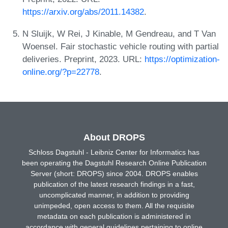
https://arxiv.org/abs/2011.14382
.
N Sluijk, W Rei, J Kinable, M Gendreau, and T Van
Woensel. Fair stochastic vehicle routing with partial
deliveries. Preprint, 2023. URL:
https://optimization-
online.org/?p=22778
.
About DROPS
Schloss Dagstuhl - Leibniz Center for Informatics has
been operating the Dagstuhl Research Online Publication
Server (short: DROPS) since 2004. DROPS enables
publication of the latest research findings in a fast,
uncomplicated manner, in addition to providing
unimpeded, open access to them. All the requisite
metadata on each publication is administered in
accordance with general guidelines pertaining to online