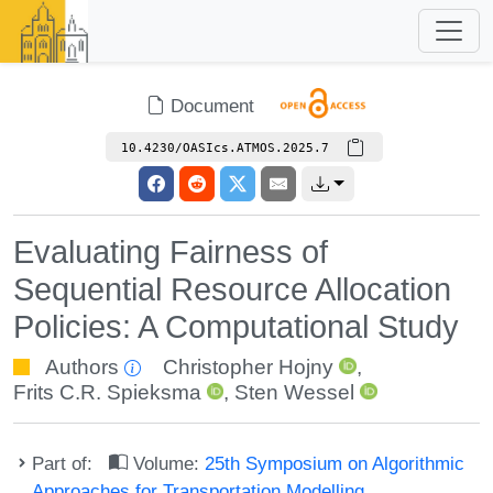
Document
10.4230/OASIcs.ATMOS.2025.7
Evaluating Fairness of
Sequential Resource Allocation
Policies: A Computational Study
Authors
Christopher Hojny
,
Frits C.R. Spieksma
,
Sten Wessel
Part of:
Volume:
25th Symposium on Algorithmic
Approaches for Transportation Modelling,