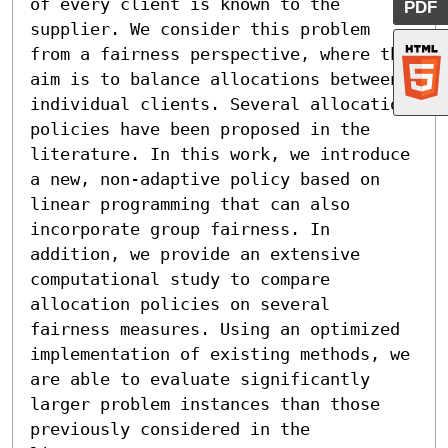
of every client is known to the 
PDF
supplier. We consider this problem 
from a fairness perspective, where the 
aim is to balance allocations between 
individual clients. Several allocation 
policies have been proposed in the 
literature. In this work, we introduce 
a new, non-adaptive policy based on 
linear programming that can also 
incorporate group fairness. In 
addition, we provide an extensive 
computational study to compare 
allocation policies on several 
fairness measures. Using an optimized 
implementation of existing methods, we 
are able to evaluate significantly 
larger problem instances than those 
previously considered in the 