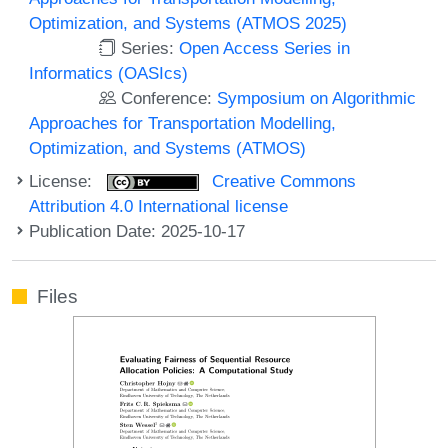
Optimization, and Systems (ATMOS 2025)
Series:
Open Access Series in
Informatics (OASIcs)
Conference:
Symposium on Algorithmic
Approaches for Transportation Modelling,
Optimization, and Systems (ATMOS)
License:
Creative Commons
Attribution 4.0 International license
Publication Date: 2025-10-17
Files