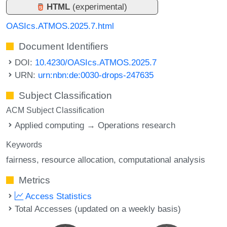
HTML
(experimental)
OASIcs.ATMOS.2025.7.html
Document Identifiers
DOI:
10.4230/OASIcs.ATMOS.2025.7
URN:
urn:nbn:de:0030-drops-247635
Subject Classification
ACM Subject Classification
Applied computing → Operations research
Keywords
fairness
resource allocation
computational analysis
Metrics
Access Statistics
Total Accesses (updated on a weekly basis)