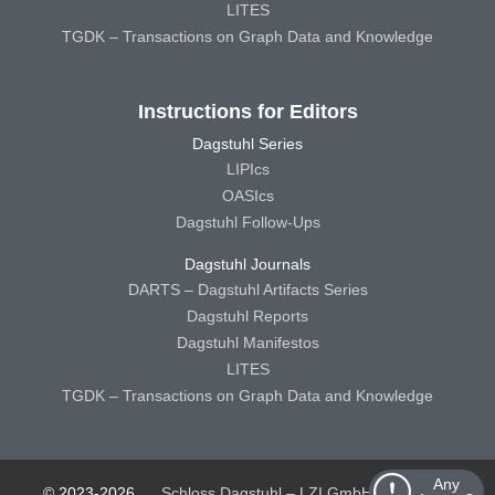
LITES
TGDK – Transactions on Graph Data and Knowledge
Instructions for Editors
Dagstuhl Series
LIPIcs
OASIcs
Dagstuhl Follow-Ups
Dagstuhl Journals
DARTS – Dagstuhl Artifacts Series
Dagstuhl Reports
Dagstuhl Manifestos
LITES
TGDK – Transactions on Graph Data and Knowledge
Any
© 2023-2026
Schloss Dagstuhl – LZI GmbH
Schloss