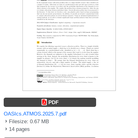
PDF
OASIcs.ATMOS.2025.7.pdf
Filesize: 0.67 MB
14 pages