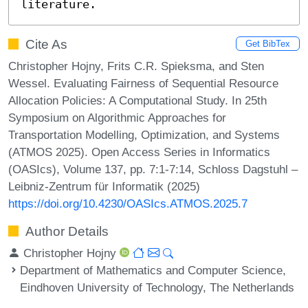
literature.
Cite As
Get BibTex
Christopher Hojny, Frits C.R. Spieksma, and Sten
Wessel. Evaluating Fairness of Sequential Resource
Allocation Policies: A Computational Study. In 25th
Symposium on Algorithmic Approaches for
Transportation Modelling, Optimization, and Systems
(ATMOS 2025). Open Access Series in Informatics
(OASIcs), Volume 137, pp. 7:1-7:14, Schloss Dagstuhl –
Leibniz-Zentrum für Informatik (2025)
https://doi.org/10.4230/OASIcs.ATMOS.2025.7
Author Details
Christopher Hojny
Department of Mathematics and Computer Science,
Eindhoven University of Technology, The Netherlands