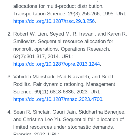
allocations for multi-product distribution.
Transportation Science, 29(3):256-266, 1995. URL:
https://doi.org/10.1287/trsc.29.3.256
.
Robert W. Lien, Seyed M. R. Iravani, and Karen R.
Smilowitz. Sequential resource allocation for
nonprofit operations. Operations Research,
62(2):301-317, 2014. URL:
https://doi.org/10.1287/opre.2013.1244
.
Vahideh Manshadi, Rad Niazadeh, and Scott
Rodilitz. Fair dynamic rationing. Management
Science, 69(11):6818-6836, 2023. URL:
https://doi.org/10.1287/mnsc.2023.4700
.
Sean R. Sinclair, Gauri Jain, Siddhartha Banerjee,
and Christina Lee Yu. Sequential fair allocation of
limited resources under stochastic demands.
Preprint, 2022. URL: