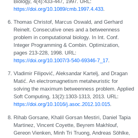
Biology, 4(4):433-447, 1997. URL:
https://doi.org/10.1089/cmb.1997.4.433
.
Thomas Christof, Marcus Oswald, and Gerhard
Reinelt. Consecutive ones and a betweenness
problem in computational biology. In Int. Conf.
Integer Programming & Combin. Optimization,
pages 213-228, 1998. URL:
https://doi.org/10.1007/3-540-69346-7_17
.
Vladimir Filipović, Aleksandar Kartelj, and Dragan
Matić. An electromagnetism metaheuristic for
solving the maximum betweenness problem. Applied
Soft Computing, 13(2):1303-1313, 2013. URL:
https://doi.org/10.1016/j.asoc.2012.10.015
.
Rihab Gorsane, Khalil Gorsan Mestiri, Daniel Tapia
Martinez, Vincent Coyette, Beyrem Makhlouf,
Gereon Vienken, Minh Tri Truong, Andreas Söhlke,