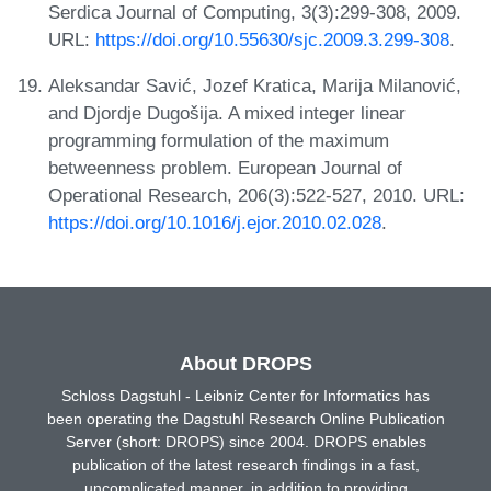
Serdica Journal of Computing, 3(3):299-308, 2009.
URL:
https://doi.org/10.55630/sjc.2009.3.299-308
.
Aleksandar Savić, Jozef Kratica, Marija Milanović,
and Djordje Dugošija. A mixed integer linear
programming formulation of the maximum
betweenness problem. European Journal of
Operational Research, 206(3):522-527, 2010. URL:
https://doi.org/10.1016/j.ejor.2010.02.028
.
About DROPS
Schloss Dagstuhl - Leibniz Center for Informatics has
been operating the Dagstuhl Research Online Publication
Server (short: DROPS) since 2004. DROPS enables
publication of the latest research findings in a fast,
uncomplicated manner, in addition to providing