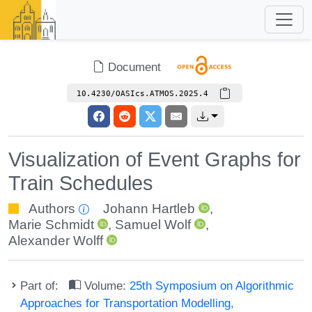
Document
10.4230/OASIcs.ATMOS.2025.4
Visualization of Event Graphs for
Train Schedules
Authors
Johann Hartleb
,
Marie Schmidt
,
Samuel Wolf
,
Alexander Wolff
Part of:
Volume:
25th Symposium on Algorithmic
Approaches for Transportation Modelling,