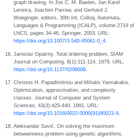
graph drawing. In Jos C. M. Baeten, Jan Karel
Lenstra, Joachim Parrow, and Gerhard J.
Woeginger, editors, 30th Int. Colloq. Automata,
Languages & Programming (ICALP), volume 2719 of
LNCS, pages 34-46. Springer, 2003. URL:
https://doi.org/10.1007/3-540-45061-0_4
.
Jaroslav Opatrny. Total ordering problem. SIAM
Journal on Computing, 8(1):111-114, 1979. URL:
https://doi.org/10.1137/0208008
.
Christos H. Papadimitriou and Mihalis Yannakakis.
Optimization, approximation, and complexity
classes. Journal of Computer and System
Sciences, 43(3):425-440, 1991. URL:
https://doi.org/10.1016/0022-0000(91)90023-X
.
Aleksandar Savić. On solving the maximum
betweenness problem using genetic algorithms.