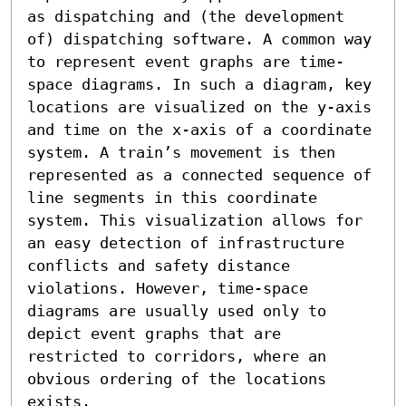
as dispatching and (the development 
of) dispatching software. A common way 
to represent event graphs are time-
space diagrams. In such a diagram, key 
locations are visualized on the y-axis 
and time on the x-axis of a coordinate 
system. A train’s movement is then 
represented as a connected sequence of 
line segments in this coordinate 
system. This visualization allows for 
an easy detection of infrastructure 
conflicts and safety distance 
violations. However, time-space 
diagrams are usually used only to 
depict event graphs that are 
restricted to corridors, where an 
obvious ordering of the locations 
exists. 
