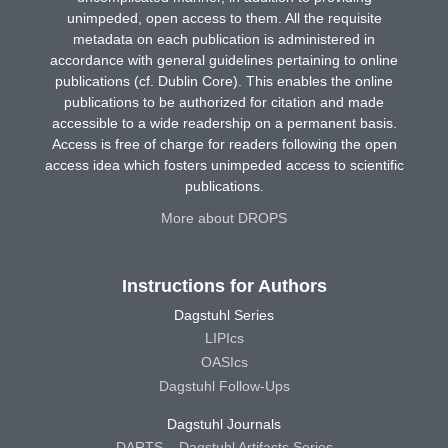
unimpeded, open access to them. All the requisite
metadata on each publication is administered in
accordance with general guidelines pertaining to online
publications (cf. Dublin Core). This enables the online
publications to be authorized for citation and made
accessible to a wide readership on a permanent basis.
Access is free of charge for readers following the open
access idea which fosters unimpeded access to scientific
publications.
More about DROPS
Instructions for Authors
Dagstuhl Series
LIPIcs
OASIcs
Dagstuhl Follow-Ups
Dagstuhl Journals
DARTS – Dagstuhl Artifacts Series