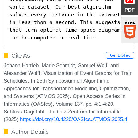
world dataset. Our best algorithm 
PDF
solves every instance in the dataset 
in less than a second. This suggests 
that turn-optimal time-space diagrams 
can be computed in real time.
Cite As
Get BibTex
Johann Hartleb, Marie Schmidt, Samuel Wolf, and
Alexander Wolff. Visualization of Event Graphs for Train
Schedules. In 25th Symposium on Algorithmic
Approaches for Transportation Modelling, Optimization,
and Systems (ATMOS 2025). Open Access Series in
Informatics (OASIcs), Volume 137, pp. 4:1-4:20,
Schloss Dagstuhl – Leibniz-Zentrum für Informatik
(2025)
https://doi.org/10.4230/OASIcs.ATMOS.2025.4
Author Details