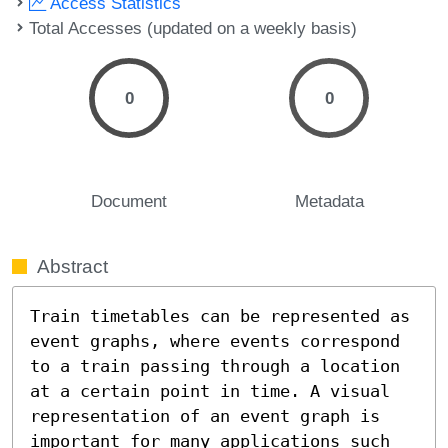
Access Statistics
Total Accesses (updated on a weekly basis)
0
0
Document
Metadata
Abstract
Train timetables can be represented as 
event graphs, where events correspond 
to a train passing through a location 
at a certain point in time. A visual 
representation of an event graph is 
important for many applications such 