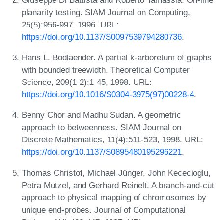
planarity testing. SIAM Journal on Computing,
25(5):956-997, 1996. URL:
https://doi.org/10.1137/S0097539794280736
.
Hans L. Bodlaender. A partial k-arboretum of graphs
with bounded treewidth. Theoretical Computer
Science, 209(1-2):1-45, 1998. URL:
https://doi.org/10.1016/S0304-3975(97)00228-4
.
Benny Chor and Madhu Sudan. A geometric
approach to betweenness. SIAM Journal on
Discrete Mathematics, 11(4):511-523, 1998. URL:
https://doi.org/10.1137/S0895480195296221
.
Thomas Christof, Michael Jünger, John Kececioglu,
Petra Mutzel, and Gerhard Reinelt. A branch-and-cut
approach to physical mapping of chromosomes by
unique end-probes. Journal of Computational