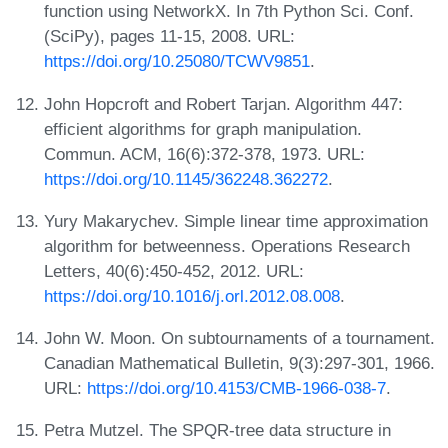
function using NetworkX. In 7th Python Sci. Conf.
(SciPy), pages 11-15, 2008. URL:
https://doi.org/10.25080/TCWV9851
.
John Hopcroft and Robert Tarjan. Algorithm 447:
efficient algorithms for graph manipulation.
Commun. ACM, 16(6):372-378, 1973. URL:
https://doi.org/10.1145/362248.362272
.
Yury Makarychev. Simple linear time approximation
algorithm for betweenness. Operations Research
Letters, 40(6):450-452, 2012. URL:
https://doi.org/10.1016/j.orl.2012.08.008
.
John W. Moon. On subtournaments of a tournament.
Canadian Mathematical Bulletin, 9(3):297-301, 1966.
URL:
https://doi.org/10.4153/CMB-1966-038-7
.
Petra Mutzel. The SPQR-tree data structure in