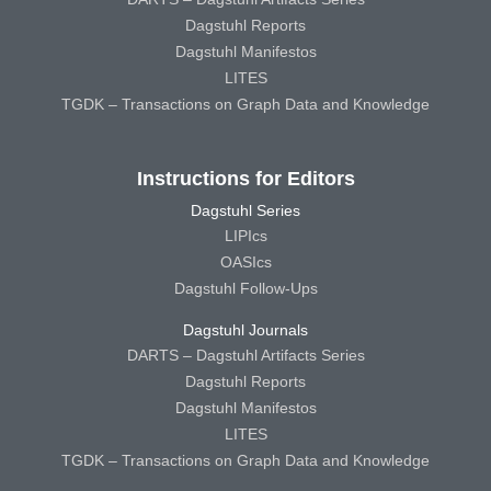
Dagstuhl Reports
Dagstuhl Manifestos
LITES
TGDK – Transactions on Graph Data and Knowledge
Instructions for Editors
Dagstuhl Series
LIPIcs
OASIcs
Dagstuhl Follow-Ups
Dagstuhl Journals
DARTS – Dagstuhl Artifacts Series
Dagstuhl Reports
Dagstuhl Manifestos
LITES
TGDK – Transactions on Graph Data and Knowledge