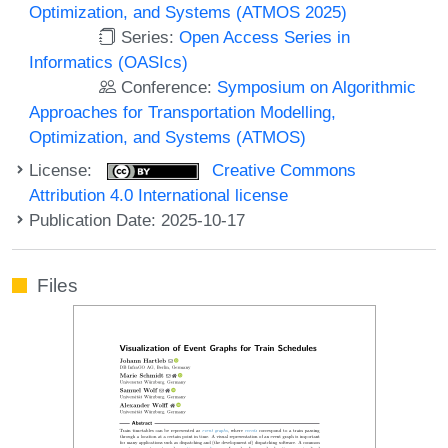
Optimization, and Systems (ATMOS 2025)
Series:
Open Access Series in
Informatics (OASIcs)
Conference:
Symposium on Algorithmic
Approaches for Transportation Modelling,
Optimization, and Systems (ATMOS)
License:
Creative Commons
Attribution 4.0 International license
Publication Date: 2025-10-17
Files