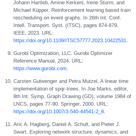
Johann Hartleb, Amine Kerkeni, Irene Sturm, and
Michael Küpper. Reinforcement learning based train
rescheduling on event graphs. In 26th Int. Conf.
Intell. Transport. Syst. (ITSC), pages 874-879.
IEEE, 2023. URL:
https://doi.org/10.1109/ITSC57777.2023.10422531
.
Gurobi Optimization, LLC. Gurobi Optimizer
Reference Manual, 2024. URL:
https://www.gurobi.com
.
Carsten Gutwenger and Petra Mutzel. A linear time
implementation of spqr-trees. In Joe Marks, editor,
8th Int. Symp. Graph Drawing (GD), volume 1984 of
LNCS, pages 77-90. Springer, 2000. URL:
https://doi.org/10.1007/3-540-44541-2_8
.
Aric A. Hagberg, Daniel A. Schult, and Pieter J.
Swart. Exploring network structure, dynamics, and