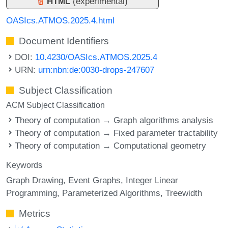
HTML
(experimental)
OASIcs.ATMOS.2025.4.html
Document Identifiers
DOI:
10.4230/OASIcs.ATMOS.2025.4
URN:
urn:nbn:de:0030-drops-247607
Subject Classification
ACM Subject Classification
Theory of computation → Graph algorithms analysis
Theory of computation → Fixed parameter tractability
Theory of computation → Computational geometry
Keywords
Graph Drawing
Event Graphs
Integer Linear
Programming
Parameterized Algorithms
Treewidth
Metrics