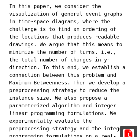
In this paper, we consider the 
visualization of general event graphs 
in time-space diagrams, where the 
challenge is to find an ordering of 
the locations that produces readable 
drawings. We argue that this means to 
minimize the number of turns, i.e., 
the total number of changes in y-
direction. To this end, we establish a 
connection between this problem and 
Maximum Betweenness. Then we develop a 
preprocessing strategy to reduce the 
instance size. We also propose a 
parameterized algorithm and integer 
linear programming formulations. We 
experimentally evaluate the 
preprocessing strategy and the integer 
programming formulations on a real-