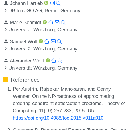
Johann Hartleb
DB InfraGO AG, Berlin, Germany
Marie Schmidt
Universität Würzburg, Germany
Samuel Wolf
Universität Würzburg, Germany
Alexander Wolff
Universität Würzburg, Germany
References
Per Austrin, Rajsekar Manokaran, and Cenny
Wenner. On the NP-hardness of approximating
ordering-constraint satisfaction problems. Theory of
Computing, 11(10):257-283, 2015. URL:
https://doi.org/10.4086/toc.2015.v011a010
.
Giuseppe Di Battista and Roberto Tamassia. On-line