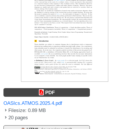
PDF
OASIcs.ATMOS.2025.4.pdf
Filesize: 0.89 MB
20 pages