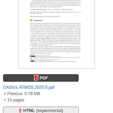
PDF
OASIcs.ATMOS.2025.5.pdf
Filesize: 0.79 MB
10 pages
HTML
(experimental)