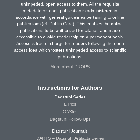
unimpeded, open access to them. All the requisite
metadata on each publication is administered in
accordance with general guidelines pertaining to online
publications (cf. Dublin Core). This enables the online
publications to be authorized for citation and made
accessible to a wide readership on a permanent basis.
Access is free of charge for readers following the open
access idea which fosters unimpeded access to scientific
publications.
More about DROPS
Instructions for Authors
Dagstuhl Series
LIPIcs
OASIcs
Dagstuhl Follow-Ups
Dagstuhl Journals
DARTS – Dagstuhl Artifacts Series