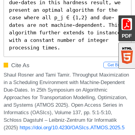
due-dates in this hardness result, we 
present an optimal algorithm for the 
case where all p_j ∈ {1,2} and due-
dates are not machine-dependent. This 
algorithm further extends to instances 
PDF
with a constant number of integer 
processing times.
Cite As
Get BibTex
Shaul Rosner and Tami Tamir. Throughput Maximization
in a Scheduling Environment with Machine-Dependent
Due-Dates. In 25th Symposium on Algorithmic
Approaches for Transportation Modelling, Optimization,
and Systems (ATMOS 2025). Open Access Series in
Informatics (OASIcs), Volume 137, pp. 5:1-5:10,
Schloss Dagstuhl – Leibniz-Zentrum für Informatik
(2025)
https://doi.org/10.4230/OASIcs.ATMOS.2025.5