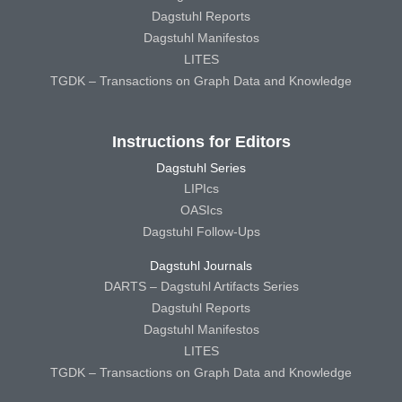
Dagstuhl Reports
Dagstuhl Manifestos
LITES
TGDK – Transactions on Graph Data and Knowledge
Instructions for Editors
Dagstuhl Series
LIPIcs
OASIcs
Dagstuhl Follow-Ups
Dagstuhl Journals
DARTS – Dagstuhl Artifacts Series
Dagstuhl Reports
Dagstuhl Manifestos
LITES
TGDK – Transactions on Graph Data and Knowledge