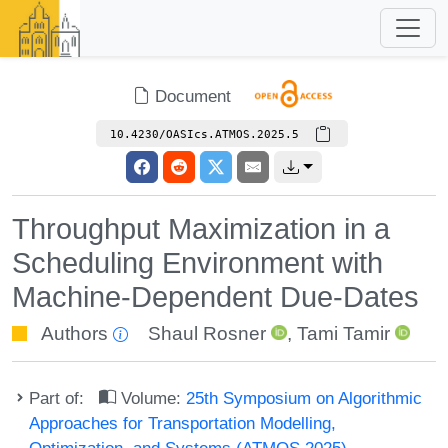
Document
10.4230/OASIcs.ATMOS.2025.5
Throughput Maximization in a
Scheduling Environment with
Machine-Dependent Due-Dates
Authors
Shaul Rosner
,
Tami Tamir
Part of:
Volume:
25th Symposium on Algorithmic
Approaches for Transportation Modelling,
Optimization, and Systems (ATMOS 2025)