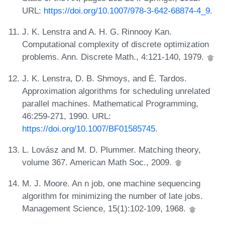
URL:
https://doi.org/10.1007/978-3-642-68874-4_9
.
J. K. Lenstra and A. H. G. Rinnooy Kan.
Computational complexity of discrete optimization
problems. Ann. Discrete Math., 4:121-140, 1979.
J. K. Lenstra, D. B. Shmoys, and É. Tardos.
Approximation algorithms for scheduling unrelated
parallel machines. Mathematical Programming,
46:259-271, 1990. URL:
https://doi.org/10.1007/BF01585745
.
L. Lovász and M. D. Plummer. Matching theory,
volume 367. American Math Soc., 2009.
M. J. Moore. An n job, one machine sequencing
algorithm for minimizing the number of late jobs.
Management Science, 15(1):102-109, 1968.