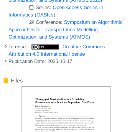
Series:
Open Access Series in
Informatics (OASIcs)
Conference:
Symposium on Algorithmic
Approaches for Transportation Modelling,
Optimization, and Systems (ATMOS)
License:
Creative Commons
Attribution 4.0 International license
Publication Date: 2025-10-17
Files