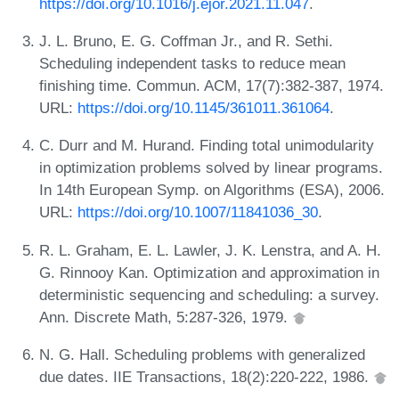
https://doi.org/10.1016/j.ejor.2021.11.047
.
J. L. Bruno, E. G. Coffman Jr., and R. Sethi.
Scheduling independent tasks to reduce mean
finishing time. Commun. ACM, 17(7):382-387, 1974.
URL:
https://doi.org/10.1145/361011.361064
.
C. Durr and M. Hurand. Finding total unimodularity
in optimization problems solved by linear programs.
In 14th European Symp. on Algorithms (ESA), 2006.
URL:
https://doi.org/10.1007/11841036_30
.
R. L. Graham, E. L. Lawler, J. K. Lenstra, and A. H.
G. Rinnooy Kan. Optimization and approximation in
deterministic sequencing and scheduling: a survey.
Ann. Discrete Math, 5:287-326, 1979.
N. G. Hall. Scheduling problems with generalized
due dates. IIE Transactions, 18(2):220-222, 1986.