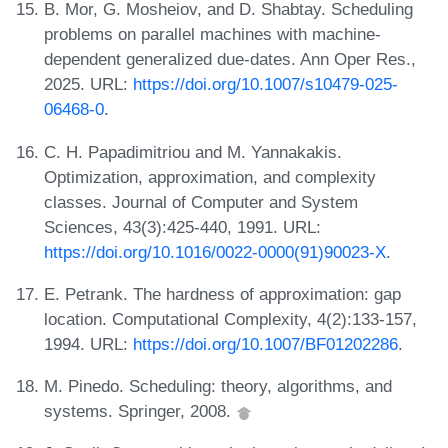
B. Mor, G. Mosheiov, and D. Shabtay. Scheduling
problems on parallel machines with machine-
dependent generalized due-dates. Ann Oper Res.,
2025. URL:
https://doi.org/10.1007/s10479-025-
06468-0
.
C. H. Papadimitriou and M. Yannakakis.
Optimization, approximation, and complexity
classes. Journal of Computer and System
Sciences, 43(3):425-440, 1991. URL:
https://doi.org/10.1016/0022-0000(91)90023-X
.
E. Petrank. The hardness of approximation: gap
location. Computational Complexity, 4(2):133-157,
1994. URL:
https://doi.org/10.1007/BF01202286
.
M. Pinedo. Scheduling: theory, algorithms, and
systems. Springer, 2008.