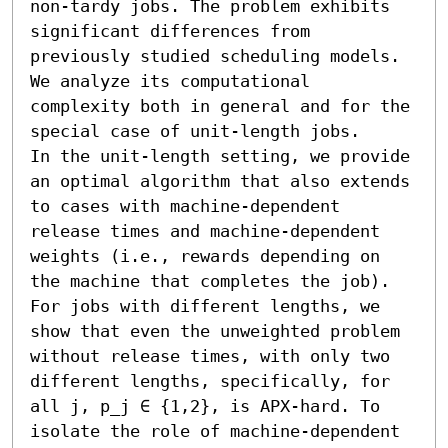
non-tardy jobs. The problem exhibits 
significant differences from 
previously studied scheduling models. 
We analyze its computational 
complexity both in general and for the 
special case of unit-length jobs.

In the unit-length setting, we provide 
an optimal algorithm that also extends 
to cases with machine-dependent 
release times and machine-dependent 
weights (i.e., rewards depending on 
the machine that completes the job).

For jobs with different lengths, we 
show that even the unweighted problem 
without release times, with only two 
different lengths, specifically, for 
all j, p_j ∈ {1,2}, is APX-hard. To 
isolate the role of machine-dependent 