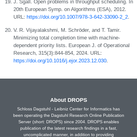
J. Sgall. Open problems in throughput scheduling. In
20th European Symp. on Algorithms (ESA), 2012.
URL:
https://doi.org/10.1007/978-3-642-33090-2_2
.
V. R. Vijayalakshmi, M. Schröder, and T. Tamir.
Minimizing total completion time with machine-
dependent priority lists. European J. of Operational
Research, 315(3):844-854, 2024. URL:
https://doi.org/10.1016/j.ejor.2023.12.030
.
About DROPS
Schloss Dagstuhl - Leibniz Center for Informatics has
been operating the Dagstuhl Research Online Publication
Server (short: DROPS) since 2004. DROPS enables
publication of the latest research findings in a fast,
uncomplicated manner, in addition to providing