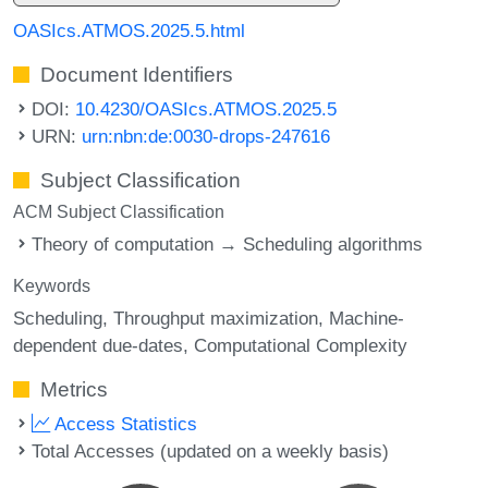
OASIcs.ATMOS.2025.5.html
Document Identifiers
DOI:
10.4230/OASIcs.ATMOS.2025.5
URN:
urn:nbn:de:0030-drops-247616
Subject Classification
ACM Subject Classification
Theory of computation → Scheduling algorithms
Keywords
Scheduling
Throughput maximization
Machine-
dependent due-dates
Computational Complexity
Metrics
Access Statistics
Total Accesses (updated on a weekly basis)