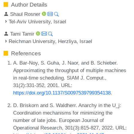
Author Details
Shaul Rosner
Tel-Aviv University, Israel
Tami Tamir
Reichman University, Herzliya, Israel
References
A. Bar-Noy, S. Guha, J. Naor, and B. Schieber.
Approximating the throughput of multiple machines
in real-time scheduling. SIAM J. Comput.,
31(2):331-352, 2001. URL:
https://doi.org/10.1137/S0097539799354138
.
D. Briskorn and S. Waldherr. Anarchy in the U_j:
Coordination mechanisms for minimizing the
number of late jobs. European Journal of
Operational Research, 301(3):815-827, 2022. URL: