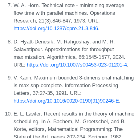
W. A. Horn. Technical note - minimizing average
flow time with parallel machines. Operations
Research, 21(3):846-847, 1973. URL:
https://doi.org/10.1287/opre.21.3.846
.
D. Hyatt-Denesik, M. Rahgoshay, and M. R.
Salavatipour. Approximations for throughput
maximization. Algorithmica, 86:1545-1577, 2024.
URL:
https://doi.org/10.1007/s00453-023-01201-4
.
V. Kann. Maximum bounded 3-dimensional matching
is max snp-complete. Information Processing
Letters, 37:27-35, 1991. URL:
https://doi.org/10.1016/0020-0190(91)90246-E
.
E. L. Lawler. Recent results in the theory of machine
scheduling. In A. Bachem, M. Groetschel, and B.
Korte, editors, Mathematical Programming: The
State of the Art, pages 202-234. Springer, 1982.