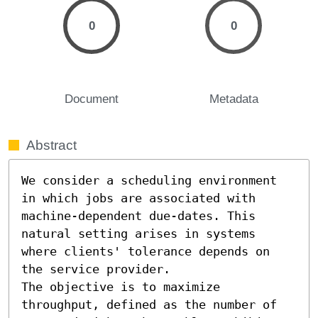
0
0
Document
Metadata
Abstract
We consider a scheduling environment 
in which jobs are associated with 
machine-dependent due-dates. This 
natural setting arises in systems 
where clients' tolerance depends on 
the service provider. 

The objective is to maximize 
throughput, defined as the number of 