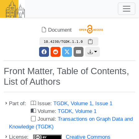
Document
10.4230/TGDK.1.1.0
Front Matter, Table of Contents,
List of Authors
Part of:
Issue:
TGDK, Volume 1, Issue 1
Volume:
TGDK, Volume 1
Journal:
Transactions on Graph Data and
Knowledge (TGDK)
License:
Creative Commons