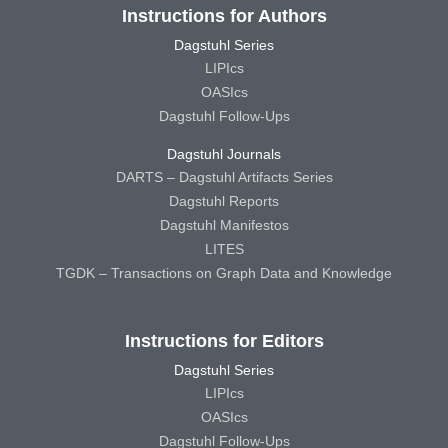
Instructions for Authors
Dagstuhl Series
LIPIcs
OASIcs
Dagstuhl Follow-Ups
Dagstuhl Journals
DARTS – Dagstuhl Artifacts Series
Dagstuhl Reports
Dagstuhl Manifestos
LITES
TGDK – Transactions on Graph Data and Knowledge
Instructions for Editors
Dagstuhl Series
LIPIcs
OASIcs
Dagstuhl Follow-Ups