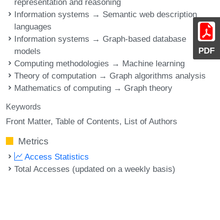
representation and reasoning
Information systems → Semantic web description
languages
Information systems → Graph-based database
PDF
models
Computing methodologies → Machine learning
Theory of computation → Graph algorithms analysis
Mathematics of computing → Graph theory
Keywords
Front Matter
Table of Contents
List of Authors
Metrics
Access Statistics
Total Accesses (updated on a weekly basis)