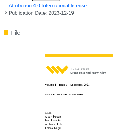
Attribution 4.0 International license
Publication Date: 2023-12-19
File