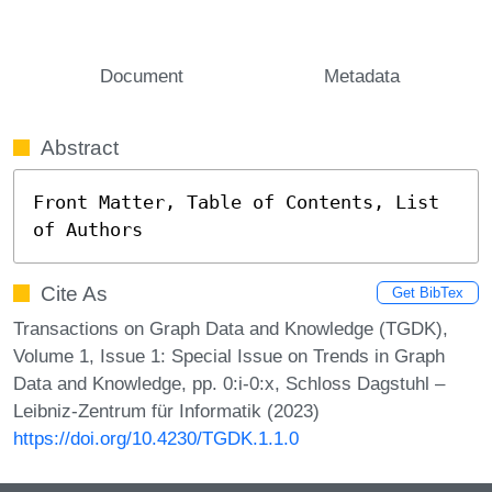
Document
Metadata
Abstract
Front Matter, Table of Contents, List 
of Authors
Cite As
Get BibTex
Transactions on Graph Data and Knowledge (TGDK),
Volume 1, Issue 1: Special Issue on Trends in Graph
Data and Knowledge, pp. 0:i-0:x, Schloss Dagstuhl –
Leibniz-Zentrum für Informatik (2023)
https://doi.org/10.4230/TGDK.1.1.0