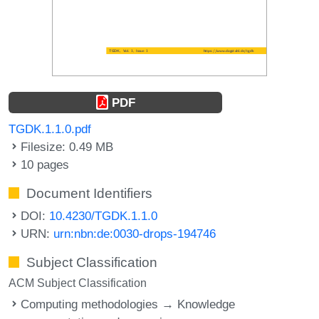
PDF
TGDK.1.1.0.pdf
Filesize: 0.49 MB
10 pages
Document Identifiers
DOI:
10.4230/TGDK.1.1.0
URN:
urn:nbn:de:0030-drops-194746
Subject Classification
ACM Subject Classification
Computing methodologies → Knowledge