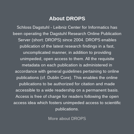
About DROPS
Schloss Dagstuhl - Leibniz Center for Informatics has
been operating the Dagstuhl Research Online Publication
Server (short: DROPS) since 2004. DROPS enables
publication of the latest research findings in a fast,
uncomplicated manner, in addition to providing
unimpeded, open access to them. All the requisite
metadata on each publication is administered in
accordance with general guidelines pertaining to online
publications (cf. Dublin Core). This enables the online
publications to be authorized for citation and made
accessible to a wide readership on a permanent basis.
Access is free of charge for readers following the open
access idea which fosters unimpeded access to scientific
publications.
More about DROPS