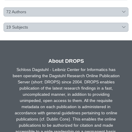
72
Authors
19
Subjects
About DROPS
Schloss Dagstuhl - Leibniz Center for Informatics has
been operating the Dagstuhl Research Online Publication
Server (short: DROPS) since 2004. DROPS enables
publication of the latest research findings in a fast,
uncomplicated manner, in addition to providing
unimpeded, open access to them. All the requisite
metadata on each publication is administered in
accordance with general guidelines pertaining to online
publications (cf. Dublin Core). This enables the online
publications to be authorized for citation and made
accessible to a wide readership on a permanent basis.