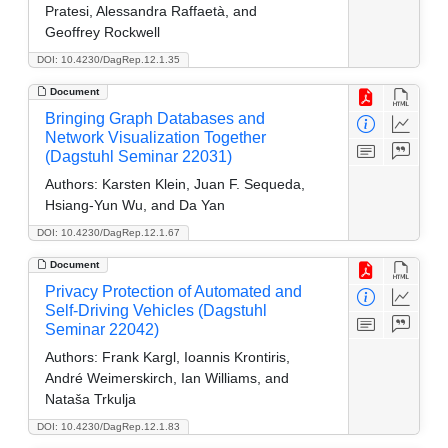
Pratesi, Alessandra Raffaetà, and
Geoffrey Rockwell
DOI: 10.4230/DagRep.12.1.35
Document
Bringing Graph Databases and
Network Visualization Together
(Dagstuhl Seminar 22031)
Authors:
Karsten Klein, Juan F. Sequeda,
Hsiang-Yun Wu, and Da Yan
DOI: 10.4230/DagRep.12.1.67
Document
Privacy Protection of Automated and
Self-Driving Vehicles (Dagstuhl
Seminar 22042)
Authors:
Frank Kargl, Ioannis Krontiris,
André Weimerskirch, Ian Williams, and
Nataša Trkulja
DOI: 10.4230/DagRep.12.1.83