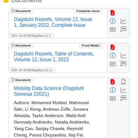
Documents
Document
Complete Issue
Dagstuhl Reports, Volume 12, Issue
1, January 2022, Complete Issue
DOI: 10.4230/DagRep.12.1
Document
Front Matter
Dagstuhl Reports, Table of Contents,
Volume 12, Issue 1, 2022
DOI: 10.4230/DagRep.12.1.i
Document
Mobility Data Science (Dagstuhl
Seminar 22021)
Authors:
Mohamed Mokbel, Mahmoud
Sakr, Li Xiong, Andreas Züfle, Jussara
Almeida, Taylor Anderson, Walid Aref,
Gennady Andrienko, Natalia Andrienko,
Yang Cao, Sanjay Chawla, Reynold
Cheng, Panos Chrysanthis, Xiqi Fei,