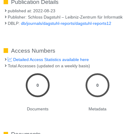
Publication Details
published at: 2022-08-23
Publisher: Schloss Dagstuhl – Leibniz-Zentrum für Informatik
DBLP:
db/journals/dagstuhl-reports/dagstuhl-reports12
Access Numbers
Detailed Access Statistics available here
Total Accesses (updated on a weekly basis)
0
0
Documents
Metadata