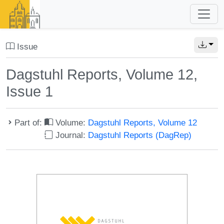
Issue
Dagstuhl Reports, Volume 12,
Issue 1
Part of:
Volume:
Dagstuhl Reports, Volume 12
Journal:
Dagstuhl Reports (DagRep)