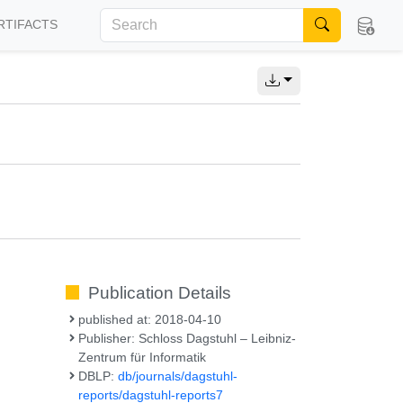
RTIFACTS
Publication Details
published at: 2018-04-10
Publisher: Schloss Dagstuhl – Leibniz-
Zentrum für Informatik
DBLP:
db/journals/dagstuhl-
reports/dagstuhl-reports7