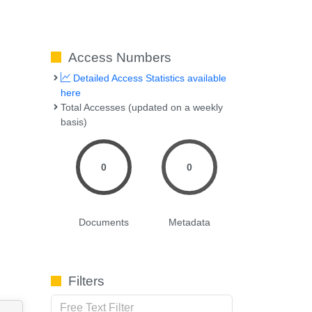
Access Numbers
Detailed Access Statistics available
here
Total Accesses (updated on a weekly
basis)
0
0
Documents
Metadata
Filters