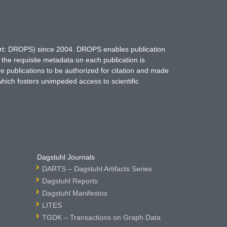
hort: DROPS) since 2004. DROPS enables publication
 the requisite metadata on each publication is
ne publications to be authorized for citation and made
which fosters unimpeded access to scientific
Dagstuhl Journals
DARTS – Dagstuhl Artifacts Series
Dagstuhl Reports
Dagstuhl Manifestos
LITES
TGDK – Transactions on Graph Data