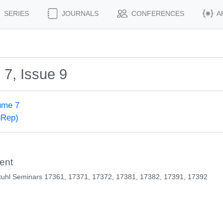
SERIES
JOURNALS
CONFERENCES
A
 7, Issue 9
ume 7
gRep)
ent
tuhl Seminars 17361, 17371, 17372, 17381, 17382, 17391, 17392