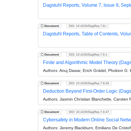
Dagstuhl Reports, Volume 7, Issue 9, Sep
Document
DOI: 10.4230/DagRep.7.9.i
Dagstuhl Reports, Table of Contents, Volu
Document
DOI: 10.4230/DagRep.7.9.1
Finite and Algorithmic Model Theory (Dag
Authors:
Anuj Dawar, Erich Grädel, Phokion G. 
Document
DOI: 10.4230/DagRep.7.9.26
Deduction Beyond First-Order Logic (Dag
Authors:
Jasmin Christian Blanchette, Carsten F
Document
DOI: 10.4230/DagRep.7.9.47
Cybersafety in Modern Online Social Netw
Authors:
Jeremy Blackburn, Emiliano De Cristofa