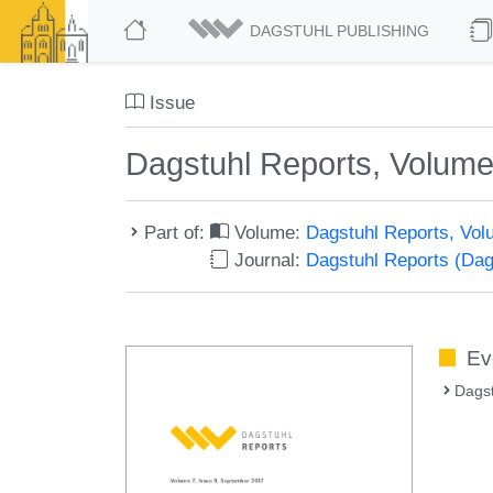
DAGSTUHL PUBLISHING
Issue
Dagstuhl Reports, Volume
Part of:
Volume:
Dagstuhl Reports, Vol
Journal:
Dagstuhl Reports (Da
Ev
Dags