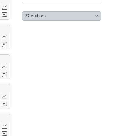
27
Authors