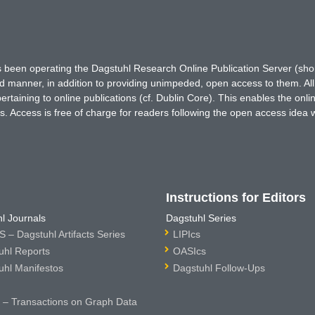
has been operating the Dagstuhl Research Online Publication Server (s
ted manner, in addition to providing unimpeded, open access to them. All
rtaining to online publications (cf. Dublin Core). This enables the onli
. Access is free of charge for readers following the open access idea 
Instructions for Editors
l Journals
Dagstuhl Series
 – Dagstuhl Artifacts Series
LIPIcs
uhl Reports
OASIcs
uhl Manifestos
Dagstuhl Follow-Ups
– Transactions on Graph Data