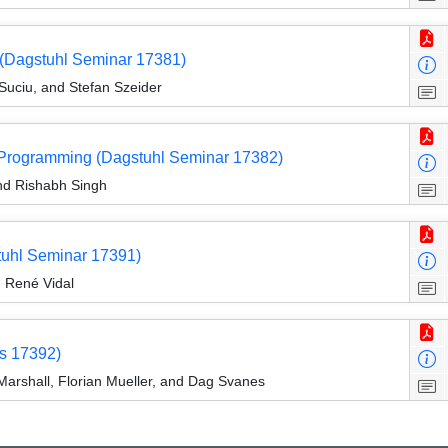
 (Dagstuhl Seminar 17381)
Suciu, and Stefan Szeider
e Programming (Dagstuhl Seminar 17382)
nd Rishabh Singh
tuhl Seminar 17391)
d René Vidal
s 17392)
Marshall, Florian Mueller, and Dag Svanes