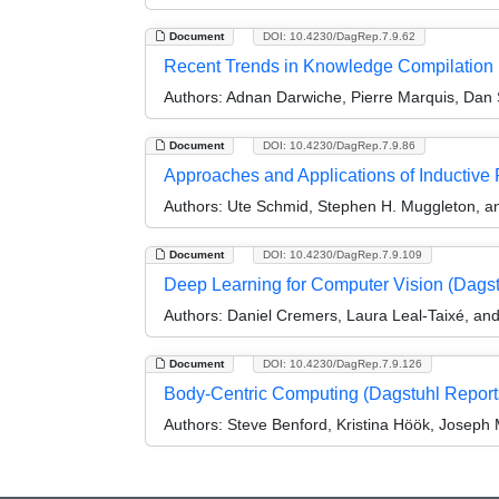
Document
DOI: 10.4230/DagRep.7.9.62
Recent Trends in Knowledge Compilation
Authors:
Adnan Darwiche, Pierre Marquis, Dan 
Document
DOI: 10.4230/DagRep.7.9.86
Approaches and Applications of Inductiv
Authors:
Ute Schmid, Stephen H. Muggleton, a
Document
DOI: 10.4230/DagRep.7.9.109
Deep Learning for Computer Vision (Dags
Authors:
Daniel Cremers, Laura Leal-Taixé, an
Document
DOI: 10.4230/DagRep.7.9.126
Body-Centric Computing (Dagstuhl Report
Authors:
Steve Benford, Kristina Höök, Joseph 