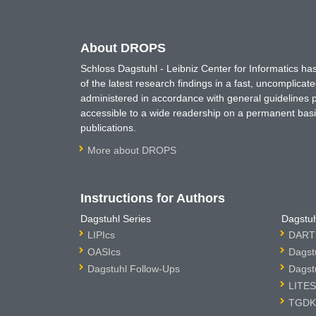
About DROPS
Schloss Dagstuhl - Leibniz Center for Informatics 
of the latest research findings in a fast, uncomplica
administered in accordance with general guidelines pe
accessible to a wide readership on a permanent basis
publications.
More about DROPS
Instructions for Authors
Dagstuhl Series
Dagstuh
LIPIcs
DARTS
OASIcs
Dagst
Dagstuhl Follow-Ups
Dagst
LITES
TGDK 