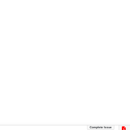
Complete Issue