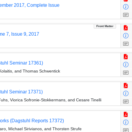
tember 2017, Complete Issue
Front Matter
me 7, Issue 9, 2017
stuhl Seminar 17361)
Kolaitis, and Thomas Schwentick
stuhl Seminar 17371)
uhs, Viorica Sofronie-Stokkermans, and Cesare Tinelli
orks (Dagstuhl Reports 17372)
ro, Michael Sirivianos, and Thorsten Strufe