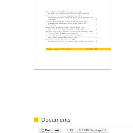
Documents
Document
DOI: 10.4230/DagRep.7.9