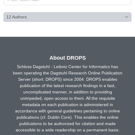
12
Authors
About DROPS
Schloss Dagstuhl - Leibniz Center for Informatics has
been operating the Dagstuhl Research Online Publication
Server (short: DROPS) since 2004. DROPS enables
publication of the latest research findings in a fast,
uncomplicated manner, in addition to providing
unimpeded, open access to them. All the requisite
metadata on each publication is administered in
accordance with general guidelines pertaining to online
publications (cf. Dublin Core). This enables the online
publications to be authorized for citation and made
accessible to a wide readership on a permanent basis.