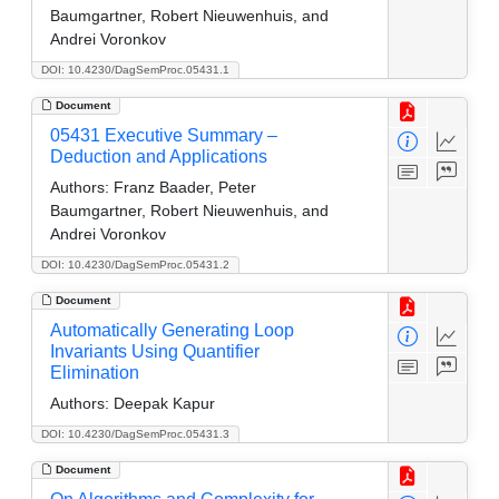
Baumgartner, Robert Nieuwenhuis, and
Andrei Voronkov
DOI: 10.4230/DagSemProc.05431.1
Document
05431 Executive Summary –
Deduction and Applications
Authors:
Franz Baader, Peter
Baumgartner, Robert Nieuwenhuis, and
Andrei Voronkov
DOI: 10.4230/DagSemProc.05431.2
Document
Automatically Generating Loop
Invariants Using Quantifier
Elimination
Authors:
Deepak Kapur
DOI: 10.4230/DagSemProc.05431.3
Document