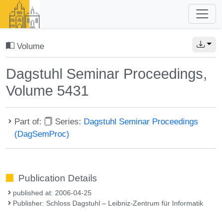
Volume
Dagstuhl Seminar Proceedings,
Volume 5431
Part of:
Series:
Dagstuhl Seminar Proceedings
(DagSemProc)
Publication Details
published at: 2006-04-25
Publisher: Schloss Dagstuhl – Leibniz-Zentrum für Informatik