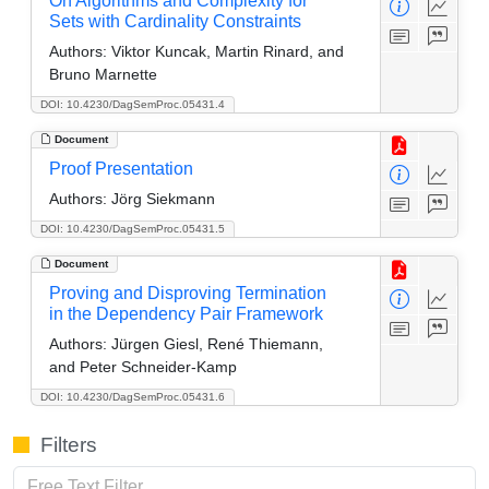
On Algorithms and Complexity for
Sets with Cardinality Constraints
Authors:
Viktor Kuncak, Martin Rinard, and
Bruno Marnette
DOI: 10.4230/DagSemProc.05431.4
Document
Proof Presentation
Authors:
Jörg Siekmann
DOI: 10.4230/DagSemProc.05431.5
Document
Proving and Disproving Termination
in the Dependency Pair Framework
Authors:
Jürgen Giesl, René Thiemann,
and Peter Schneider-Kamp
DOI: 10.4230/DagSemProc.05431.6
Filters