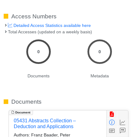
Access Numbers
Detailed Access Statistics available here
Total Accesses (updated on a weekly basis)
0
0
Documents
Metadata
Documents
Document
05431 Abstracts Collection –
Deduction and Applications
Authors:
Franz Baader, Peter