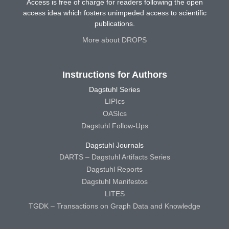
Access is free of charge for readers following the open
access idea which fosters unimpeded access to scientific
publications.
More about DROPS
Instructions for Authors
Dagstuhl Series
LIPIcs
OASIcs
Dagstuhl Follow-Ups
Dagstuhl Journals
DARTS – Dagstuhl Artifacts Series
Dagstuhl Reports
Dagstuhl Manifestos
LITES
TGDK – Transactions on Graph Data and Knowledge