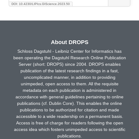
DOI: 10.4230/LIPIcs.GIScience.2023.50
About DROPS
Schloss Dagstuhl - Leibniz Center for Informatics has
been operating the Dagstuhl Research Online Publication
Server (short: DROPS) since 2004. DROPS enables
publication of the latest research findings in a fast,
uncomplicated manner, in addition to providing
unimpeded, open access to them. All the requisite
metadata on each publication is administered in
accordance with general guidelines pertaining to online
publications (cf. Dublin Core). This enables the online
publications to be authorized for citation and made
accessible to a wide readership on a permanent basis.
Access is free of charge for readers following the open
access idea which fosters unimpeded access to scientific
publications.