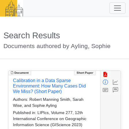
Search Results
Documents authored by Ayling, Sophie
Document
Short Paper
Calibration in a Data Sparse
Environment: How Many Cases Did
We Miss? (Short Paper)
Authors:
Robert Manning Smith, Sarah
Wise, and Sophie Ayling
Published in:
LIPIcs, Volume 277, 12th
International Conference on Geographic
Information Science (GIScience 2023)