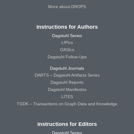
More about DROPS
Instructions for Authors
Dagstuhl Series
LIPIcs
OASIcs
Dagstuhl Follow-Ups
Dagstuhl Journals
DARTS – Dagstuhl Artifacts Series
Dagstuhl Reports
Dagstuhl Manifestos
LITES
TGDK – Transactions on Graph Data and Knowledge
Instructions for Editors
Dagstuhl Series