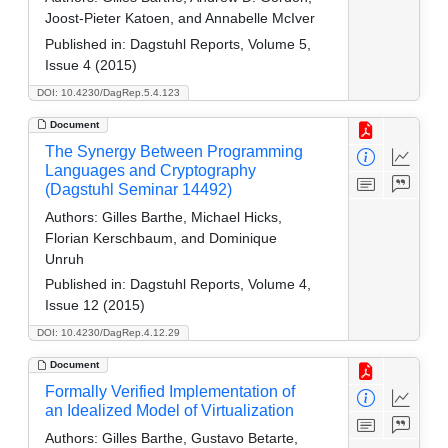
Joost-Pieter Katoen, and Annabelle McIver
Published in:
Dagstuhl Reports, Volume 5,
Issue 4 (2015)
DOI: 10.4230/DagRep.5.4.123
Document
The Synergy Between Programming
Languages and Cryptography
(Dagstuhl Seminar 14492)
Authors:
Gilles Barthe, Michael Hicks,
Florian Kerschbaum, and Dominique
Unruh
Published in:
Dagstuhl Reports, Volume 4,
Issue 12 (2015)
DOI: 10.4230/DagRep.4.12.29
Document
Formally Verified Implementation of
an Idealized Model of Virtualization
Authors:
Gilles Barthe, Gustavo Betarte,