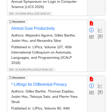
Annual Symposium on Logic in Computer
Science (LICS 2026)
DOI: 10.4230/LIPIcs.LICS.2026.15
Document
Almost Sure Productivity
Authors:
Alejandro Aguirre, Gilles Barthe,
Justin Hsu, and Alexandra Silva
Published in:
LIPIcs, Volume 107, 45th
International Colloquium on Automata,
Languages, and Programming (ICALP
2018)
DOI: 10.4230/LIPIcs.ICALP.2018.113
Document
*-Liftings for Differential Privacy
Authors:
Gilles Barthe, Thomas Espitau,
Justin Hsu, Tetsuya Sato, and Pierre-Yves
Strub
Published in:
LIPIcs, Volume 80, 44th