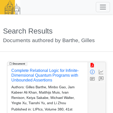
Search Results
Documents authored by Barthe, Gilles
Document
Complete Relational Logic for Infinite-
Dimensional Quantum Programs with
Unbounded Assertions
Authors:
Gilles Barthe, Minbo Gao, Jam
Kabeer Ali Khan, Matthijs Muis, Ivan
Renison, Keiya Sakabe, Michael Walter,
Yingte Xu, Tianshi Yu, and Li Zhou
Published in:
LIPIcs, Volume 380, 41st