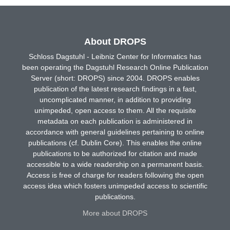
About DROPS
Schloss Dagstuhl - Leibniz Center for Informatics has
been operating the Dagstuhl Research Online Publication
Server (short: DROPS) since 2004. DROPS enables
publication of the latest research findings in a fast,
uncomplicated manner, in addition to providing
unimpeded, open access to them. All the requisite
metadata on each publication is administered in
accordance with general guidelines pertaining to online
publications (cf. Dublin Core). This enables the online
publications to be authorized for citation and made
accessible to a wide readership on a permanent basis.
Access is free of charge for readers following the open
access idea which fosters unimpeded access to scientific
publications.
More about DROPS