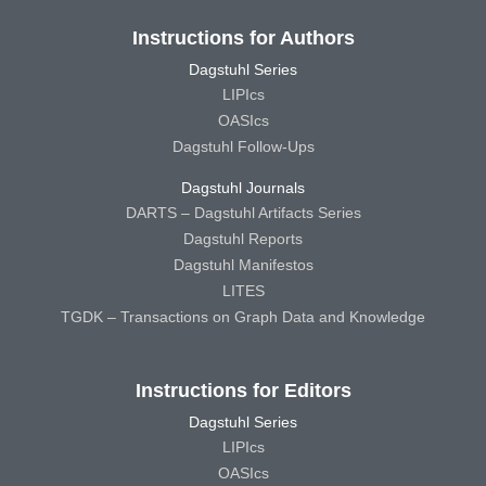
Instructions for Authors
Dagstuhl Series
LIPIcs
OASIcs
Dagstuhl Follow-Ups
Dagstuhl Journals
DARTS – Dagstuhl Artifacts Series
Dagstuhl Reports
Dagstuhl Manifestos
LITES
TGDK – Transactions on Graph Data and Knowledge
Instructions for Editors
Dagstuhl Series
LIPIcs
OASIcs