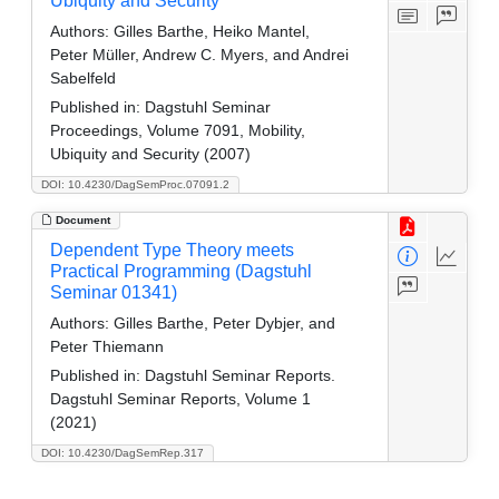
Ubiquity and Security
Authors:
Gilles Barthe, Heiko Mantel,
Peter Müller, Andrew C. Myers, and Andrei
Sabelfeld
Published in:
Dagstuhl Seminar
Proceedings, Volume 7091, Mobility,
Ubiquity and Security (2007)
DOI: 10.4230/DagSemProc.07091.2
Document
Dependent Type Theory meets
Practical Programming (Dagstuhl
Seminar 01341)
Authors:
Gilles Barthe, Peter Dybjer, and
Peter Thiemann
Published in:
Dagstuhl Seminar Reports.
Dagstuhl Seminar Reports, Volume 1
(2021)
DOI: 10.4230/DagSemRep.317