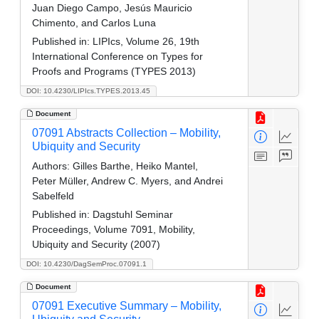
Juan Diego Campo, Jesús Mauricio
Chimento, and Carlos Luna
Published in:
LIPIcs, Volume 26, 19th
International Conference on Types for
Proofs and Programs (TYPES 2013)
DOI: 10.4230/LIPIcs.TYPES.2013.45
Document
07091 Abstracts Collection – Mobility,
Ubiquity and Security
Authors:
Gilles Barthe, Heiko Mantel,
Peter Müller, Andrew C. Myers, and Andrei
Sabelfeld
Published in:
Dagstuhl Seminar
Proceedings, Volume 7091, Mobility,
Ubiquity and Security (2007)
DOI: 10.4230/DagSemProc.07091.1
Document
07091 Executive Summary – Mobility,