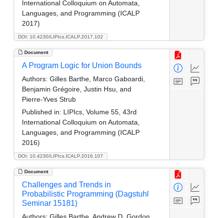
International Colloquium on Automata,
Languages, and Programming (ICALP
2017)
DOI: 10.4230/LIPIcs.ICALP.2017.102
Document
A Program Logic for Union Bounds
Authors:
Gilles Barthe, Marco Gaboardi,
Benjamin Grégoire, Justin Hsu, and
Pierre-Yves Strub
Published in:
LIPIcs, Volume 55, 43rd
International Colloquium on Automata,
Languages, and Programming (ICALP
2016)
DOI: 10.4230/LIPIcs.ICALP.2016.107
Document
Challenges and Trends in
Probabilistic Programming (Dagstuhl
Seminar 15181)
Authors:
Gilles Barthe, Andrew D. Gordon,