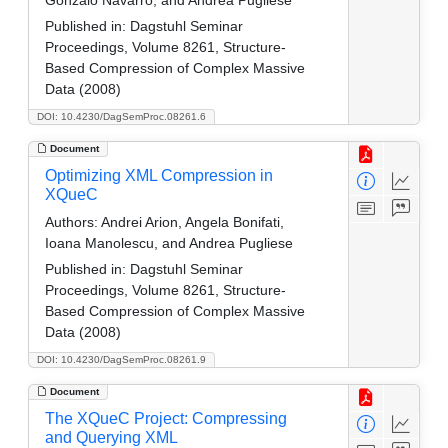
Published in:
Dagstuhl Seminar
Proceedings, Volume 8261, Structure-
Based Compression of Complex Massive
Data (2008)
DOI: 10.4230/DagSemProc.08261.6
Document
Optimizing XML Compression in
XQueC
Authors:
Andrei Arion, Angela Bonifati,
Ioana Manolescu, and Andrea Pugliese
Published in:
Dagstuhl Seminar
Proceedings, Volume 8261, Structure-
Based Compression of Complex Massive
Data (2008)
DOI: 10.4230/DagSemProc.08261.9
Document
The XQueC Project: Compressing
and Querying XML