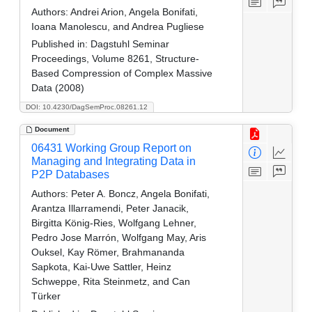
Authors:
Andrei Arion, Angela Bonifati,
Ioana Manolescu, and Andrea Pugliese
Published in:
Dagstuhl Seminar
Proceedings, Volume 8261, Structure-
Based Compression of Complex Massive
Data (2008)
DOI: 10.4230/DagSemProc.08261.12
Document
06431 Working Group Report on
Managing and Integrating Data in
P2P Databases
Authors:
Peter A. Boncz, Angela Bonifati,
Arantza Illarramendi, Peter Janacik,
Birgitta König-Ries, Wolfgang Lehner,
Pedro Jose Marrón, Wolfgang May, Aris
Ouksel, Kay Römer, Brahmananda
Sapkota, Kai-Uwe Sattler, Heinz
Schweppe, Rita Steinmetz, and Can
Türker