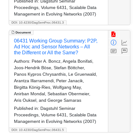
Published in:
Dagstuhl Seminar
Proceedings, Volume 6431, Scalable Data
Management in Evolving Networks (2007)
DOI: 10.4230/DagSemProc.06431.3
Document
06431 Working Group Summary: P2P,
Ad Hoc and Sensor Networks – All
the Different or All the Same?
Authors:
Peter A. Boncz, Angela Bonifati,
Joos-Hendrik Böse, Stefan Böttcher,
Panos Kypros Chrysanthis, Le Gruenwald,
Arantza Illarramendi, Peter Janacik,
Birgitta König-Ries, Wolfgang May,
Anirban Mondal, Sebastian Obermeier,
Aris Ouksel, and George Samaras
Published in:
Dagstuhl Seminar
Proceedings, Volume 6431, Scalable Data
Management in Evolving Networks (2007)
DOI: 10.4230/DagSemProc.06431.5