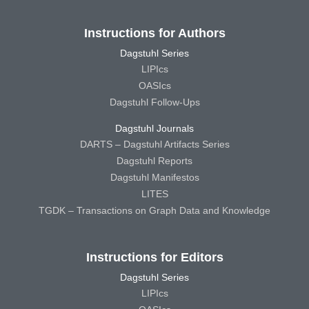
Instructions for Authors
Dagstuhl Series
LIPIcs
OASIcs
Dagstuhl Follow-Ups
Dagstuhl Journals
DARTS – Dagstuhl Artifacts Series
Dagstuhl Reports
Dagstuhl Manifestos
LITES
TGDK – Transactions on Graph Data and Knowledge
Instructions for Editors
Dagstuhl Series
LIPIcs