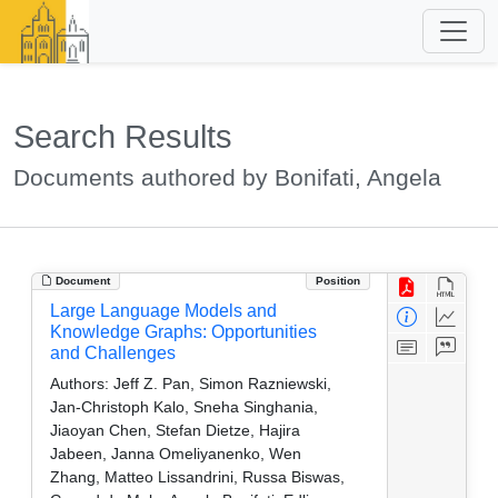
Search Results
Documents authored by Bonifati, Angela
Document
Position
Large Language Models and
Knowledge Graphs: Opportunities
and Challenges
Authors:
Jeff Z. Pan, Simon Razniewski,
Jan-Christoph Kalo, Sneha Singhania,
Jiaoyan Chen, Stefan Dietze, Hajira
Jabeen, Janna Omeliyanenko, Wen
Zhang, Matteo Lissandrini, Russa Biswas,