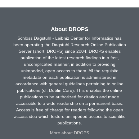
About DROPS
Schloss Dagstuhl - Leibniz Center for Informatics has
been operating the Dagstuhl Research Online Publication
Server (short: DROPS) since 2004. DROPS enables
publication of the latest research findings in a fast,
uncomplicated manner, in addition to providing
unimpeded, open access to them. All the requisite
metadata on each publication is administered in
accordance with general guidelines pertaining to online
publications (cf. Dublin Core). This enables the online
publications to be authorized for citation and made
accessible to a wide readership on a permanent basis.
Access is free of charge for readers following the open
access idea which fosters unimpeded access to scientific
publications.
More about DROPS