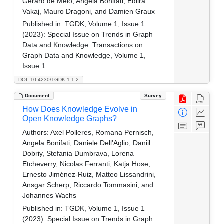
Gerard de Melo, Angela Bonifati, Edlira
Vakaj, Mauro Dragoni, and Damien Graux
Published in:
TGDK, Volume 1, Issue 1
(2023): Special Issue on Trends in Graph
Data and Knowledge. Transactions on
Graph Data and Knowledge, Volume 1,
Issue 1
DOI: 10.4230/TGDK.1.1.2
Document
Survey
How Does Knowledge Evolve in
Open Knowledge Graphs?
Authors:
Axel Polleres, Romana Pernisch,
Angela Bonifati, Daniele Dell'Aglio, Daniil
Dobriy, Stefania Dumbrava, Lorena
Etcheverry, Nicolas Ferranti, Katja Hose,
Ernesto Jiménez-Ruiz, Matteo Lissandrini,
Ansgar Scherp, Riccardo Tommasini, and
Johannes Wachs
Published in:
TGDK, Volume 1, Issue 1
(2023): Special Issue on Trends in Graph