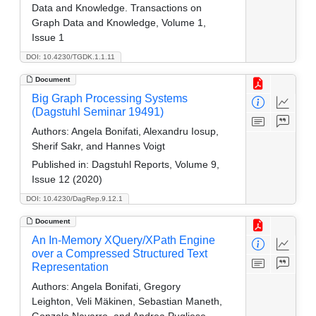
Data and Knowledge. Transactions on
Graph Data and Knowledge, Volume 1,
Issue 1
DOI: 10.4230/TGDK.1.1.11
Document
Big Graph Processing Systems
(Dagstuhl Seminar 19491)
Authors:
Angela Bonifati, Alexandru Iosup,
Sherif Sakr, and Hannes Voigt
Published in:
Dagstuhl Reports, Volume 9,
Issue 12 (2020)
DOI: 10.4230/DagRep.9.12.1
Document
An In-Memory XQuery/XPath Engine
over a Compressed Structured Text
Representation
Authors:
Angela Bonifati, Gregory
Leighton, Veli Mäkinen, Sebastian Maneth,
Gonzalo Navarro, and Andrea Pugliese