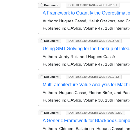
Document
DOI: 10.4230/OASIcs.WCET.2015.1
A Framework to Quantify the Overestimati
Authors:
Hugues Cassé, Haluk Ozaktas, and Ch
Published in:
OASIcs, Volume 47, 15th Internat
Document
DOI: 10.4230/OASIcs.WCET.2015.95
Using SMT Solving for the Lookup of Infea
Authors:
Jordy Ruiz and Hugues Cassé
Published in:
OASIcs, Volume 47, 15th Internat
Document
DOI: 10.4230/OASIcs.WCET.2013.42
Multi-architecture Value Analysis for Mac
Authors:
Hugues Cassé, Florian Birée, and Pasc
Published in:
OASIcs, Volume 30, 13th Internat
Document
DOI: 10.4230/OASIcs.WCET.2009.2290
A Generic Framework for Blackbox Comp
Authors:
Clément Ballabriga, Hugues Cassé, an