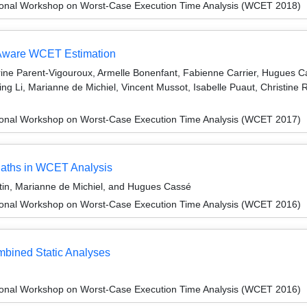
ional Workshop on Worst-Case Execution Time Analysis (WCET 2018)
Aware WCET Estimation
ne Parent-Vigouroux, Armelle Bonenfant, Fabienne Carrier, Hugues Ca
ng Li, Marianne de Michiel, Vincent Mussot, Isabelle Puaut, Christin
ional Workshop on Worst-Case Execution Time Analysis (WCET 2017)
 Paths in WCET Analysis
tin, Marianne de Michiel, and Hugues Cassé
ional Workshop on Worst-Case Execution Time Analysis (WCET 2016)
bined Static Analyses
ional Workshop on Worst-Case Execution Time Analysis (WCET 2016)