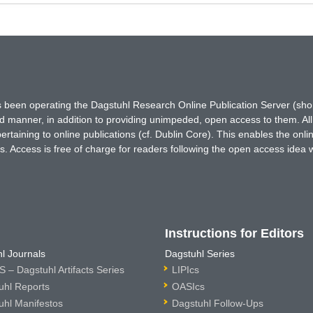
has been operating the Dagstuhl Research Online Publication Server (s
ted manner, in addition to providing unimpeded, open access to them. All
rtaining to online publications (cf. Dublin Core). This enables the onli
. Access is free of charge for readers following the open access idea 
Instructions for Editors
l Journals
Dagstuhl Series
 – Dagstuhl Artifacts Series
LIPIcs
uhl Reports
OASIcs
uhl Manifestos
Dagstuhl Follow-Ups