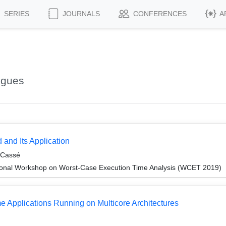
SERIES
JOURNALS
CONFERENCES
A
ugues
 and Its Application
 Cassé
ional Workshop on Worst-Case Execution Time Analysis (WCET 2019)
e Applications Running on Multicore Architectures