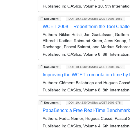
Published in:
OASIcs, Volume 10, 9th Internati
Document
DOI: 10.4230/OASIcs.WCET.2008.1663
WCET 2008 -- Report from the Tool Challe
Authors:
Niklas Holsti, Jan Gustafsson, Guille
Albrecht Kadlec, Raimund Kirner, Jens Knoop, P
Rochange, Pascal Sainrat, and Markus Schord
Published in:
OASIcs, Volume 8, 8th Internatio
Document
DOI: 10.4230/OASIcs.WCET.2008.1670
Improving the WCET computation time by IP
Authors:
Clément Ballabriga and Hugues Cass
Published in:
OASIcs, Volume 8, 8th Internatio
Document
DOI: 10.4230/OASIcs.WCET.2006.678
PapaBench: a Free Real-Time Benchmark
Authors:
Fadia Nemer, Hugues Cassé, Pascal Sa
Published in:
OASIcs, Volume 4, 6th Internatio