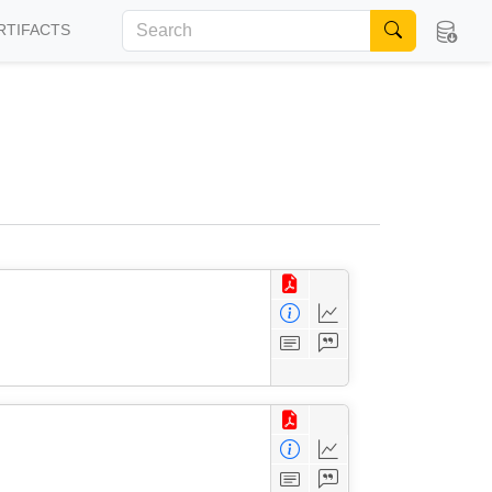
RTIFACTS