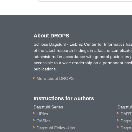
About DROPS
Schloss Dagstuhl - Leibniz Center for Informatics 
of the latest research findings in a fast, uncomplica
administered in accordance with general guidelines pe
accessible to a wide readership on a permanent basis
publications.
More about DROPS
Instructions for Authors
Dagstuhl Series
Dagstuh
LIPIcs
DARTS
OASIcs
Dagst
Dagstuhl Follow-Ups
Dagst