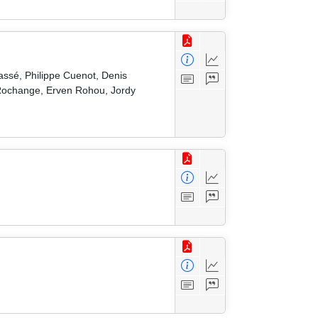
ssé, Philippe Cuenot, Denis
e Rochange, Erven Rohou, Jordy