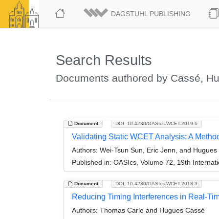
DAGSTUHL PUBLISHING
Search Results
Documents authored by Cassé, H
Document
DOI: 10.4230/OASIcs.WCET.2019.6
Validating Static WCET Analysis: A Method
Authors:
Wei-Tsun Sun, Eric Jenn, and Hugues
Published in:
OASIcs, Volume 72, 19th Internat
Document
DOI: 10.4230/OASIcs.WCET.2018.3
Reducing Timing Interferences in Real-Tim
Authors:
Thomas Carle and Hugues Cassé