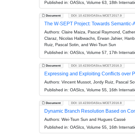
Published in:
OASIcs, Volume 63, 18th Internat
Document
DOI: 10.4230/OASIcs.WCET.2017.9
The W-SEPT Project: Towards Semantic-
Authors:
Claire Maiza, Pascal Raymond, Catheri
Claraz, Nicolas Halbwachs, Erwan Jahier, Hanbi
Ruiz, Pascal Sotin, and Wei-Tsun Sun
Published in:
OASIcs, Volume 57, 17th Internat
Document
DOI: 10.4230/OASIcs.WCET.2016.3
Expressing and Exploiting Conflicts over
Authors:
Vincent Mussot, Jordy Ruiz, Pascal So
Published in:
OASIcs, Volume 55, 16th Internat
Document
DOI: 10.4230/OASIcs.WCET.2016.8
Dynamic Branch Resolution Based on Com
Authors:
Wei-Tsun Sun and Hugues Cassé
Published in:
OASIcs, Volume 55, 16th Internat