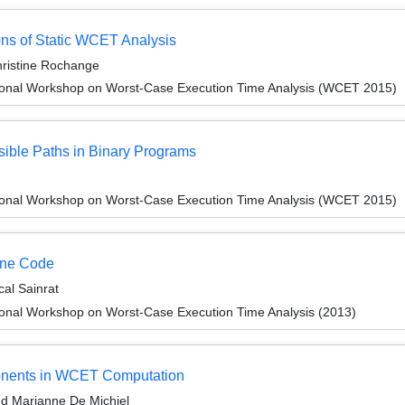
ons of Static WCET Analysis
ristine Rochange
ional Workshop on Worst-Case Execution Time Analysis (WCET 2015)
sible Paths in Binary Programs
ional Workshop on Worst-Case Execution Time Analysis (WCET 2015)
hine Code
al Sainrat
ional Workshop on Worst-Case Execution Time Analysis (2013)
onents in WCET Computation
d Marianne De Michiel