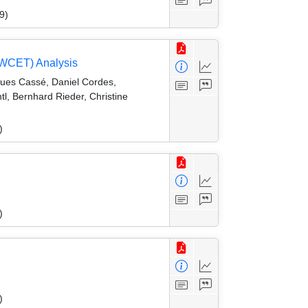
9)
 (WCET) Analysis
gues Cassé, Daniel Cordes,
l, Bernhard Rieder, Christine
)
)
)