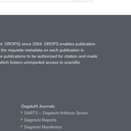
hort: DROPS) since 2004. DROPS enables publication
 the requisite metadata on each publication is
ne publications to be authorized for citation and made
which fosters unimpeded access to scientific
Dagstuhl Journals
DARTS – Dagstuhl Artifacts Series
Dagstuhl Reports
Dagstuhl Manifestos