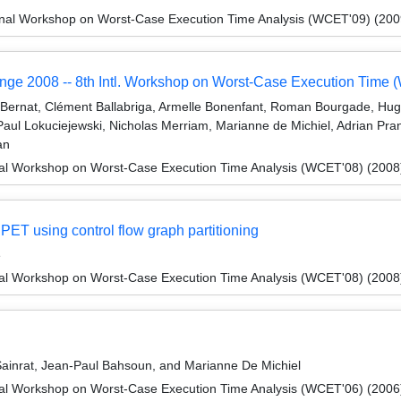
onal Workshop on Worst-Case Execution Time Analysis (WCET'09) (200
nge 2008 -- 8th Intl. Workshop on Worst-Case Execution Time
m Bernat, Clément Ballabriga, Armelle Bonenfant, Roman Bourgade, Hu
aul Lokuciejewski, Nicholas Merriam, Marianne de Michiel, Adrian Prant
an
nal Workshop on Worst-Case Execution Time Analysis (WCET'08) (2008
ET using control flow graph partitioning
é
nal Workshop on Worst-Case Execution Time Analysis (WCET'08) (2008
inrat, Jean-Paul Bahsoun, and Marianne De Michiel
nal Workshop on Worst-Case Execution Time Analysis (WCET'06) (2006