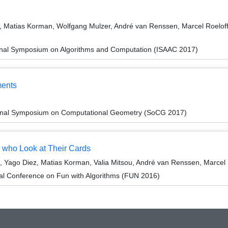
atias Korman, Wolfgang Mulzer, André van Renssen, Marcel Roeloffze
ional Symposium on Algorithms and Computation (ISAAC 2017)
ments
tional Symposium on Computational Geometry (SoCG 2017)
 who Look at Their Cards
 Yago Diez, Matias Korman, Valia Mitsou, André van Renssen, Marcel 
nal Conference on Fun with Algorithms (FUN 2016)