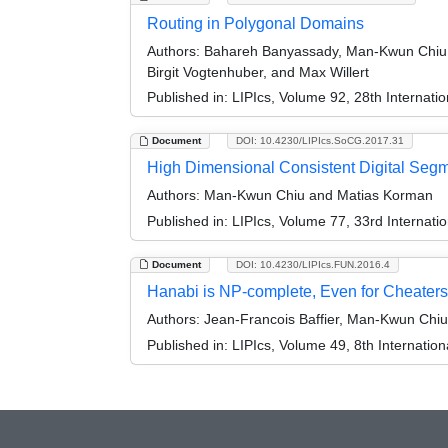
Routing in Polygonal Domains
Authors:
Bahareh Banyassady, Man-Kwun Chiu, M
Birgit Vogtenhuber, and Max Willert
Published in:
LIPIcs, Volume 92, 28th Internat
Document
DOI: 10.4230/LIPIcs.SoCG.2017.31
High Dimensional Consistent Digital Seg
Authors:
Man-Kwun Chiu and Matias Korman
Published in:
LIPIcs, Volume 77, 33rd Interna
Document
DOI: 10.4230/LIPIcs.FUN.2016.4
Hanabi is NP-complete, Even for Cheaters
Authors:
Jean-Francois Baffier, Man-Kwun Chiu,
Published in:
LIPIcs, Volume 49, 8th Internatio