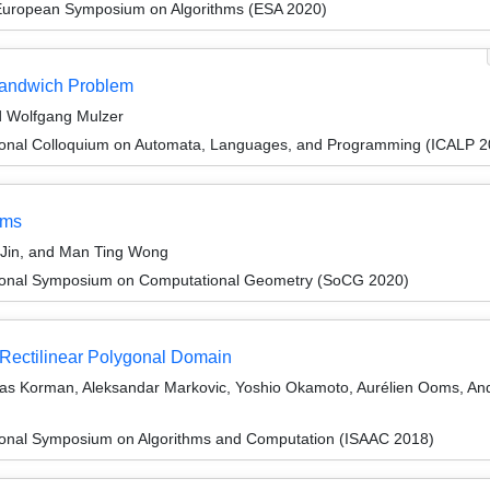
 European Symposium on Algorithms (ESA 2020)
Sandwich Problem
 Wolfgang Mulzer
tional Colloquium on Automata, Languages, and Programming (ICALP 2
hms
Jin, and Man Ting Wong
ational Symposium on Computational Geometry (SoCG 2020)
 Rectilinear Polygonal Domain
as Korman, Aleksandar Markovic, Yoshio Okamoto, Aurélien Ooms, An
tional Symposium on Algorithms and Computation (ISAAC 2018)