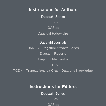
Instructions for Authors
Dagstuhl Series
LIPIcs
OASIcs
Dagstuhl Follow-Ups
Dagstuhl Journals
DARTS – Dagstuhl Artifacts Series
Dagstuhl Reports
Dagstuhl Manifestos
LITES
TGDK – Transactions on Graph Data and Knowledge
Instructions for Editors
Dagstuhl Series
LIPIcs
OASIcs