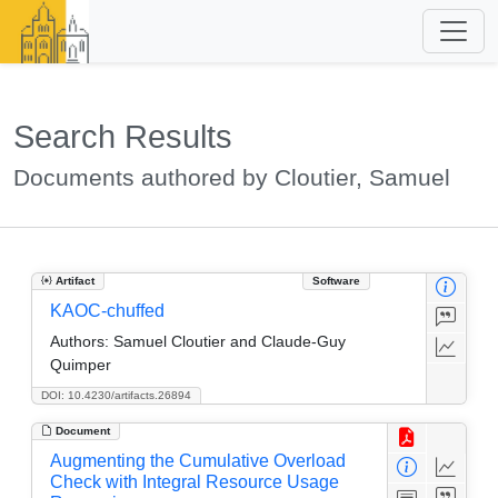
Search Results
Documents authored by Cloutier, Samuel
Artifact
Software
KAOC-chuffed
Authors:
Samuel Cloutier and Claude-Guy
Quimper
DOI: 10.4230/artifacts.26894
Document
Augmenting the Cumulative Overload
Check with Integral Resource Usage