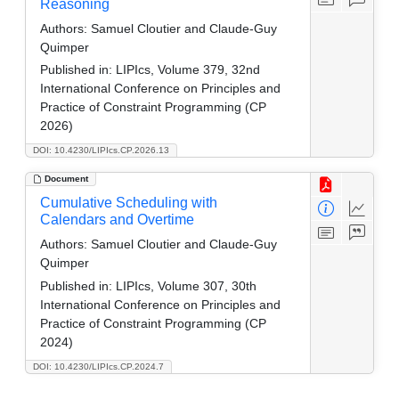
Reasoning
Authors:
Samuel Cloutier and Claude-Guy
Quimper
Published in:
LIPIcs, Volume 379, 32nd
International Conference on Principles and
Practice of Constraint Programming (CP
2026)
DOI: 10.4230/LIPIcs.CP.2026.13
Document
Cumulative Scheduling with
Calendars and Overtime
Authors:
Samuel Cloutier and Claude-Guy
Quimper
Published in:
LIPIcs, Volume 307, 30th
International Conference on Principles and
Practice of Constraint Programming (CP
2024)
DOI: 10.4230/LIPIcs.CP.2024.7