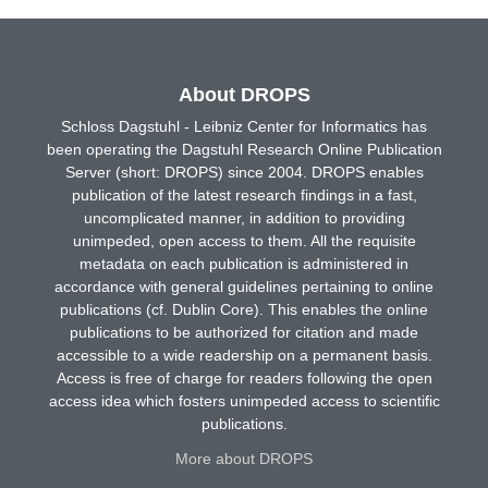
About DROPS
Schloss Dagstuhl - Leibniz Center for Informatics has
been operating the Dagstuhl Research Online Publication
Server (short: DROPS) since 2004. DROPS enables
publication of the latest research findings in a fast,
uncomplicated manner, in addition to providing
unimpeded, open access to them. All the requisite
metadata on each publication is administered in
accordance with general guidelines pertaining to online
publications (cf. Dublin Core). This enables the online
publications to be authorized for citation and made
accessible to a wide readership on a permanent basis.
Access is free of charge for readers following the open
access idea which fosters unimpeded access to scientific
publications.
More about DROPS