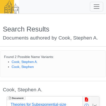
Search Results
Documents authored by Cook, Stephen A.
Found 2 Possible Name Variants:
Cook, Stephen A.
Cook, Stephen
Cook, Stephen A.
Document
Theories for Subexponential-size