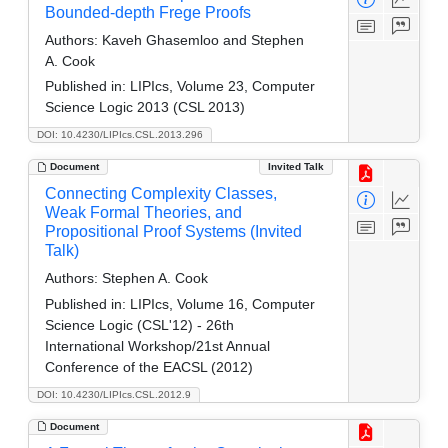
Bounded-depth Frege Proofs
Authors:
Kaveh Ghasemloo and Stephen
A. Cook
Published in:
LIPIcs, Volume 23, Computer
Science Logic 2013 (CSL 2013)
DOI: 10.4230/LIPIcs.CSL.2013.296
Document
Invited Talk
Connecting Complexity Classes,
Weak Formal Theories, and
Propositional Proof Systems (Invited
Talk)
Authors:
Stephen A. Cook
Published in:
LIPIcs, Volume 16, Computer
Science Logic (CSL'12) - 26th
International Workshop/21st Annual
Conference of the EACSL (2012)
DOI: 10.4230/LIPIcs.CSL.2012.9
Document