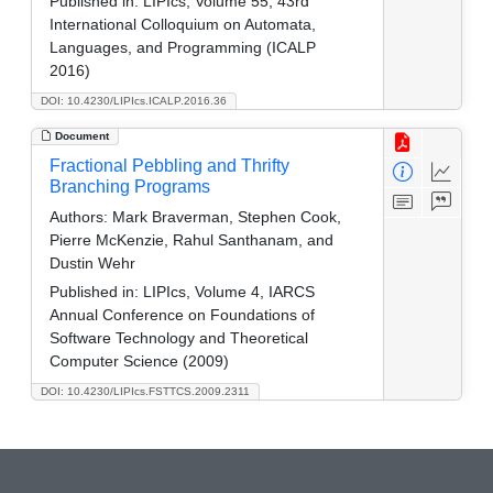
Published in:
LIPIcs, Volume 55, 43rd
International Colloquium on Automata,
Languages, and Programming (ICALP
2016)
DOI: 10.4230/LIPIcs.ICALP.2016.36
Document
Fractional Pebbling and Thrifty
Branching Programs
Authors:
Mark Braverman, Stephen Cook,
Pierre McKenzie, Rahul Santhanam, and
Dustin Wehr
Published in:
LIPIcs, Volume 4, IARCS
Annual Conference on Foundations of
Software Technology and Theoretical
Computer Science (2009)
DOI: 10.4230/LIPIcs.FSTTCS.2009.2311