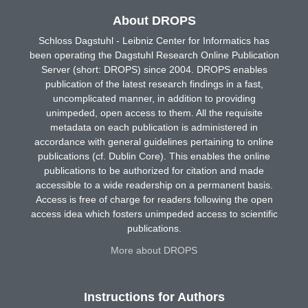
About DROPS
Schloss Dagstuhl - Leibniz Center for Informatics has
been operating the Dagstuhl Research Online Publication
Server (short: DROPS) since 2004. DROPS enables
publication of the latest research findings in a fast,
uncomplicated manner, in addition to providing
unimpeded, open access to them. All the requisite
metadata on each publication is administered in
accordance with general guidelines pertaining to online
publications (cf. Dublin Core). This enables the online
publications to be authorized for citation and made
accessible to a wide readership on a permanent basis.
Access is free of charge for readers following the open
access idea which fosters unimpeded access to scientific
publications.
More about DROPS
Instructions for Authors