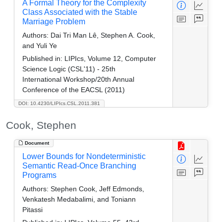
A Formal Theory for the Complexity
Class Associated with the Stable
Marriage Problem
Authors:
Dai Tri Man Lê, Stephen A. Cook,
and Yuli Ye
Published in:
LIPIcs, Volume 12, Computer
Science Logic (CSL'11) - 25th
International Workshop/20th Annual
Conference of the EACSL (2011)
DOI: 10.4230/LIPIcs.CSL.2011.381
Cook, Stephen
Document
Lower Bounds for Nondeterministic
Semantic Read-Once Branching
Programs
Authors:
Stephen Cook, Jeff Edmonds,
Venkatesh Medabalimi, and Toniann
Pitassi