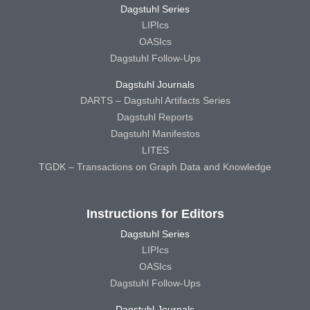
Dagstuhl Series
LIPIcs
OASIcs
Dagstuhl Follow-Ups
Dagstuhl Journals
DARTS – Dagstuhl Artifacts Series
Dagstuhl Reports
Dagstuhl Manifestos
LITES
TGDK – Transactions on Graph Data and Knowledge
Instructions for Editors
Dagstuhl Series
LIPIcs
OASIcs
Dagstuhl Follow-Ups
Dagstuhl Journals