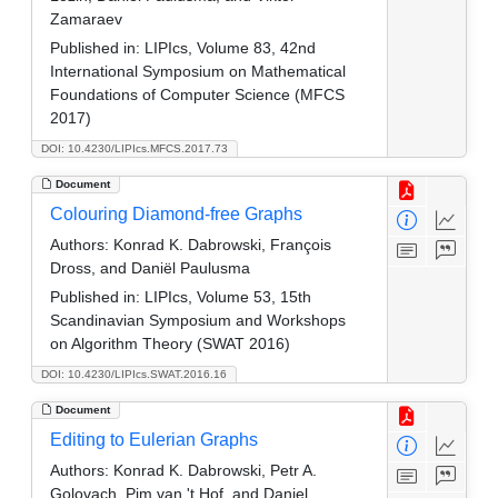
Zamaraev
Published in:
LIPIcs, Volume 83, 42nd
International Symposium on Mathematical
Foundations of Computer Science (MFCS
2017)
DOI: 10.4230/LIPIcs.MFCS.2017.73
Document
Colouring Diamond-free Graphs
Authors:
Konrad K. Dabrowski, François
Dross, and Daniël Paulusma
Published in:
LIPIcs, Volume 53, 15th
Scandinavian Symposium and Workshops
on Algorithm Theory (SWAT 2016)
DOI: 10.4230/LIPIcs.SWAT.2016.16
Document
Editing to Eulerian Graphs
Authors:
Konrad K. Dabrowski, Petr A.
Golovach, Pim van 't Hof, and Daniel