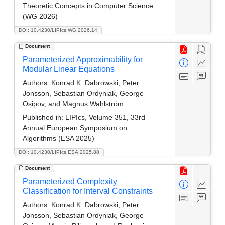
Theoretic Concepts in Computer Science
(WG 2026)
DOI: 10.4230/LIPIcs.WG.2026.14
Document
Parameterized Approximability for
Modular Linear Equations
Authors:
Konrad K. Dabrowski, Peter
Jonsson, Sebastian Ordyniak, George
Osipov, and Magnus Wahlström
Published in:
LIPIcs, Volume 351, 33rd
Annual European Symposium on
Algorithms (ESA 2025)
DOI: 10.4230/LIPIcs.ESA.2025.88
Document
Parameterized Complexity
Classification for Interval Constraints
Authors:
Konrad K. Dabrowski, Peter
Jonsson, Sebastian Ordyniak, George