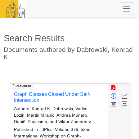
Search Results
Documents authored by Dabrowski, Konrad
K.
Document
Graph Classes Closed Under Self-
Intersection
Authors:
Konrad K. Dabrowski, Vadim
Lozin, Martin Milanič, Andrea Munaro,
Daniël Paulusma, and Viktor Zamaraev
Published in:
LIPIcs, Volume 376, 52nd
International Workshop on Graph-