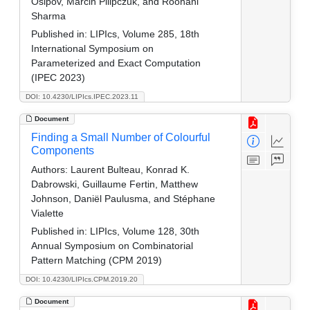
Osipov, Marcin Pilipczuk, and Roohani
Sharma
Published in:
LIPIcs, Volume 285, 18th
International Symposium on
Parameterized and Exact Computation
(IPEC 2023)
DOI: 10.4230/LIPIcs.IPEC.2023.11
Document
Finding a Small Number of Colourful
Components
Authors:
Laurent Bulteau, Konrad K.
Dabrowski, Guillaume Fertin, Matthew
Johnson, Daniël Paulusma, and Stéphane
Vialette
Published in:
LIPIcs, Volume 128, 30th
Annual Symposium on Combinatorial
Pattern Matching (CPM 2019)
DOI: 10.4230/LIPIcs.CPM.2019.20
Document