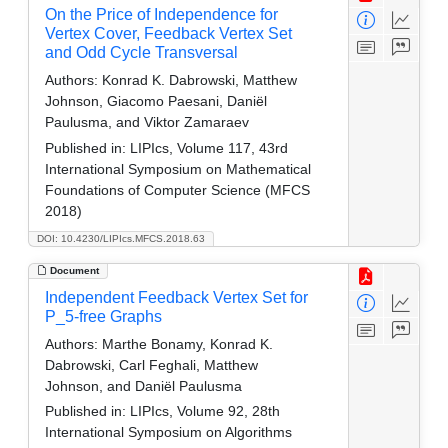
On the Price of Independence for
Vertex Cover, Feedback Vertex Set
and Odd Cycle Transversal
Authors:
Konrad K. Dabrowski, Matthew
Johnson, Giacomo Paesani, Daniël
Paulusma, and Viktor Zamaraev
Published in:
LIPIcs, Volume 117, 43rd
International Symposium on Mathematical
Foundations of Computer Science (MFCS
2018)
DOI: 10.4230/LIPIcs.MFCS.2018.63
Document
Independent Feedback Vertex Set for
P_5-free Graphs
Authors:
Marthe Bonamy, Konrad K.
Dabrowski, Carl Feghali, Matthew
Johnson, and Daniël Paulusma
Published in:
LIPIcs, Volume 92, 28th
International Symposium on Algorithms