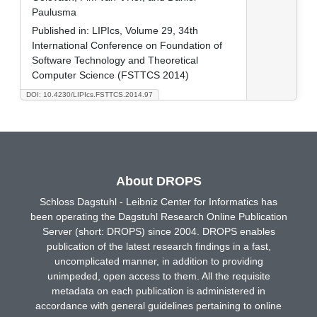
Paulusma
Published in:
LIPIcs, Volume 29, 34th
International Conference on Foundation of
Software Technology and Theoretical
Computer Science (FSTTCS 2014)
DOI: 10.4230/LIPIcs.FSTTCS.2014.97
About DROPS
Schloss Dagstuhl - Leibniz Center for Informatics has
been operating the Dagstuhl Research Online Publication
Server (short: DROPS) since 2004. DROPS enables
publication of the latest research findings in a fast,
uncomplicated manner, in addition to providing
unimpeded, open access to them. All the requisite
metadata on each publication is administered in
accordance with general guidelines pertaining to online