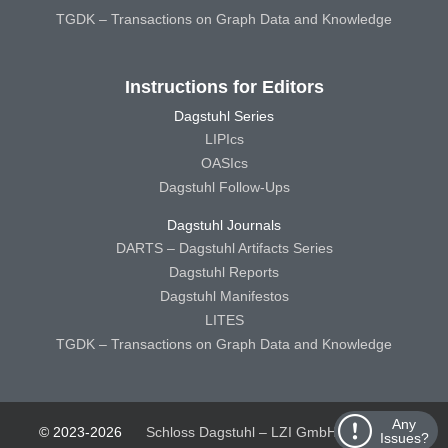
TGDK – Transactions on Graph Data and Knowledge
Instructions for Editors
Dagstuhl Series
LIPIcs
OASIcs
Dagstuhl Follow-Ups
Dagstuhl Journals
DARTS – Dagstuhl Artifacts Series
Dagstuhl Reports
Dagstuhl Manifestos
LITES
TGDK – Transactions on Graph Data and Knowledge
Any
© 2023-2026
Schloss Dagstuhl – LZI GmbH
Schloss
Issues?