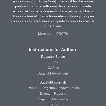
publications (cf. Dublin Core). This enables the online
publications to be authorized for citation and made
accessible to a wide readership on a permanent basis.
Access is free of charge for readers following the open
access idea which fosters unimpeded access to scientific
publications.
More about DROPS
Instructions for Authors
Dagstuhl Series
LIPIcs
OASIcs
Dagstuhl Follow-Ups
Dagstuhl Journals
DARTS – Dagstuhl Artifacts Series
Dagstuhl Reports
Dagstuhl Manifestos
LITES