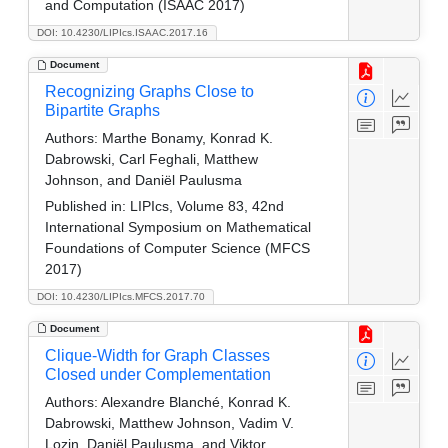
and Computation (ISAAC 2017)
DOI: 10.4230/LIPIcs.ISAAC.2017.16
Document
Recognizing Graphs Close to
Bipartite Graphs
Authors:
Marthe Bonamy, Konrad K.
Dabrowski, Carl Feghali, Matthew
Johnson, and Daniël Paulusma
Published in:
LIPIcs, Volume 83, 42nd
International Symposium on Mathematical
Foundations of Computer Science (MFCS
2017)
DOI: 10.4230/LIPIcs.MFCS.2017.70
Document
Clique-Width for Graph Classes
Closed under Complementation
Authors:
Alexandre Blanché, Konrad K.
Dabrowski, Matthew Johnson, Vadim V.
Lozin, Daniël Paulusma, and Viktor