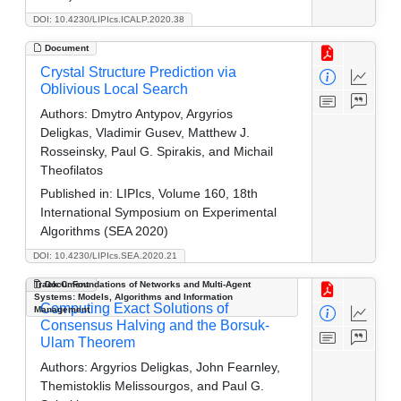
DOI: 10.4230/LIPIcs.ICALP.2020.38
Document
Crystal Structure Prediction via
Oblivious Local Search
Authors:
Dmytro Antypov, Argyrios
Deligkas, Vladimir Gusev, Matthew J.
Rosseinsky, Paul G. Spirakis, and Michail
Theofilatos
Published in:
LIPIcs, Volume 160, 18th
International Symposium on Experimental
Algorithms (SEA 2020)
DOI: 10.4230/LIPIcs.SEA.2020.21
Track C: Foundations of Networks and Multi-Agent
Document
Systems: Models, Algorithms and Information
Computing Exact Solutions of
Management
Consensus Halving and the Borsuk-
Ulam Theorem
Authors:
Argyrios Deligkas, John Fearnley,
Themistoklis Melissourgos, and Paul G.