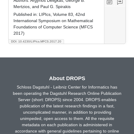
Authors:
Argyrios Deligkas, George B.
Mertzios, and Paul G. Spirakis
Published in:
LIPIcs, Volume 83, 42nd
International Symposium on Mathematical
Foundations of Computer Science (MFCS
2017)
DOI: 10.4230/LIPIcs.MFCS.2017.20
About DROPS
Schloss Dagstuhl - Leibniz Center for Informatics has
been operating the Dagstuhl Research Online Publication
Server (short: DROPS) since 2004. DROPS enables
publication of the latest research findings in a fast,
uncomplicated manner, in addition to providing
unimpeded, open access to them. All the requisite
metadata on each publication is administered in
accordance with general guidelines pertaining to online