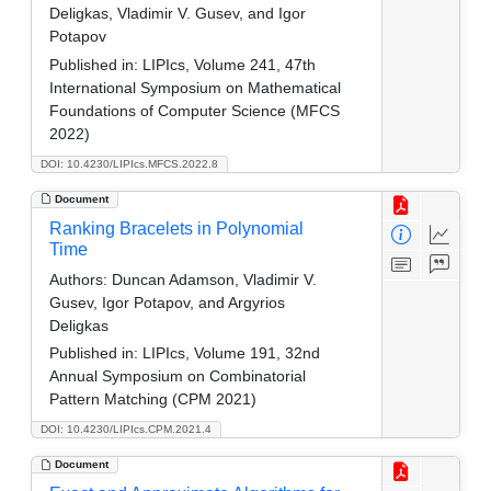
Deligkas, Vladimir V. Gusev, and Igor
Potapov
Published in:
LIPIcs, Volume 241, 47th
International Symposium on Mathematical
Foundations of Computer Science (MFCS
2022)
DOI: 10.4230/LIPIcs.MFCS.2022.8
Document
Ranking Bracelets in Polynomial
Time
Authors:
Duncan Adamson, Vladimir V.
Gusev, Igor Potapov, and Argyrios
Deligkas
Published in:
LIPIcs, Volume 191, 32nd
Annual Symposium on Combinatorial
Pattern Matching (CPM 2021)
DOI: 10.4230/LIPIcs.CPM.2021.4
Document