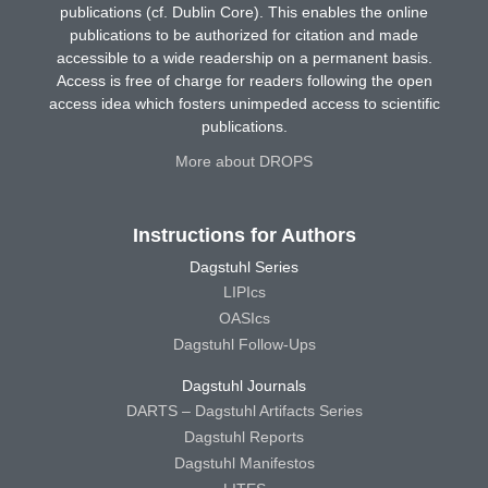
publications (cf. Dublin Core). This enables the online
publications to be authorized for citation and made
accessible to a wide readership on a permanent basis.
Access is free of charge for readers following the open
access idea which fosters unimpeded access to scientific
publications.
More about DROPS
Instructions for Authors
Dagstuhl Series
LIPIcs
OASIcs
Dagstuhl Follow-Ups
Dagstuhl Journals
DARTS – Dagstuhl Artifacts Series
Dagstuhl Reports
Dagstuhl Manifestos