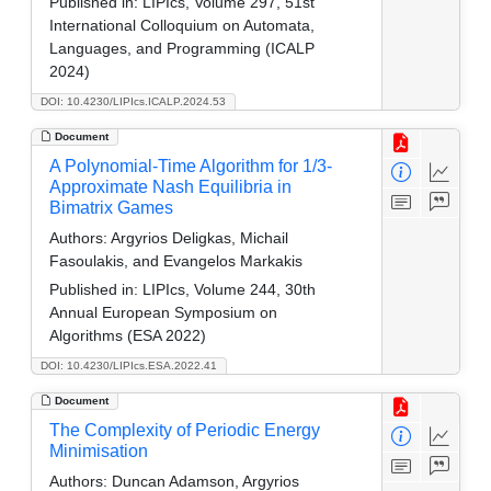
Published in:
LIPIcs, Volume 297, 51st
International Colloquium on Automata,
Languages, and Programming (ICALP
2024)
DOI: 10.4230/LIPIcs.ICALP.2024.53
Document
A Polynomial-Time Algorithm for 1/3-
Approximate Nash Equilibria in
Bimatrix Games
Authors:
Argyrios Deligkas, Michail
Fasoulakis, and Evangelos Markakis
Published in:
LIPIcs, Volume 244, 30th
Annual European Symposium on
Algorithms (ESA 2022)
DOI: 10.4230/LIPIcs.ESA.2022.41
Document
The Complexity of Periodic Energy
Minimisation
Authors:
Duncan Adamson, Argyrios