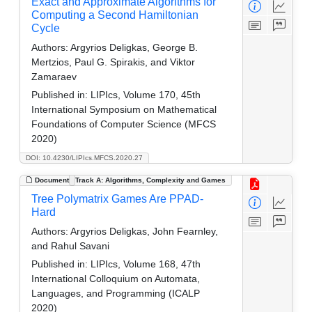
Exact and Approximate Algorithms for
Computing a Second Hamiltonian
Cycle
Authors:
Argyrios Deligkas, George B.
Mertzios, Paul G. Spirakis, and Viktor
Zamaraev
Published in:
LIPIcs, Volume 170, 45th
International Symposium on Mathematical
Foundations of Computer Science (MFCS
2020)
DOI: 10.4230/LIPIcs.MFCS.2020.27
Document
Track A: Algorithms, Complexity and Games
Tree Polymatrix Games Are PPAD-
Hard
Authors:
Argyrios Deligkas, John Fearnley,
and Rahul Savani
Published in:
LIPIcs, Volume 168, 47th
International Colloquium on Automata,
Languages, and Programming (ICALP
2020)