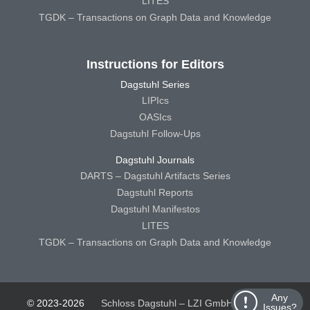
LITES
TGDK – Transactions on Graph Data and Knowledge
Instructions for Editors
Dagstuhl Series
LIPIcs
OASIcs
Dagstuhl Follow-Ups
Dagstuhl Journals
DARTS – Dagstuhl Artifacts Series
Dagstuhl Reports
Dagstuhl Manifestos
LITES
TGDK – Transactions on Graph Data and Knowledge
Any
© 2023-2026
Schloss Dagstuhl – LZI GmbH
Schloss
Issues?