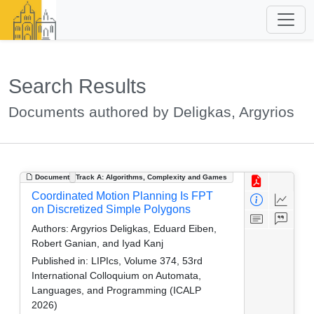
Search Results
Documents authored by Deligkas, Argyrios
Document
Track A: Algorithms, Complexity and Games
Coordinated Motion Planning Is FPT
on Discretized Simple Polygons
Authors:
Argyrios Deligkas, Eduard Eiben,
Robert Ganian, and Iyad Kanj
Published in:
LIPIcs, Volume 374, 53rd
International Colloquium on Automata,
Languages, and Programming (ICALP
2026)