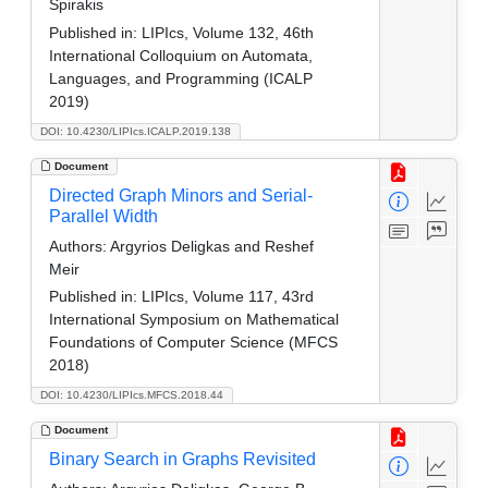
Spirakis
Published in:
LIPIcs, Volume 132, 46th
International Colloquium on Automata,
Languages, and Programming (ICALP
2019)
DOI: 10.4230/LIPIcs.ICALP.2019.138
Document
Directed Graph Minors and Serial-
Parallel Width
Authors:
Argyrios Deligkas and Reshef
Meir
Published in:
LIPIcs, Volume 117, 43rd
International Symposium on Mathematical
Foundations of Computer Science (MFCS
2018)
DOI: 10.4230/LIPIcs.MFCS.2018.44
Document
Binary Search in Graphs Revisited