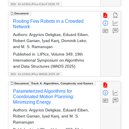
DOI: 10.4230/LIPIcs.ICALP.2026.75
Document
Routing Few Robots in a Crowded
Network
Authors:
Argyrios Deligkas, Eduard Eiben,
Robert Ganian, Iyad Kanj, Dominik Leko,
and M. S. Ramanujan
Published in:
LIPIcs, Volume 349, 19th
International Symposium on Algorithms
and Data Structures (WADS 2025)
DOI: 10.4230/LIPIcs.WADS.2025.20
Document
Track A: Algorithms, Complexity and Games
Parameterized Algorithms for
Coordinated Motion Planning:
Minimizing Energy
Authors:
Argyrios Deligkas, Eduard Eiben,
Robert Ganian, Iyad Kanj, and M. S.
Ramanujan