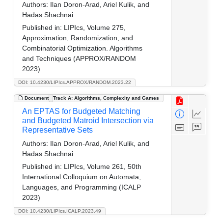
Authors:
Ilan Doron-Arad, Ariel Kulik, and
Hadas Shachnai
Published in:
LIPIcs, Volume 275,
Approximation, Randomization, and
Combinatorial Optimization. Algorithms
and Techniques (APPROX/RANDOM
2023)
DOI: 10.4230/LIPIcs.APPROX/RANDOM.2023.22
Document
Track A: Algorithms, Complexity and Games
An EPTAS for Budgeted Matching
and Budgeted Matroid Intersection via
Representative Sets
Authors:
Ilan Doron-Arad, Ariel Kulik, and
Hadas Shachnai
Published in:
LIPIcs, Volume 261, 50th
International Colloquium on Automata,
Languages, and Programming (ICALP
2023)
DOI: 10.4230/LIPIcs.ICALP.2023.49