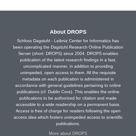
About DROPS
Schloss Dagstuhl - Leibniz Center for Informatics has
been operating the Dagstuhl Research Online Publication
Server (short: DROPS) since 2004. DROPS enables
publication of the latest research findings in a fast,
uncomplicated manner, in addition to providing
unimpeded, open access to them. All the requisite
metadata on each publication is administered in
accordance with general guidelines pertaining to online
publications (cf. Dublin Core). This enables the online
publications to be authorized for citation and made
accessible to a wide readership on a permanent basis.
Access is free of charge for readers following the open
access idea which fosters unimpeded access to scientific
publications.
More about DROPS