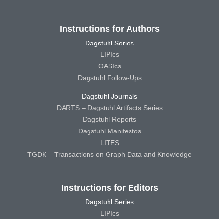
Instructions for Authors
Dagstuhl Series
LIPIcs
OASIcs
Dagstuhl Follow-Ups
Dagstuhl Journals
DARTS – Dagstuhl Artifacts Series
Dagstuhl Reports
Dagstuhl Manifestos
LITES
TGDK – Transactions on Graph Data and Knowledge
Instructions for Editors
Dagstuhl Series
LIPIcs