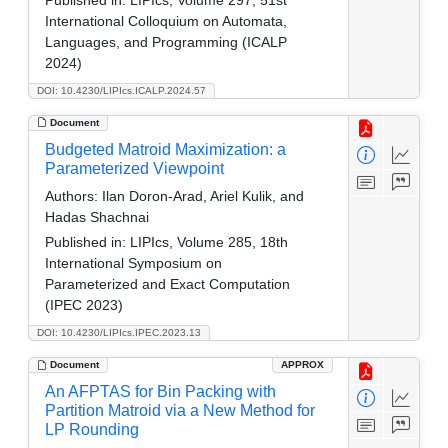
International Colloquium on Automata,
Languages, and Programming (ICALP
2024)
DOI: 10.4230/LIPIcs.ICALP.2024.57
Document
Budgeted Matroid Maximization: a
Parameterized Viewpoint
Authors:
Ilan Doron-Arad, Ariel Kulik, and
Hadas Shachnai
Published in:
LIPIcs, Volume 285, 18th
International Symposium on
Parameterized and Exact Computation
(IPEC 2023)
DOI: 10.4230/LIPIcs.IPEC.2023.13
Document
APPROX
An AFPTAS for Bin Packing with
Partition Matroid via a New Method for
LP Rounding