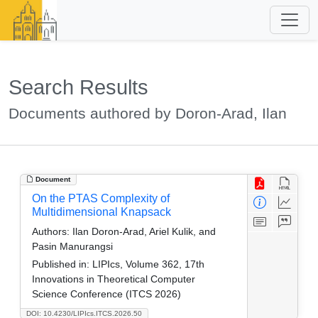
Search Results
Documents authored by Doron-Arad, Ilan
Document
On the PTAS Complexity of
Multidimensional Knapsack
Authors:
Ilan Doron-Arad, Ariel Kulik, and
Pasin Manurangsi
Published in:
LIPIcs, Volume 362, 17th
Innovations in Theoretical Computer
Science Conference (ITCS 2026)
DOI: 10.4230/LIPIcs.ITCS.2026.50