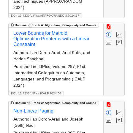
and Techniques (APPROX/RANDOM
2024)
DOI: 10.4230/LIPIcs.APPROX/RANDOM.2024.27
Document
Track A: Algorithms, Complexity and Games
Lower Bounds for Matroid
Optimization Problems with a Linear
Constraint
Authors:
Ilan Doron-Arad, Ariel Kulik, and
Hadas Shachnai
Published in:
LIPIcs, Volume 297, 51st
International Colloquium on Automata,
Languages, and Programming (ICALP
2024)
DOI: 10.4230/LIPIcs.ICALP.2024.56
Document
Track A: Algorithms, Complexity and Games
Non-Linear Paging
Authors:
Ilan Doron-Arad and Joseph
(Seffi) Naor
Published in:
LIPIcs, Volume 297, 51st