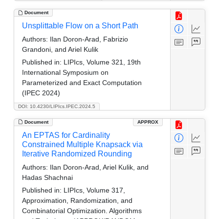
Document
Unsplittable Flow on a Short Path
Authors:
Ilan Doron-Arad, Fabrizio
Grandoni, and Ariel Kulik
Published in:
LIPIcs, Volume 321, 19th
International Symposium on
Parameterized and Exact Computation
(IPEC 2024)
DOI: 10.4230/LIPIcs.IPEC.2024.5
Document
APPROX
An EPTAS for Cardinality
Constrained Multiple Knapsack via
Iterative Randomized Rounding
Authors:
Ilan Doron-Arad, Ariel Kulik, and
Hadas Shachnai
Published in:
LIPIcs, Volume 317,
Approximation, Randomization, and
Combinatorial Optimization. Algorithms