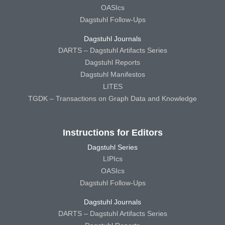
OASIcs
Dagstuhl Follow-Ups
Dagstuhl Journals
DARTS – Dagstuhl Artifacts Series
Dagstuhl Reports
Dagstuhl Manifestos
LITES
TGDK – Transactions on Graph Data and Knowledge
Instructions for Editors
Dagstuhl Series
LIPIcs
OASIcs
Dagstuhl Follow-Ups
Dagstuhl Journals
DARTS – Dagstuhl Artifacts Series