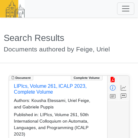
Search Results
Documents authored by Feige, Uriel
Document
Complete Volume
LIPIcs, Volume 261, ICALP 2023,
Complete Volume
Authors:
Kousha Etessami, Uriel Feige,
and Gabriele Puppis
Published in:
LIPIcs, Volume 261, 50th
International Colloquium on Automata,
Languages, and Programming (ICALP
2023)