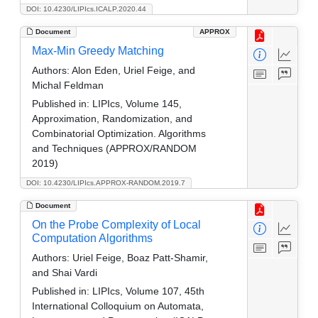
DOI: 10.4230/LIPIcs.ICALP.2020.44
Document
APPROX
Max-Min Greedy Matching
Authors:
Alon Eden, Uriel Feige, and
Michal Feldman
Published in:
LIPIcs, Volume 145,
Approximation, Randomization, and
Combinatorial Optimization. Algorithms
and Techniques (APPROX/RANDOM
2019)
DOI: 10.4230/LIPIcs.APPROX-RANDOM.2019.7
Document
On the Probe Complexity of Local
Computation Algorithms
Authors:
Uriel Feige, Boaz Patt-Shamir,
and Shai Vardi
Published in:
LIPIcs, Volume 107, 45th
International Colloquium on Automata,