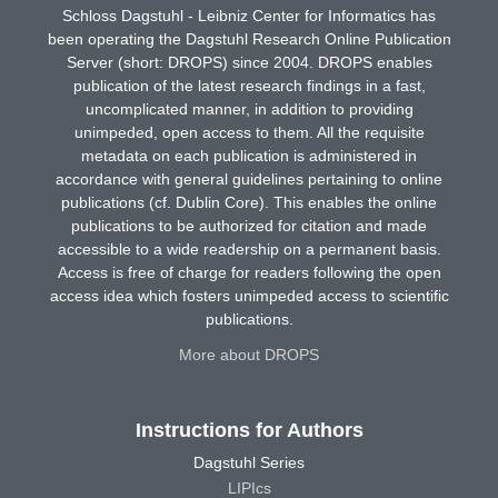
Schloss Dagstuhl - Leibniz Center for Informatics has
been operating the Dagstuhl Research Online Publication
Server (short: DROPS) since 2004. DROPS enables
publication of the latest research findings in a fast,
uncomplicated manner, in addition to providing
unimpeded, open access to them. All the requisite
metadata on each publication is administered in
accordance with general guidelines pertaining to online
publications (cf. Dublin Core). This enables the online
publications to be authorized for citation and made
accessible to a wide readership on a permanent basis.
Access is free of charge for readers following the open
access idea which fosters unimpeded access to scientific
publications.
More about DROPS
Instructions for Authors
Dagstuhl Series
LIPIcs