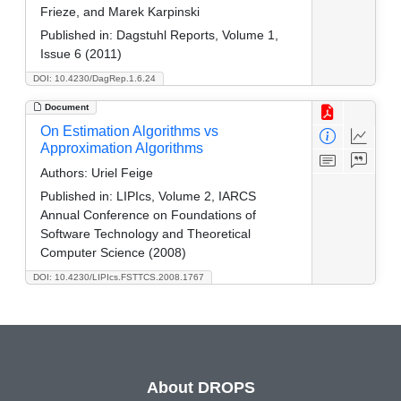
Frieze, and Marek Karpinski
Published in:
Dagstuhl Reports, Volume 1,
Issue 6 (2011)
DOI: 10.4230/DagRep.1.6.24
Document
On Estimation Algorithms vs
Approximation Algorithms
Authors:
Uriel Feige
Published in:
LIPIcs, Volume 2, IARCS
Annual Conference on Foundations of
Software Technology and Theoretical
Computer Science (2008)
DOI: 10.4230/LIPIcs.FSTTCS.2008.1767
About DROPS