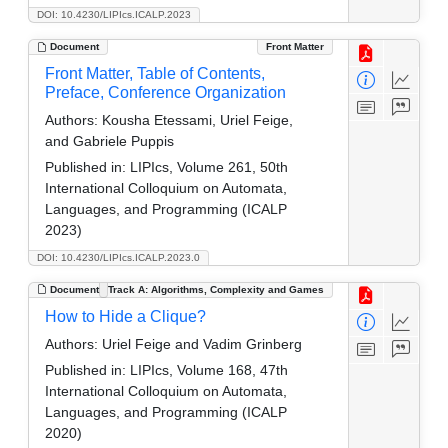
DOI: 10.4230/LIPIcs.ICALP.2023
Document
Front Matter
Front Matter, Table of Contents,
Preface, Conference Organization
Authors:
Kousha Etessami, Uriel Feige,
and Gabriele Puppis
Published in:
LIPIcs, Volume 261, 50th
International Colloquium on Automata,
Languages, and Programming (ICALP
2023)
DOI: 10.4230/LIPIcs.ICALP.2023.0
Document
Track A: Algorithms, Complexity and Games
How to Hide a Clique?
Authors:
Uriel Feige and Vadim Grinberg
Published in:
LIPIcs, Volume 168, 47th
International Colloquium on Automata,
Languages, and Programming (ICALP
2020)