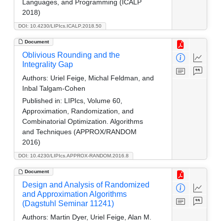
Languages, and Programming (ICALP
2018)
DOI: 10.4230/LIPIcs.ICALP.2018.50
Document
Oblivious Rounding and the
Integrality Gap
Authors:
Uriel Feige, Michal Feldman, and
Inbal Talgam-Cohen
Published in:
LIPIcs, Volume 60,
Approximation, Randomization, and
Combinatorial Optimization. Algorithms
and Techniques (APPROX/RANDOM
2016)
DOI: 10.4230/LIPIcs.APPROX-RANDOM.2016.8
Document
Design and Analysis of Randomized
and Approximation Algorithms
(Dagstuhl Seminar 11241)
Authors:
Martin Dyer, Uriel Feige, Alan M.