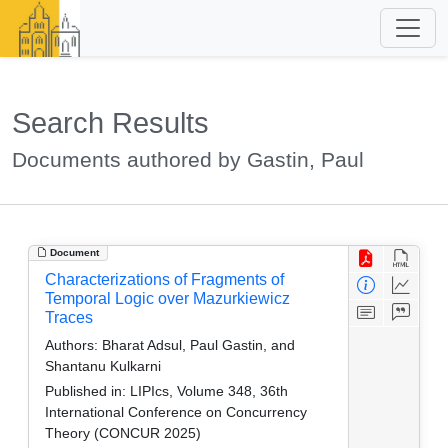
Search Results
Documents authored by Gastin, Paul
Document
Characterizations of Fragments of
Temporal Logic over Mazurkiewicz
Traces
Authors:
Bharat Adsul, Paul Gastin, and
Shantanu Kulkarni
Published in:
LIPIcs, Volume 348, 36th
International Conference on Concurrency
Theory (CONCUR 2025)