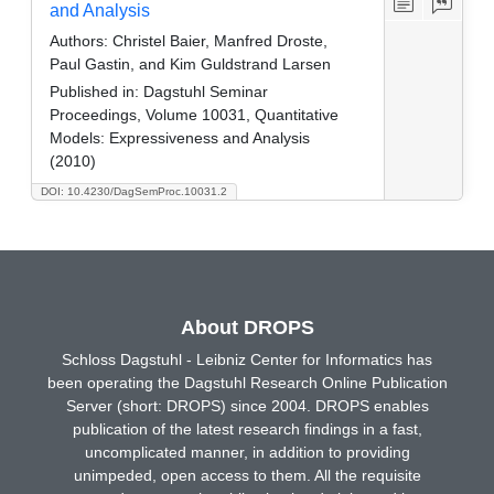
and Analysis
Authors:
Christel Baier, Manfred Droste,
Paul Gastin, and Kim Guldstrand Larsen
Published in:
Dagstuhl Seminar
Proceedings, Volume 10031, Quantitative
Models: Expressiveness and Analysis
(2010)
DOI: 10.4230/DagSemProc.10031.2
About DROPS
Schloss Dagstuhl - Leibniz Center for Informatics has
been operating the Dagstuhl Research Online Publication
Server (short: DROPS) since 2004. DROPS enables
publication of the latest research findings in a fast,
uncomplicated manner, in addition to providing
unimpeded, open access to them. All the requisite