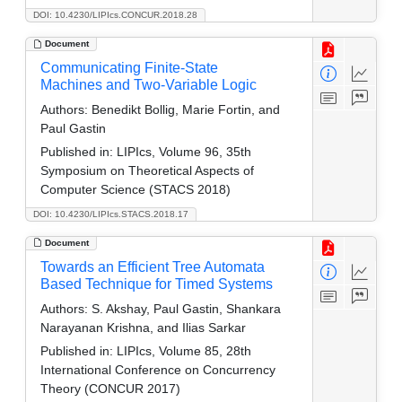
DOI: 10.4230/LIPIcs.CONCUR.2018.28
Document
Communicating Finite-State
Machines and Two-Variable Logic
Authors:
Benedikt Bollig, Marie Fortin, and
Paul Gastin
Published in:
LIPIcs, Volume 96, 35th
Symposium on Theoretical Aspects of
Computer Science (STACS 2018)
DOI: 10.4230/LIPIcs.STACS.2018.17
Document
Towards an Efficient Tree Automata
Based Technique for Timed Systems
Authors:
S. Akshay, Paul Gastin, Shankara
Narayanan Krishna, and Ilias Sarkar
Published in:
LIPIcs, Volume 85, 28th
International Conference on Concurrency
Theory (CONCUR 2017)