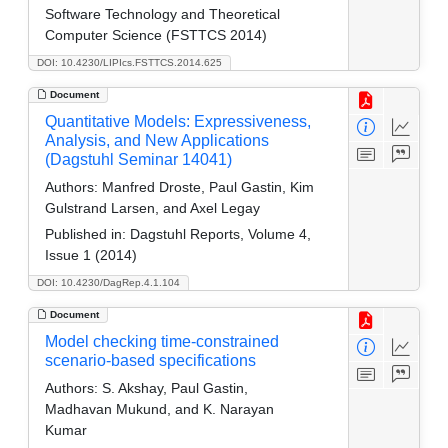
Software Technology and Theoretical
Computer Science (FSTTCS 2014)
DOI: 10.4230/LIPIcs.FSTTCS.2014.625
Document
Quantitative Models: Expressiveness,
Analysis, and New Applications
(Dagstuhl Seminar 14041)
Authors:
Manfred Droste, Paul Gastin, Kim
Gulstrand Larsen, and Axel Legay
Published in:
Dagstuhl Reports, Volume 4,
Issue 1 (2014)
DOI: 10.4230/DagRep.4.1.104
Document
Model checking time-constrained
scenario-based specifications
Authors:
S. Akshay, Paul Gastin,
Madhavan Mukund, and K. Narayan
Kumar