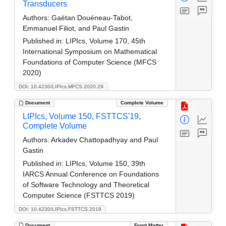
Transducers
Authors:
Gaëtan Douéneau-Tabot,
Emmanuel Filiot, and Paul Gastin
Published in:
LIPIcs, Volume 170, 45th
International Symposium on Mathematical
Foundations of Computer Science (MFCS
2020)
DOI: 10.4230/LIPIcs.MFCS.2020.29
Document
Complete Volume
LIPIcs, Volume 150, FSTTCS'19,
Complete Volume
Authors:
Arkadev Chattopadhyay and Paul
Gastin
Published in:
LIPIcs, Volume 150, 39th
IARCS Annual Conference on Foundations
of Software Technology and Theoretical
Computer Science (FSTTCS 2019)
DOI: 10.4230/LIPIcs.FSTTCS.2019
Document
Front Matter