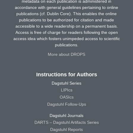
metadata on each publication is administered in
accordance with general guidelines pertaining to online
publications (cf. Dublin Core). This enables the online
publications to be authorized for citation and made
accessible to a wide readership on a permanent basis.
Access is free of charge for readers following the open
access idea which fosters unimpeded access to scientific
publications.
More about DROPS
Instructions for Authors
Dagstuhl Series
LIPIcs
OASIcs
Dagstuhl Follow-Ups
Dagstuhl Journals
DARTS – Dagstuhl Artifacts Series
Dagstuhl Reports