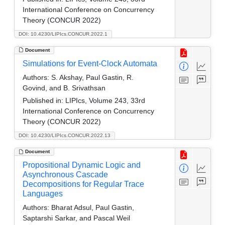
International Conference on Concurrency
Theory (CONCUR 2022)
DOI: 10.4230/LIPIcs.CONCUR.2022.1
Document
Simulations for Event-Clock Automata
Authors:
S. Akshay, Paul Gastin, R.
Govind, and B. Srivathsan
Published in:
LIPIcs, Volume 243, 33rd
International Conference on Concurrency
Theory (CONCUR 2022)
DOI: 10.4230/LIPIcs.CONCUR.2022.13
Document
Propositional Dynamic Logic and
Asynchronous Cascade
Decompositions for Regular Trace
Languages
Authors:
Bharat Adsul, Paul Gastin,
Saptarshi Sarkar, and Pascal Weil