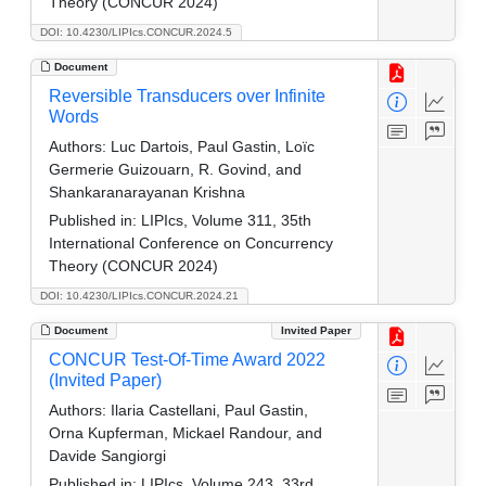
Theory (CONCUR 2024)
DOI: 10.4230/LIPIcs.CONCUR.2024.5
Document
Reversible Transducers over Infinite
Words
Authors:
Luc Dartois, Paul Gastin, Loïc
Germerie Guizouarn, R. Govind, and
Shankaranarayanan Krishna
Published in:
LIPIcs, Volume 311, 35th
International Conference on Concurrency
Theory (CONCUR 2024)
DOI: 10.4230/LIPIcs.CONCUR.2024.21
Document
Invited Paper
CONCUR Test-Of-Time Award 2022
(Invited Paper)
Authors:
Ilaria Castellani, Paul Gastin,
Orna Kupferman, Mickael Randour, and
Davide Sangiorgi
Published in:
LIPIcs, Volume 243, 33rd