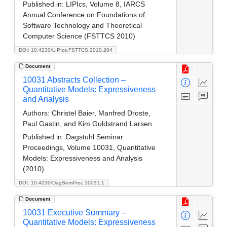
Published in:
LIPIcs, Volume 8, IARCS
Annual Conference on Foundations of
Software Technology and Theoretical
Computer Science (FSTTCS 2010)
DOI: 10.4230/LIPIcs.FSTTCS.2010.204
Document
10031 Abstracts Collection –
Quantitative Models: Expressiveness
and Analysis
Authors:
Christel Baier, Manfred Droste,
Paul Gastin, and Kim Guldstrand Larsen
Published in:
Dagstuhl Seminar
Proceedings, Volume 10031, Quantitative
Models: Expressiveness and Analysis
(2010)
DOI: 10.4230/DagSemProc.10031.1
Document
10031 Executive Summary –
Quantitative Models: Expressiveness