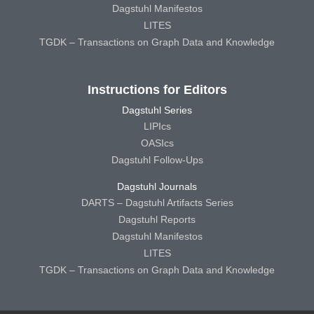
Dagstuhl Manifestos
LITES
TGDK – Transactions on Graph Data and Knowledge
Instructions for Editors
Dagstuhl Series
LIPIcs
OASIcs
Dagstuhl Follow-Ups
Dagstuhl Journals
DARTS – Dagstuhl Artifacts Series
Dagstuhl Reports
Dagstuhl Manifestos
LITES
TGDK – Transactions on Graph Data and Knowledge