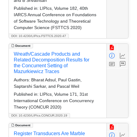
and B Srivathsan
Published in:
LIPIcs, Volume 182, 40th
IARCS Annual Conference on Foundations
of Software Technology and Theoretical
Computer Science (FSTTCS 2020)
DOI: 10.4230/LIPIcs.FSTTCS.2020.47
Document
Wreath/Cascade Products and
Related Decomposition Results for
the Concurrent Setting of
Mazurkiewicz Traces
Authors:
Bharat Adsul, Paul Gastin,
Saptarshi Sarkar, and Pascal Weil
Published in:
LIPIcs, Volume 171, 31st
International Conference on Concurrency
Theory (CONCUR 2020)
DOI: 10.4230/LIPIcs.CONCUR.2020.19
Document
Register Transducers Are Marble