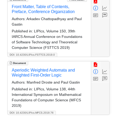
Front Matter, Table of Contents,
Preface, Conference Organization
Authors:
Arkadev Chattopadhyay and Paul
Gastin
Published in:
LIPIcs, Volume 150, 39th
IARCS Annual Conference on Foundations
of Software Technology and Theoretical
Computer Science (FSTTCS 2019)
DOI: 10.4230/LIPIcs.FSTTCS.2019.0
Document
Aperiodic Weighted Automata and
Weighted First-Order Logic
Authors:
Manfred Droste and Paul Gastin
Published in:
LIPIcs, Volume 138, 44th
International Symposium on Mathematical
Foundations of Computer Science (MFCS
2019)
DOI: 10.4230/LIPIcs.MFCS.2019.76