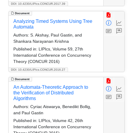
DOI: 10.4230/LIPIcs.CONCUR.2017.39
Document
Analyzing Timed Systems Using Tree
Automata
Authors:
S. Akshay, Paul Gastin, and
Shankara Narayanan Krishna
Published in:
LIPIcs, Volume 59, 27th
International Conference on Concurrency
Theory (CONCUR 2016)
DOI: 10.4230/LIPIcs.CONCUR.2016.27
Document
An Automata-Theoretic Approach to
the Verification of Distributed
Algorithms
Authors:
Cyriac Aiswarya, Benedikt Bollig,
and Paul Gastin
Published in:
LIPIcs, Volume 42, 26th
International Conference on Concurrency
Theory (CONCUR 2015)