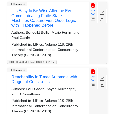
Document
It Is Easy to Be Wise After the Event:
Communicating Finite-State
Machines Capture First-Order Logic
with "Happened Before"
Authors:
Benedikt Bollig, Marie Fortin, and
Paul Gastin
Published in:
LIPIcs, Volume 118, 29th
International Conference on Concurrency
Theory (CONCUR 2018)
DOI: 10.4230/LIPIcs.CONCUR.2018.7
Document
Reachability in Timed Automata with
Diagonal Constraints
Authors:
Paul Gastin, Sayan Mukherjee,
and B. Srivathsan
Published in:
LIPIcs, Volume 118, 29th
International Conference on Concurrency
Theory (CONCUR 2018)