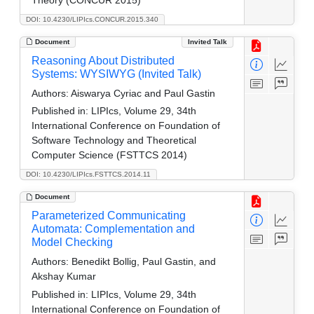
DOI: 10.4230/LIPIcs.CONCUR.2015.340
Document
Invited Talk
Reasoning About Distributed
Systems: WYSIWYG (Invited Talk)
Authors:
Aiswarya Cyriac and Paul Gastin
Published in:
LIPIcs, Volume 29, 34th
International Conference on Foundation of
Software Technology and Theoretical
Computer Science (FSTTCS 2014)
DOI: 10.4230/LIPIcs.FSTTCS.2014.11
Document
Parameterized Communicating
Automata: Complementation and
Model Checking
Authors:
Benedikt Bollig, Paul Gastin, and
Akshay Kumar
Published in:
LIPIcs, Volume 29, 34th
International Conference on Foundation of