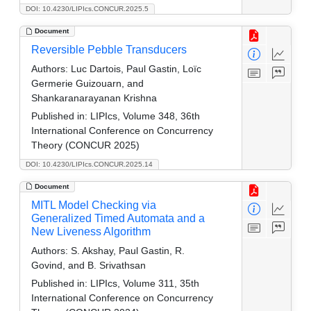
DOI: 10.4230/LIPIcs.CONCUR.2025.5
Document
Reversible Pebble Transducers
Authors:
Luc Dartois, Paul Gastin, Loïc
Germerie Guizouarn, and
Shankaranarayanan Krishna
Published in:
LIPIcs, Volume 348, 36th
International Conference on Concurrency
Theory (CONCUR 2025)
DOI: 10.4230/LIPIcs.CONCUR.2025.14
Document
MITL Model Checking via
Generalized Timed Automata and a
New Liveness Algorithm
Authors:
S. Akshay, Paul Gastin, R.
Govind, and B. Srivathsan
Published in:
LIPIcs, Volume 311, 35th
International Conference on Concurrency