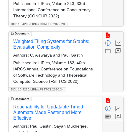
Published in:
LIPIcs, Volume 243, 33rd
International Conference on Concurrency
Theory (CONCUR 2022)
DOI: 10.4230/LIPIcs.CONCUR.2022.28
Document
Weighted Tiling Systems for Graphs:
Evaluation Complexity
Authors:
C. Aiswarya and Paul Gastin
Published in:
LIPIcs, Volume 182, 40th
IARCS Annual Conference on Foundations
of Software Technology and Theoretical
Computer Science (FSTTCS 2020)
DOI: 10.4230/LIPIcs.FSTTCS.2020.34
Document
Reachability for Updatable Timed
Automata Made Faster and More
Effective
Authors:
Paul Gastin, Sayan Mukherjee,