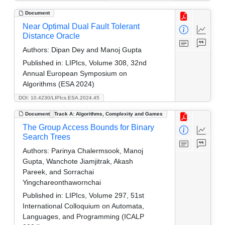
Document
Near Optimal Dual Fault Tolerant
Distance Oracle
Authors:
Dipan Dey and Manoj Gupta
Published in:
LIPIcs, Volume 308, 32nd
Annual European Symposium on
Algorithms (ESA 2024)
DOI: 10.4230/LIPIcs.ESA.2024.45
Document
Track A: Algorithms, Complexity and Games
The Group Access Bounds for Binary
Search Trees
Authors:
Parinya Chalermsook, Manoj
Gupta, Wanchote Jiamjitrak, Akash
Pareek, and Sorrachai
Yingchareonthawornchai
Published in:
LIPIcs, Volume 297, 51st
International Colloquium on Automata,
Languages, and Programming (ICALP