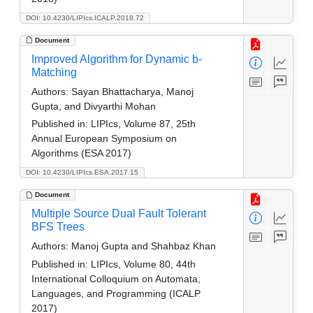
DOI: 10.4230/LIPIcs.ICALP.2018.72
Document
Improved Algorithm for Dynamic b-
Matching
Authors:
Sayan Bhattacharya, Manoj
Gupta, and Divyarthi Mohan
Published in:
LIPIcs, Volume 87, 25th
Annual European Symposium on
Algorithms (ESA 2017)
DOI: 10.4230/LIPIcs.ESA.2017.15
Document
Multiple Source Dual Fault Tolerant
BFS Trees
Authors:
Manoj Gupta and Shahbaz Khan
Published in:
LIPIcs, Volume 80, 44th
International Colloquium on Automata,
Languages, and Programming (ICALP
2017)