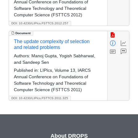
Annual Conference on Foundations of
Software Technology and Theoretical
Computer Science (FSTTCS 2012)
DOI: 10.4230/LIPIcs.FSTTCS.2012.257
Document
The update complexity of selection
and related problems
Authors:
Manoj Gupta, Yogish Sabharwal,
and Sandeep Sen
Published in:
LIPIcs, Volume 13, IARCS
Annual Conference on Foundations of
Software Technology and Theoretical
Computer Science (FSTTCS 2011)
DOI: 10.4230/LIPIcs.FSTTCS.2011.325
About DROPS