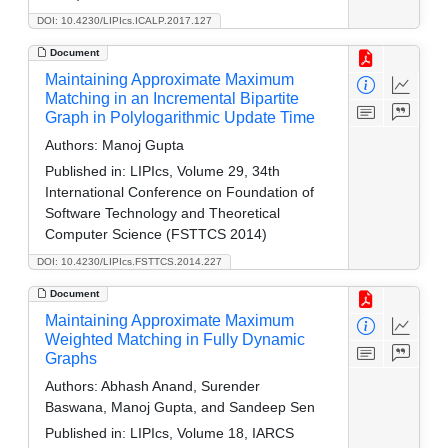
DOI: 10.4230/LIPIcs.ICALP.2017.127
Document
Maintaining Approximate Maximum
Matching in an Incremental Bipartite
Graph in Polylogarithmic Update Time
Authors:
Manoj Gupta
Published in:
LIPIcs, Volume 29, 34th
International Conference on Foundation of
Software Technology and Theoretical
Computer Science (FSTTCS 2014)
DOI: 10.4230/LIPIcs.FSTTCS.2014.227
Document
Maintaining Approximate Maximum
Weighted Matching in Fully Dynamic
Graphs
Authors:
Abhash Anand, Surender
Baswana, Manoj Gupta, and Sandeep Sen
Published in:
LIPIcs, Volume 18, IARCS