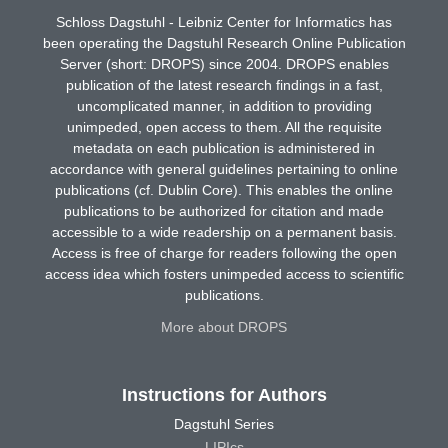
Schloss Dagstuhl - Leibniz Center for Informatics has
been operating the Dagstuhl Research Online Publication
Server (short: DROPS) since 2004. DROPS enables
publication of the latest research findings in a fast,
uncomplicated manner, in addition to providing
unimpeded, open access to them. All the requisite
metadata on each publication is administered in
accordance with general guidelines pertaining to online
publications (cf. Dublin Core). This enables the online
publications to be authorized for citation and made
accessible to a wide readership on a permanent basis.
Access is free of charge for readers following the open
access idea which fosters unimpeded access to scientific
publications.
More about DROPS
Instructions for Authors
Dagstuhl Series
LIPIcs