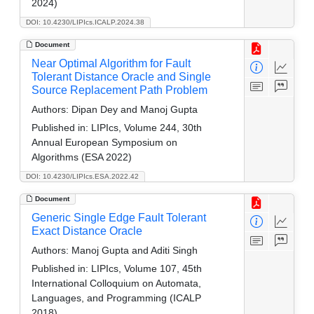
2024)
DOI: 10.4230/LIPIcs.ICALP.2024.38
Document
Near Optimal Algorithm for Fault
Tolerant Distance Oracle and Single
Source Replacement Path Problem
Authors:
Dipan Dey and Manoj Gupta
Published in:
LIPIcs, Volume 244, 30th
Annual European Symposium on
Algorithms (ESA 2022)
DOI: 10.4230/LIPIcs.ESA.2022.42
Document
Generic Single Edge Fault Tolerant
Exact Distance Oracle
Authors:
Manoj Gupta and Aditi Singh
Published in:
LIPIcs, Volume 107, 45th
International Colloquium on Automata,
Languages, and Programming (ICALP
2018)