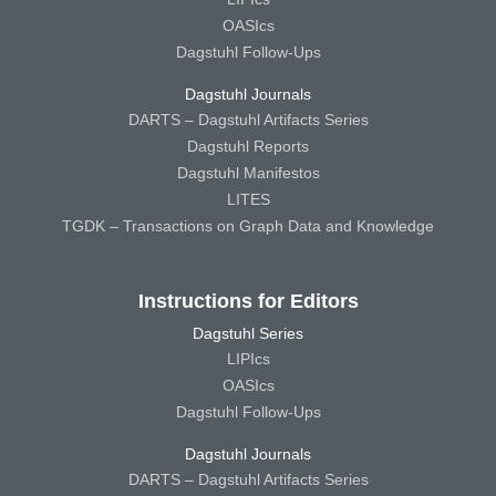
OASIcs
Dagstuhl Follow-Ups
Dagstuhl Journals
DARTS – Dagstuhl Artifacts Series
Dagstuhl Reports
Dagstuhl Manifestos
LITES
TGDK – Transactions on Graph Data and Knowledge
Instructions for Editors
Dagstuhl Series
LIPIcs
OASIcs
Dagstuhl Follow-Ups
Dagstuhl Journals
DARTS – Dagstuhl Artifacts Series