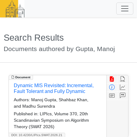
Search Results
Documents authored by Gupta, Manoj
Document
Dynamic MIS Revisited: Incremental,
Fault Tolerant and Fully Dynamic
Authors:
Manoj Gupta, Shahbaz Khan,
and Madhu Surendra
Published in:
LIPIcs, Volume 370, 20th
Scandinavian Symposium on Algorithm
Theory (SWAT 2026)
DOI: 10.4230/LIPIcs.SWAT.2026.21