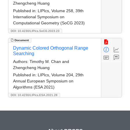
Zhengcheng Huang
Published in:
LIPIcs, Volume 258, 39th
International Symposium on
Computational Geometry (SoCG 2023)
DOI: 10.4230/LIPIcs.SoCG.2023.23
Document
Dynamic Colored Orthogonal Range
Searching
Authors:
Timothy M. Chan and
Zhengcheng Huang
Published in:
LIPIcs, Volume 204, 29th
Annual European Symposium on
Algorithms (ESA 2021)
DOI: 10.4230/LIPIcs.ESA.2021.28