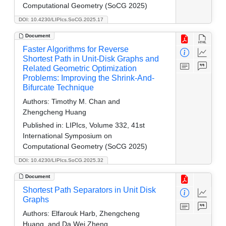
Computational Geometry (SoCG 2025)
DOI: 10.4230/LIPIcs.SoCG.2025.17
Document
Faster Algorithms for Reverse
Shortest Path in Unit-Disk Graphs and
Related Geometric Optimization
Problems: Improving the Shrink-And-
Bifurcate Technique
Authors:
Timothy M. Chan and
Zhengcheng Huang
Published in:
LIPIcs, Volume 332, 41st
International Symposium on
Computational Geometry (SoCG 2025)
DOI: 10.4230/LIPIcs.SoCG.2025.32
Document
Shortest Path Separators in Unit Disk
Graphs
Authors:
Elfarouk Harb, Zhengcheng
Huang, and Da Wei Zheng