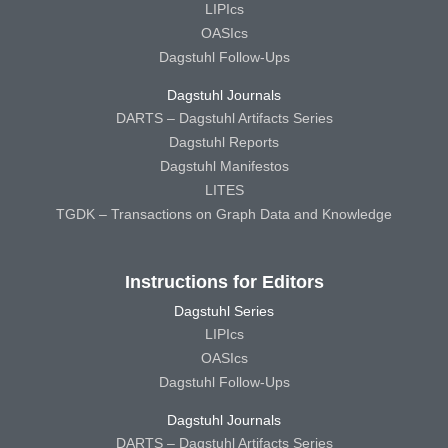
LIPIcs
OASIcs
Dagstuhl Follow-Ups
Dagstuhl Journals
DARTS – Dagstuhl Artifacts Series
Dagstuhl Reports
Dagstuhl Manifestos
LITES
TGDK – Transactions on Graph Data and Knowledge
Instructions for Editors
Dagstuhl Series
LIPIcs
OASIcs
Dagstuhl Follow-Ups
Dagstuhl Journals
DARTS – Dagstuhl Artifacts Series