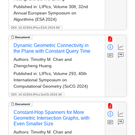
Published in:
LIPIcs, Volume 308, 32nd
Annual European Symposium on
Algorithms (ESA 2024)
DOI: 10.4230/LIPIcs.ESA.2024.66
Document
Dynamic Geometric Connectivity in
the Plane with Constant Query Time
Authors:
Timothy M. Chan and
Zhengcheng Huang
Published in:
LIPIcs, Volume 293, 40th
International Symposium on
Computational Geometry (SoCG 2024)
DOI: 10.4230/LIPIcs.SoCG.2024.36
Document
Constant-Hop Spanners for More
Geometric Intersection Graphs, with
Even Smaller Size
Authors:
Timothy M. Chan and