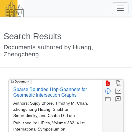
Search Results
Documents authored by Huang,
Zhengcheng
Document
Sparse Bounded Hop-Spanners for
Geometric Intersection Graphs
Authors:
Sujoy Bhore, Timothy M. Chan,
Zhengcheng Huang, Shakhar
Smorodinsky, and Csaba D. Tóth
Published in:
LIPIcs, Volume 332, 41st
International Symposium on