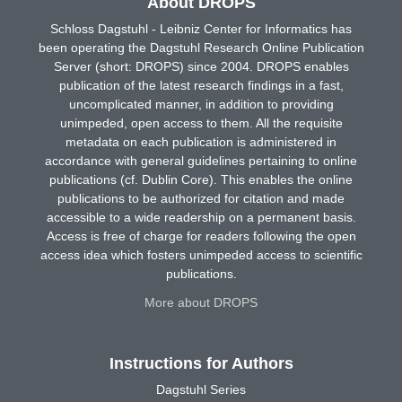
About DROPS
Schloss Dagstuhl - Leibniz Center for Informatics has
been operating the Dagstuhl Research Online Publication
Server (short: DROPS) since 2004. DROPS enables
publication of the latest research findings in a fast,
uncomplicated manner, in addition to providing
unimpeded, open access to them. All the requisite
metadata on each publication is administered in
accordance with general guidelines pertaining to online
publications (cf. Dublin Core). This enables the online
publications to be authorized for citation and made
accessible to a wide readership on a permanent basis.
Access is free of charge for readers following the open
access idea which fosters unimpeded access to scientific
publications.
More about DROPS
Instructions for Authors
Dagstuhl Series