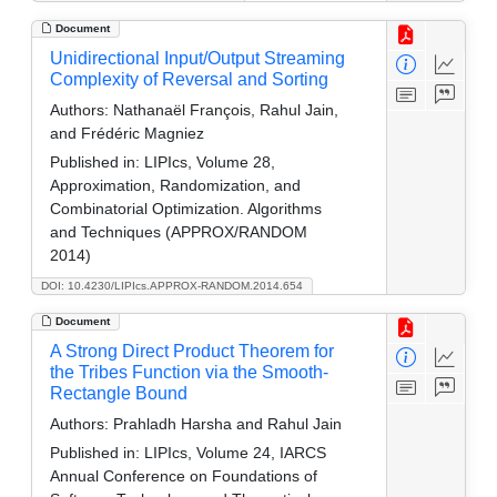
Document
Unidirectional Input/Output Streaming
Complexity of Reversal and Sorting
Authors:
Nathanaël François, Rahul Jain,
and Frédéric Magniez
Published in:
LIPIcs, Volume 28,
Approximation, Randomization, and
Combinatorial Optimization. Algorithms
and Techniques (APPROX/RANDOM
2014)
DOI: 10.4230/LIPIcs.APPROX-RANDOM.2014.654
Document
A Strong Direct Product Theorem for
the Tribes Function via the Smooth-
Rectangle Bound
Authors:
Prahladh Harsha and Rahul Jain
Published in:
LIPIcs, Volume 24, IARCS
Annual Conference on Foundations of