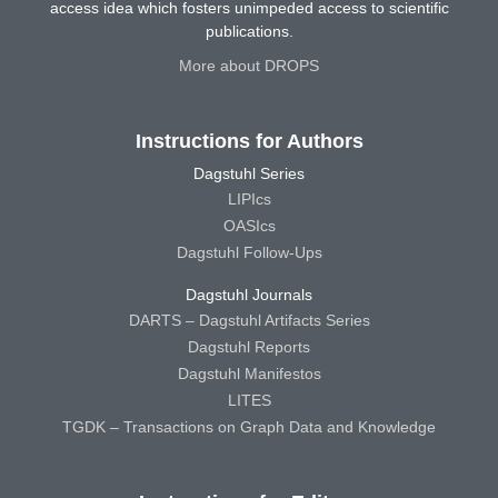
access idea which fosters unimpeded access to scientific
publications.
More about DROPS
Instructions for Authors
Dagstuhl Series
LIPIcs
OASIcs
Dagstuhl Follow-Ups
Dagstuhl Journals
DARTS – Dagstuhl Artifacts Series
Dagstuhl Reports
Dagstuhl Manifestos
LITES
TGDK – Transactions on Graph Data and Knowledge