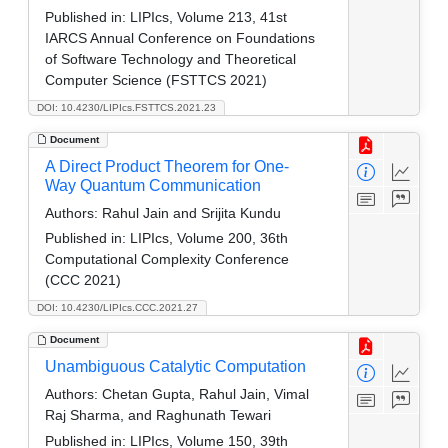
Published in:
LIPIcs, Volume 213, 41st
IARCS Annual Conference on Foundations
of Software Technology and Theoretical
Computer Science (FSTTCS 2021)
DOI: 10.4230/LIPIcs.FSTTCS.2021.23
Document
A Direct Product Theorem for One-
Way Quantum Communication
Authors:
Rahul Jain and Srijita Kundu
Published in:
LIPIcs, Volume 200, 36th
Computational Complexity Conference
(CCC 2021)
DOI: 10.4230/LIPIcs.CCC.2021.27
Document
Unambiguous Catalytic Computation
Authors:
Chetan Gupta, Rahul Jain, Vimal
Raj Sharma, and Raghunath Tewari
Published in:
LIPIcs, Volume 150, 39th