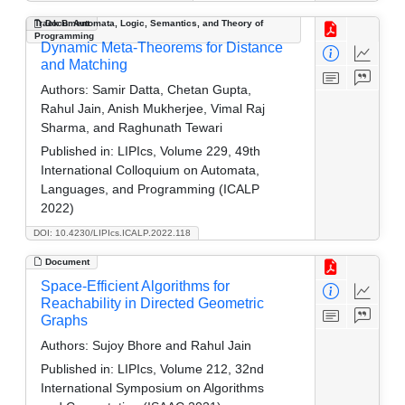
Track B: Automata, Logic, Semantics, and Theory of
Document
Programming
Dynamic Meta-Theorems for Distance
and Matching
Authors:
Samir Datta, Chetan Gupta,
Rahul Jain, Anish Mukherjee, Vimal Raj
Sharma, and Raghunath Tewari
Published in:
LIPIcs, Volume 229, 49th
International Colloquium on Automata,
Languages, and Programming (ICALP
2022)
DOI: 10.4230/LIPIcs.ICALP.2022.118
Document
Space-Efficient Algorithms for
Reachability in Directed Geometric
Graphs
Authors:
Sujoy Bhore and Rahul Jain
Published in:
LIPIcs, Volume 212, 32nd
International Symposium on Algorithms