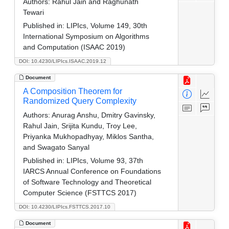
Authors:
Rahul Jain and Raghunath
Tewari
Published in:
LIPIcs, Volume 149, 30th
International Symposium on Algorithms
and Computation (ISAAC 2019)
DOI: 10.4230/LIPIcs.ISAAC.2019.12
Document
A Composition Theorem for
Randomized Query Complexity
Authors:
Anurag Anshu, Dmitry Gavinsky,
Rahul Jain, Srijita Kundu, Troy Lee,
Priyanka Mukhopadhyay, Miklos Santha,
and Swagato Sanyal
Published in:
LIPIcs, Volume 93, 37th
IARCS Annual Conference on Foundations
of Software Technology and Theoretical
Computer Science (FSTTCS 2017)
DOI: 10.4230/LIPIcs.FSTTCS.2017.10
Document