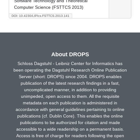
Software Technology and Theoretical
Computer Science (FSTTCS 2013)
DOI: 10.4230/LIPIcs.FSTTCS.2013.141
About DROPS
Schloss Dagstuhl - Leibniz Center for Informatics has
been operating the Dagstuhl Research Online Publication
Server (short: DROPS) since 2004. DROPS enables
publication of the latest research findings in a fast,
uncomplicated manner, in addition to providing
unimpeded, open access to them. All the requisite
metadata on each publication is administered in
accordance with general guidelines pertaining to online
publications (cf. Dublin Core). This enables the online
publications to be authorized for citation and made
accessible to a wide readership on a permanent basis.
Access is free of charge for readers following the open