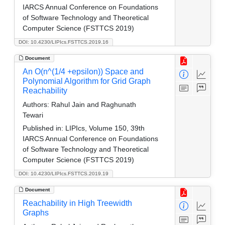
IARCS Annual Conference on Foundations
of Software Technology and Theoretical
Computer Science (FSTTCS 2019)
DOI: 10.4230/LIPIcs.FSTTCS.2019.16
Document
An O(n^(1/4 +epsilon)) Space and
Polynomial Algorithm for Grid Graph
Reachability
Authors:
Rahul Jain and Raghunath
Tewari
Published in:
LIPIcs, Volume 150, 39th
IARCS Annual Conference on Foundations
of Software Technology and Theoretical
Computer Science (FSTTCS 2019)
DOI: 10.4230/LIPIcs.FSTTCS.2019.19
Document
Reachability in High Treewidth
Graphs