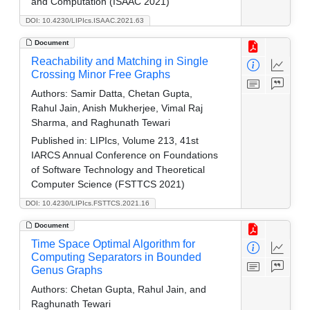
and Computation (ISAAC 2021)
DOI: 10.4230/LIPIcs.ISAAC.2021.63
Document
Reachability and Matching in Single
Crossing Minor Free Graphs
Authors:
Samir Datta, Chetan Gupta,
Rahul Jain, Anish Mukherjee, Vimal Raj
Sharma, and Raghunath Tewari
Published in:
LIPIcs, Volume 213, 41st
IARCS Annual Conference on Foundations
of Software Technology and Theoretical
Computer Science (FSTTCS 2021)
DOI: 10.4230/LIPIcs.FSTTCS.2021.16
Document
Time Space Optimal Algorithm for
Computing Separators in Bounded
Genus Graphs
Authors:
Chetan Gupta, Rahul Jain, and
Raghunath Tewari