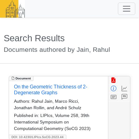
Search Results
Documents authored by Jain, Rahul
Document
On the Geometric Thickness of 2-
Degenerate Graphs
Authors:
Rahul Jain, Marco Ricci,
Jonathan Rollin, and André Schulz
Published in:
LIPIcs, Volume 258, 39th
International Symposium on
Computational Geometry (SoCG 2023)
DOI: 10.4230/LIPIcs.SoCG.2023.44