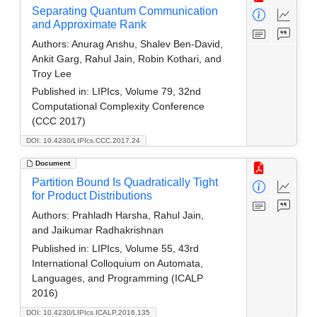
Separating Quantum Communication
and Approximate Rank
Authors:
Anurag Anshu, Shalev Ben-David,
Ankit Garg, Rahul Jain, Robin Kothari, and
Troy Lee
Published in:
LIPIcs, Volume 79, 32nd
Computational Complexity Conference
(CCC 2017)
DOI: 10.4230/LIPIcs.CCC.2017.24
Document
Partition Bound Is Quadratically Tight
for Product Distributions
Authors:
Prahladh Harsha, Rahul Jain,
and Jaikumar Radhakrishnan
Published in:
LIPIcs, Volume 55, 43rd
International Colloquium on Automata,
Languages, and Programming (ICALP
2016)
DOI: 10.4230/LIPIcs.ICALP.2016.135