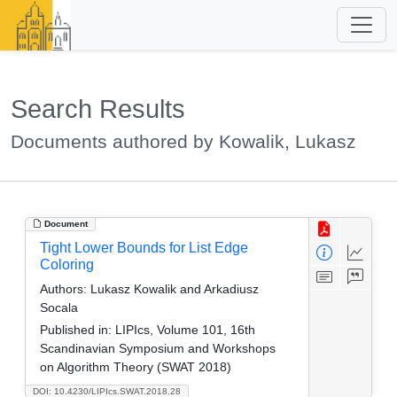
Search Results
Documents authored by Kowalik, Lukasz
Document
Tight Lower Bounds for List Edge
Coloring
Authors:
Lukasz Kowalik and Arkadiusz
Socala
Published in:
LIPIcs, Volume 101, 16th
Scandinavian Symposium and Workshops
on Algorithm Theory (SWAT 2018)
DOI: 10.4230/LIPIcs.SWAT.2018.28