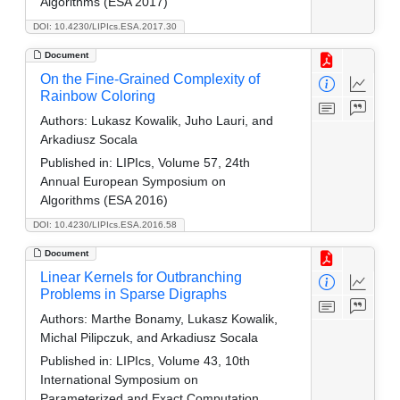
Algorithms (ESA 2017)
DOI: 10.4230/LIPIcs.ESA.2017.30
Document
On the Fine-Grained Complexity of
Rainbow Coloring
Authors:
Lukasz Kowalik, Juho Lauri, and
Arkadiusz Socala
Published in:
LIPIcs, Volume 57, 24th
Annual European Symposium on
Algorithms (ESA 2016)
DOI: 10.4230/LIPIcs.ESA.2016.58
Document
Linear Kernels for Outbranching
Problems in Sparse Digraphs
Authors:
Marthe Bonamy, Lukasz Kowalik,
Michal Pilipczuk, and Arkadiusz Socala
Published in:
LIPIcs, Volume 43, 10th
International Symposium on
Parameterized and Exact Computation