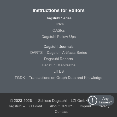
Instructions for Editors
Dagstuhl Series
LIPIcs
OASIcs
Dagstuhl Follow-Ups
Dagstuhl Journals
DARTS – Dagstuhl Artifacts Series
Dagstuhl Reports
Dagstuhl Manifestos
LITES
TGDK – Transactions on Graph Data and Knowledge
Any
© 2023-2026
Schloss Dagstuhl – LZI GmbH
Schloss
Issues?
Dagstuhl – LZI GmbH
About DROPS
Imprint
Privacy
Contact