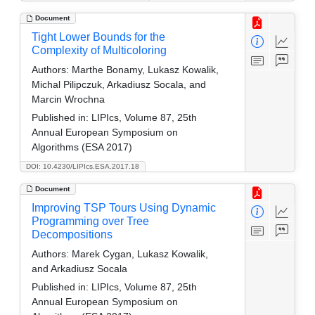
Document
Tight Lower Bounds for the
Complexity of Multicoloring
Authors:
Marthe Bonamy, Lukasz Kowalik,
Michal Pilipczuk, Arkadiusz Socala, and
Marcin Wrochna
Published in:
LIPIcs, Volume 87, 25th
Annual European Symposium on
Algorithms (ESA 2017)
DOI: 10.4230/LIPIcs.ESA.2017.18
Document
Improving TSP Tours Using Dynamic
Programming over Tree
Decompositions
Authors:
Marek Cygan, Lukasz Kowalik,
and Arkadiusz Socala
Published in:
LIPIcs, Volume 87, 25th
Annual European Symposium on