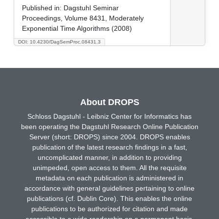
Published in:
Dagstuhl Seminar
Proceedings, Volume 8431, Moderately
Exponential Time Algorithms (2008)
DOI: 10.4230/DagSemProc.08431.3
About DROPS
Schloss Dagstuhl - Leibniz Center for Informatics has
been operating the Dagstuhl Research Online Publication
Server (short: DROPS) since 2004. DROPS enables
publication of the latest research findings in a fast,
uncomplicated manner, in addition to providing
unimpeded, open access to them. All the requisite
metadata on each publication is administered in
accordance with general guidelines pertaining to online
publications (cf. Dublin Core). This enables the online
publications to be authorized for citation and made
accessible to a wide readership on a permanent basis.