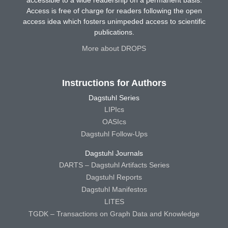
Access is free of charge for readers following the open
access idea which fosters unimpeded access to scientific
publications.
More about DROPS
Instructions for Authors
Dagstuhl Series
LIPIcs
OASIcs
Dagstuhl Follow-Ups
Dagstuhl Journals
DARTS – Dagstuhl Artifacts Series
Dagstuhl Reports
Dagstuhl Manifestos
LITES
TGDK – Transactions on Graph Data and Knowledge