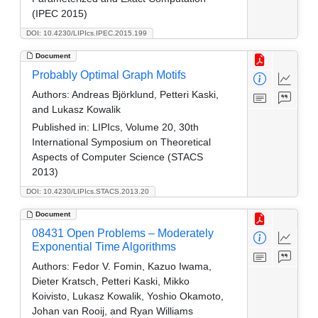
(IPEC 2015)
DOI: 10.4230/LIPIcs.IPEC.2015.199
Document
Probably Optimal Graph Motifs
Authors:
Andreas Björklund, Petteri Kaski,
and Lukasz Kowalik
Published in:
LIPIcs, Volume 20, 30th
International Symposium on Theoretical
Aspects of Computer Science (STACS
2013)
DOI: 10.4230/LIPIcs.STACS.2013.20
Document
08431 Open Problems – Moderately
Exponential Time Algorithms
Authors:
Fedor V. Fomin, Kazuo Iwama,
Dieter Kratsch, Petteri Kaski, Mikko
Koivisto, Lukasz Kowalik, Yoshio Okamoto,
Johan van Rooij, and Ryan Williams